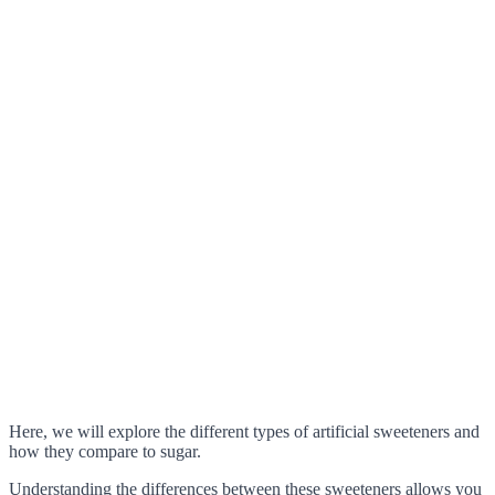
Here, we will explore the different types of artificial sweeteners and
how they compare to sugar.
Understanding the differences between these sweeteners allows you