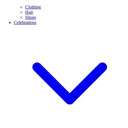
Clothing
Hair
Shoes
Celebrations