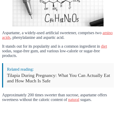
Aspartame, a widely-used artificial sweetener, comprises two
amino
acids
, phenylalanine and aspartic acid.
It stands out for its popularity and is a common ingredient in
diet
sodas, sugar-free gum, and various low-calorie or sugar-free
products.
Related reading:
Tilapia During Pregnancy: What You Can Actually Eat
and How Much Is Safe
Approximately 200 times sweeter than sucrose, aspartame offers
sweetness without the caloric content of
natural
sugars.