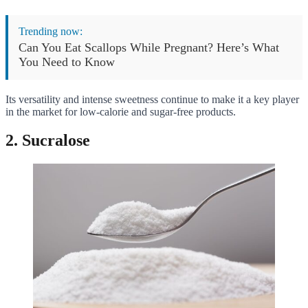
Trending now:
Can You Eat Scallops While Pregnant? Here’s What
You Need to Know
Its versatility and intense sweetness continue to make it a key player
in the market for low-calorie and sugar-free products.
2. Sucralose