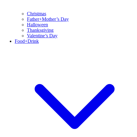
Christmas
Father+Mother’s Day
Halloween
Thanksgiving
Valentine’s Day
Food+Drink