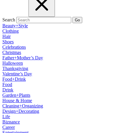
Search
Go
Beauty+Style
Clothing
Hair
Shoes
Celebrations
Christmas
Father+Mother’s Day
Halloween
Thanksgiving
Valentine’s Day
Food+Drink
Food
Drink
Garden+Plants
House & Home
Cleaning+Organizing
Design+Decorating
Life
Biznance
Career
Entertainment