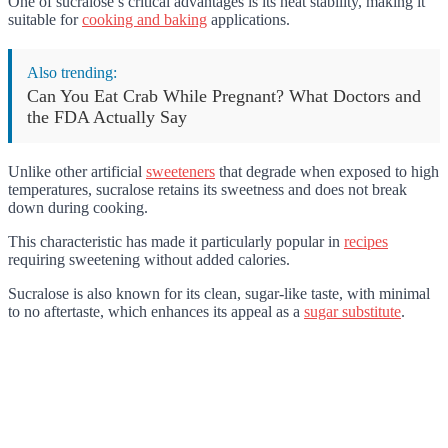
One of sucralose’s critical advantages is its heat stability, making it
suitable for
cooking and baking
applications.
Also trending:
Can You Eat Crab While Pregnant? What Doctors and
the FDA Actually Say
Unlike other artificial
sweeteners
that degrade when exposed to high
temperatures, sucralose retains its sweetness and does not break
down during cooking.
This characteristic has made it particularly popular in
recipes
requiring sweetening without added calories.
Sucralose is also known for its clean, sugar-like taste, with minimal
to no aftertaste, which enhances its appeal as a
sugar substitute
.