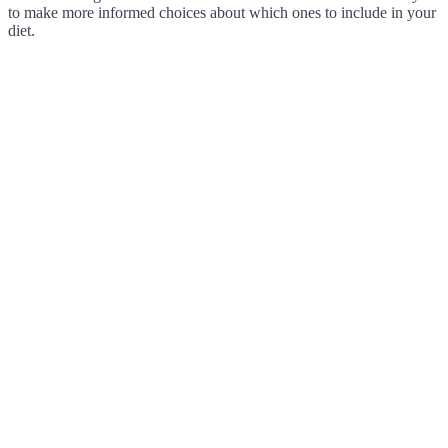
to make more informed choices about which ones to include in your
diet.