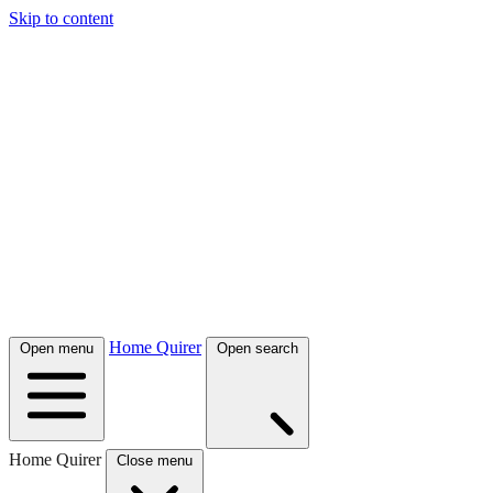
Skip to content
Home Quirer
Open menu
Open search
Home Quirer
Close menu