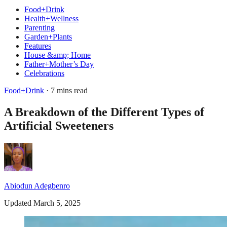
Food+Drink
Health+Wellness
Parenting
Garden+Plants
Features
House &amp; Home
Father+Mother’s Day
Celebrations
Food+Drink
· 7 mins read
A Breakdown of the Different Types of
Artificial Sweeteners
Abiodun Adegbenro
Updated March 5, 2025