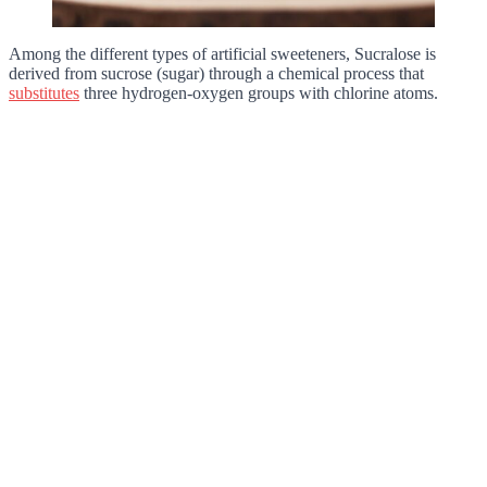
Among the different types of artificial sweeteners, Sucralose is
derived from sucrose (sugar) through a chemical process that
substitutes
three hydrogen-oxygen groups with chlorine atoms.