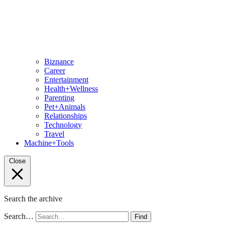
Biznance
Career
Entertainment
Health+Wellness
Parenting
Pet+Animals
Relationships
Technology
Travel
Machine+Tools
Close
Search the archive
Search…
Find