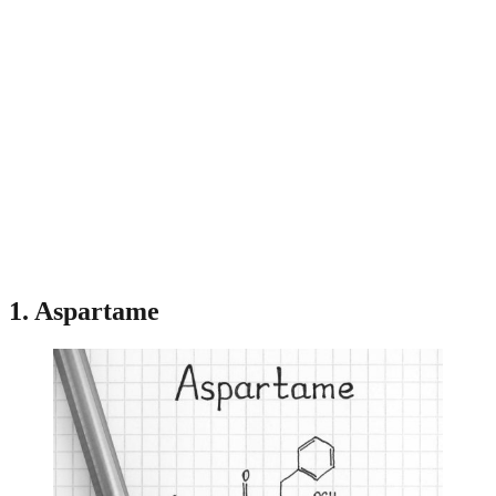
1. Aspartame