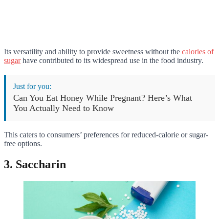
Its versatility and ability to provide sweetness without the
calories of
sugar
have contributed to its widespread use in the food industry.
Just for you:
Can You Eat Honey While Pregnant? Here’s What
You Actually Need to Know
This caters to consumers’ preferences for reduced-calorie or sugar-
free options.
3. Saccharin