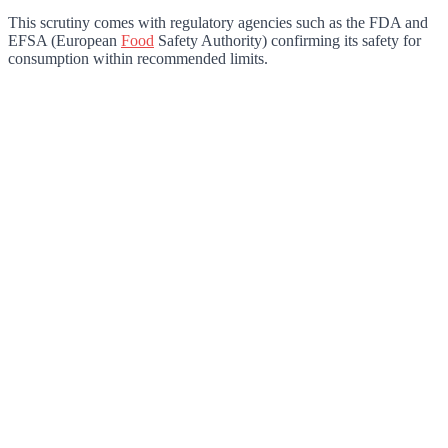
This scrutiny comes with regulatory agencies such as the FDA and
EFSA (European
Food
Safety Authority) confirming its safety for
consumption within recommended limits.