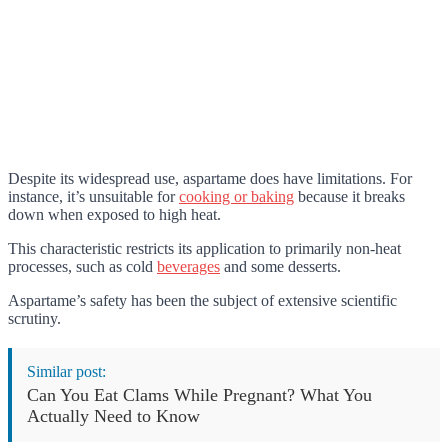
Despite its widespread use, aspartame does have limitations. For
instance, it’s unsuitable for
cooking or baking
because it breaks
down when exposed to high heat.
This characteristic restricts its application to primarily non-heat
processes, such as cold
beverages
and some desserts.
Aspartame’s safety has been the subject of extensive scientific
scrutiny.
Similar post:
Can You Eat Clams While Pregnant? What You
Actually Need to Know