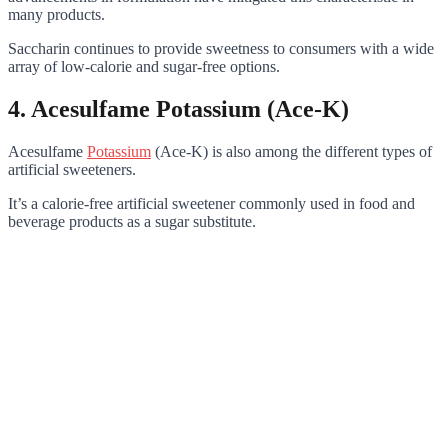
many products.
Saccharin continues to provide sweetness to consumers with a wide
array of low-calorie and sugar-free options.
4. Acesulfame Potassium (Ace-K)
Acesulfame
Potassium
(Ace-K) is also among the different types of
artificial sweeteners.
It’s a calorie-free artificial sweetener commonly used in food and
beverage products as a sugar substitute.