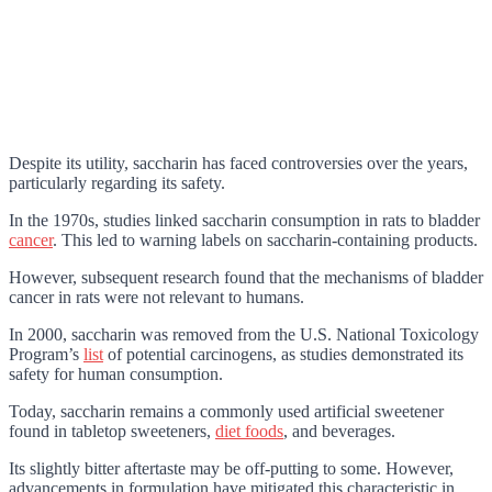
Despite its utility, saccharin has faced controversies over the years,
particularly regarding its safety.
In the 1970s, studies linked saccharin consumption in rats to bladder
cancer
. This led to warning labels on saccharin-containing products.
However, subsequent research found that the mechanisms of bladder
cancer in rats were not relevant to humans.
In 2000, saccharin was removed from the U.S. National Toxicology
Program’s
list
of potential carcinogens, as studies demonstrated its
safety for human consumption.
Today, saccharin remains a commonly used artificial sweetener
found in tabletop sweeteners,
diet foods
, and beverages.
Its slightly bitter aftertaste may be off-putting to some. However,
advancements in formulation have mitigated this characteristic in