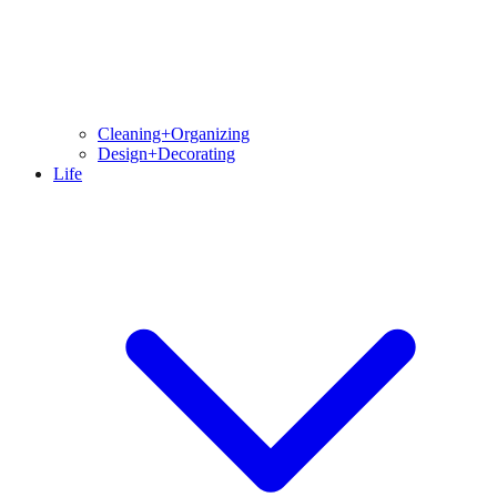
Cleaning+Organizing
Design+Decorating
Life