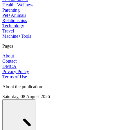
Health+Wellness
Parenting
Pet+Animals
Relationships
Technology
Travel
Machine+Tools
Pages
About
Contact
DMCA
Privacy Policy
Terms of Use
About the publication
Saturday, 08 August 2026