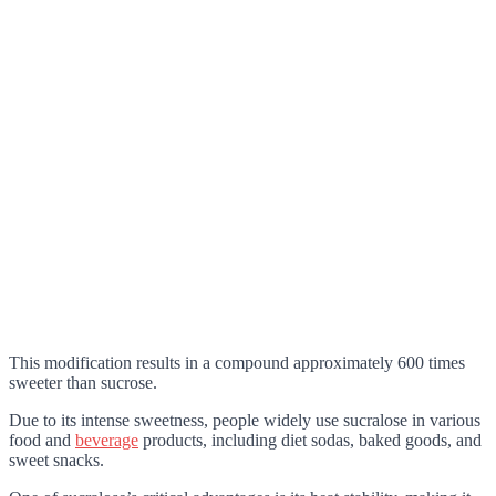
This modification results in a compound approximately 600 times
sweeter than sucrose.
Due to its intense sweetness, people widely use sucralose in various
food and
beverage
products, including diet sodas, baked goods, and
sweet snacks.