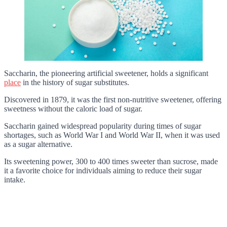
Saccharin, the pioneering artificial sweetener, holds a significant
place
in the history of sugar substitutes.
Discovered in 1879, it was the first non-nutritive sweetener, offering
sweetness without the caloric load of sugar.
Saccharin gained widespread popularity during times of sugar
shortages, such as World War I and World War II, when it was used
as a sugar alternative.
Its sweetening power, 300 to 400 times sweeter than sucrose, made
it a favorite choice for individuals aiming to reduce their sugar
intake.