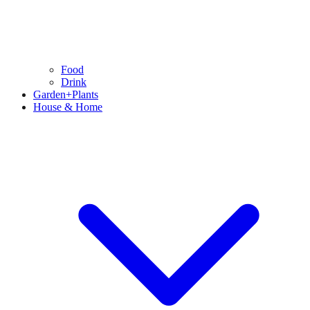
Food
Drink
Garden+Plants
House & Home