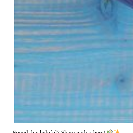
Found this helpful? Share with others!