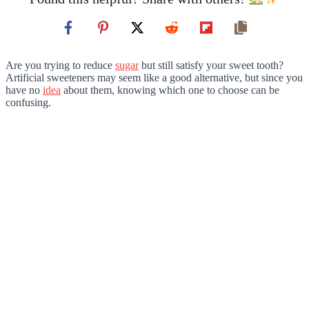
Are you trying to reduce
sugar
but still satisfy your sweet tooth?
Artificial sweeteners may seem like a good alternative, but since you
have no
idea
about them, knowing which one to choose can be
confusing.