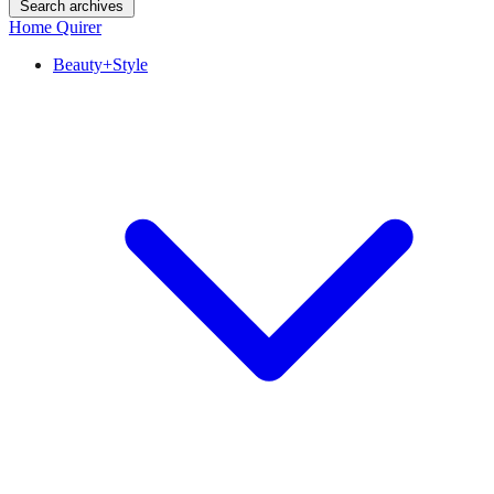
Search archives
Home Quirer
Beauty+Style