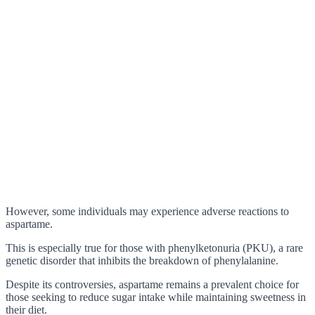
However, some individuals may experience adverse reactions to
aspartame.
This is especially true for those with phenylketonuria (PKU), a rare
genetic disorder that inhibits the breakdown of phenylalanine.
Despite its controversies, aspartame remains a prevalent choice for
those seeking to reduce sugar intake while maintaining sweetness in
their diet.