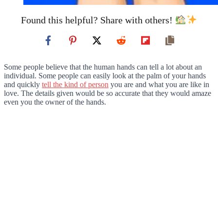
Found this helpful? Share with others!
Some people believe that the human hands can tell a lot about an
individual. Some people can easily look at the palm of your hands
and quickly
tell the kind of person
you are and what you are like in
love. The details given would be so accurate that they would amaze
even you the owner of the hands.