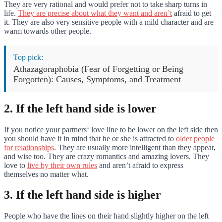
They are very rational and would prefer not to take sharp turns in
life.
They are precise about what they want and aren’t
afraid to get
it. They are also very sensitive people with a mild character and are
warm towards other people.
Top pick:
Athazagoraphobia (Fear of Forgetting or Being
Forgotten): Causes, Symptoms, and Treatment
2. If the left hand side is lower
If you notice your partners‘ love line to be lower on the left side then
you should have it in mind that he or she is attracted to
older people
for relationships
. They are usually more intelligent than they appear,
and wise too. They are crazy romantics and amazing lovers. They
love to
live by their own rules
and aren’t afraid to express
themselves no matter what.
3. If the left hand side is higher
People who have the lines on their hand slightly higher on the left