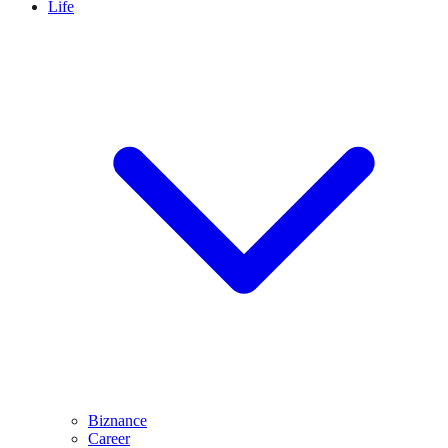
Life
Biznance
Career