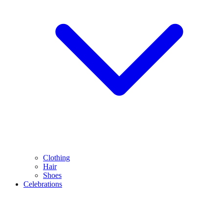
Clothing
Hair
Shoes
Celebrations