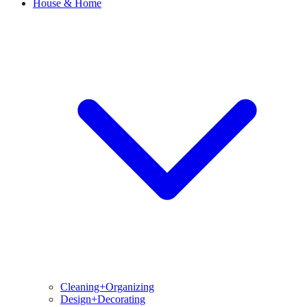
House & Home
Cleaning+Organizing
Design+Decorating