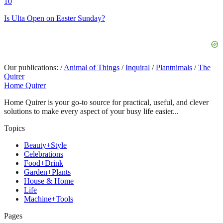
10
Is Ulta Open on Easter Sunday?
Our publications:
/
Animal of Things
/
Inquiral
/
Plantnimals
/
The
Quirer
Home Quirer
Home Quirer is your go-to source for practical, useful, and clever
solutions to make every aspect of your busy life easier...
Topics
Beauty+Style
Celebrations
Food+Drink
Garden+Plants
House & Home
Life
Machine+Tools
Pages