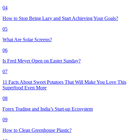
04
How to Stop Being Lazy and Start Achieving Your Goals?
05
What Are Solar Screens?
06
Is Fred Meyer Open on Easter Sunday?
07
11 Facts About Sweet Potatoes That Will Make You Love This
Superfood Even More
08
Forex Trading and India’s Start-up Ecosystem
09
How to Clean Greenhouse Plastic?