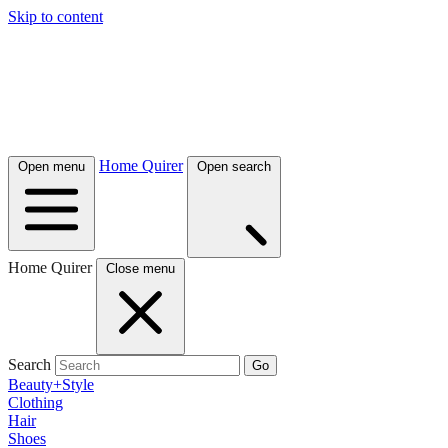
Skip to content
Home Quirer
Open menu
Open search
Home Quirer
Close menu
Search
Go
Beauty+Style
Clothing
Hair
Shoes