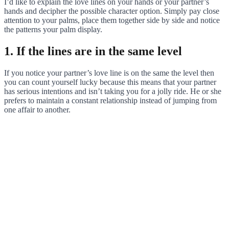
I’d like to explain the love lines on your hands or your partner’s
hands and decipher the possible character option. Simply pay close
attention to your palms, place them together side by side and notice
the patterns your palm display.
1. If the lines are in the same level
If you notice your partner’s love line is on the same the level then
you can count yourself lucky because this means that your partner
has serious intentions and isn’t taking you for a jolly ride. He or she
prefers to maintain a constant relationship instead of jumping from
one affair to another.