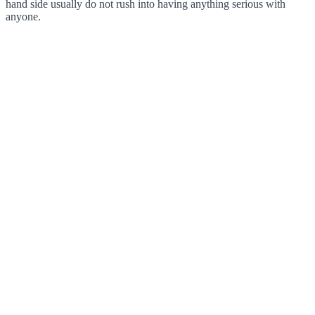
hand side usually do not rush into having anything serious with
anyone.