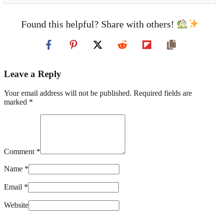
Found this helpful? Share with others!
Leave a Reply
Your email address will not be published. Required fields are
marked *
Comment *
Name *
Email *
Website