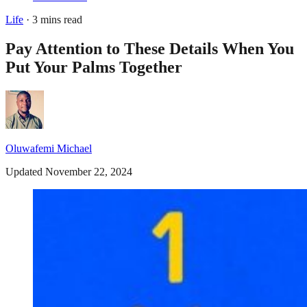
Life
· 3 mins read
Pay Attention to These Details When You
Put Your Palms Together
Oluwafemi Michael
Updated November 22, 2024