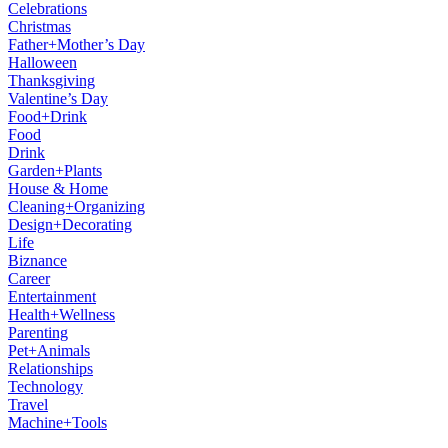
Celebrations
Christmas
Father+Mother’s Day
Halloween
Thanksgiving
Valentine’s Day
Food+Drink
Food
Drink
Garden+Plants
House & Home
Cleaning+Organizing
Design+Decorating
Life
Biznance
Career
Entertainment
Health+Wellness
Parenting
Pet+Animals
Relationships
Technology
Travel
Machine+Tools