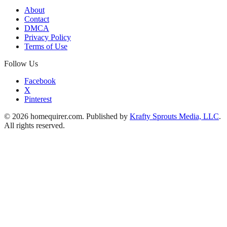
About
Contact
DMCA
Privacy Policy
Terms of Use
Follow Us
Facebook
X
Pinterest
© 2026 homequirer.com. Published by
Krafty Sprouts Media, LLC
.
All rights reserved.