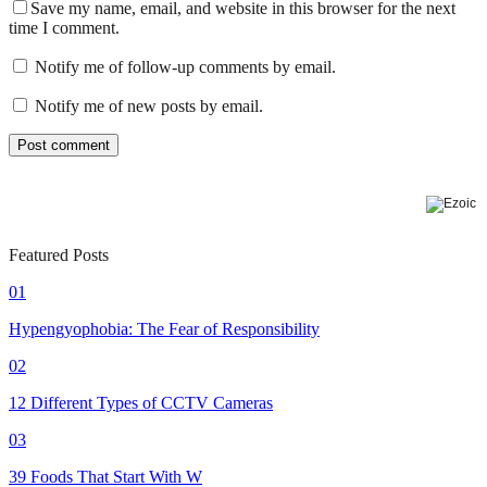
Save my name, email, and website in this browser for the next
time I comment.
Notify me of follow-up comments by email.
Notify me of new posts by email.
Featured Posts
01
Hypengyophobia: The Fear of Responsibility
02
12 Different Types of CCTV Cameras
03
39 Foods That Start With W