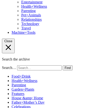
Entertainment
Health+Wellness
Parenting
Pet+Animals
Relationships
Technology
Travel
Machine+Tools
Close
Search the archive
Search…
Find
Food+Drink
Health+Wellness
Parenting
Garden+Plants
Features
House &amp; Home
Father+Mother’s Day
Celebrations