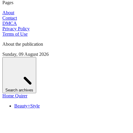
Pages
About
Contact
DMCA
Privacy Policy
Terms of Use
About the publication
Sunday, 09 August 2026
Search archives
Home Quirer
Beauty+Style