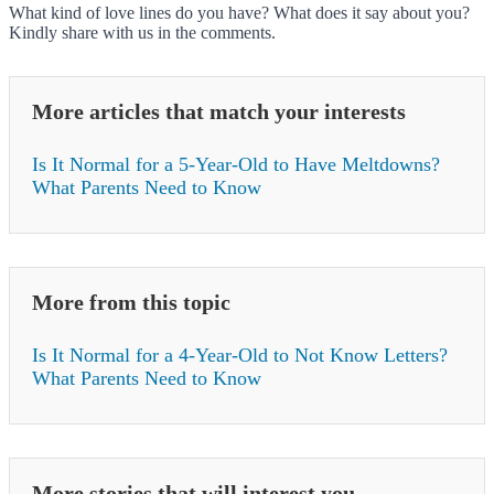
What kind of love lines do you have? What does it say about you?
Kindly share with us in the comments.
More articles that match your interests
Is It Normal for a 5-Year-Old to Have Meltdowns?
What Parents Need to Know
More from this topic
Is It Normal for a 4-Year-Old to Not Know Letters?
What Parents Need to Know
More stories that will interest you