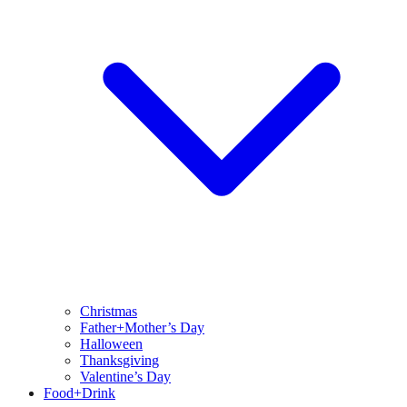
Christmas
Father+Mother’s Day
Halloween
Thanksgiving
Valentine’s Day
Food+Drink