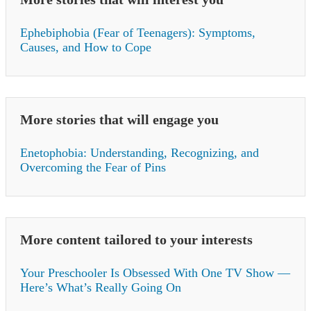
Ephebiphobia (Fear of Teenagers): Symptoms,
Causes, and How to Cope
More stories that will engage you
Enetophobia: Understanding, Recognizing, and
Overcoming the Fear of Pins
More content tailored to your interests
Your Preschooler Is Obsessed With One TV Show —
Here’s What’s Really Going On