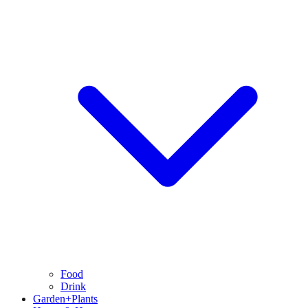
Food
Drink
Garden+Plants