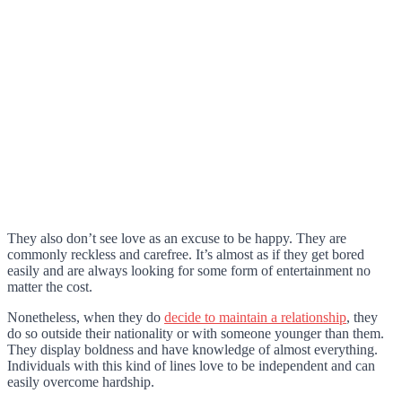
They also don’t see love as an excuse to be happy. They are
commonly reckless and carefree. It’s almost as if they get bored
easily and are always looking for some form of entertainment no
matter the cost.
Nonetheless, when they do
decide to maintain a relationship
, they
do so outside their nationality or with someone younger than them.
They display boldness and have knowledge of almost everything.
Individuals with this kind of lines love to be independent and can
easily overcome hardship.