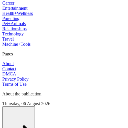
Career
Entertainment
Health+Wellness
Parenting
Pet+Animals
Relationships
Technology
Travel
Machine+Tools
Pages
About
Contact
DMCA
Privacy Policy
Terms of Use
About the publication
Thursday, 06 August 2026