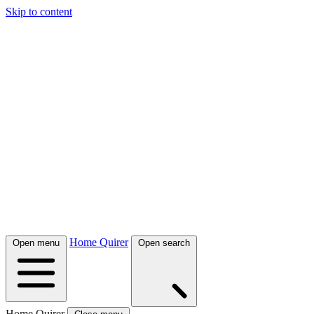
Skip to content
Home Quirer
Open menu
Open search
Home Quirer