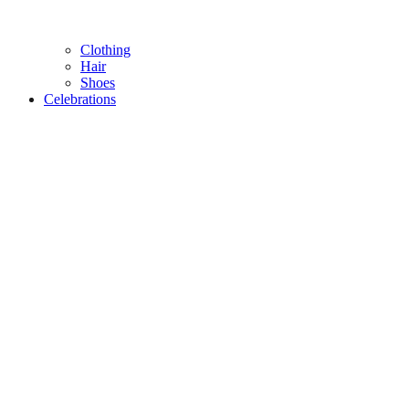
Clothing
Hair
Shoes
Celebrations