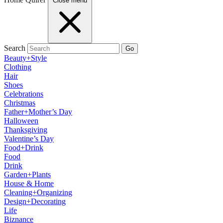
Close menu
Search
Go
Beauty+Style
Clothing
Hair
Shoes
Celebrations
Christmas
Father+Mother’s Day
Halloween
Thanksgiving
Valentine’s Day
Food+Drink
Food
Drink
Garden+Plants
House & Home
Cleaning+Organizing
Design+Decorating
Life
Biznance