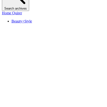
Search archives
Home Quirer
Beauty+Style