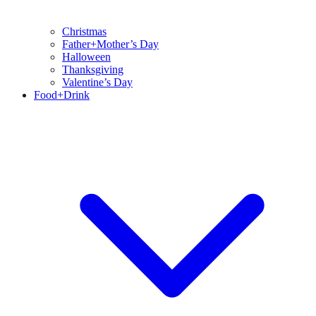
Christmas
Father+Mother’s Day
Halloween
Thanksgiving
Valentine’s Day
Food+Drink