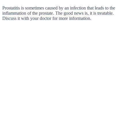
Prostatitis is sometimes caused by an infection that leads to the
inflammation of the prostate. The good news is, it is treatable.
Discuss it with your doctor for more information.