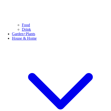
Food
Drink
Garden+Plants
House & Home