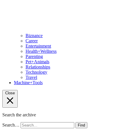
Biznance
Career
Entertainment
Health+Wellness
Parenting
Pet+Animals
Relationships
Technology
Travel
Machine+Tools
Close
Search the archive
Search…
Find