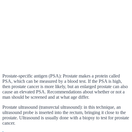
Prostate-specific antigen (PSA): Prostate makes a protein called
PSA, which can be measured by a blood test. If the PSA is high,
then prostate cancer is more likely, but an enlarged prostate can also
cause an elevated PSA. Recommendations about whether or not a
man should be screened and at what age differ.
Prostate ultrasound (transrectal ultrasound): in this technique, an
ultrasound probe is inserted into the rectum, bringing it close to the
prostate. Ultrasound is usually done with a biopsy to test for prostate
cancer.