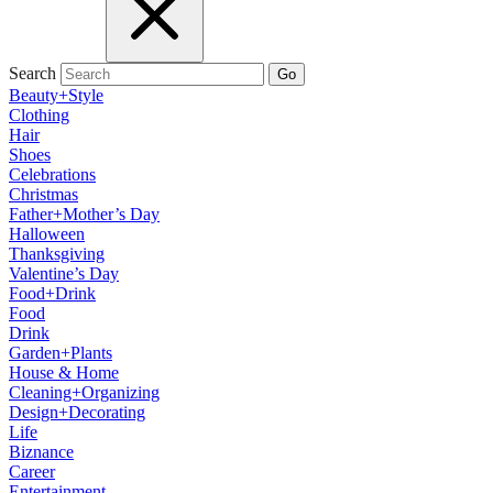
Search
Go
Beauty+Style
Clothing
Hair
Shoes
Celebrations
Christmas
Father+Mother’s Day
Halloween
Thanksgiving
Valentine’s Day
Food+Drink
Food
Drink
Garden+Plants
House & Home
Cleaning+Organizing
Design+Decorating
Life
Biznance
Career
Entertainment