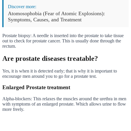
Discover more:
Atomosophobia (Fear of Atomic Explosions):
Symptoms, Causes, and Treatment
Prostate biopsy: A needle is inserted into the prostate to take tissue
out to check for prostate cancer. This is usually done through the
rectum.
Are prostate diseases treatable?
Yes, it is when it is detected early; that is why it is important to
encourage men around you to go for a prostate test.
Enlarged Prostate treatment
Alpha-blockers: This relaxes the muscles around the urethra in men
with symptoms of an enlarged prostate. Which allows urine to flow
more freely.