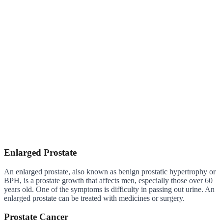
Enlarged Prostate
An enlarged prostate, also known as benign prostatic hypertrophy or
BPH, is a prostate growth that affects men, especially those over 60
years old. One of the symptoms is difficulty in passing out urine. An
enlarged prostate can be treated with medicines or surgery.
Prostate Cancer