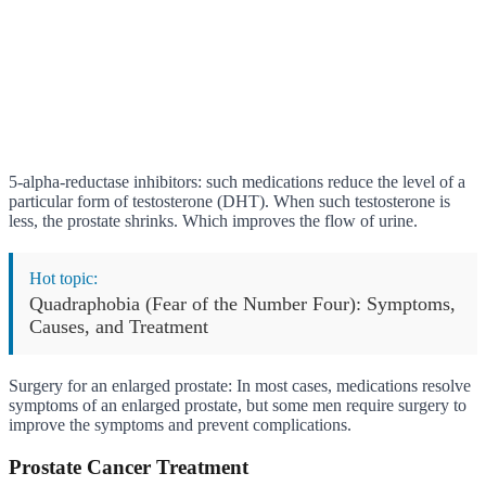
5-alpha-reductase inhibitors: such medications reduce the level of a
particular form of testosterone (DHT). When such testosterone is
less, the prostate shrinks. Which improves the flow of urine.
Hot topic:
Quadraphobia (Fear of the Number Four): Symptoms,
Causes, and Treatment
Surgery for an enlarged prostate: In most cases, medications resolve
symptoms of an enlarged prostate, but some men require surgery to
improve the symptoms and prevent complications.
Prostate Cancer Treatment