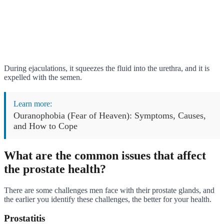
During ejaculations, it squeezes the fluid into the urethra, and it is
expelled with the semen.
Learn more:
Ouranophobia (Fear of Heaven): Symptoms, Causes,
and How to Cope
What are the common issues that affect
the prostate health?
There are some challenges men face with their prostate glands, and
the earlier you identify these challenges, the better for your health.
Prostatitis