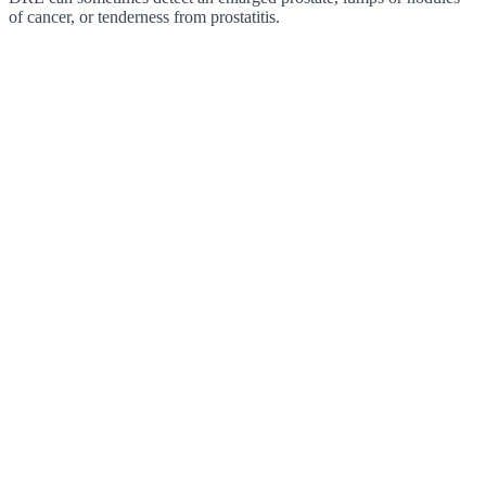
of cancer, or tenderness from prostatitis.