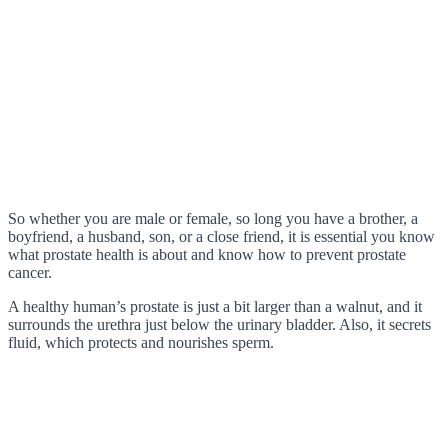
So whether you are male or female, so long you have a brother, a
boyfriend, a husband, son, or a close friend, it is essential you know
what prostate health is about and know how to prevent prostate
cancer.
A healthy human’s prostate is just a bit larger than a walnut, and it
surrounds the urethra just below the urinary bladder. Also, it secrets
fluid, which protects and nourishes sperm.