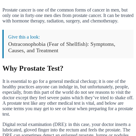
Prostate cancer is one of the common forms of cancer in men, but
only one in forty-one men dies from prostate cancer. It can be treated
with hormone therapy, radiation, surgery, and chemotherapy.
Give this a look:
Ostraconophobia (Fear of Shellfish): Symptoms,
Causes, and Treatment
Why Prostate Test?
It is essential to go for a general medical checkup; it is one of the
healthy practices anyone can indulge in, but unfortunately, people,
especially, from this part of the world do not see reasons to visit the
doctor except they feel severe pains which they’ve tried to shake off.
A prostate test like any other medical test is vital, and below are
some terms you may get to see or hear when preparing for a prostate
test.
Digital rectal examination (DRE): in this case, your doctor inserts a
lubricated, gloved finger into the rectum and feels the prostate. The
DRE can sometimes detect an enlarged prostate, lumps or nodules