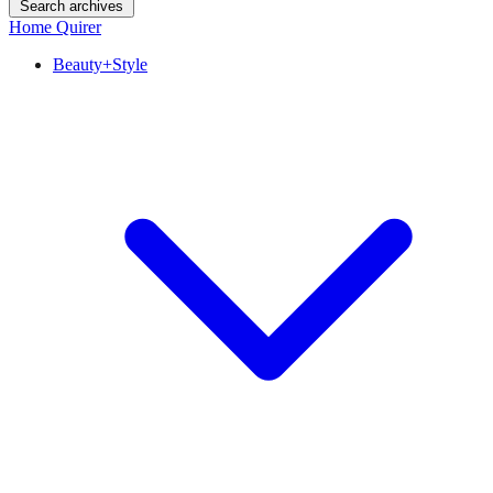
Search archives
Home Quirer
Beauty+Style