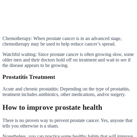
Chemotherapy: When prostate cancer is in an advanced stage,
chemotherapy may be used to help reduce cancer’s spread.
Watchful waiting: Since prostate cancer is often growing slow, some
older men and their doctors hold off on treatment and wait to see if
the disease appears to be growing.
Prostatitis Treatment
Acute and chronic prostatitis: Depending on the type of prostatitis,
treatment includes antibiotics, other medications, and/or surgery.
How to improve prostate health
There is no proven way to prevent prostate cancer. Yes, anyone that
tells you otherwise is a sham.
Nonetheless, you can practice some healthy habits that will improve