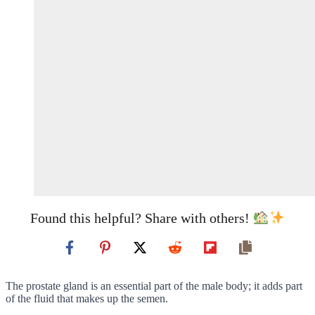
Found this helpful? Share with others!
The prostate gland is an essential part of the male body; it adds part
of the fluid that makes up the semen.