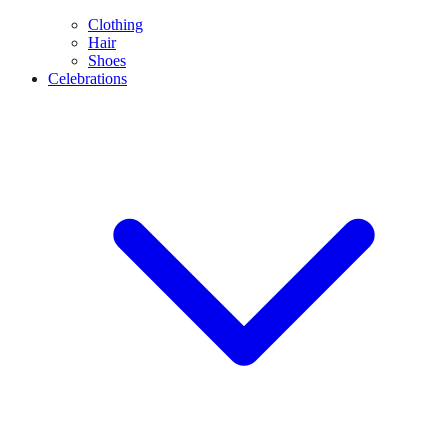
Clothing
Hair
Shoes
Celebrations