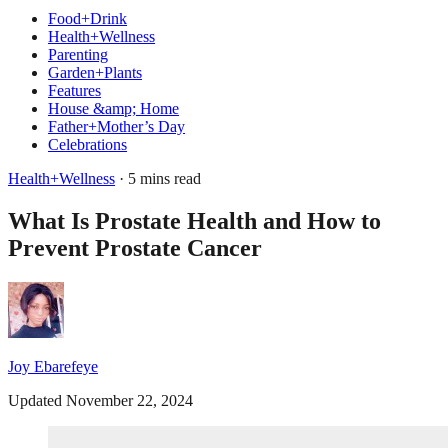
Food+Drink
Health+Wellness
Parenting
Garden+Plants
Features
House &amp; Home
Father+Mother’s Day
Celebrations
Health+Wellness
· 5 mins read
What Is Prostate Health and How to
Prevent Prostate Cancer
Joy Ebarefeye
Updated November 22, 2024