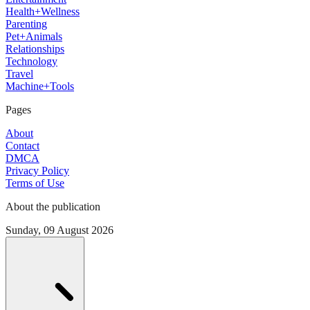
Health+Wellness
Parenting
Pet+Animals
Relationships
Technology
Travel
Machine+Tools
Pages
About
Contact
DMCA
Privacy Policy
Terms of Use
About the publication
Sunday, 09 August 2026