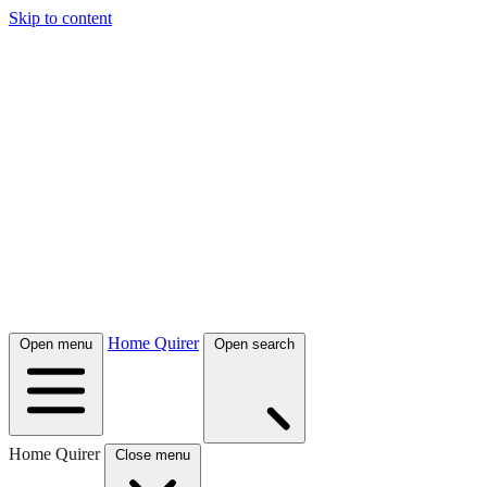
Skip to content
Home Quirer
Open menu
Open search
Home Quirer
Close menu