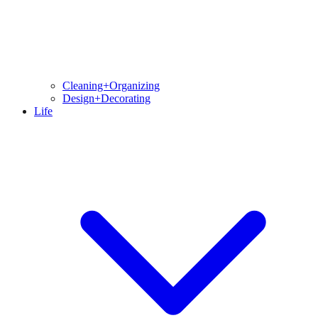
Cleaning+Organizing
Design+Decorating
Life