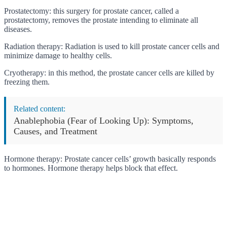
Prostatectomy: this surgery for prostate cancer, called a
prostatectomy, removes the prostate intending to eliminate all
diseases.
Radiation therapy: Radiation is used to kill prostate cancer cells and
minimize damage to healthy cells.
Cryotherapy: in this method, the prostate cancer cells are killed by
freezing them.
Related content:
Anablephobia (Fear of Looking Up): Symptoms,
Causes, and Treatment
Hormone therapy: Prostate cancer cells’ growth basically responds
to hormones. Hormone therapy helps block that effect.