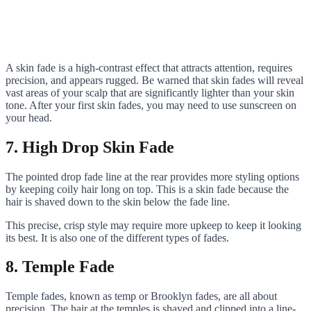
A skin fade is a high-contrast effect that attracts attention, requires
precision, and appears rugged. Be warned that skin fades will reveal
vast areas of your scalp that are significantly lighter than your skin
tone. After your first skin fades, you may need to use sunscreen on
your head.
7. High Drop Skin Fade
The pointed drop fade line at the rear provides more styling options
by keeping coily hair long on top. This is a skin fade because the
hair is shaved down to the skin below the fade line.
This precise, crisp style may require more upkeep to keep it looking
its best. It is also one of the different types of fades.
8. Temple Fade
Temple fades, known as temp or Brooklyn fades, are all about
precision. The hair at the temples is shaved and clipped into a line-