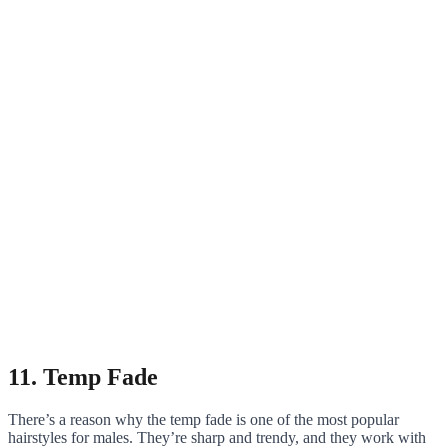
11. Temp Fade
There’s a reason why the temp fade is one of the most popular
hairstyles for males. They’re sharp and trendy, and they work with