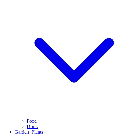
Food
Drink
Garden+Plants