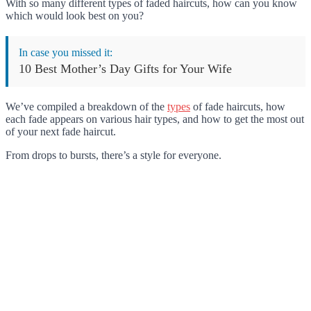
With so many different types of faded haircuts, how can you know
which would look best on you?
In case you missed it:
10 Best Mother’s Day Gifts for Your Wife
We’ve compiled a breakdown of the
types
of fade haircuts, how
each fade appears on various hair types, and how to get the most out
of your next fade haircut.
From drops to bursts, there’s a style for everyone.