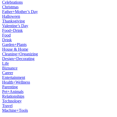
Celebrations
Christmas
Father+Mother’s Day
Halloween
Thanksgiving
Valentine’s Day
Food+Drink
Food
Drink
Garden+Plants
House & Home
Cleaning+Organizing
Design+Decorating
Life
Biznance
Career
Entertainment
Health+Wellness
Parenting
Pet+Animals
Relationships
Technology
Travel
Machine+Tools