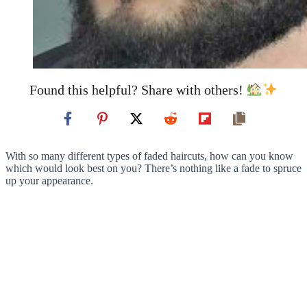
Found this helpful? Share with others!
With so many different types of faded haircuts, how can you know
which would look best on you? There’s nothing like a fade to spruce
up your appearance.