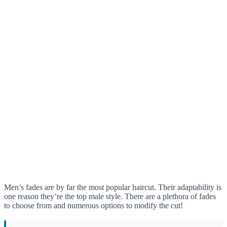
Men’s fades are by far the most popular haircut. Their adaptability is
one reason they’re the top male style. There are a plethora of fades
to choose from and numerous options to modify the cut!