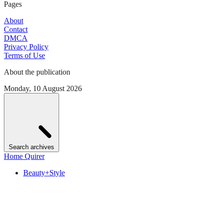
Pages
About
Contact
DMCA
Privacy Policy
Terms of Use
About the publication
Monday, 10 August 2026
Search archives
Home Quirer
Beauty+Style