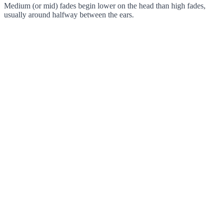
Medium (or mid) fades begin lower on the head than high fades,
usually around halfway between the ears.