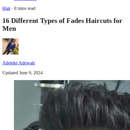
Hair
· 8 mins read
16 Different Types of Fades Haircuts for
Men
Adeleke Adewale
Updated June 9, 2024