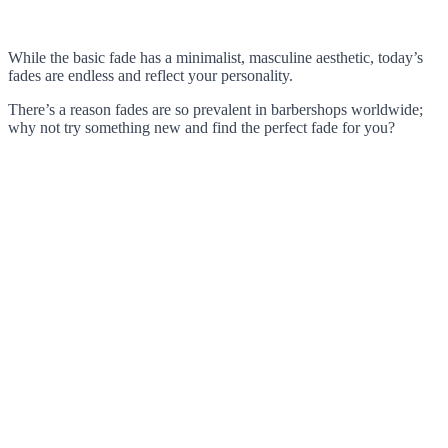
While the basic fade has a minimalist, masculine aesthetic, today’s
fades are endless and reflect your personality.
There’s a reason fades are so prevalent in barbershops worldwide;
why not try something new and find the perfect fade for you?