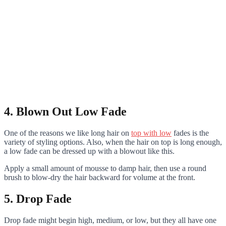
4. Blown Out Low Fade
One of the reasons we like long hair on
top with low
fades is the
variety of styling options. Also, when the hair on top is long enough,
a low fade can be dressed up with a blowout like this.
Apply a small amount of mousse to damp hair, then use a round
brush to blow-dry the hair backward for volume at the front.
5. Drop Fade
Drop fade might begin high, medium, or low, but they all have one