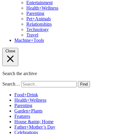
Entertainment
Health+Wellness
Parenting
Pet+Animals
Relationships
Technology
Travel
Machine+Tools
Close
Search the archive
Search…
Find
Food+Drink
Health+Wellness
Parenting
Garden+Plants
Features
House &amp; Home
Father+Mother’s Day
Celebrations