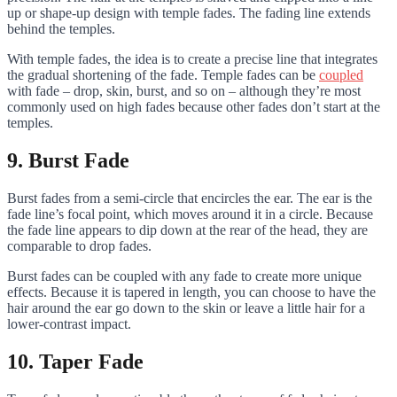
up or shape-up design with temple fades. The fading line extends
behind the temples.
With temple fades, the idea is to create a precise line that integrates
the gradual shortening of the fade. Temple fades can be
coupled
with fade – drop, skin, burst, and so on – although they’re most
commonly used on high fades because other fades don’t start at the
temples.
9. Burst Fade
Burst fades from a semi-circle that encircles the ear. The ear is the
fade line’s focal point, which moves around it in a circle. Because
the fade line appears to dip down at the rear of the head, they are
comparable to drop fades.
Burst fades can be coupled with any fade to create more unique
effects. Because it is tapered in length, you can choose to have the
hair around the ear go down to the skin or leave a little hair for a
lower-contrast impact.
10. Taper Fade