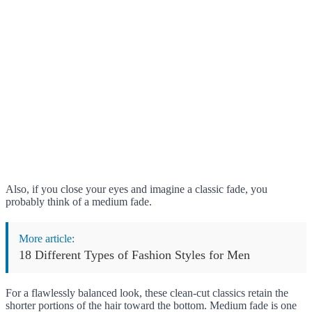
Also, if you close your eyes and imagine a classic fade, you
probably think of a medium fade.
More article:
18 Different Types of Fashion Styles for Men
For a flawlessly balanced look, these clean-cut classics retain the
shorter portions of the hair toward the bottom. Medium fade is one