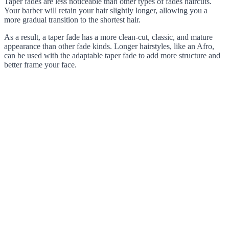
Taper fades are less noticeable than other types of fades haircuts.
Your barber will retain your hair slightly longer, allowing you a
more gradual transition to the shortest hair.
As a result, a taper fade has a more clean-cut, classic, and mature
appearance than other fade kinds. Longer hairstyles, like an Afro,
can be used with the adaptable taper fade to add more structure and
better frame your face.