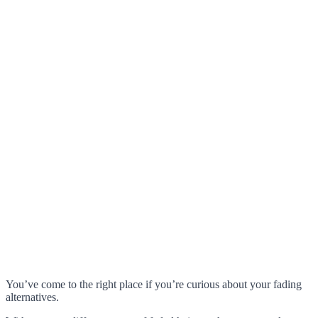
You’ve come to the right place if you’re curious about your fading
alternatives.