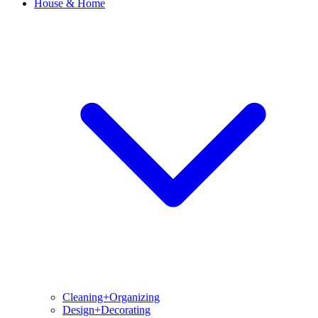
House & Home
Cleaning+Organizing
Design+Decorating