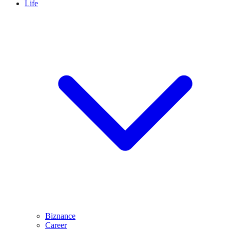
Life
Biznance
Career