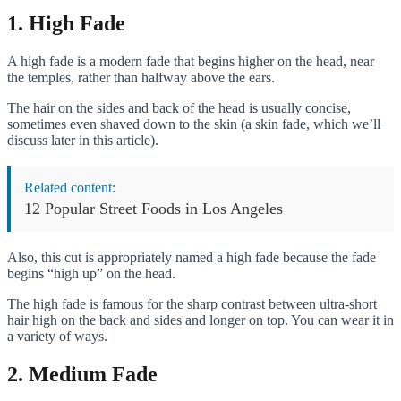
1. High Fade
A high fade is a modern fade that begins higher on the head, near
the temples, rather than halfway above the ears.
The hair on the sides and back of the head is usually concise,
sometimes even shaved down to the skin (a skin fade, which we’ll
discuss later in this article).
Related content:
12 Popular Street Foods in Los Angeles
Also, this cut is appropriately named a high fade because the fade
begins “high up” on the head.
The high fade is famous for the sharp contrast between ultra-short
hair high on the back and sides and longer on top. You can wear it in
a variety of ways.
2. Medium Fade