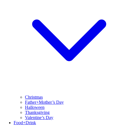
Christmas
Father+Mother’s Day
Halloween
Thanksgiving
Valentine’s Day
Food+Drink