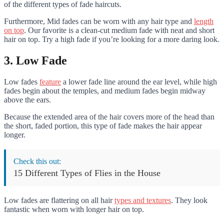
of the different types of fade haircuts.
Furthermore, Mid fades can be worn with any hair type and
length
on top
. Our favorite is a clean-cut medium fade with neat and short
hair on top. Try a high fade if you’re looking for a more daring look.
3. Low Fade
Low fades
feature
a lower fade line around the ear level, while high
fades begin about the temples, and medium fades begin midway
above the ears.
Because the extended area of the hair covers more of the head than
the short, faded portion, this type of fade makes the hair appear
longer.
Check this out:
15 Different Types of Flies in the House
Low fades are flattering on all hair
types and textures
. They look
fantastic when worn with longer hair on top.