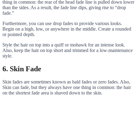
thing in common: the rear of the head fade line is pulled down lower
than the sides. As a result, the fade line dips, giving rise to “drop
fade.”
Furthermore, you can use drop fades to provide various looks.
Begin on a high, low, or anywhere in the middle. Create a rounded
or pointed depth.
Style the hair on top into a quiff or mohawk for an intense look.
Also, keep the hair on top short and trimmed for a low-maintenance
style.
6. Skin Fade
Skin fades are sometimes known as bald fades or zero fades. Also,
Skin can fade, but they always have one thing in common: the hair
on the shortest fade area is shaved down to the skin.