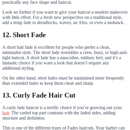
practically any face shape and haircut.
Look no further if you want to give your haircut a modern makeover
with little effort. For a fresh new perspective on a traditional style,
add a temp fade to dreadlocks, waves, an Afro, or even a mohawk.
12. Short Fade
A short hair fade is excellent for people who prefer a clean,
minimalist style. The short fade resembles a crew, buzz, or high-and-
tight haircut. A short fade has a masculine, military feel, and it’s a
fantastic choice if you want a look that doesn’t require any
additional styling.
On the other hand, short fades must be maintained more frequently
than extended fades to keep them clean and sharp.
13. Curly Fade Hair Cut
A curly fade haircut is a terrific choice if you’re growing out your
hair
. The curled top part contrasts with the faded sides, adding
structure and definition.
This is one of the different types of Fades haircuts. Your barber can