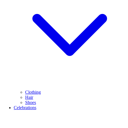
Clothing
Hair
Shoes
Celebrations