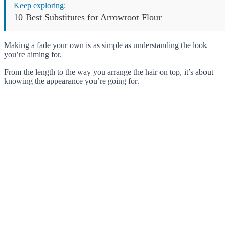
Keep exploring:
10 Best Substitutes for Arrowroot Flour
Making a fade your own is as simple as understanding the look
you’re aiming for.
From the length to the way you arrange the hair on top, it’s about
knowing the appearance you’re going for.