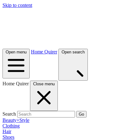
Skip to content
Home Quirer
Open menu
Open search
Home Quirer
Close menu
Search
Go
Beauty+Style
Clothing
Hair
Shoes