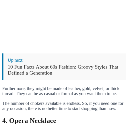
Up next:
10 Fun Facts About 60s Fashion: Groovy Styles That
Defined a Generation
Furthermore, they might be made of leather, gold, velvet, or thick
thread. They can be as casual or formal as you want them to be.
The number of chokers available is endless. So, if you need one for
any occasion, there is no better time to start shopping than now.
4. Opera Necklace