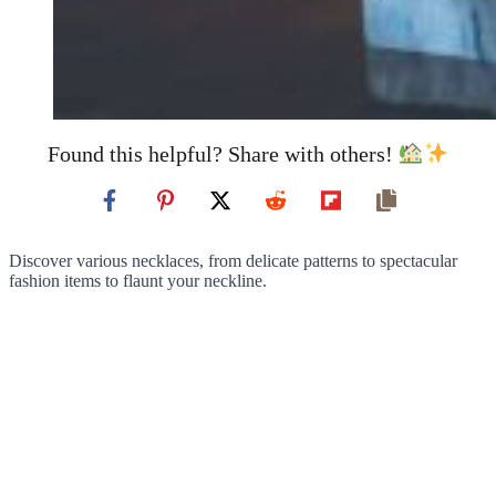
Found this helpful? Share with others!
Discover various necklaces, from delicate patterns to spectacular
fashion items to flaunt your neckline.