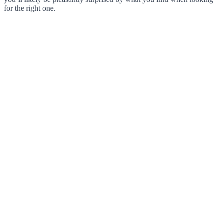
for the right one.