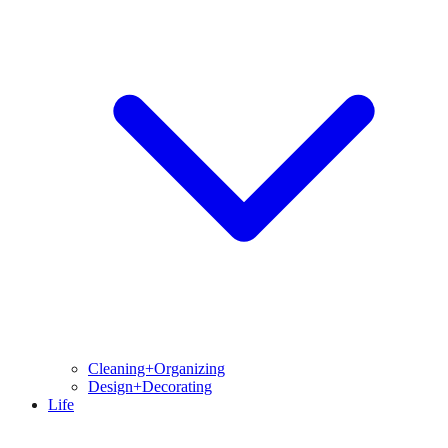
Cleaning+Organizing
Design+Decorating
Life