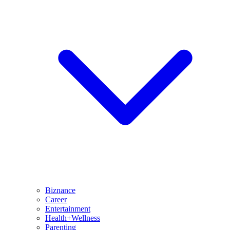
Biznance
Career
Entertainment
Health+Wellness
Parenting