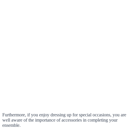
Furthermore, if you enjoy dressing up for special occasions, you are
well aware of the importance of accessories in completing your
ensemble.