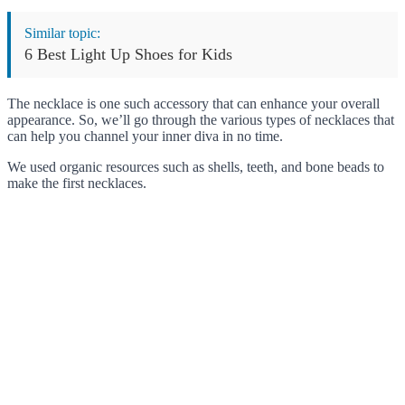
Similar topic:
6 Best Light Up Shoes for Kids
The necklace is one such accessory that can enhance your overall
appearance. So, we’ll go through the various types of necklaces that
can help you channel your inner diva in no time.
We used organic resources such as shells, teeth, and bone beads to
make the first necklaces.