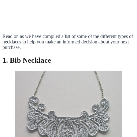
Read on as we have compiled a list of some of the different types of
necklaces to help you make an informed decision about your next
purchase.
1. Bib Necklace