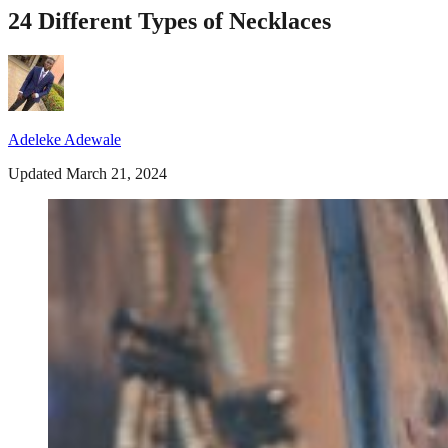
24 Different Types of Necklaces
Adeleke Adewale
Updated March 21, 2024