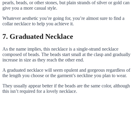
pearls, beads, or other stones, but plain strands of silver or gold can
give you a more casual style.
Whatever aesthetic you’re going for, you’re almost sure to find a
collar necklace to help you achieve it.
7. Graduated Necklace
As the name implies, this necklace is a single-strand necklace
composed of beads. The beads start small at the clasp and gradually
increase in size as they reach the other end.
A graduated necklace will seem opulent and gorgeous regardless of
the length you choose or the garment’s neckline you plan to wear.
They usually appear better if the beads are the same color, although
this isn’t required for a lovely necklace.