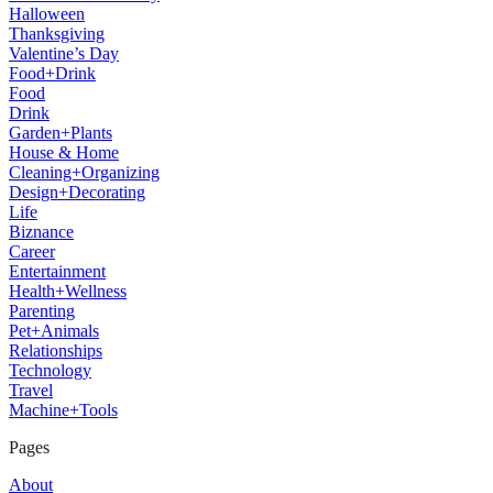
Halloween
Thanksgiving
Valentine’s Day
Food+Drink
Food
Drink
Garden+Plants
House & Home
Cleaning+Organizing
Design+Decorating
Life
Biznance
Career
Entertainment
Health+Wellness
Parenting
Pet+Animals
Relationships
Technology
Travel
Machine+Tools
Pages
About