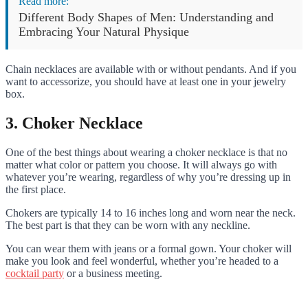
Read more:
Different Body Shapes of Men: Understanding and
Embracing Your Natural Physique
Chain necklaces are available with or without pendants. And if you
want to accessorize, you should have at least one in your jewelry
box.
3. Choker Necklace
One of the best things about wearing a choker necklace is that no
matter what color or pattern you choose. It will always go with
whatever you’re wearing, regardless of why you’re dressing up in
the first place.
Chokers are typically 14 to 16 inches long and worn near the neck.
The best part is that they can be worn with any neckline.
You can wear them with jeans or a formal gown. Your choker will
make you look and feel wonderful, whether you’re headed to a
cocktail party
or a business meeting.