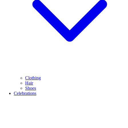
Clothing
Hair
Shoes
Celebrations