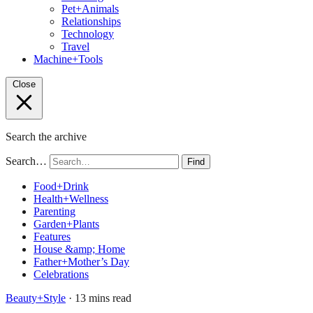
Pet+Animals
Relationships
Technology
Travel
Machine+Tools
Close
Search the archive
Search…
Find
Food+Drink
Health+Wellness
Parenting
Garden+Plants
Features
House &amp; Home
Father+Mother’s Day
Celebrations
Beauty+Style
· 13 mins read