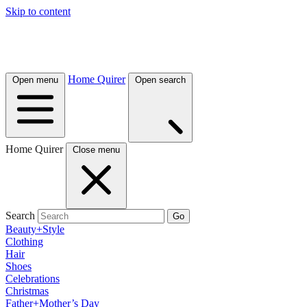
Skip to content
Home Quirer
Open menu
Open search
Home Quirer
Close menu
Search
Go
Beauty+Style
Clothing
Hair
Shoes
Celebrations
Christmas
Father+Mother’s Day