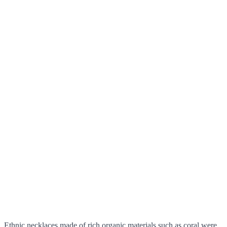
Ethnic necklaces made of rich organic materials such as coral were