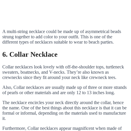
A multi-string necklace could be made up of asymmetrical beads
strung together to add color to your outfit. This is one of the
different types of necklaces suitable to wear to beach parties.
6. Collar Necklace
Collar necklaces look lovely with off-the-shoulder tops, turtleneck
sweaters, boatnecks, and V-necks. They’re also known as
crewnecks since they fit around your neck like crewneck tees.
Also, Collar necklaces are usually made up of three or more strands
of pearls or other materials and are only 12 to 13 inches long.
The necklace encircles your neck directly around the collar, hence
the name. One of the best things about this necklace is that it can be
formal or informal, depending on the materials used to manufacture
it.
Furthermore, Collar necklaces appear magnificent when made of