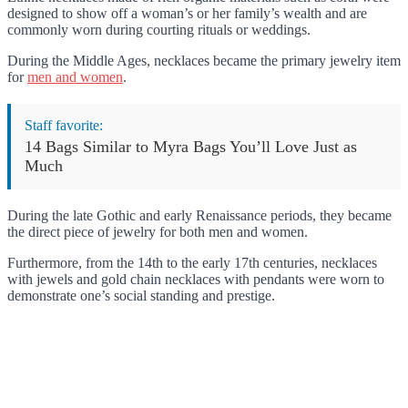
designed to show off a woman’s or her family’s wealth and are
commonly worn during courting rituals or weddings.
During the Middle Ages, necklaces became the primary jewelry item
for
men and women
.
Staff favorite:
14 Bags Similar to Myra Bags You’ll Love Just as
Much
During the late Gothic and early Renaissance periods, they became
the direct piece of jewelry for both men and women.
Furthermore, from the 14th to the early 17th centuries, necklaces
with jewels and gold chain necklaces with pendants were worn to
demonstrate one’s social standing and prestige.