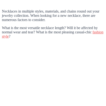
Necklaces in multiple styles, materials, and chains round out your
jewelry collection. When looking for a new necklace, there are
numerous factors to consider.
What is the most versatile necklace length? Will it be affected by
normal wear and tear? What is the most pleasing casual-chic
fashion
style
?