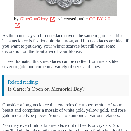
by
GlueGunGlory
is licensed under
CC BY 2.0
As the name says, a bib necklace covers the same region as a bib.
This necklace is fashionable right now, and bib necklaces are ideal if
you want to put away your winter scarves but still want some
decoration on the front area of your blouse.
These dramatic, thick necklaces can be crafted from metals like
silver or gold and come in a variety of sizes and hues.
Related reading:
Is Carter’s Open on Memorial Day?
Consider a long necklace that encircles the upper portion of your
breast and comprises a mosaic of white gold, yellow gold, and rose
gold mosaic-type pieces. You can obtain one at various retailers.
You may even build a bib necklace out of beads or crystals. So,
you’ll likely be pleasantly surprised by what you find when looking