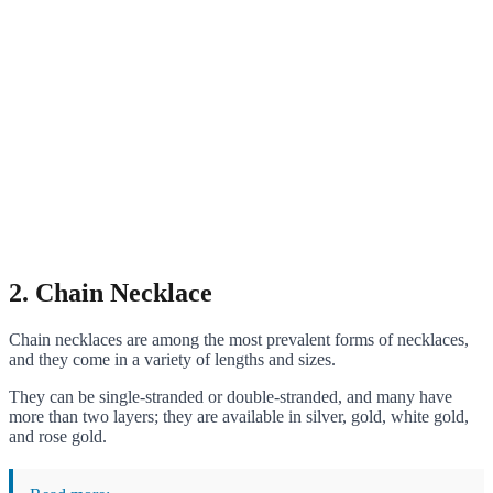
2. Chain Necklace
Chain necklaces are among the most prevalent forms of necklaces,
and they come in a variety of lengths and sizes.
They can be single-stranded or double-stranded, and many have
more than two layers; they are available in silver, gold, white gold,
and rose gold.