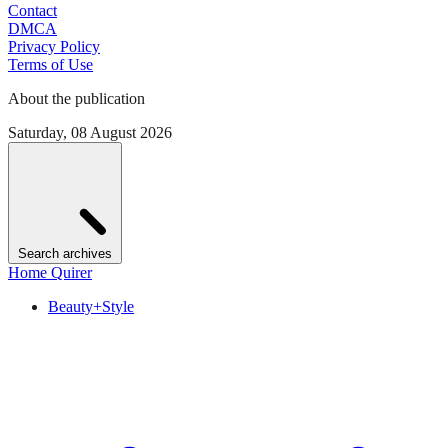
Contact
DMCA
Privacy Policy
Terms of Use
About the publication
Saturday, 08 August 2026
Search archives
Home Quirer
Beauty+Style