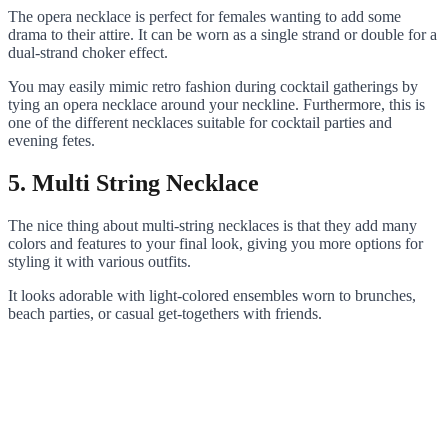
The opera necklace is perfect for females wanting to add some
drama to their attire. It can be worn as a single strand or double for a
dual-strand choker effect.
You may easily mimic retro fashion during cocktail gatherings by
tying an opera necklace around your neckline. Furthermore, this is
one of the different necklaces suitable for cocktail parties and
evening fetes.
5. Multi String Necklace
The nice thing about multi-string necklaces is that they add many
colors and features to your final look, giving you more options for
styling it with various outfits.
It looks adorable with light-colored ensembles worn to brunches,
beach parties, or casual get-togethers with friends.