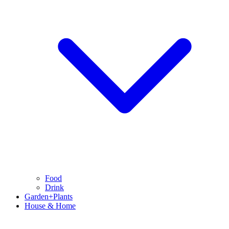
Food
Drink
Garden+Plants
House & Home