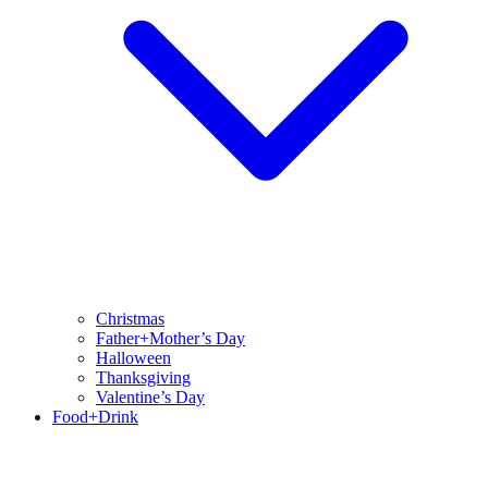
Christmas
Father+Mother’s Day
Halloween
Thanksgiving
Valentine’s Day
Food+Drink