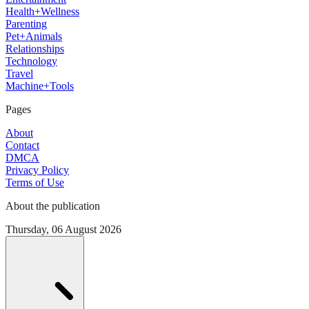
Health+Wellness
Parenting
Pet+Animals
Relationships
Technology
Travel
Machine+Tools
Pages
About
Contact
DMCA
Privacy Policy
Terms of Use
About the publication
Thursday, 06 August 2026