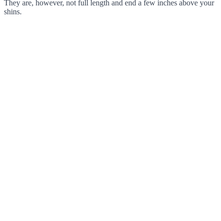
They are, however, not full length and end a few inches above your
shins.