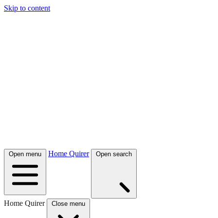
Skip to content
Home Quirer
Open menu
Open search
Home Quirer
Close menu