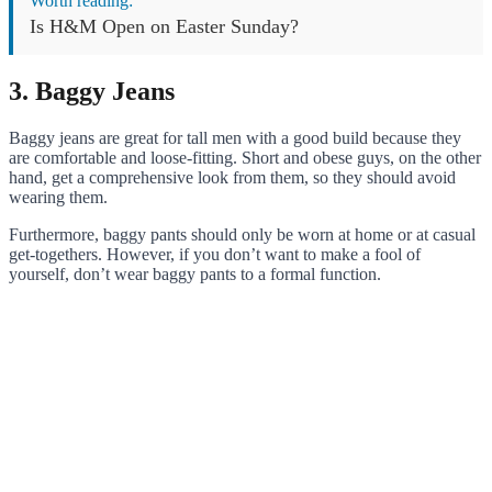
Worth reading:
Is H&M Open on Easter Sunday?
3. Baggy Jeans
Baggy jeans are great for tall men with a good build because they
are comfortable and loose-fitting. Short and obese guys, on the other
hand, get a comprehensive look from them, so they should avoid
wearing them.
Furthermore, baggy pants should only be worn at home or at casual
get-togethers. However, if you don’t want to make a fool of
yourself, don’t wear baggy pants to a formal function.