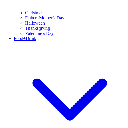
Christmas
Father+Mother’s Day
Halloween
Thanksgiving
Valentine’s Day
Food+Drink