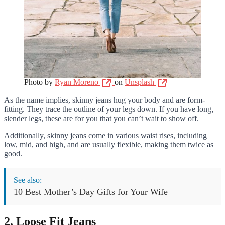
Photo by
Ryan Moreno
on
Unsplash
As the name implies, skinny jeans hug your body and are form-
fitting. They trace the outline of your legs down. If you have long,
slender legs, these are for you that you can’t wait to show off.
Additionally, skinny jeans come in various waist rises, including
low, mid, and high, and are usually flexible, making them twice as
good.
See also:
10 Best Mother’s Day Gifts for Your Wife
2. Loose Fit Jeans