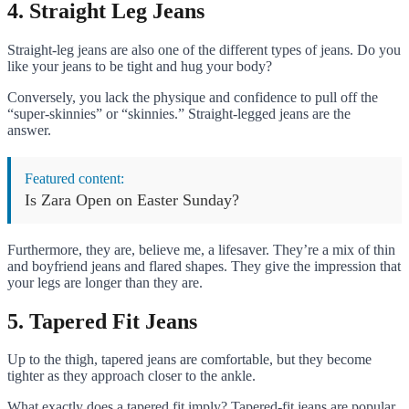
4. Straight Leg Jeans
Straight-leg jeans are also one of the different types of jeans. Do you
like your jeans to be tight and hug your body?
Conversely, you lack the physique and confidence to pull off the
“super-skinnies” or “skinnies.” Straight-legged jeans are the
answer.
Featured content:
Is Zara Open on Easter Sunday?
Furthermore, they are, believe me, a lifesaver. They’re a mix of thin
and boyfriend jeans and flared shapes. They give the impression that
your legs are longer than they are.
5. Tapered Fit Jeans
Up to the thigh, tapered jeans are comfortable, but they become
tighter as they approach closer to the ankle.
What exactly does a tapered fit imply? Tapered-fit jeans are popular