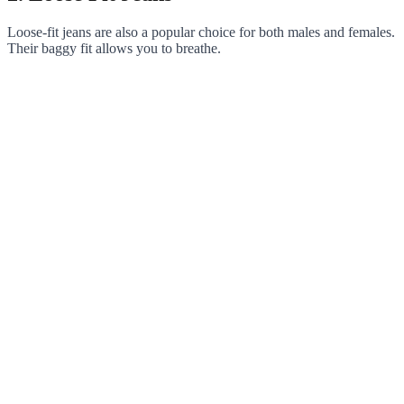
Loose-fit jeans are also a popular choice for both males and females.
Their baggy fit allows you to breathe.