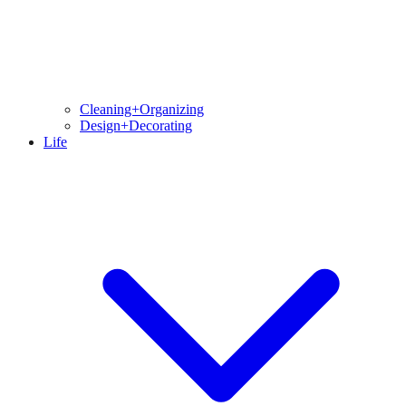
Cleaning+Organizing
Design+Decorating
Life