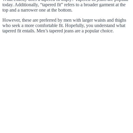
today. Additionally, “tapered fit” refers to a broader garment at the
top and a narrower one at the bottom.
However, these are preferred by men with larger waists and thighs
who seek a more comfortable fit. Hopefully, you understand what
tapered fit entails. Men’s tapered jeans are a popular choice.