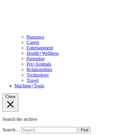
Biznance
Career
Entertainment
Health+Wellness
Parenting
Pet+Animals
Relationships
Technology
Travel
Machine+Tools
Close
Search the archive
Search…
Find