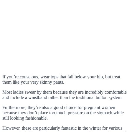
If you’re conscious, wear tops that fall below your hip, but treat
them like your very skinny pants.
Most ladies swear by them because they are incredibly comfortable
and include a waistband rather than the traditional button system.
Furthermore, they’re also a good choice for pregnant women
because they don’t place too much pressure on the stomach while
still looking fashionable.
However, these are particularly fantastic in the winter for various