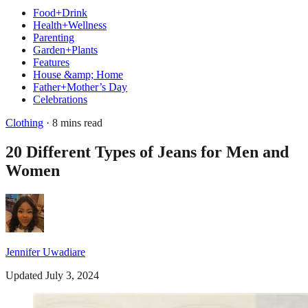
Food+Drink
Health+Wellness
Parenting
Garden+Plants
Features
House &amp; Home
Father+Mother’s Day
Celebrations
Clothing
· 8 mins read
20 Different Types of Jeans for Men and
Women
Jennifer Uwadiare
Updated July 3, 2024