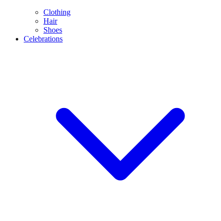
Clothing
Hair
Shoes
Celebrations