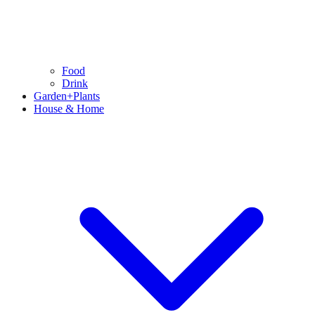
Food
Drink
Garden+Plants
House & Home