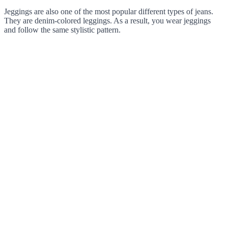
Jeggings are also one of the most popular different types of jeans.
They are denim-colored leggings. As a result, you wear jeggings
and follow the same stylistic pattern.