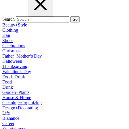
Search
Go
Beauty+Style
Clothing
Hair
Shoes
Celebrations
Christmas
Father+Mother’s Day
Halloween
Thanksgiving
Valentine’s Day
Food+Drink
Food
Drink
Garden+Plants
House & Home
Cleaning+Organizing
Design+Decorating
Life
Biznance
Career
Entertainment