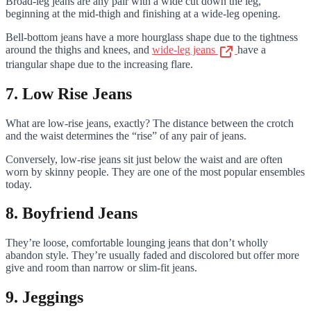
Broad-leg jeans are any pair with a wide cut down the leg,
beginning at the mid-thigh and finishing at a wide-leg opening.
Bell-bottom jeans have a more hourglass shape due to the tightness
around the thighs and knees, and
wide-leg jeans
have a
triangular shape due to the increasing flare.
7. Low Rise Jeans
What are low-rise jeans, exactly? The distance between the crotch
and the waist determines the “rise” of any pair of jeans.
Conversely, low-rise jeans sit just below the waist and are often
worn by skinny people. They are one of the most popular ensembles
today.
8. Boyfriend Jeans
They’re loose, comfortable lounging jeans that don’t wholly
abandon style. They’re usually faded and discolored but offer more
give and room than narrow or slim-fit jeans.
9. Jeggings