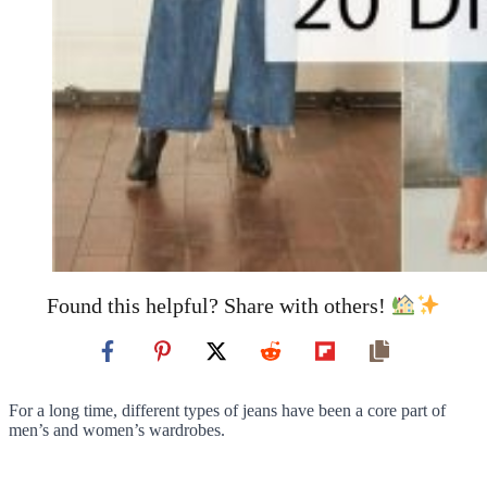
Found this helpful? Share with others!
For a long time, different types of jeans have been a core part of
men’s and women’s wardrobes.