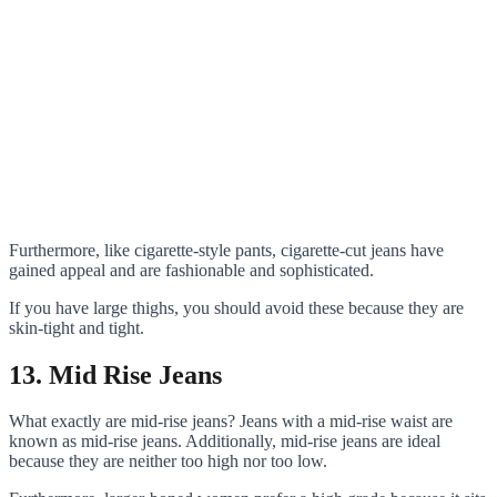
Furthermore, like cigarette-style pants, cigarette-cut jeans have
gained appeal and are fashionable and sophisticated.
If you have large thighs, you should avoid these because they are
skin-tight and tight.
13. Mid Rise Jeans
What exactly are mid-rise jeans? Jeans with a mid-rise waist are
known as mid-rise jeans. Additionally, mid-rise jeans are ideal
because they are neither too high nor too low.