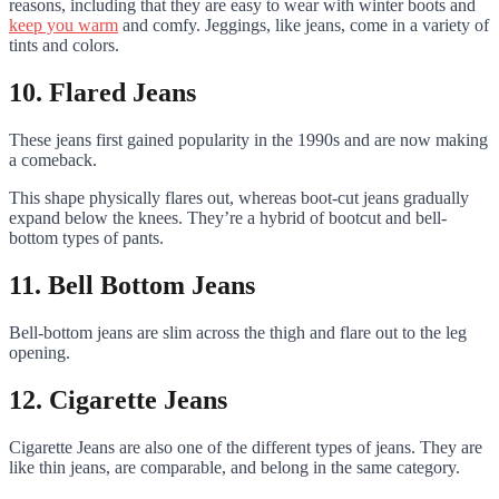
reasons, including that they are easy to wear with winter boots and
keep you warm
and comfy. Jeggings, like jeans, come in a variety of
tints and colors.
10. Flared Jeans
These jeans first gained popularity in the 1990s and are now making
a comeback.
This shape physically flares out, whereas boot-cut jeans gradually
expand below the knees. They’re a hybrid of bootcut and bell-
bottom types of pants.
11. Bell Bottom Jeans
Bell-bottom jeans are slim across the thigh and flare out to the leg
opening.
12. Cigarette Jeans
Cigarette Jeans are also one of the different types of jeans. They are
like thin jeans, are comparable, and belong in the same category.