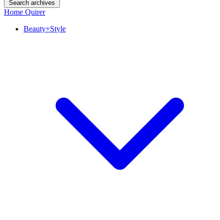
Search archives
Home Quirer
Beauty+Style