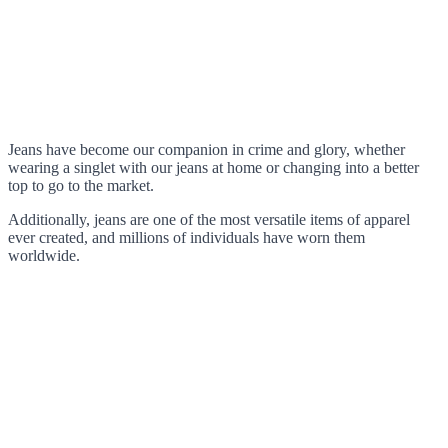
Jeans have become our companion in crime and glory, whether
wearing a singlet with our jeans at home or changing into a better
top to go to the market.
Additionally, jeans are one of the most versatile items of apparel
ever created, and millions of individuals have worn them
worldwide.