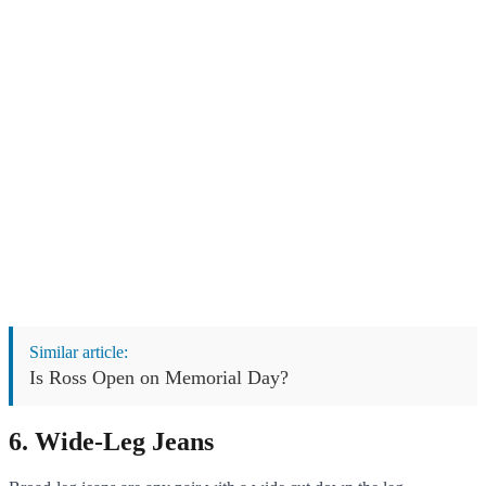
Similar article:
Is Ross Open on Memorial Day?
6. Wide-Leg Jeans