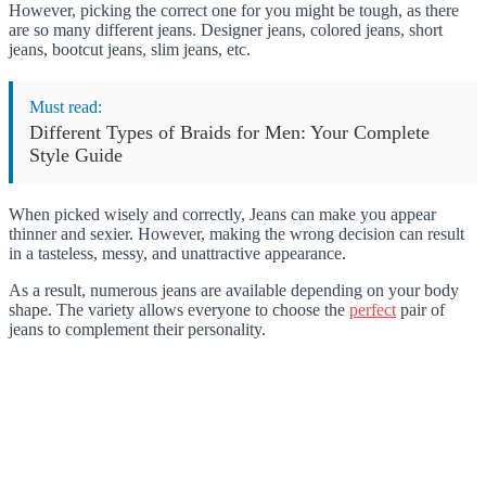
However, picking the correct one for you might be tough, as there
are so many different jeans. Designer jeans, colored jeans, short
jeans, bootcut jeans, slim jeans, etc.
Must read:
Different Types of Braids for Men: Your Complete
Style Guide
When picked wisely and correctly, Jeans can make you appear
thinner and sexier. However, making the wrong decision can result
in a tasteless, messy, and unattractive appearance.
As a result, numerous jeans are available depending on your body
shape. The variety allows everyone to choose the
perfect
pair of
jeans to complement their personality.