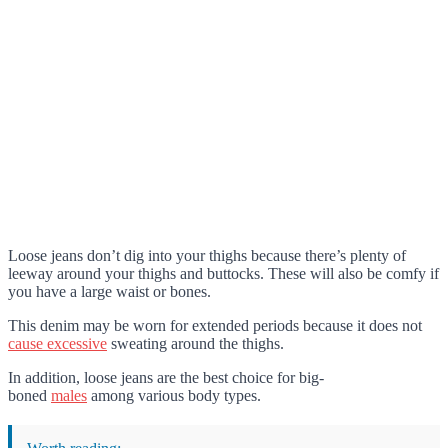
Loose jeans don’t dig into your thighs because there’s plenty of
leeway around your thighs and buttocks. These will also be comfy if
you have a large waist or bones.
This denim may be worn for extended periods because it does not
cause excessive
sweating around the thighs.
In addition, loose jeans are the best choice for big-
boned
males
among various body types.