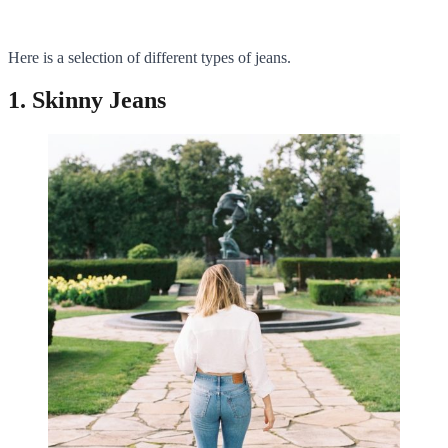
Here is a selection of different types of jeans.
1. Skinny Jeans