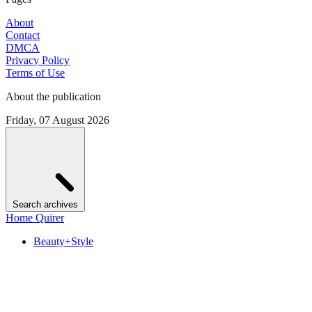
About
Contact
DMCA
Privacy Policy
Terms of Use
About the publication
Friday, 07 August 2026
Search archives
Home Quirer
Beauty+Style