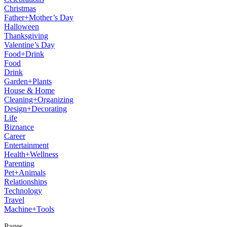
Christmas
Father+Mother’s Day
Halloween
Thanksgiving
Valentine’s Day
Food+Drink
Food
Drink
Garden+Plants
House & Home
Cleaning+Organizing
Design+Decorating
Life
Biznance
Career
Entertainment
Health+Wellness
Parenting
Pet+Animals
Relationships
Technology
Travel
Machine+Tools
Pages