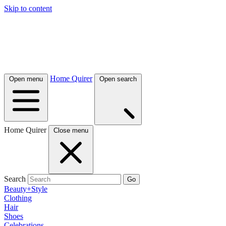
Skip to content
Home Quirer
Open menu
Open search
Home Quirer
Close menu
Search
Go
Beauty+Style
Clothing
Hair
Shoes
Celebrations