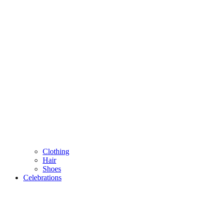
Clothing
Hair
Shoes
Celebrations