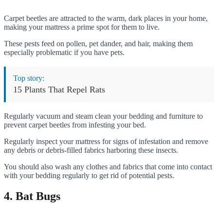
Carpet beetles are attracted to the warm, dark places in your home,
making your mattress a prime spot for them to live.
These pests feed on pollen, pet dander, and hair, making them
especially problematic if you have pets.
Top story:
15 Plants That Repel Rats
Regularly vacuum and steam clean your bedding and furniture to
prevent carpet beetles from infesting your bed.
Regularly inspect your mattress for signs of infestation and remove
any debris or debris-filled fabrics harboring these insects.
You should also wash any clothes and fabrics that come into contact
with your bedding regularly to get rid of potential pests.
4. Bat Bugs