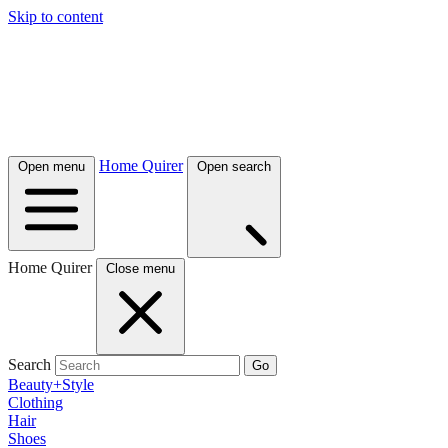
Skip to content
Home Quirer
Open menu
Open search
Home Quirer
Close menu
Search
Go
Beauty+Style
Clothing
Hair
Shoes