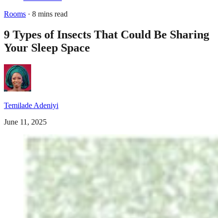
Rooms
· 8 mins read
9 Types of Insects That Could Be Sharing
Your Sleep Space
Temilade Adeniyi
June 11, 2025