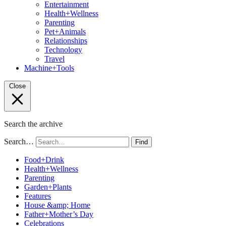
Entertainment
Health+Wellness
Parenting
Pet+Animals
Relationships
Technology
Travel
Machine+Tools
Close
Search the archive
Search…
Find
Food+Drink
Health+Wellness
Parenting
Garden+Plants
Features
House &amp; Home
Father+Mother’s Day
Celebrations