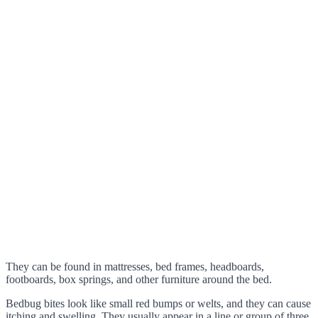
They can be found in mattresses, bed frames, headboards,
footboards, box springs, and other furniture around the bed.
Bedbug bites look like small red bumps or welts, and they can cause
itching and swelling. They usually appear in a line or group of three.