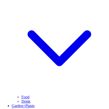
Food
Drink
Garden+Plants