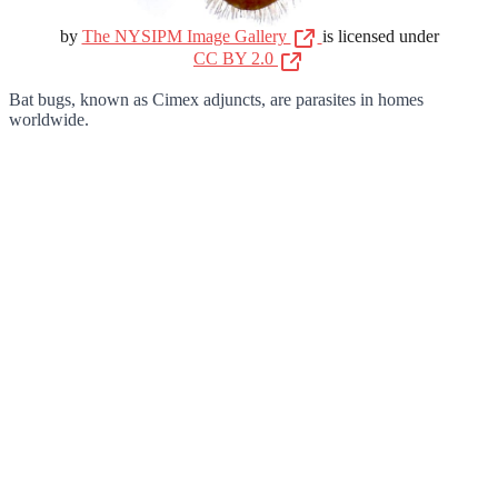
by
The NYSIPM Image Gallery
is licensed under
CC BY 2.0
Bat bugs, known as Cimex adjuncts, are parasites in homes
worldwide.