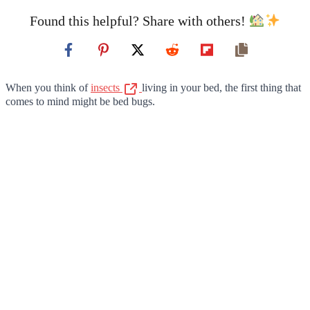
Found this helpful? Share with others!
When you think of
insects
living in your bed, the first thing that
comes to mind might be bed bugs.