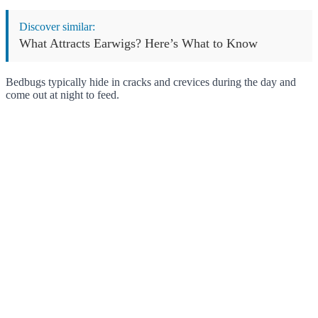
Discover similar:
What Attracts Earwigs? Here’s What to Know
Bedbugs typically hide in cracks and crevices during the day and
come out at night to feed.