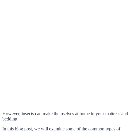
However, insects can make themselves at home in your mattress and
bedding.
In this blog post, we will examine some of the common types of