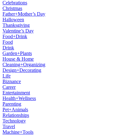
Celebrations
Christmas
Father+Mother’s Day
Halloween
Thanksgiving
Valentine’s Day
Food+Drink
Food
Drink
Garden+Plants
House & Home
Cleaning+Organizing
Design+Decorating
Life
Biznance
Career
Entertainment
Health+Wellness
Parenting
Pet+Animals
Relationships
Technology
Travel
Machine+Tools