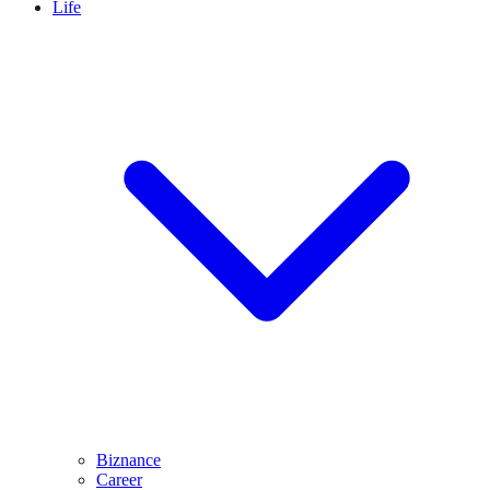
Life
Biznance
Career