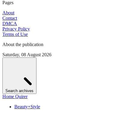
Pages
About
Contact
DMCA
Privacy Policy
Terms of Use
About the publication
Saturday, 08 August 2026
Search archives
Home Quirer
Beauty+Style