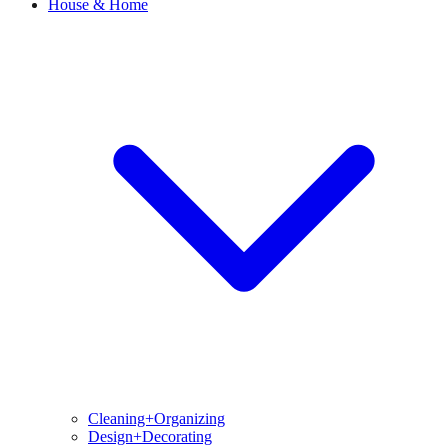
House & Home
Cleaning+Organizing
Design+Decorating