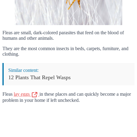
Fleas are small, dark-colored parasites that feed on the blood of
humans and other animals.
They are the most common insects in beds, carpets, furniture, and
clothing.
Similar content:
12 Plants That Repel Wasps
Fleas
lay eggs
in these places and can quickly become a major
problem in your home if left unchecked.