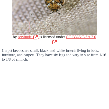
by
servitude
is licensed under
CC BY-NC-SA 2.0
Carpet beetles are small, black-and-white insects living in beds,
furniture, and carpets. They have six legs and vary in size from 1/16
to 1/8 of an inch.