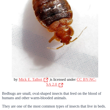
by
Mick E. Talbot
is licensed under
CC BY-NC-
SA 2.0
Bedbugs are small, oval-shaped insects that feed on the blood of
humans and other warm-blooded animals.
They are one of the most common types of insects that live in beds.