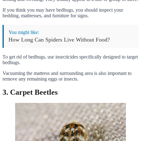
If you think you may have bedbugs, you should inspect your
bedding, mattresses, and furniture for signs.
You might like:
How Long Can Spiders Live Without Food?
To get rid of bedbugs, use insecticides specifically designed to target
bedbugs.
Vacuuming the mattress and surrounding area is also important to
remove any remaining eggs or insects.
3. Carpet Beetles