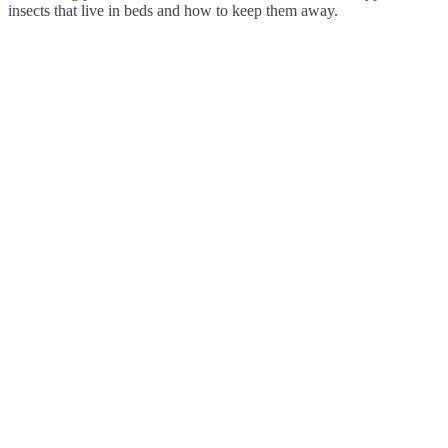
insects that live in beds and how to keep them away.