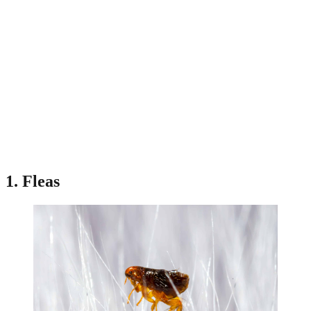
1. Fleas