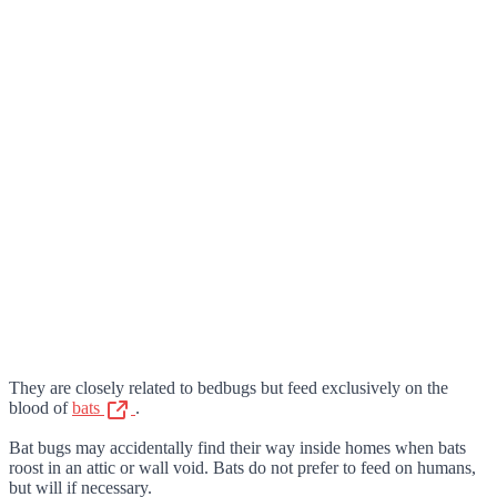
They are closely related to bedbugs but feed exclusively on the
blood of
bats
.
Bat bugs may accidentally find their way inside homes when bats
roost in an attic or wall void. Bats do not prefer to feed on humans,
but will if necessary.