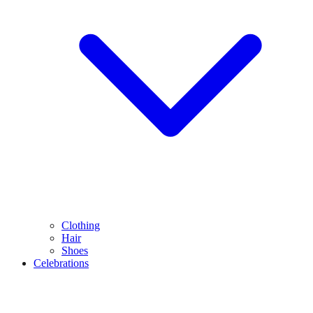
Clothing
Hair
Shoes
Celebrations