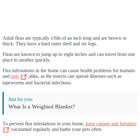
Adult fleas are typically 1/6th of an inch long and are brown or
black. They have a hard outer shell and six legs.
Fleas are known to jump up to eight inches and can travel from one
place to another quickly.
Flea infestations in the home can cause health problems for humans
and
pets
alike, as the insects can spread illnesses such as
tapeworms and bacterial infections.
Just for you:
What Is a Weighted Blanket?
To prevent flea infestations in your home,
keep carpets and furniture
vacuumed regularly and bathe your pets often.