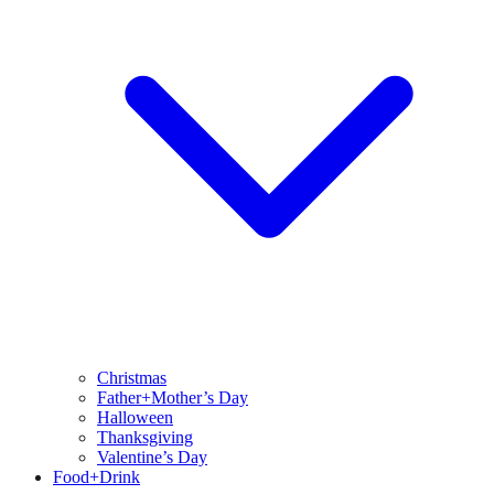
Christmas
Father+Mother’s Day
Halloween
Thanksgiving
Valentine’s Day
Food+Drink