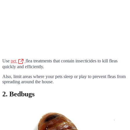
Use
pet
flea treatments that contain insecticides to kill fleas
quickly and efficiently.
Also, limit areas where your pets sleep or play to prevent fleas from
spreading around the house.
2. Bedbugs