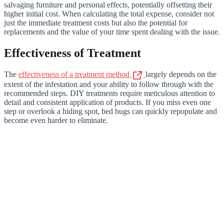
salvaging furniture and personal effects, potentially offsetting their
higher initial cost. When calculating the total expense, consider not
just the immediate treatment costs but also the potential for
replacements and the value of your time spent dealing with the issue.
Effectiveness of Treatment
The
effectiveness of a treatment method
largely depends on the
extent of the infestation and your ability to follow through with the
recommended steps. DIY treatments require meticulous attention to
detail and consistent application of products. If you miss even one
step or overlook a hiding spot, bed bugs can quickly repopulate and
become even harder to eliminate.