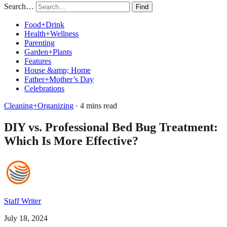
Search…
Find
Food+Drink
Health+Wellness
Parenting
Garden+Plants
Features
House &amp; Home
Father+Mother’s Day
Celebrations
Cleaning+Organizing
· 4 mins read
DIY vs. Professional Bed Bug Treatment:
Which Is More Effective?
Staff Writer
July 18, 2024