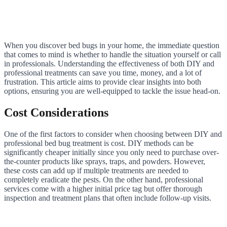
When you discover bed bugs in your home, the immediate question
that comes to mind is whether to handle the situation yourself or call
in professionals. Understanding the effectiveness of both DIY and
professional treatments can save you time, money, and a lot of
frustration. This article aims to provide clear insights into both
options, ensuring you are well-equipped to tackle the issue head-on.
Cost Considerations
One of the first factors to consider when choosing between DIY and
professional bed bug treatment is cost. DIY methods can be
significantly cheaper initially since you only need to purchase over-
the-counter products like sprays, traps, and powders. However,
these costs can add up if multiple treatments are needed to
completely eradicate the pests. On the other hand, professional
services come with a higher initial price tag but offer thorough
inspection and treatment plans that often include follow-up visits.