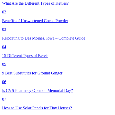
What Are the Different Types of Kettles?
02
Benefits of Unsweetened Cocoa Powder
03
Relocating to Des Moines, Iowa – Complete Guide
04
15 Different Types of Berets
05
9 Best Substitutes for Ground Ginger
06
Is CVS Pharmacy Open on Memorial Day?
07
How to Use Solar Panels for Tiny Houses?