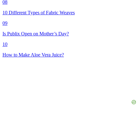
08
10 Different Types of Fabric Weaves
09
Is Publix Open on Mother’s Day?
10
How to Make Aloe Vera Juice?