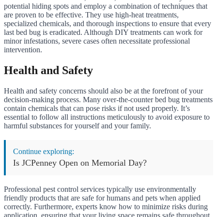
potential hiding spots and employ a combination of techniques that
are proven to be effective. They use high-heat treatments,
specialized chemicals, and thorough inspections to ensure that every
last bed bug is eradicated. Although DIY treatments can work for
minor infestations, severe cases often necessitate professional
intervention.
Health and Safety
Health and safety concerns should also be at the forefront of your
decision-making process. Many over-the-counter bed bug treatments
contain chemicals that can pose risks if not used properly. It’s
essential to follow all instructions meticulously to avoid exposure to
harmful substances for yourself and your family.
Continue exploring:
Is JCPenney Open on Memorial Day?
Professional pest control services typically use environmentally
friendly products that are safe for humans and pets when applied
correctly. Furthermore, experts know how to minimize risks during
application, ensuring that your living space remains safe throughout