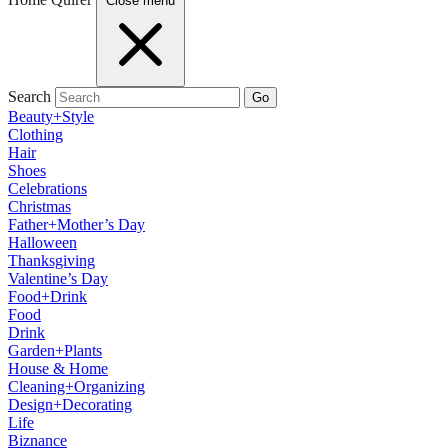
Close menu
Search
Go
Beauty+Style
Clothing
Hair
Shoes
Celebrations
Christmas
Father+Mother’s Day
Halloween
Thanksgiving
Valentine’s Day
Food+Drink
Food
Drink
Garden+Plants
House & Home
Cleaning+Organizing
Design+Decorating
Life
Biznance