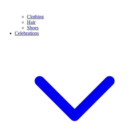
Clothing
Hair
Shoes
Celebrations