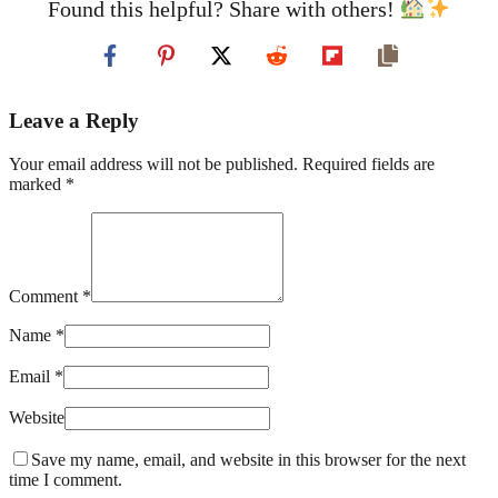
Found this helpful? Share with others!
Leave a Reply
Your email address will not be published. Required fields are
marked *
Comment *
Name *
Email *
Website
Save my name, email, and website in this browser for the next
time I comment.