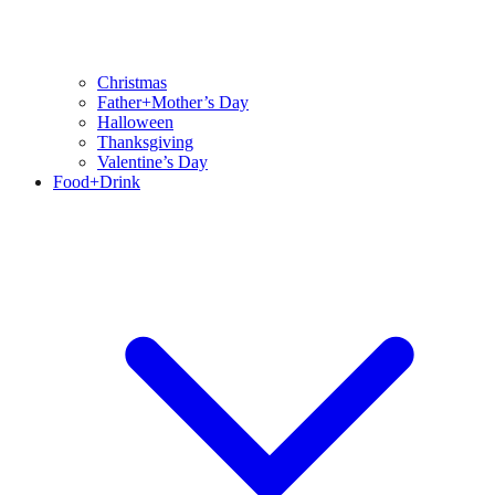
Christmas
Father+Mother’s Day
Halloween
Thanksgiving
Valentine’s Day
Food+Drink