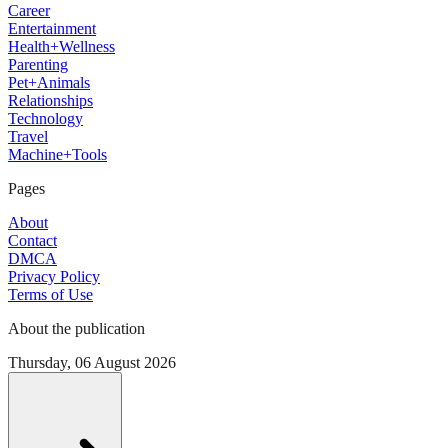
Career
Entertainment
Health+Wellness
Parenting
Pet+Animals
Relationships
Technology
Travel
Machine+Tools
Pages
About
Contact
DMCA
Privacy Policy
Terms of Use
About the publication
Thursday, 06 August 2026