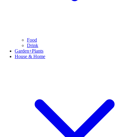
Food
Drink
Garden+Plants
House & Home