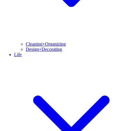
Cleaning+Organizing
Design+Decorating
Life