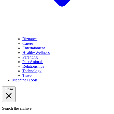
Biznance
Career
Entertainment
Health+Wellness
Parenting
Pet+Animals
Relationships
Technology
Travel
Machine+Tools
Close
Search the archive