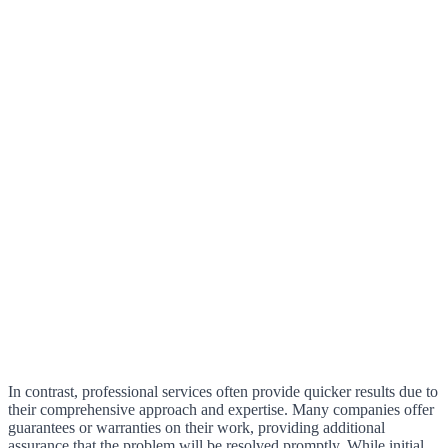
In contrast, professional services often provide quicker results due to
their comprehensive approach and expertise. Many companies offer
guarantees or warranties on their work, providing additional
assurance that the problem will be resolved promptly. While initial