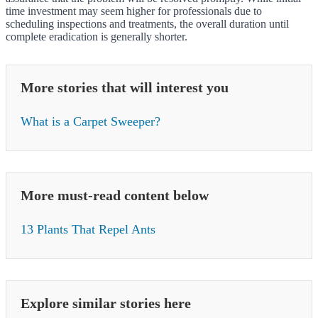
time investment may seem higher for professionals due to
scheduling inspections and treatments, the overall duration until
complete eradication is generally shorter.
More stories that will interest you
What is a Carpet Sweeper?
More must-read content below
13 Plants That Repel Ants
Explore similar stories here