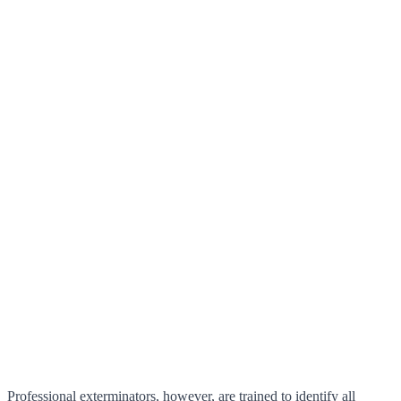
Professional exterminators, however, are trained to identify all