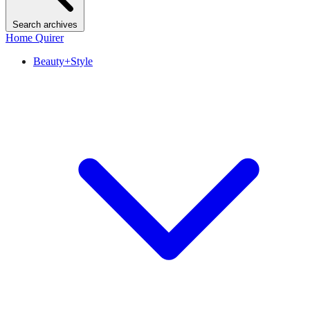
Search archives
Home Quirer
Beauty+Style