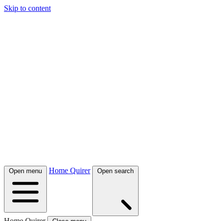
Skip to content
Home Quirer
Open menu
Open search
Home Quirer