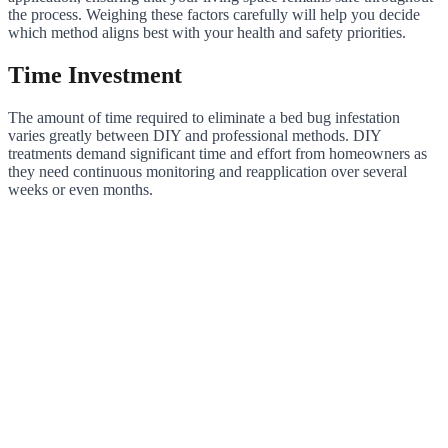
the process. Weighing these factors carefully will help you decide
which method aligns best with your health and safety priorities.
Time Investment
The amount of time required to eliminate a bed bug infestation
varies greatly between DIY and professional methods. DIY
treatments demand significant time and effort from homeowners as
they need continuous monitoring and reapplication over several
weeks or even months.