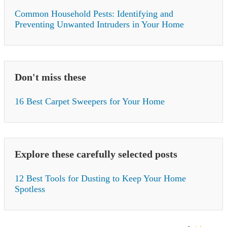
Common Household Pests: Identifying and
Preventing Unwanted Intruders in Your Home
Don't miss these
16 Best Carpet Sweepers for Your Home
Explore these carefully selected posts
12 Best Tools for Dusting to Keep Your Home
Spotless