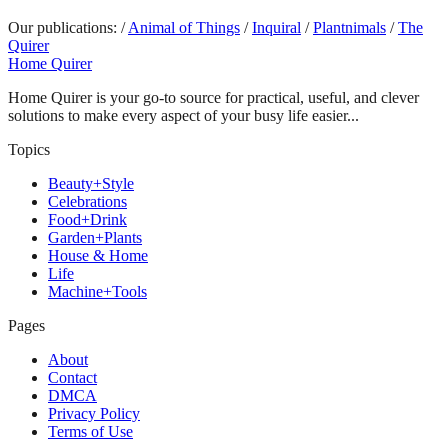
Our publications:
/
Animal of Things
/
Inquiral
/
Plantnimals
/
The
Quirer
Home Quirer
Home Quirer is your go-to source for practical, useful, and clever
solutions to make every aspect of your busy life easier...
Topics
Beauty+Style
Celebrations
Food+Drink
Garden+Plants
House & Home
Life
Machine+Tools
Pages
About
Contact
DMCA
Privacy Policy
Terms of Use