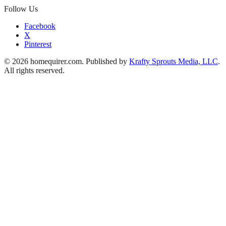
Follow Us
Facebook
X
Pinterest
© 2026 homequirer.com. Published by
Krafty Sprouts Media, LLC
.
All rights reserved.