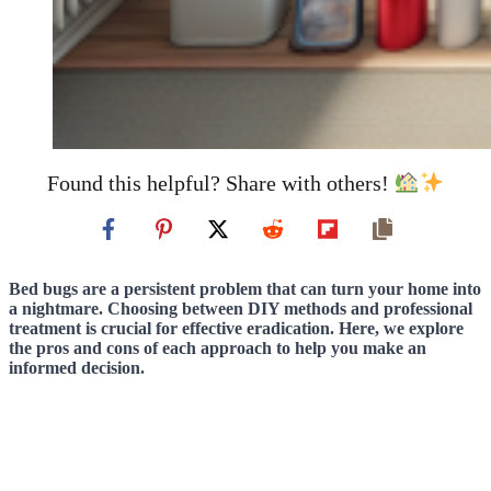
Found this helpful? Share with others!
Bed bugs are a persistent problem that can turn your home into
a nightmare. Choosing between DIY methods and professional
treatment is crucial for effective eradication. Here, we explore
the pros and cons of each approach to help you make an
informed decision.