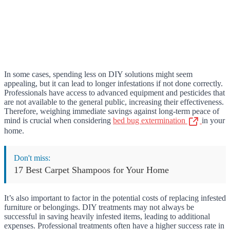
In some cases, spending less on DIY solutions might seem
appealing, but it can lead to longer infestations if not done correctly.
Professionals have access to advanced equipment and pesticides that
are not available to the general public, increasing their effectiveness.
Therefore, weighing immediate savings against long-term peace of
mind is crucial when considering
bed bug extermination
in your
home.
Don't miss:
17 Best Carpet Shampoos for Your Home
It’s also important to factor in the potential costs of replacing infested
furniture or belongings. DIY treatments may not always be
successful in saving heavily infested items, leading to additional
expenses. Professional treatments often have a higher success rate in