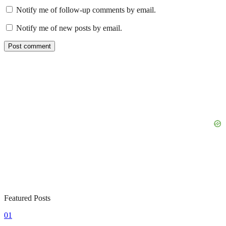
Notify me of follow-up comments by email.
Notify me of new posts by email.
Featured Posts
01