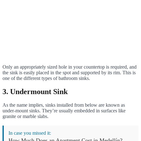
Only an appropriately sized hole in your countertop is required, and
the sink is easily placed in the spot and supported by its rim. This is
one of the different types of bathroom sinks.
3. Undermount Sink
As the name implies, sinks installed from below are known as
under-mount sinks. They’re usually embedded in surfaces like
granite or marble slabs.
In case you missed it:
How Much Does an Apartment Cost in Medellín?