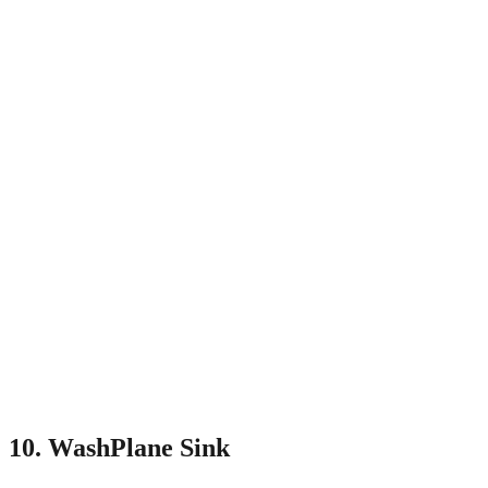
10. WashPlane Sink