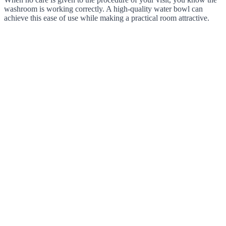
washroom is working correctly. A high-quality water bowl can
achieve this ease of use while making a practical room attractive.