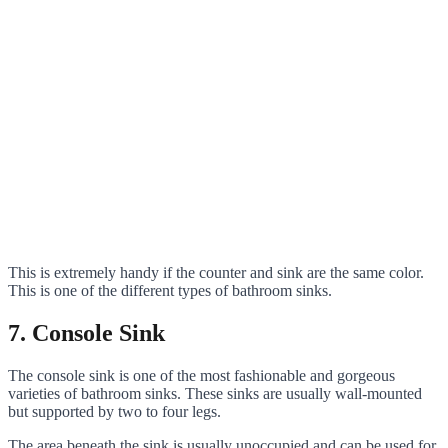
This is extremely handy if the counter and sink are the same color.
This is one of the different types of bathroom sinks.
7. Console Sink
The console sink is one of the most fashionable and gorgeous
varieties of bathroom sinks. These sinks are usually wall-mounted
but supported by two to four legs.
The area beneath the sink is usually unoccupied and can be used for