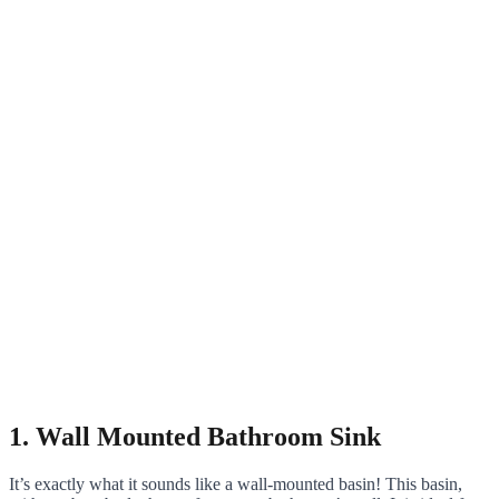
1. Wall Mounted Bathroom Sink
It’s exactly what it sounds like a wall-mounted basin! This basin,