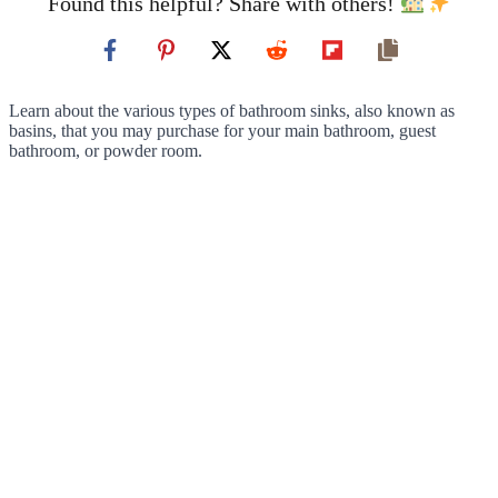
Found this helpful? Share with others!
Learn about the various types of bathroom sinks, also known as
basins, that you may purchase for your main bathroom, guest
bathroom, or powder room.