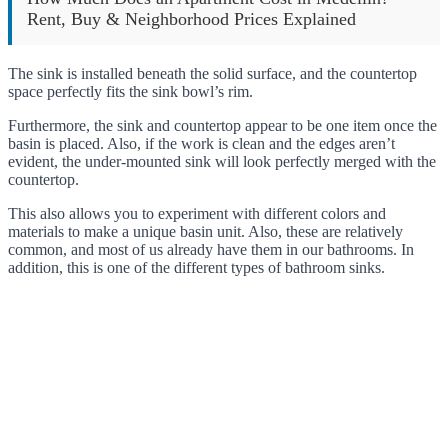
Rent, Buy & Neighborhood Prices Explained
The sink is installed beneath the solid surface, and the countertop
space perfectly fits the sink bowl’s rim.
Furthermore, the sink and countertop appear to be one item once the
basin is placed. Also, if the work is clean and the edges aren’t
evident, the under-mounted sink will look perfectly merged with the
countertop.
This also allows you to experiment with different colors and
materials to make a unique basin unit. Also, these are relatively
common, and most of us already have them in our bathrooms. In
addition, this is one of the different types of bathroom sinks.