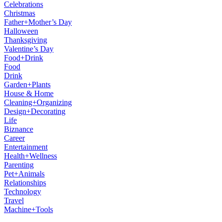
Celebrations
Christmas
Father+Mother’s Day
Halloween
Thanksgiving
Valentine’s Day
Food+Drink
Food
Drink
Garden+Plants
House & Home
Cleaning+Organizing
Design+Decorating
Life
Biznance
Career
Entertainment
Health+Wellness
Parenting
Pet+Animals
Relationships
Technology
Travel
Machine+Tools