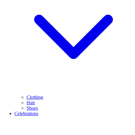
Clothing
Hair
Shoes
Celebrations