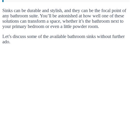
Sinks can be durable and stylish, and they can be the focal point of
any bathroom suite. You’ll be astonished at how well one of these
solutions can transform a space, whether it’s the bathroom next to
your primary bedroom or even a little powder room.
Let’s discuss some of the available bathroom sinks without further
ado.