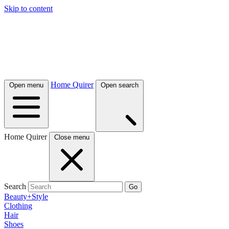
Skip to content
Home Quirer
Open menu
Open search
Home Quirer
Close menu
Search
Go
Beauty+Style
Clothing
Hair
Shoes