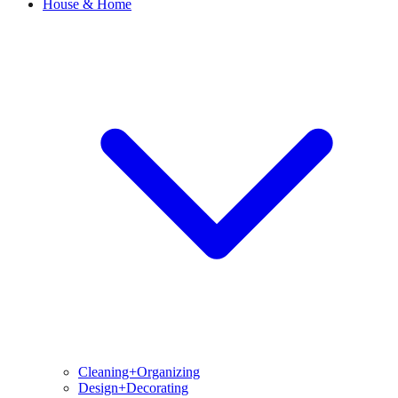
House & Home
Cleaning+Organizing
Design+Decorating