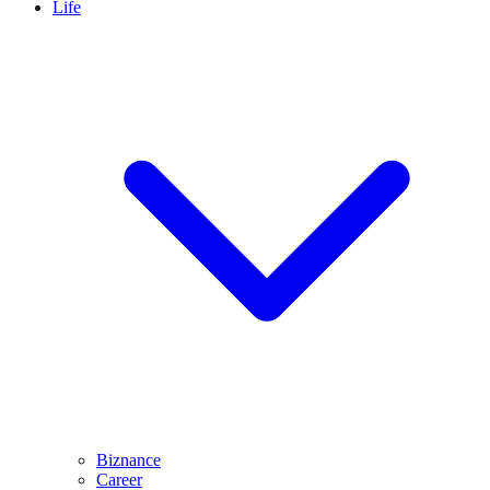
Life
Biznance
Career