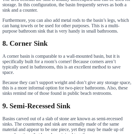
storage. In this configuration, the basin frequently serves as both a
sink and a counter.
Furthermore, you can also add metal rods to the basin’s legs, which
can hang towels or be used for other purposes. This is a multi-
purpose bathroom sink that is very handy in small bathrooms.
8. Corner Sink
A corner basin is comparable to a wall-mounted basin, but it is
specifically built for a room’s corner! Because corners aren’t
typically used in bathrooms, this is an excellent method to save
space.
Because they can’t support weight and don’t give any storage space,
this is a more informal option for two-piece bathrooms. Also, these
sinks remind me of those found in public beach restrooms.
9. Semi-Recessed Sink
Basins carved out of a slab of stone are known as semi-recessed
sinks. The countertop and sink are normally made of the same
material and appear to be one piece, yet they may be made up of