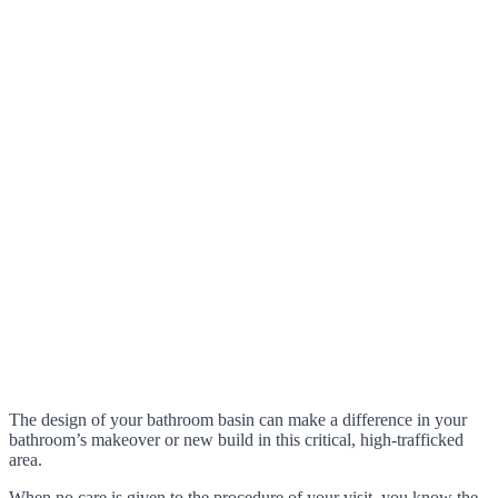
The design of your bathroom basin can make a difference in your
bathroom’s makeover or new build in this critical, high-trafficked
area.
When no care is given to the procedure of your visit, you know the