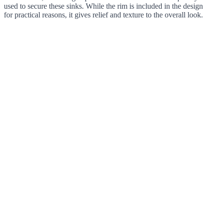
used to secure these sinks. While the rim is included in the design
for practical reasons, it gives relief and texture to the overall look.