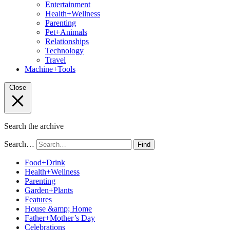
Entertainment
Health+Wellness
Parenting
Pet+Animals
Relationships
Technology
Travel
Machine+Tools
Close
Search the archive
Search…
Find
Food+Drink
Health+Wellness
Parenting
Garden+Plants
Features
House &amp; Home
Father+Mother’s Day
Celebrations