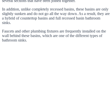
several sections that have been joined together.
In addition, unlike completely recessed basins, these basins are only
slightly sunken and do not go all the way down. As a result, they are
a hybrid of countertop basins and full recessed basin bathroom
sinks.
Faucets and other plumbing fixtures are frequently installed on the
wall behind these basins, which are one of the different types of
bathroom sinks.