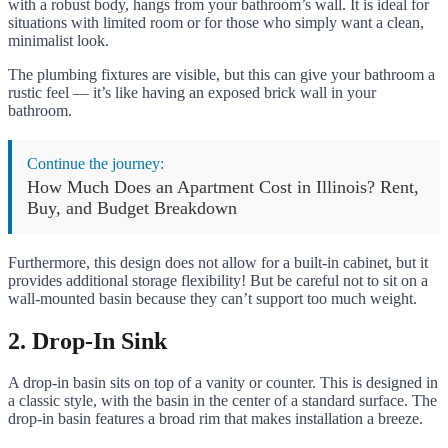
with a robust body, hangs from your bathroom’s wall. It is ideal for
situations with limited room or for those who simply want a clean,
minimalist look.
The plumbing fixtures are visible, but this can give your bathroom a
rustic feel — it’s like having an exposed brick wall in your
bathroom.
Continue the journey:
How Much Does an Apartment Cost in Illinois? Rent,
Buy, and Budget Breakdown
Furthermore, this design does not allow for a built-in cabinet, but it
provides additional storage flexibility! But be careful not to sit on a
wall-mounted basin because they can’t support too much weight.
2. Drop-In Sink
A drop-in basin sits on top of a vanity or counter. This is designed in
a classic style, with the basin in the center of a standard surface. The
drop-in basin features a broad rim that makes installation a breeze.