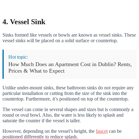
4. Vessel Sink
Sinks formed like vessels or bowls are known as vessel sinks. These
vessel sinks will be placed on a solid surface or countertop.
Hot topic:
How Much Does an Apartment Cost in Dublin? Rents,
Prices & What to Expect
Unlike under-mount sinks, these bathroom sinks do not require any
particular installation or cutting from the size of the sink into the
countertop. Furthermore, it’s positioned on top of the countertop.
The vessel can come in several shapes and sizes but is commonly a
round or oval bowl. Also, the water is less likely to splash and
saturate the counter if the vessel is taller.
However, depending on the vessel’s height, the
faucet
can be
positioned differently to reduce splash.