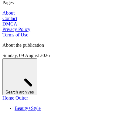
Pages
About
Contact
DMCA
Privacy Policy
Terms of Use
About the publication
Sunday, 09 August 2026
Search archives
Home Quirer
Beauty+Style