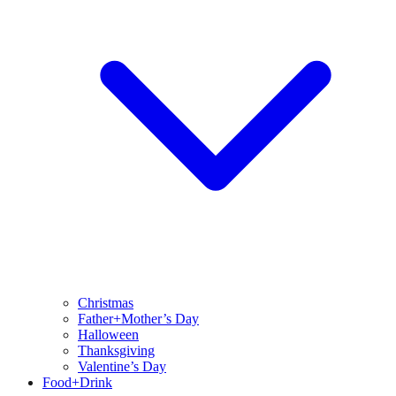
Christmas
Father+Mother’s Day
Halloween
Thanksgiving
Valentine’s Day
Food+Drink