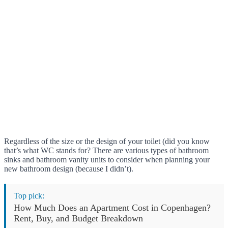
Regardless of the size or the design of your toilet (did you know
that’s what WC stands for? There are various types of bathroom
sinks and bathroom vanity units to consider when planning your
new bathroom design (because I didn’t).
Top pick:
How Much Does an Apartment Cost in Copenhagen?
Rent, Buy, and Budget Breakdown