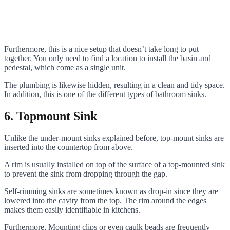
Furthermore, this is a nice setup that doesn’t take long to put
together. You only need to find a location to install the basin and
pedestal, which come as a single unit.
The plumbing is likewise hidden, resulting in a clean and tidy space.
In addition, this is one of the different types of bathroom sinks.
6. Topmount Sink
Unlike the under-mount sinks explained before, top-mount sinks are
inserted into the countertop from above.
A rim is usually installed on top of the surface of a top-mounted sink
to prevent the sink from dropping through the gap.
Self-rimming sinks are sometimes known as drop-in since they are
lowered into the cavity from the top. The rim around the edges
makes them easily identifiable in kitchens.
Furthermore, Mounting clips or even caulk beads are frequently