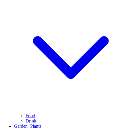
Food
Drink
Garden+Plants