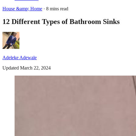
House &amp; Home
· 8 mins read
12 Different Types of Bathroom Sinks
Adeleke Adewale
Updated March 22, 2024