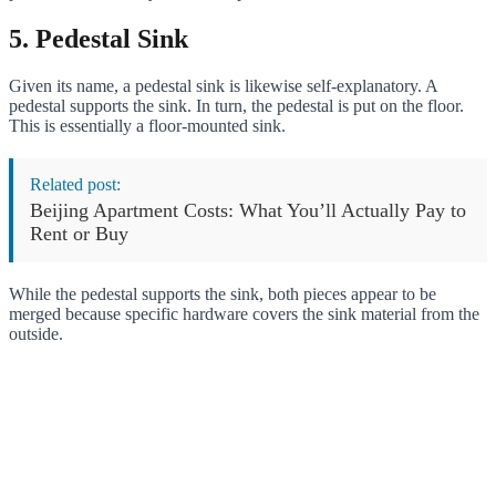
5. Pedestal Sink
Given its name, a pedestal sink is likewise self-explanatory. A
pedestal supports the sink. In turn, the pedestal is put on the floor.
This is essentially a floor-mounted sink.
Related post:
Beijing Apartment Costs: What You’ll Actually Pay to
Rent or Buy
While the pedestal supports the sink, both pieces appear to be
merged because specific hardware covers the sink material from the
outside.