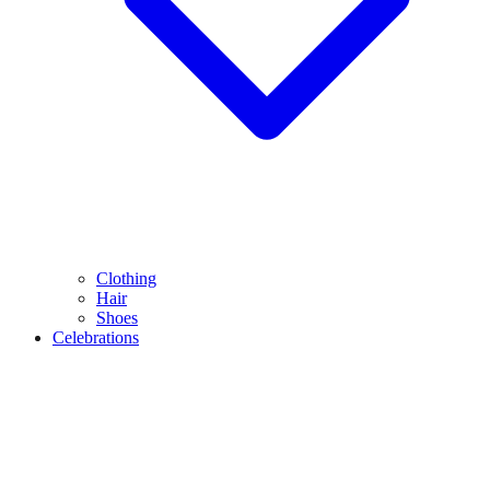
Clothing
Hair
Shoes
Celebrations