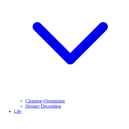
Cleaning+Organizing
Design+Decorating
Life