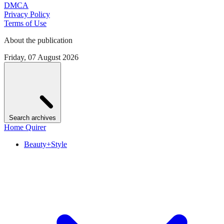
DMCA
Privacy Policy
Terms of Use
About the publication
Friday, 07 August 2026
Search archives
Home Quirer
Beauty+Style