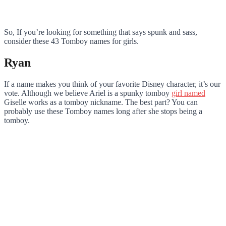
So, If you’re looking for something that says spunk and sass,
consider these 43 Tomboy names for girls.
Ryan
If a name makes you think of your favorite Disney character, it’s our
vote. Although we believe Ariel is a spunky tomboy
girl named
Giselle works as a tomboy nickname. The best part? You can
probably use these Tomboy names long after she stops being a
tomboy.