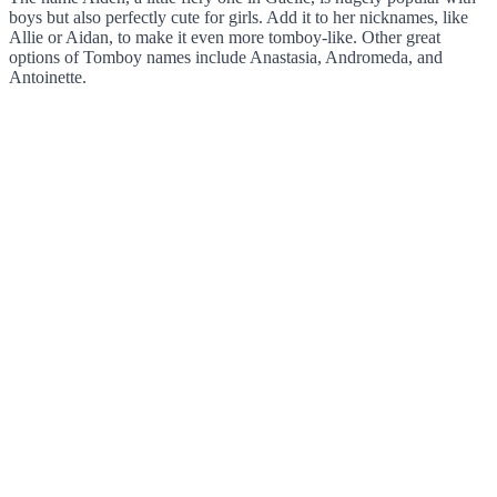
boys but also perfectly cute for girls. Add it to her nicknames, like
Allie or Aidan, to make it even more tomboy-like. Other great
options of Tomboy names include Anastasia, Andromeda, and
Antoinette.