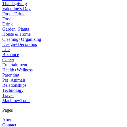
Thanksgiving
Valentine’s Day
Food+Drink
Food
Drink
Garden+Plants
House & Home
Cleaning+Organizing
Design+Decorating
Life
Biznance
Career
Entertainment
Health+Wellness
Parenting
Pet+Animals
Relationships
Technology
Travel
Machine+Tools
Pages
About
Contact