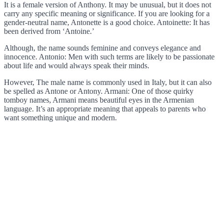
It is a female version of Anthony. It may be unusual, but it does not
carry any specific meaning or significance. If you are looking for a
gender-neutral name, Antonette is a good choice. Antoinette: It has
been derived from ‘Antoine.’
Although, the name sounds feminine and conveys elegance and
innocence. Antonio: Men with such terms are likely to be passionate
about life and would always speak their minds.
However, The male name is commonly used in Italy, but it can also
be spelled as Antone or Antony. Armani: One of those quirky
tomboy names, Armani means beautiful eyes in the Armenian
language. It’s an appropriate meaning that appeals to parents who
want something unique and modern.