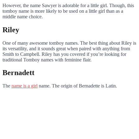
However, the name Sawyer is adorable for a little girl. Though, this
tomboy name is more likely to be used on a little girl than as a
middle name choice.
Riley
One of many awesome tomboy names. The best thing about Riley is
its versatility, and it sounds great when paired with anything from
Smith to Campbell. Riley has you covered if you’re looking for
traditional Tomboy names with feminine flair.
Bernadett
The
name is a girl
name. The origin of Bernadette is Latin.