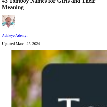
43 Tomboy Names for Girls and Their
Meaning
Adeleye Adeniyi
Updated March 25, 2024