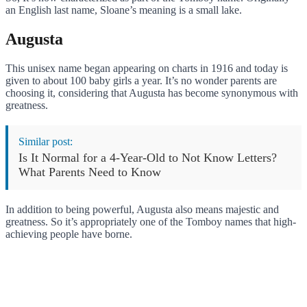
an English last name, Sloane’s meaning is a small lake.
Augusta
This unisex name began appearing on charts in 1916 and today is
given to about 100 baby girls a year. It’s no wonder parents are
choosing it, considering that Augusta has become synonymous with
greatness.
Similar post:
Is It Normal for a 4-Year-Old to Not Know Letters?
What Parents Need to Know
In addition to being powerful, Augusta also means majestic and
greatness. So it’s appropriately one of the Tomboy names that high-
achieving people have borne.