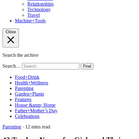
Relationships
Technology
Travel
Machine+Tools
Close
Search the archive
Search…
Find
Food+Drink
Health+Wellness
Parenting
Garden+Plants
Features
House &amp; Home
Father+Mother’s Day
Celebrations
Parenting
· 12 mins read