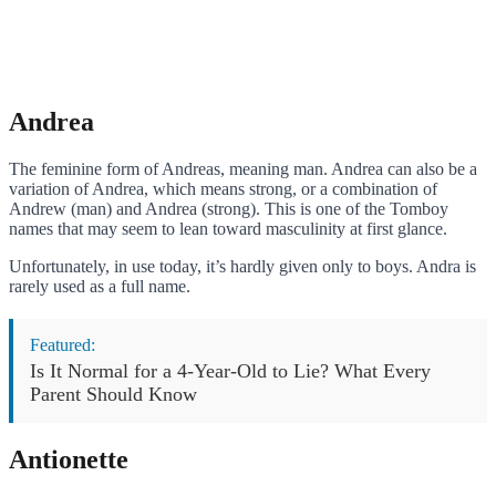
Andrea
The feminine form of Andreas, meaning man. Andrea can also be a
variation of Andrea, which means strong, or a combination of
Andrew (man) and Andrea (strong). This is one of the Tomboy
names that may seem to lean toward masculinity at first glance.
Unfortunately, in use today, it’s hardly given only to boys. Andra is
rarely used as a full name.
Featured:
Is It Normal for a 4-Year-Old to Lie? What Every
Parent Should Know
Antionette