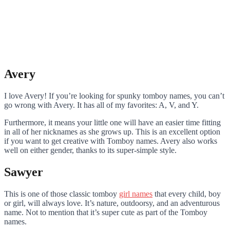
Avery
I love Avery! If you’re looking for spunky tomboy names, you can’t
go wrong with Avery. It has all of my favorites: A, V, and Y.
Furthermore, it means your little one will have an easier time fitting
in all of her nicknames as she grows up. This is an excellent option
if you want to get creative with Tomboy names. Avery also works
well on either gender, thanks to its super-simple style.
Sawyer
This is one of those classic tomboy
girl names
that every child, boy
or girl, will always love. It’s nature, outdoorsy, and an adventurous
name. Not to mention that it’s super cute as part of the Tomboy
names.