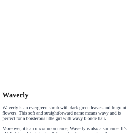
Waverly
Waverly is an evergreen shrub with dark green leaves and fragrant
flowers. This soft and straightforward name means wavy and is
perfect for a boisterous little girl with wavy blonde hair.
Moreover, it’s an uncommon name; Waverly is also a surname. It’s