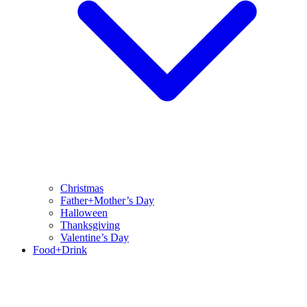
Christmas
Father+Mother’s Day
Halloween
Thanksgiving
Valentine’s Day
Food+Drink