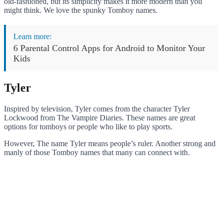
old-fashioned, but its simplicity makes it more modern than you
might think. We love the spunky Tomboy names.
Learn more:
6 Parental Control Apps for Android to Monitor Your
Kids
Tyler
Inspired by television, Tyler comes from the character Tyler
Lockwood from The Vampire Diaries. These names are great
options for tomboys or people who like to play sports.
However, The name Tyler means people’s ruler. Another strong and
manly of those Tomboy names that many can connect with.