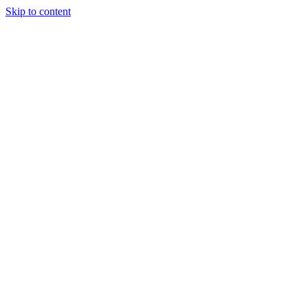
Skip to content