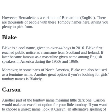
However, Bernadette is a variation of Bernardine (English). There
are thousands of people with these Tomboy names here, giving you
plenty to pick from.
Blake
Blake is a cool name, given to over 44 boys in 2016. Blake first
reached public notice as a surname from Scotland and Ireland. It
later became famous as a masculine given name among English
speakers in America during the 1950s and 1960s.
Moreover, in some parts of North America, Blake can also be used
as a feminine name. Another great option if you’re looking for girls’
tomboy names is Blakely.
Carson
Another part of the tomboy name meaning little dark one, Carson
would make an excellent option for your little tomboy. If you want
to choose a unisex name, look at Carsyn, an alternative spelling of