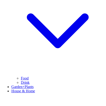
Food
Drink
Garden+Plants
House & Home