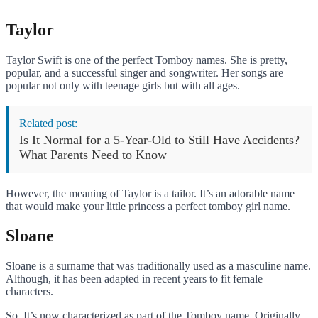
Taylor
Taylor Swift is one of the perfect Tomboy names. She is pretty,
popular, and a successful singer and songwriter. Her songs are
popular not only with teenage girls but with all ages.
Related post:
Is It Normal for a 5-Year-Old to Still Have Accidents?
What Parents Need to Know
However, the meaning of Taylor is a tailor. It’s an adorable name
that would make your little princess a perfect tomboy girl name.
Sloane
Sloane is a surname that was traditionally used as a masculine name.
Although, it has been adapted in recent years to fit female
characters.
So, It’s now characterized as part of the Tomboy name. Originally