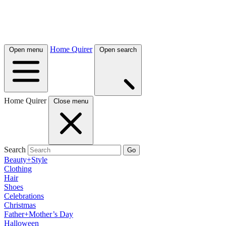
Home Quirer
Open menu
Open search
Home Quirer
Close menu
Search
Go
Beauty+Style
Clothing
Hair
Shoes
Celebrations
Christmas
Father+Mother’s Day
Halloween