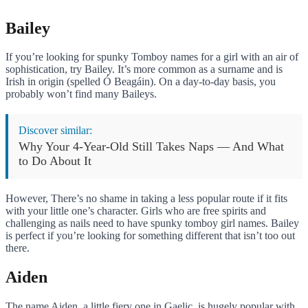
Bailey
If you’re looking for spunky Tomboy names for a girl with an air of
sophistication, try Bailey. It’s more common as a surname and is
Irish in origin (spelled Ó Beagáin). On a day-to-day basis, you
probably won’t find many Baileys.
Discover similar:
Why Your 4-Year-Old Still Takes Naps — And What
to Do About It
However, There’s no shame in taking a less popular route if it fits
with your little one’s character. Girls who are free spirits and
challenging as nails need to have spunky tomboy girl names. Bailey
is perfect if you’re looking for something different that isn’t too out
there.
Aiden
The name Aiden, a little fiery one in Gaelic, is hugely popular with