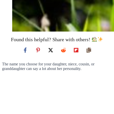
Found this helpful? Share with others!
The name you choose for your daughter, niece, cousin, or
granddaughter can say a lot about her personality.