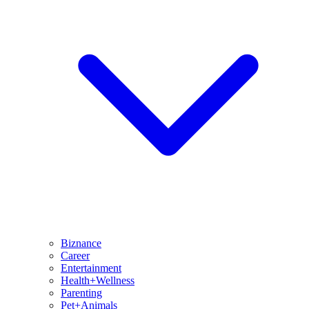
Biznance
Career
Entertainment
Health+Wellness
Parenting
Pet+Animals