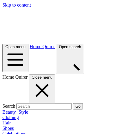
Skip to content
Home Quirer
Open menu
Open search
Home Quirer
Close menu
Search
Go
Beauty+Style
Clothing
Hair
Shoes
Celebrations