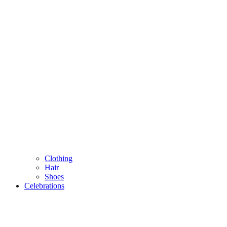
Clothing
Hair
Shoes
Celebrations