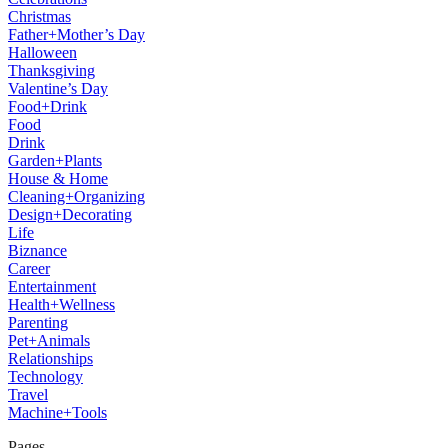
Christmas
Father+Mother’s Day
Halloween
Thanksgiving
Valentine’s Day
Food+Drink
Food
Drink
Garden+Plants
House & Home
Cleaning+Organizing
Design+Decorating
Life
Biznance
Career
Entertainment
Health+Wellness
Parenting
Pet+Animals
Relationships
Technology
Travel
Machine+Tools
Pages