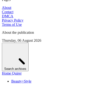
About
Contact
DMCA
Privacy Policy
Terms of Use
About the publication
Thursday, 06 August 2026
Search archives
Home Quirer
Beauty+Style