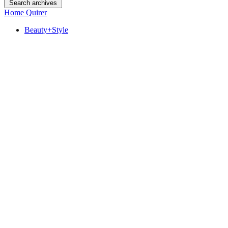
Search archives
Home Quirer
Beauty+Style