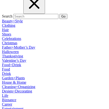
Search
Go
Beauty+Style
Clothing
Hair
Shoes
Celebrations
Christmas
Father+Mother’s Day
Halloween
Thanksgiving
Valentine’s Day
Food+Drink
Food
Drink
Garden+Plants
House & Home
Cleaning+Organizing
Design+Decorating
Life
Biznance
Career
Entertainment