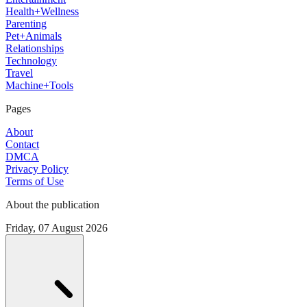
Health+Wellness
Parenting
Pet+Animals
Relationships
Technology
Travel
Machine+Tools
Pages
About
Contact
DMCA
Privacy Policy
Terms of Use
About the publication
Friday, 07 August 2026