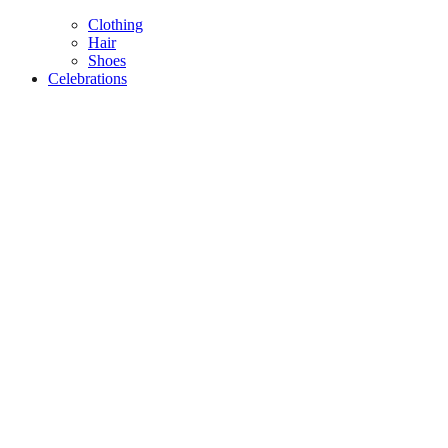
Clothing
Hair
Shoes
Celebrations