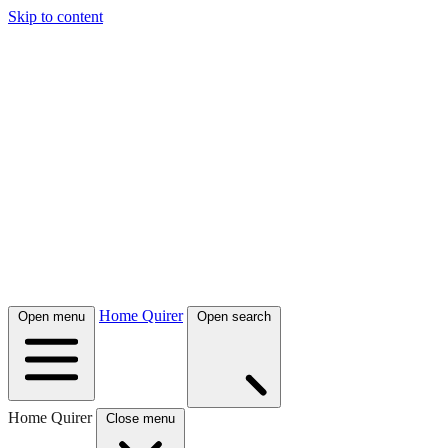
Skip to content
Home Quirer
Open menu
Open search
Home Quirer
Close menu