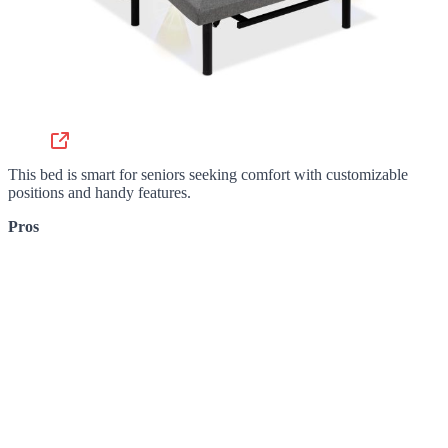
This bed is smart for seniors seeking comfort with customizable
positions and handy features.
Pros