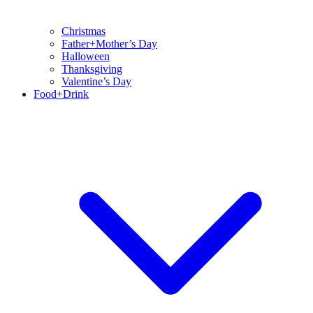
Christmas
Father+Mother’s Day
Halloween
Thanksgiving
Valentine’s Day
Food+Drink