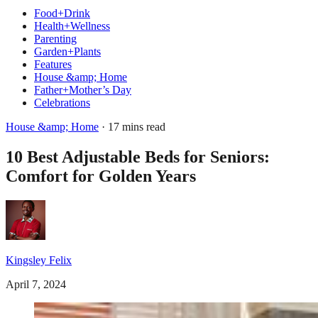
Food+Drink
Health+Wellness
Parenting
Garden+Plants
Features
House &amp; Home
Father+Mother’s Day
Celebrations
House &amp; Home
· 17 mins read
10 Best Adjustable Beds for Seniors:
Comfort for Golden Years
Kingsley Felix
April 7, 2024