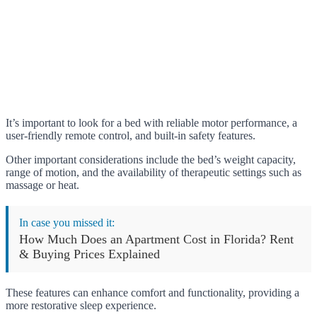
It’s important to look for a bed with reliable motor performance, a
user-friendly remote control, and built-in safety features.
Other important considerations include the bed’s weight capacity,
range of motion, and the availability of therapeutic settings such as
massage or heat.
In case you missed it:
How Much Does an Apartment Cost in Florida? Rent
& Buying Prices Explained
These features can enhance comfort and functionality, providing a
more restorative sleep experience.