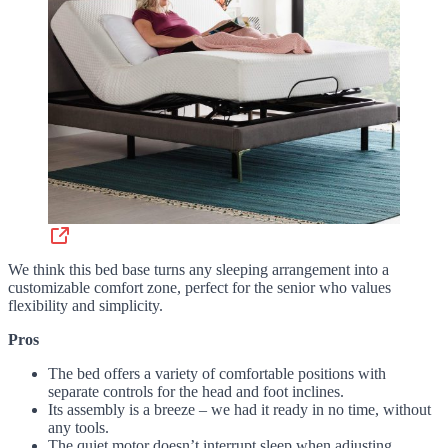
We think this bed base turns any sleeping arrangement into a
customizable comfort zone, perfect for the senior who values
flexibility and simplicity.
Pros
The bed offers a variety of comfortable positions with
separate controls for the head and foot inclines.
Its assembly is a breeze – we had it ready in no time, without
any tools.
The quiet motor doesn’t interrupt sleep when adjusting