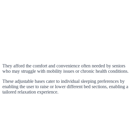
They afford the comfort and convenience often needed by seniors
who may struggle with mobility issues or chronic health conditions.
These adjustable bases cater to individual sleeping preferences by
enabling the user to raise or lower different bed sections, enabling a
tailored relaxation experience.