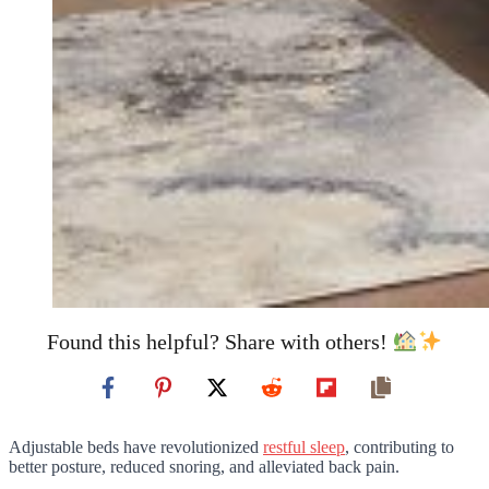
Found this helpful? Share with others!
Adjustable beds have revolutionized
restful sleep
, contributing to
better posture, reduced snoring, and alleviated back pain.