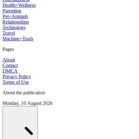
Health+Wellness
Parenting
Pet+Animals
Relationships
Technology
Travel
Machine+Tools
Pages
About
Contact
DMCA
Privacy Policy
Terms of Use
About the publication
Monday, 10 August 2026