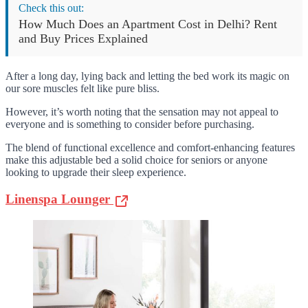
Check this out:
How Much Does an Apartment Cost in Delhi? Rent
and Buy Prices Explained
After a long day, lying back and letting the bed work its magic on
our sore muscles felt like pure bliss.
However, it’s worth noting that the sensation may not appeal to
everyone and is something to consider before purchasing.
The blend of functional excellence and comfort-enhancing features
make this adjustable bed a solid choice for seniors or anyone
looking to upgrade their sleep experience.
Linenspa Lounger