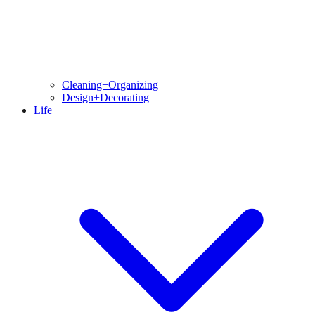
Cleaning+Organizing
Design+Decorating
Life