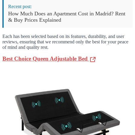
Recent post:
How Much Does an Apartment Cost in Madrid? Rent
& Buy Prices Explained
Each has been selected based on its features, durability, and user
reviews, ensuring that we recommend only the best for your peace
of mind and quality rest.
Best Choice Queen Adjustable Bed