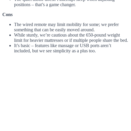
positions – that’s a game changer.
Cons
The wired remote may limit mobility for some; we prefer
something that can be easily moved around.
While sturdy, we’re cautious about the 650-pound weight
limit for heavier mattresses or if multiple people share the bed.
It’s basic – features like massage or USB ports aren’t
included, but we see simplicity as a plus too.