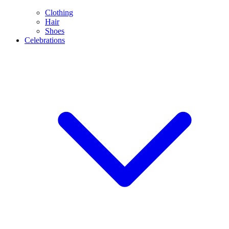
Clothing
Hair
Shoes
Celebrations