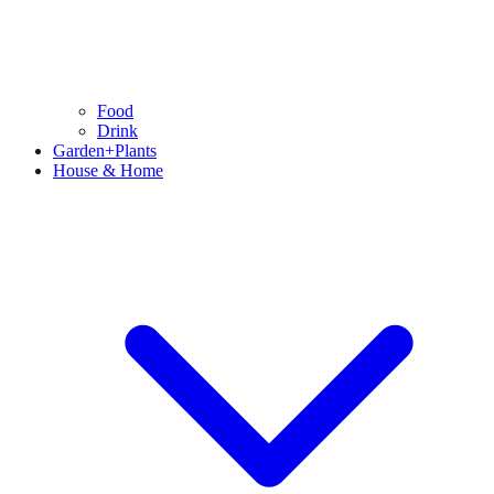
Food
Drink
Garden+Plants
House & Home