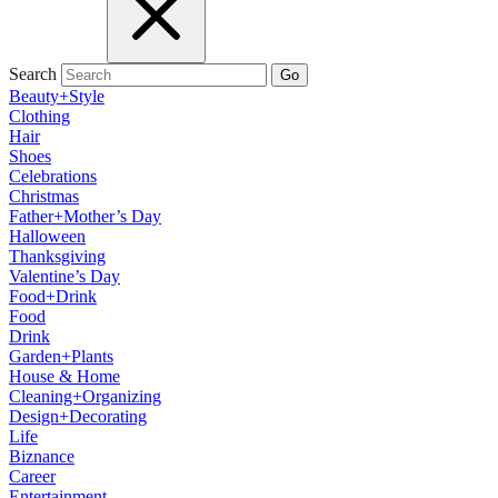
Search
Go
Beauty+Style
Clothing
Hair
Shoes
Celebrations
Christmas
Father+Mother’s Day
Halloween
Thanksgiving
Valentine’s Day
Food+Drink
Food
Drink
Garden+Plants
House & Home
Cleaning+Organizing
Design+Decorating
Life
Biznance
Career
Entertainment