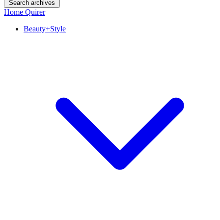
Search archives
Home Quirer
Beauty+Style