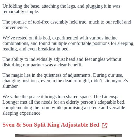
Unfolding the base, attaching the legs, and plugging it in was
remarkably simple.
The promise of tool-free assembly held true, much to our relief and
convenience.
We’ve rested on this bed, experimented with various incline
combinations, and found multiple comfortable positions for sleeping,
reading, and even breakfast in bed.
The ability to individually adjust head and feet angles without
disturbing our partner was a clear benefit.
The magic lies in the quietness of adjustments. During our use,
changing positions, even in the dead of night, didn’t stir anyone’s
slumber.
We value the peace it brings to a shared space. The Linenspa
Lounger met all the needs for an elderly person’s adaptable bed,
complementing the room while promising a serene and versatile
sleeping experience.
Sven & Son Split King Adjustable Bed