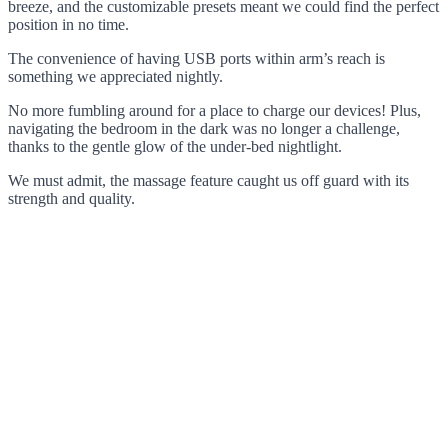
breeze, and the customizable presets meant we could find the perfect
position in no time.
The convenience of having USB ports within arm’s reach is
something we appreciated nightly.
No more fumbling around for a place to charge our devices! Plus,
navigating the bedroom in the dark was no longer a challenge,
thanks to the gentle glow of the under-bed nightlight.
We must admit, the massage feature caught us off guard with its
strength and quality.