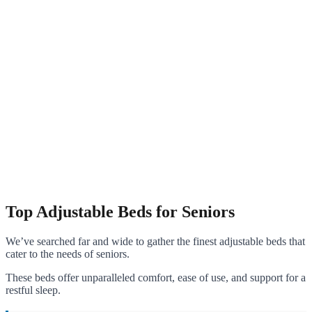
Top Adjustable Beds for Seniors
We’ve searched far and wide to gather the finest adjustable beds that
cater to the needs of seniors.
These beds offer unparalleled comfort, ease of use, and support for a
restful sleep.