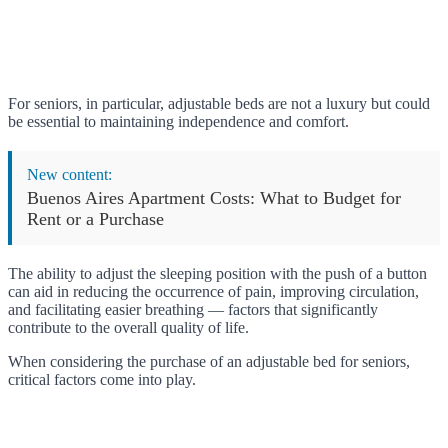
For seniors, in particular, adjustable beds are not a luxury but could
be essential to maintaining independence and comfort.
New content:
Buenos Aires Apartment Costs: What to Budget for
Rent or a Purchase
The ability to adjust the sleeping position with the push of a button
can aid in reducing the occurrence of pain, improving circulation,
and facilitating easier breathing — factors that significantly
contribute to the overall quality of life.
When considering the purchase of an adjustable bed for seniors,
critical factors come into play.