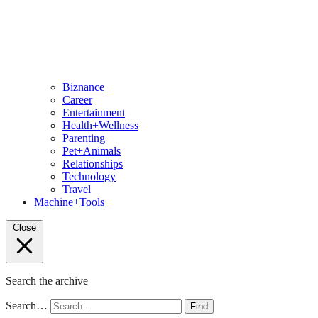
Biznance
Career
Entertainment
Health+Wellness
Parenting
Pet+Animals
Relationships
Technology
Travel
Machine+Tools
Close
Search the archive
Search…
Find