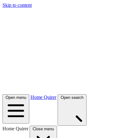
Skip to content
Home Quirer
Open menu
Open search
Home Quirer
Close menu