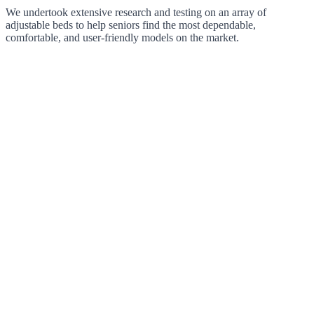
We undertook extensive research and testing on an array of
adjustable beds to help seniors find the most dependable,
comfortable, and user-friendly models on the market.