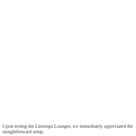
Upon testing the Linenspa Lounger, we immediately appreciated the
straightforward setup.