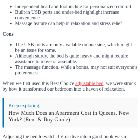
Independent head and foot incline for personalized comfort
Built-in USB ports and under-bed nightlight increase
convenience
Massage feature can help in relaxation and stress relief
Cons
The USB ports are only available on one side, which might
be an issue for some.
Although sturdy, the bed is quite heavy and might require
assistance to move or assemble.
The massage function, while a bonus, may not suit everyone’s
preferences
When we first used this Best Choice
adjustable bed
, we were struck
by how it transformed our bedroom into a haven of relaxation.
Keep exploring:
How Much Does an Apartment Cost in Queens, New
York? (Rent & Buy Guide)
Adjusting the bed to watch TV or dive into a good book was a