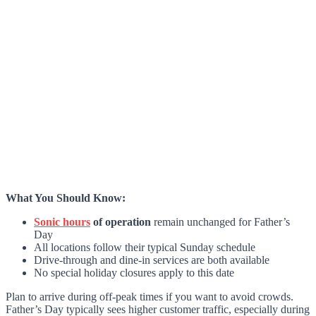
What You Should Know:
Sonic hours
of operation
remain unchanged for Father’s
Day
All locations follow their typical Sunday schedule
Drive-through and dine-in services are both available
No special holiday closures apply to this date
Plan to arrive during off-peak times if you want to avoid crowds.
Father’s Day typically sees higher customer traffic, especially during