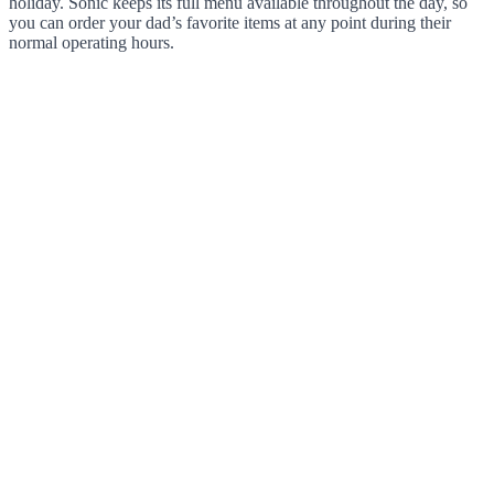
holiday. Sonic keeps its full menu available throughout the day, so
you can order your dad’s favorite items at any point during their
normal operating hours.