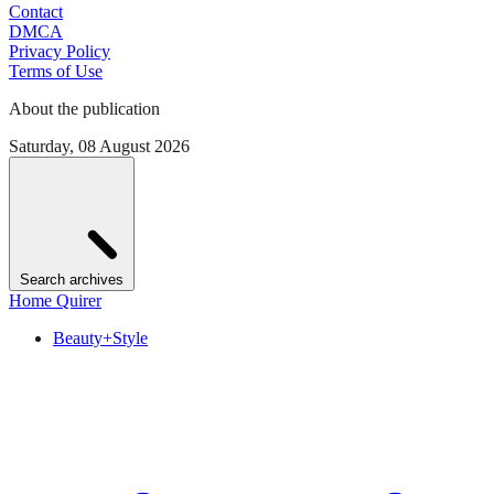
Contact
DMCA
Privacy Policy
Terms of Use
About the publication
Saturday, 08 August 2026
Search archives
Home Quirer
Beauty+Style