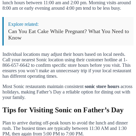
lunch hours between 11:00 am and 2:00 pm. Morning visits around
8:00 am or early evening around 4:00 pm tend to be less busy.
Explore related:
Can You Eat Cake While Pregnant? What You Need to
Know
Individual locations may adjust their hours based on local needs.
Call your nearest Sonic location using their customer hotline at 1-
866-657-6642 to confirm specific store hours before you visit. This
ensures you won’t make an unnecessary trip if your local restaurant
has different operating times.
Most Sonic restaurants maintain consistent
sonic store hours
across
holidays, making Father’s Day a reliable option for dining out with
your family.
Tips for Visiting Sonic on Father’s Day
Plan to arrive during off-peak hours to avoid the lunch and dinner
rush. The busiest times are typically between 11:30 AM and 1:30
PM, then again from 5:00 PM to 7:00 PM.