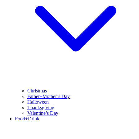
Christmas
Father+Mother’s Day
Halloween
Thanksgiving
Valentine’s Day
Food+Drink