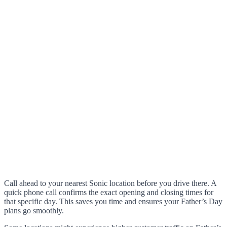
Call ahead to your nearest Sonic location before you drive there. A
quick phone call confirms the exact opening and closing times for
that specific day. This saves you time and ensures your Father’s Day
plans go smoothly.