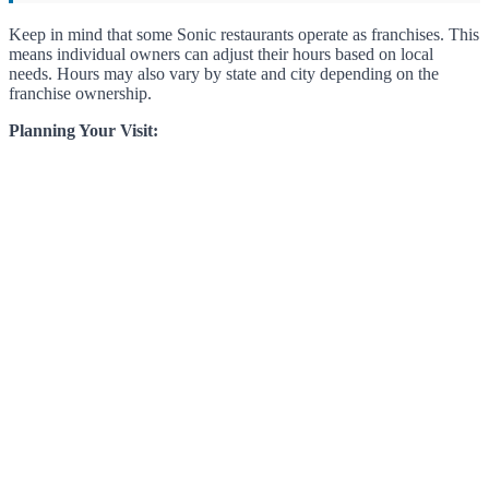
Keep in mind that some Sonic restaurants operate as franchises. This
means individual owners can adjust their hours based on local
needs. Hours may also vary by state and city depending on the
franchise ownership.
Planning Your Visit: