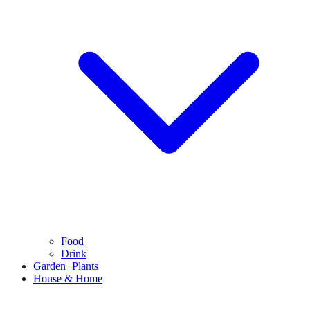
Food
Drink
Garden+Plants
House & Home