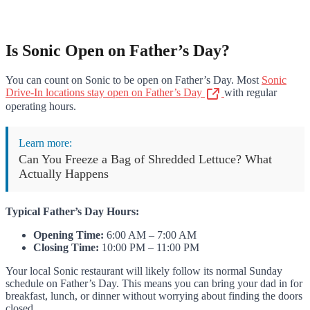
Is Sonic Open on Father’s Day?
You can count on Sonic to be open on Father’s Day. Most
Sonic
Drive-In locations stay open on Father’s Day
with regular
operating hours.
Learn more:
Can You Freeze a Bag of Shredded Lettuce? What
Actually Happens
Typical Father’s Day Hours:
Opening Time:
6:00 AM – 7:00 AM
Closing Time:
10:00 PM – 11:00 PM
Your local Sonic restaurant will likely follow its normal Sunday
schedule on Father’s Day. This means you can bring your dad in for
breakfast, lunch, or dinner without worrying about finding the doors
closed.