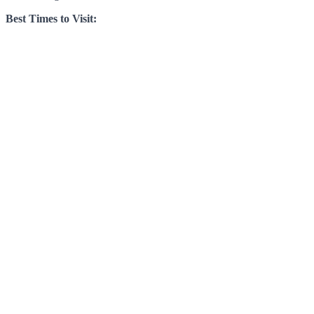
Best Times to Visit: