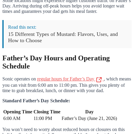
Some locations might experience higher customer traffic on Father’s
Day. Arriving during off-peak hours helps you avoid longer wait
times and guarantees your dad gets his meal faster.
Read this next:
15 Different Types of Mustard: Flavors, Uses, and
How to Choose
Father’s Day Hours and Operating
Schedule
Sonic operates on
regular hours for Father’s Day
, which means
you can visit from 6:00 am to 11:00 pm. This gives you plenty of
time to grab breakfast, lunch, or dinner with your dad.
Standard Father’s Day Schedule:
Opening Time
Closing Time
Day
6:00 AM
11:00 PM
Father’s Day (June 21, 2026)
You won’t need to worry about reduced hours or closures on this