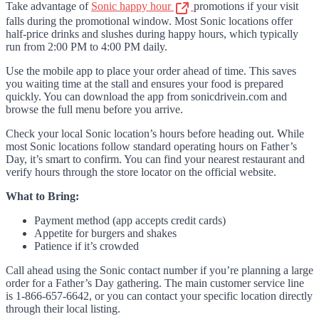
Take advantage of
Sonic happy hour
promotions if your visit
falls during the promotional window. Most Sonic locations offer
half-price drinks and slushes during happy hours, which typically
run from 2:00 PM to 4:00 PM daily.
Use the mobile app to place your order ahead of time. This saves
you waiting time at the stall and ensures your food is prepared
quickly. You can download the app from sonicdrivein.com and
browse the full menu before you arrive.
Check your local Sonic location’s hours before heading out. While
most Sonic locations follow standard operating hours on Father’s
Day, it’s smart to confirm. You can find your nearest restaurant and
verify hours through the store locator on the official website.
What to Bring:
Payment method (app accepts credit cards)
Appetite for burgers and shakes
Patience if it’s crowded
Call ahead using the Sonic contact number if you’re planning a large
order for a Father’s Day gathering. The main customer service line
is 1-866-657-6642, or you can contact your specific location directly
through their local listing.