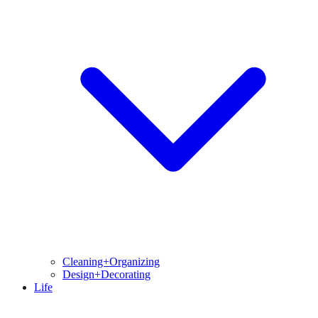
Cleaning+Organizing
Design+Decorating
Life