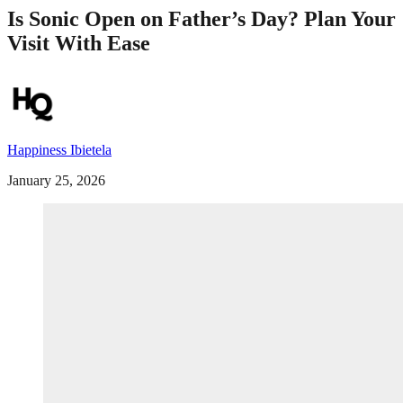
Is Sonic Open on Father’s Day? Plan Your
Visit With Ease
Happiness Ibietela
January 25, 2026