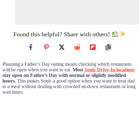
Found this helpful? Share with others!
Planning a Father’s Day outing means checking which restaurants
will be open when you want to eat.
Most
Sonic Drive-In locations
stay open on Father’s Day with normal or slightly modified
hours.
This makes Sonic a good option when you want to treat dad
to a meal without dealing with crowded sit-down restaurants or long
wait times.