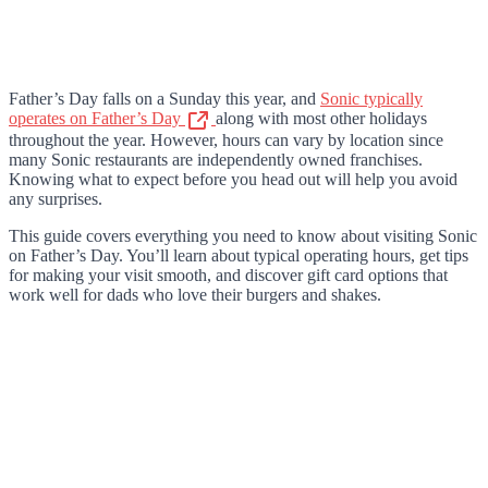
Father’s Day falls on a Sunday this year, and
Sonic typically
operates on Father’s Day
along with most other holidays
throughout the year. However, hours can vary by location since
many Sonic restaurants are independently owned franchises.
Knowing what to expect before you head out will help you avoid
any surprises.
This guide covers everything you need to know about visiting Sonic
on Father’s Day. You’ll learn about typical operating hours, get tips
for making your visit smooth, and discover gift card options that
work well for dads who love their burgers and shakes.