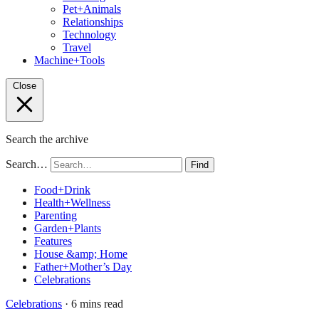
Pet+Animals
Relationships
Technology
Travel
Machine+Tools
Close
Search the archive
Search…
Find
Food+Drink
Health+Wellness
Parenting
Garden+Plants
Features
House &amp; Home
Father+Mother’s Day
Celebrations
Celebrations
· 6 mins read