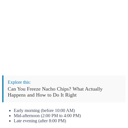
Explore this:
Can You Freeze Nacho Chips? What Actually
Happens and How to Do It Right
Early morning (before 10:00 AM)
Mid-afternoon (2:00 PM to 4:00 PM)
Late evening (after 8:00 PM)