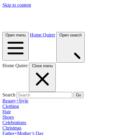
Skip to content
Home Quirer
Open menu
Open search
Home Quirer
Close menu
Search
Go
Beauty+Style
Clothing
Hair
Shoes
Celebrations
Christmas
Father+Mother’s Day