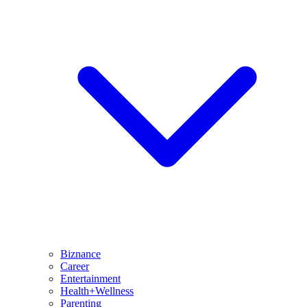
Biznance
Career
Entertainment
Health+Wellness
Parenting