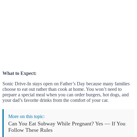
What to Expect:
Sonic Drive-In stays open on Father’s Day because many families
choose to eat out rather than cook at home. You won’t need to
prepare a special meal when you can order burgers, hot dogs, and
your dad’s favorite drinks from the comfort of your car.
More on this topic:
Can You Eat Subway While Pregnant? Yes — If You
Follow These Rules