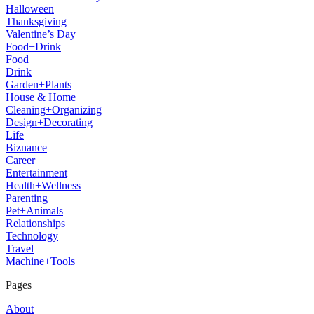
Halloween
Thanksgiving
Valentine’s Day
Food+Drink
Food
Drink
Garden+Plants
House & Home
Cleaning+Organizing
Design+Decorating
Life
Biznance
Career
Entertainment
Health+Wellness
Parenting
Pet+Animals
Relationships
Technology
Travel
Machine+Tools
Pages
About