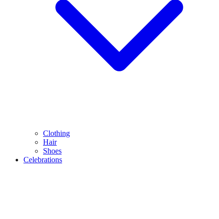
Clothing
Hair
Shoes
Celebrations