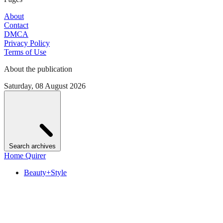
About
Contact
DMCA
Privacy Policy
Terms of Use
About the publication
Saturday, 08 August 2026
Search archives
Home Quirer
Beauty+Style