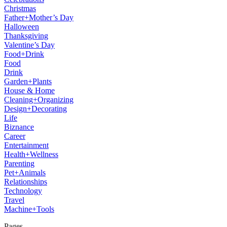
Christmas
Father+Mother’s Day
Halloween
Thanksgiving
Valentine’s Day
Food+Drink
Food
Drink
Garden+Plants
House & Home
Cleaning+Organizing
Design+Decorating
Life
Biznance
Career
Entertainment
Health+Wellness
Parenting
Pet+Animals
Relationships
Technology
Travel
Machine+Tools
Pages