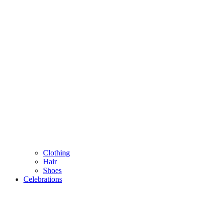
Clothing
Hair
Shoes
Celebrations