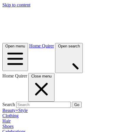
Skip to content
Home Quirer
Open menu
Open search
Home Quirer
Close menu
Search
Go
Beauty+Style
Clothing
Hair
Shoes
Celebrations