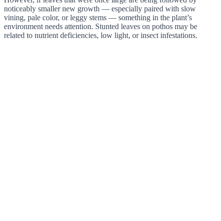
noticeably smaller new growth — especially paired with slow
vining, pale color, or leggy stems — something in the plant’s
environment needs attention. Stunted leaves on pothos may be
related to nutrient deficiencies, low light, or insect infestations.