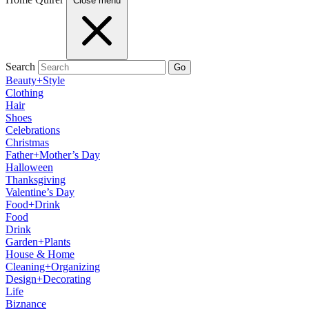
Close menu
Search
Go
Beauty+Style
Clothing
Hair
Shoes
Celebrations
Christmas
Father+Mother’s Day
Halloween
Thanksgiving
Valentine’s Day
Food+Drink
Food
Drink
Garden+Plants
House & Home
Cleaning+Organizing
Design+Decorating
Life
Biznance