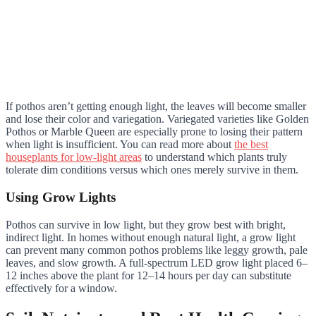
If pothos aren’t getting enough light, the leaves will become smaller
and lose their color and variegation. Variegated varieties like Golden
Pothos or Marble Queen are especially prone to losing their pattern
when light is insufficient. You can read more about
the best
houseplants for low-light areas
to understand which plants truly
tolerate dim conditions versus which ones merely survive in them.
Using Grow Lights
Pothos can survive in low light, but they grow best with bright,
indirect light. In homes without enough natural light, a grow light
can prevent many common pothos problems like leggy growth, pale
leaves, and slow growth. A full-spectrum LED grow light placed 6–
12 inches above the plant for 12–14 hours per day can substitute
effectively for a window.