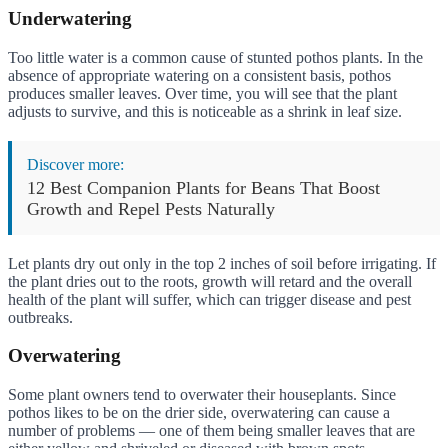
Underwatering
Too little water is a common cause of stunted pothos plants. In the
absence of appropriate watering on a consistent basis, pothos
produces smaller leaves. Over time, you will see that the plant
adjusts to survive, and this is noticeable as a shrink in leaf size.
Discover more:
12 Best Companion Plants for Beans That Boost
Growth and Repel Pests Naturally
Let plants dry out only in the top 2 inches of soil before irrigating. If
the plant dries out to the roots, growth will retard and the overall
health of the plant will suffer, which can trigger disease and pest
outbreaks.
Overwatering
Some plant owners tend to overwater their houseplants. Since
pothos likes to be on the drier side, overwatering can cause a
number of problems — one of them being smaller leaves that are