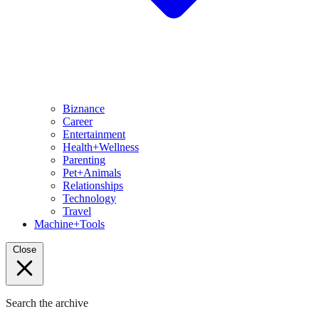
Biznance
Career
Entertainment
Health+Wellness
Parenting
Pet+Animals
Relationships
Technology
Travel
Machine+Tools
Close
Search the archive