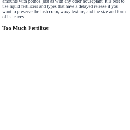
amounts with pothos, just as with any other houseplant. It is best to
use liquid fertilizers and types that have a delayed release if you
want to preserve the lush color, waxy texture, and the size and form
of its leaves.
Too Much Fertilizer