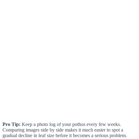
Pro Tip:
Keep a photo log of your pothos every few weeks.
Comparing images side by side makes it much easier to spot a
gradual decline in leaf size before it becomes a serious problem.