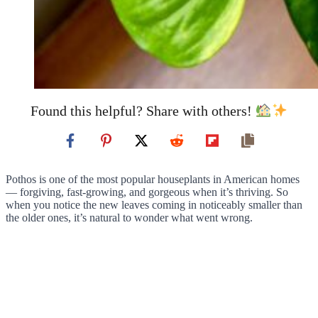
Found this helpful? Share with others!
Pothos is one of the most popular houseplants in American homes
— forgiving, fast-growing, and gorgeous when it’s thriving. So
when you notice the new leaves coming in noticeably smaller than
the older ones, it’s natural to wonder what went wrong.