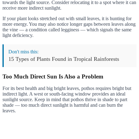
towards the light source. Consider relocating it to a spot where it can
receive more indirect sunlight.
If your plant looks stretched out with small leaves, it is hunting for
more energy. You may also notice longer gaps between leaves along
the vine — a condition called legginess — which signals the same
light deficiency.
Don't miss this:
15 Types of Plants Found in Tropical Rainforests
Too Much Direct Sun Is Also a Problem
For its best health and big bright leaves, pothos requires bright but
indirect light. A west or south-facing window provides an ideal
sunlight source. Keep in mind that pothos thrive in shade to part
shade — too much direct sunlight is harmful and can burn the
leaves.