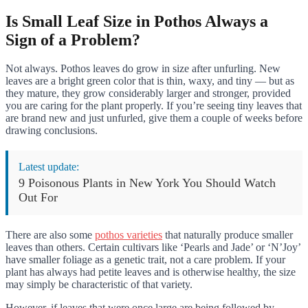
Is Small Leaf Size in Pothos Always a
Sign of a Problem?
Not always. Pothos leaves do grow in size after unfurling. New
leaves are a bright green color that is thin, waxy, and tiny — but as
they mature, they grow considerably larger and stronger, provided
you are caring for the plant properly. If you’re seeing tiny leaves that
are brand new and just unfurled, give them a couple of weeks before
drawing conclusions.
Latest update:
9 Poisonous Plants in New York You Should Watch
Out For
There are also some
pothos varieties
that naturally produce smaller
leaves than others. Certain cultivars like ‘Pearls and Jade’ or ‘N’Joy’
have smaller foliage as a genetic trait, not a care problem. If your
plant has always had petite leaves and is otherwise healthy, the size
may simply be characteristic of that variety.
However, if leaves that were once large are being followed by