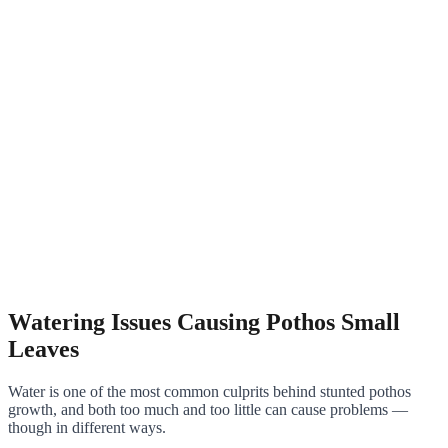
Watering Issues Causing Pothos Small
Leaves
Water is one of the most common culprits behind stunted pothos
growth, and both too much and too little can cause problems —
though in different ways.