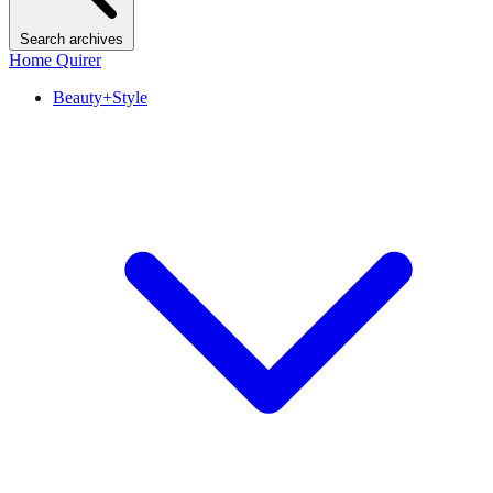
Search archives
Home Quirer
Beauty+Style