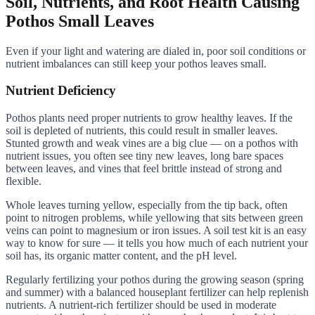
Soil, Nutrients, and Root Health Causing
Pothos Small Leaves
Even if your light and watering are dialed in, poor soil conditions or
nutrient imbalances can still keep your pothos leaves small.
Nutrient Deficiency
Pothos plants need proper nutrients to grow healthy leaves. If the
soil is depleted of nutrients, this could result in smaller leaves.
Stunted growth and weak vines are a big clue — on a pothos with
nutrient issues, you often see tiny new leaves, long bare spaces
between leaves, and vines that feel brittle instead of strong and
flexible.
Whole leaves turning yellow, especially from the tip back, often
point to nitrogen problems, while yellowing that sits between green
veins can point to magnesium or iron issues. A soil test kit is an easy
way to know for sure — it tells you how much of each nutrient your
soil has, its organic matter content, and the pH level.
Regularly fertilizing your pothos during the growing season (spring
and summer) with a balanced houseplant fertilizer can help replenish
nutrients. A nutrient-rich fertilizer should be used in moderate