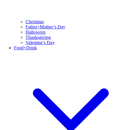
Christmas
Father+Mother’s Day
Halloween
Thanksgiving
Valentine’s Day
Food+Drink