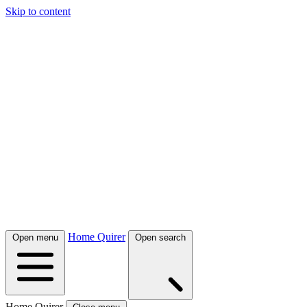
Skip to content
Home Quirer
Open menu
Open search
Home Quirer