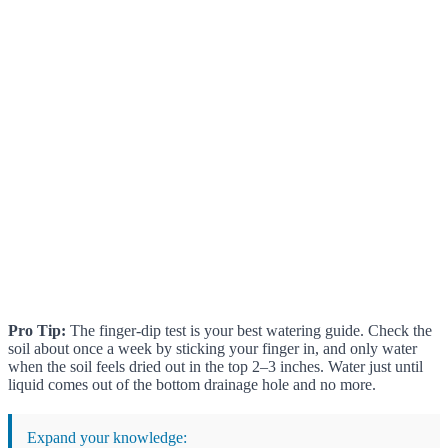
Pro Tip:
The finger-dip test is your best watering guide. Check the
soil about once a week by sticking your finger in, and only water
when the soil feels dried out in the top 2–3 inches. Water just until
liquid comes out of the bottom drainage hole and no more.
Expand your knowledge: