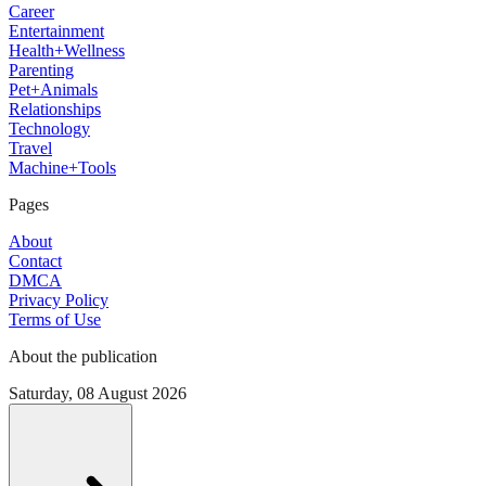
Career
Entertainment
Health+Wellness
Parenting
Pet+Animals
Relationships
Technology
Travel
Machine+Tools
Pages
About
Contact
DMCA
Privacy Policy
Terms of Use
About the publication
Saturday, 08 August 2026