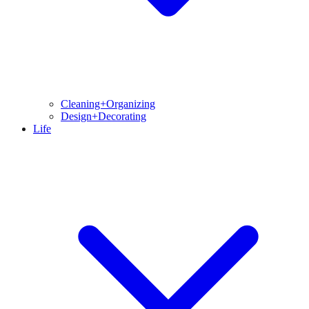
Cleaning+Organizing
Design+Decorating
Life