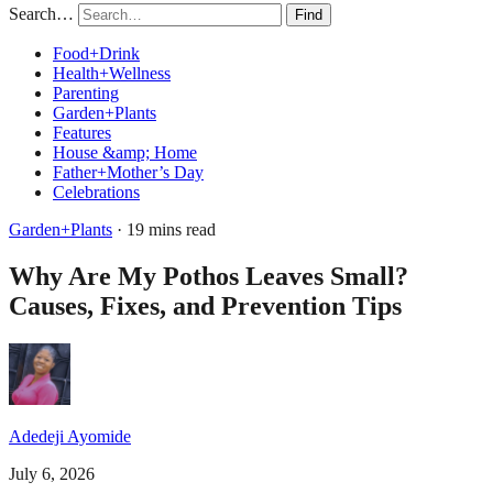
Search…
Find
Food+Drink
Health+Wellness
Parenting
Garden+Plants
Features
House &amp; Home
Father+Mother’s Day
Celebrations
Garden+Plants
· 19 mins read
Why Are My Pothos Leaves Small?
Causes, Fixes, and Prevention Tips
Adedeji Ayomide
July 6, 2026