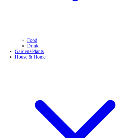
Food
Drink
Garden+Plants
House & Home