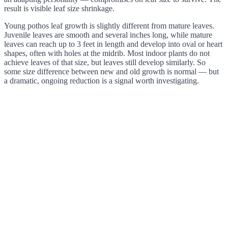
result is visible leaf size shrinkage.
Young pothos leaf growth is slightly different from mature leaves.
Juvenile leaves are smooth and several inches long, while mature
leaves can reach up to 3 feet in length and develop into oval or heart
shapes, often with holes at the midrib. Most indoor plants do not
achieve leaves of that size, but leaves still develop similarly. So
some size difference between new and old growth is normal — but
a dramatic, ongoing reduction is a signal worth investigating.