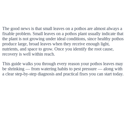
The good news is that small leaves on a pothos are almost always a
fixable problem. Small leaves on a pothos plant usually indicate that
the plant is not growing under ideal conditions, since healthy pothos
produce large, broad leaves when they receive enough light,
nutrients, and space to grow. Once you identify the root cause,
recovery is well within reach.
This guide walks you through every reason your pothos leaves may
be shrinking — from watering habits to pest pressure — along with
a clear step-by-step diagnosis and practical fixes you can start today.