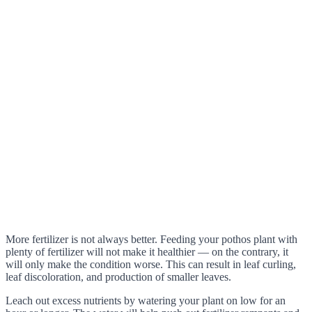
More fertilizer is not always better. Feeding your pothos plant with
plenty of fertilizer will not make it healthier — on the contrary, it
will only make the condition worse. This can result in leaf curling,
leaf discoloration, and production of smaller leaves.
Leach out excess nutrients by watering your plant on low for an