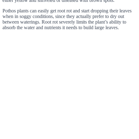
either yellow and shriveled or diseased with brown spots.
Pothos plants can easily get root rot and start dropping their leaves
when in soggy conditions, since they actually prefer to dry out
between waterings. Root rot severely limits the plant’s ability to
absorb the water and nutrients it needs to build large leaves.