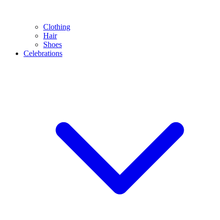
Clothing
Hair
Shoes
Celebrations