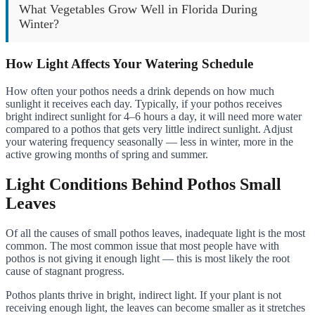
What Vegetables Grow Well in Florida During
Winter?
How Light Affects Your Watering Schedule
How often your pothos needs a drink depends on how much
sunlight it receives each day. Typically, if your pothos receives
bright indirect sunlight for 4–6 hours a day, it will need more water
compared to a pothos that gets very little indirect sunlight. Adjust
your watering frequency seasonally — less in winter, more in the
active growing months of spring and summer.
Light Conditions Behind Pothos Small
Leaves
Of all the causes of small pothos leaves, inadequate light is the most
common. The most common issue that most people have with
pothos is not giving it enough light — this is most likely the root
cause of stagnant progress.
Pothos plants thrive in bright, indirect light. If your plant is not
receiving enough light, the leaves can become smaller as it stretches