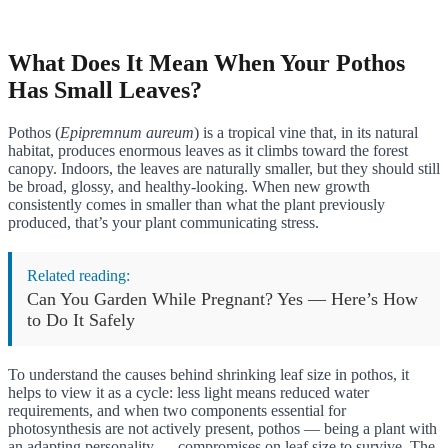
What Does It Mean When Your Pothos
Has Small Leaves?
Pothos (
Epipremnum aureum
) is a tropical vine that, in its natural
habitat, produces enormous leaves as it climbs toward the forest
canopy. Indoors, the leaves are naturally smaller, but they should still
be broad, glossy, and healthy-looking. When new growth
consistently comes in smaller than what the plant previously
produced, that’s your plant communicating stress.
Related reading:
Can You Garden While Pregnant? Yes — Here’s How
to Do It Safely
To understand the causes behind shrinking leaf size in pothos, it
helps to view it as a cycle: less light means reduced water
requirements, and when two components essential for
photosynthesis are not actively present, pothos — being a plant with
an adapting personality — compromises on leaf size to survive. The