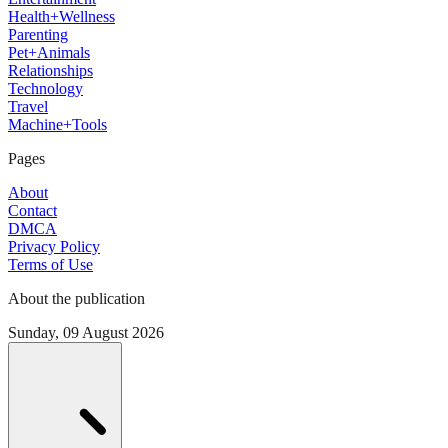
Health+Wellness
Parenting
Pet+Animals
Relationships
Technology
Travel
Machine+Tools
Pages
About
Contact
DMCA
Privacy Policy
Terms of Use
About the publication
Sunday, 09 August 2026