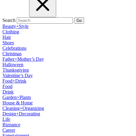
Search
Go
Beauty+Style
Clothing
Hair
Shoes
Celebrations
Christmas
Father+Mother’s Day
Halloween
Thanksgiving
Valentine’s Day
Food+Drink
Food
Drink
Garden+Plants
House & Home
Cleaning+Organizing
Design+Decorating
Life
Biznance
Career
Entertainment