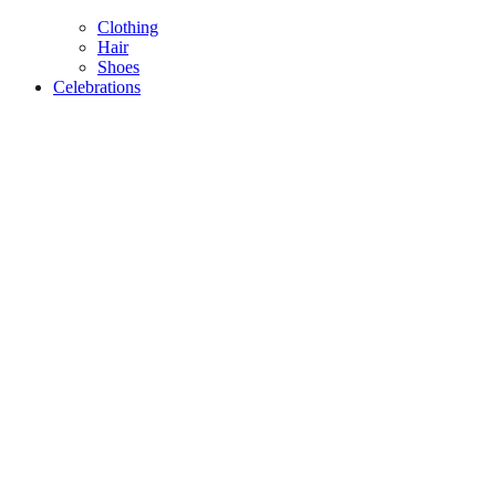
Clothing
Hair
Shoes
Celebrations