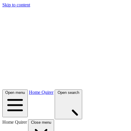
Skip to content
Home Quirer
Open menu
Open search
Home Quirer
Close menu