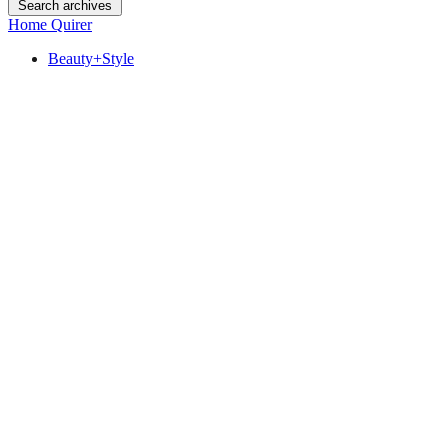
Search archives
Home Quirer
Beauty+Style