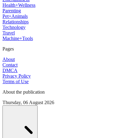
Health+Wellness
Parenting
Pet+Animals
Relationships
Technology
Travel
Machine+Tools
Pages
About
Contact
DMCA
Privacy Policy
Terms of Use
About the publication
Thursday, 06 August 2026