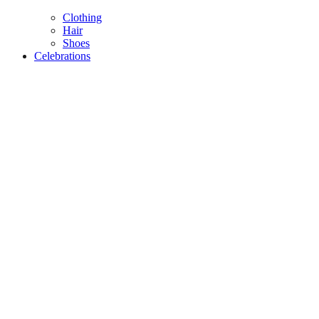
Clothing
Hair
Shoes
Celebrations