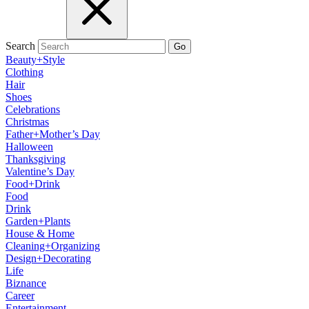
Search
Go
Beauty+Style
Clothing
Hair
Shoes
Celebrations
Christmas
Father+Mother’s Day
Halloween
Thanksgiving
Valentine’s Day
Food+Drink
Food
Drink
Garden+Plants
House & Home
Cleaning+Organizing
Design+Decorating
Life
Biznance
Career
Entertainment