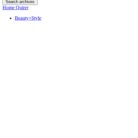
Search archives
Home Quirer
Beauty+Style