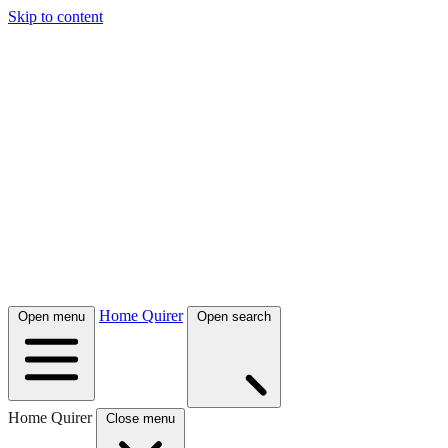
Skip to content
Home Quirer
Open menu
Open search
Home Quirer
Close menu