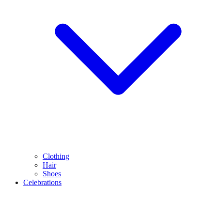
Clothing
Hair
Shoes
Celebrations