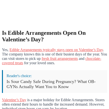
Is Edible Arrangements Open On
Valentine’s Day?
Yes,
Edible Arrangements typically stays open on Valentine’s Day
.
The company knows this is one of their busiest days of the year. You
can visit stores to pick up
fresh fruit arrangements
and
chocolate-
covered treats
for your loved ones.
Reader's choice:
Is Sour Candy Safe During Pregnancy? What OB-
GYNs Actually Want You to Know
Valentine’s Day
is a major holiday for Edible Arrangements. Stores
often extend their hours to handle the increased demand. However,
individual store hours can vary by location.