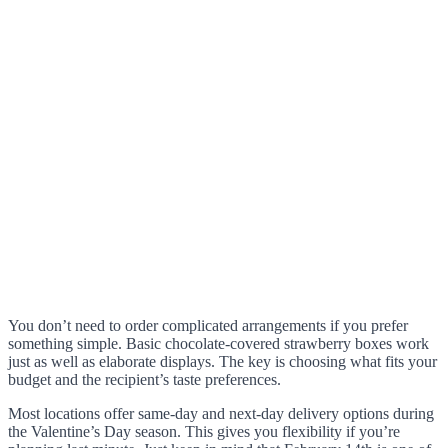
You don’t need to order complicated arrangements if you prefer
something simple. Basic chocolate-covered strawberry boxes work
just as well as elaborate displays. The key is choosing what fits your
budget and the recipient’s taste preferences.
Most locations offer same-day and next-day delivery options during
the Valentine’s Day season. This gives you flexibility if you’re