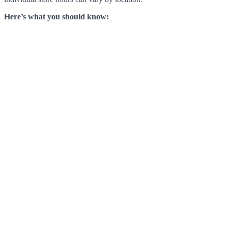
Here’s what you should know: