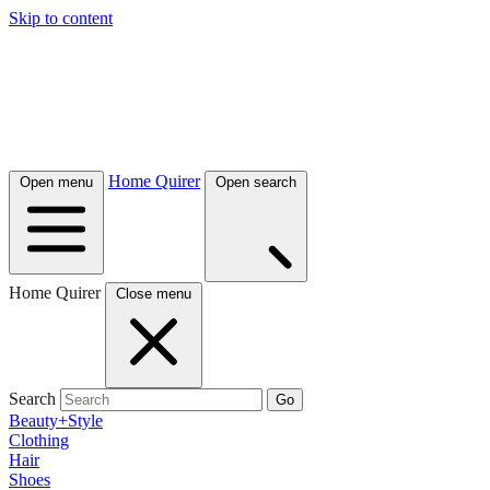
Skip to content
Home Quirer
Open menu
Open search
Home Quirer
Close menu
Search
Go
Beauty+Style
Clothing
Hair
Shoes