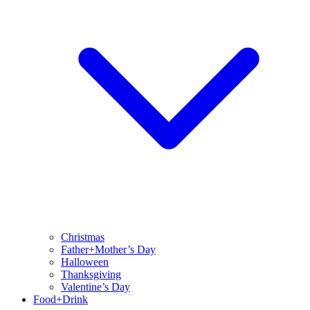
Christmas
Father+Mother’s Day
Halloween
Thanksgiving
Valentine’s Day
Food+Drink