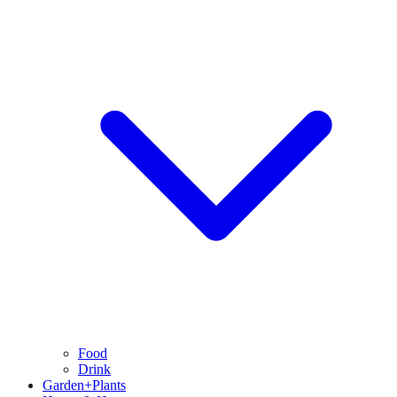
Food
Drink
Garden+Plants