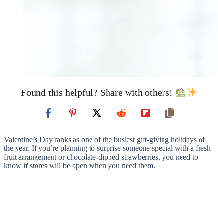
Found this helpful? Share with others!
Valentine’s Day ranks as one of the busiest gift-giving holidays of
the year. If you’re planning to surprise someone special with a fresh
fruit arrangement or chocolate-dipped strawberries, you need to
know if stores will be open when you need them.