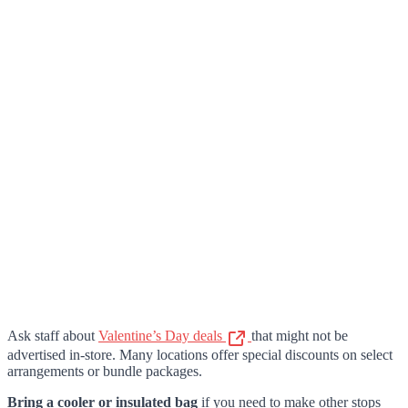
Ask staff about
Valentine’s Day deals
that might not be
advertised in-store. Many locations offer special discounts on select
arrangements or bundle packages.
Bring a cooler or insulated bag
if you need to make other stops