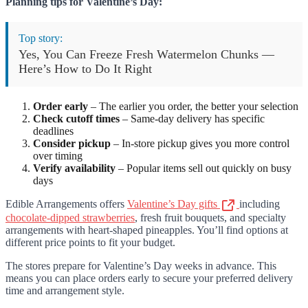
Planning tips for Valentine’s Day:
Top story:
Yes, You Can Freeze Fresh Watermelon Chunks —
Here’s How to Do It Right
Order early
– The earlier you order, the better your selection
Check cutoff times
– Same-day delivery has specific
deadlines
Consider pickup
– In-store pickup gives you more control
over timing
Verify availability
– Popular items sell out quickly on busy
days
Edible Arrangements offers
Valentine’s Day gifts
including
chocolate-dipped strawberries
, fresh fruit bouquets, and specialty
arrangements with heart-shaped pineapples. You’ll find options at
different price points to fit your budget.
The stores prepare for Valentine’s Day weeks in advance. This
means you can place orders early to secure your preferred delivery
time and arrangement style.