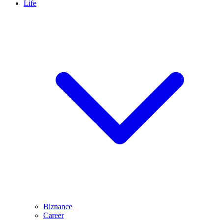
Life
Biznance
Career