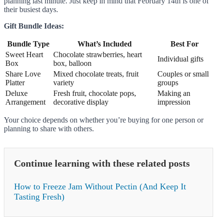
planning last minute. Just keep in mind that February 14th is one of
their busiest days.
Gift Bundle Ideas:
Bundle Type
What’s Included
Best For
Sweet Heart
Chocolate strawberries, heart
Individual gifts
Box
box, balloon
Share Love
Mixed chocolate treats, fruit
Couples or small
Platter
variety
groups
Deluxe
Fresh fruit, chocolate pops,
Making an
Arrangement
decorative display
impression
Your choice depends on whether you’re buying for one person or
planning to share with others.
Continue learning with these related posts
How to Freeze Jam Without Pectin (And Keep It
Tasting Fresh)