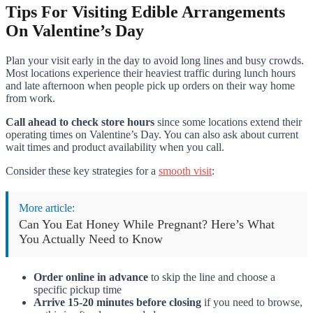
Tips For Visiting Edible Arrangements
On Valentine’s Day
Plan your visit early in the day to avoid long lines and busy crowds.
Most locations experience their heaviest traffic during lunch hours
and late afternoon when people pick up orders on their way home
from work.
Call ahead to check store hours
since some locations extend their
operating times on Valentine’s Day. You can also ask about current
wait times and product availability when you call.
Consider these key strategies for a
smooth visit
:
More article:
Can You Eat Honey While Pregnant? Here’s What
You Actually Need to Know
Order online in advance
to skip the line and choose a
specific pickup time
Arrive 15-20 minutes before closing
if you need to browse,