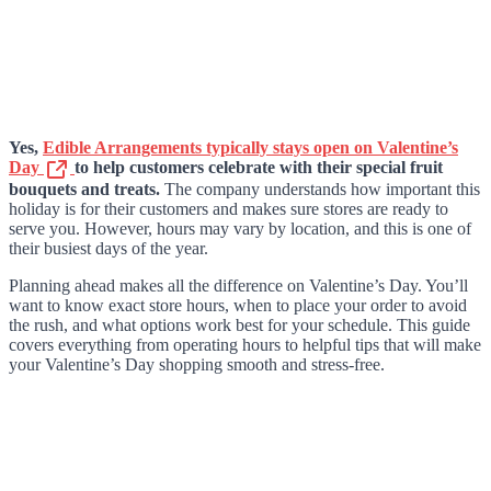
Yes,
Edible Arrangements typically stays open on Valentine’s
Day
to help customers celebrate with their special fruit
bouquets and treats.
The company understands how important this
holiday is for their customers and makes sure stores are ready to
serve you. However, hours may vary by location, and this is one of
their busiest days of the year.
Planning ahead makes all the difference on Valentine’s Day. You’ll
want to know exact store hours, when to place your order to avoid
the rush, and what options work best for your schedule. This guide
covers everything from operating hours to helpful tips that will make
your Valentine’s Day shopping smooth and stress-free.