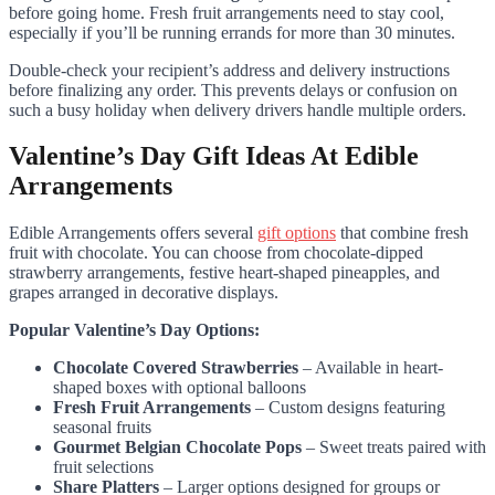
before going home. Fresh fruit arrangements need to stay cool,
especially if you’ll be running errands for more than 30 minutes.
Double-check your recipient’s address and delivery instructions
before finalizing any order. This prevents delays or confusion on
such a busy holiday when delivery drivers handle multiple orders.
Valentine’s Day Gift Ideas At Edible
Arrangements
Edible Arrangements offers several
gift options
that combine fresh
fruit with chocolate. You can choose from chocolate-dipped
strawberry arrangements, festive heart-shaped pineapples, and
grapes arranged in decorative displays.
Popular Valentine’s Day Options:
Chocolate Covered Strawberries
– Available in heart-
shaped boxes with optional balloons
Fresh Fruit Arrangements
– Custom designs featuring
seasonal fruits
Gourmet Belgian Chocolate Pops
– Sweet treats paired with
fruit selections
Share Platters
– Larger options designed for groups or