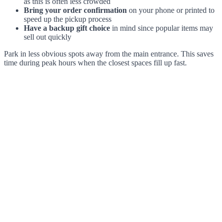
as this is often less crowded
Bring your order confirmation
on your phone or printed to
speed up the pickup process
Have a backup gift choice
in mind since popular items may
sell out quickly
Park in less obvious spots away from the main entrance. This saves
time during peak hours when the closest spaces fill up fast.