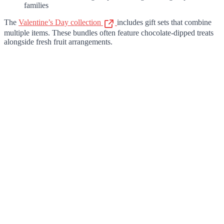
families
The
Valentine’s Day collection
includes gift sets that combine
multiple items. These bundles often feature chocolate-dipped treats
alongside fresh fruit arrangements.