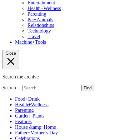
Entertainment
Health+Wellness
Parenting
Pet+Animals
Relationships
Technology
Travel
Machine+Tools
Close
Search the archive
Search…
Find
Food+Drink
Health+Wellness
Parenting
Garden+Plants
Features
House &amp; Home
Father+Mother’s Day
Celebrations