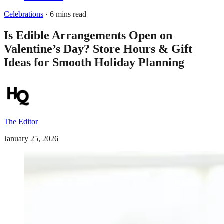
Celebrations
· 6 mins read
Is Edible Arrangements Open on
Valentine’s Day? Store Hours & Gift
Ideas for Smooth Holiday Planning
The Editor
January 25, 2026