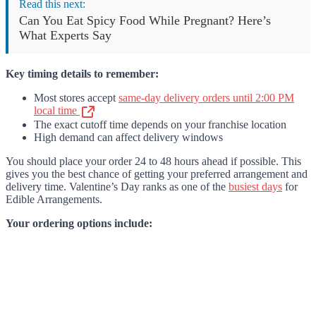
Read this next:
Can You Eat Spicy Food While Pregnant? Here’s
What Experts Say
Key timing details to remember:
Most stores accept
same-day delivery orders until 2:00 PM
local time
The exact cutoff time depends on your franchise location
High demand can affect delivery windows
You should place your order 24 to 48 hours ahead if possible. This
gives you the best chance of getting your preferred arrangement and
delivery time. Valentine’s Day ranks as one of the
busiest days
for
Edible Arrangements.
Your ordering options include: