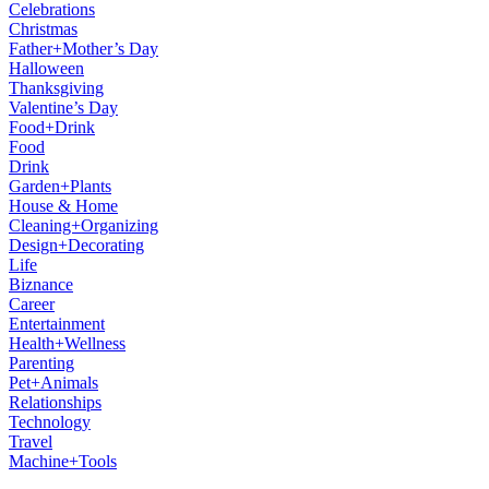
Celebrations
Christmas
Father+Mother’s Day
Halloween
Thanksgiving
Valentine’s Day
Food+Drink
Food
Drink
Garden+Plants
House & Home
Cleaning+Organizing
Design+Decorating
Life
Biznance
Career
Entertainment
Health+Wellness
Parenting
Pet+Animals
Relationships
Technology
Travel
Machine+Tools