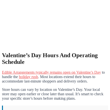
Valentine’s Day Hours And Operating
Schedule
Edible Arrangements typically remains open on Valentine’s Day
to
handle the
holiday rush
. Most locations extend their hours to
accommodate last-minute shoppers and delivery orders.
Store hours can vary by location on Valentine’s Day. Your local
store may open earlier or close later than usual. It’s smart to check
your specific store’s hours before making plans.