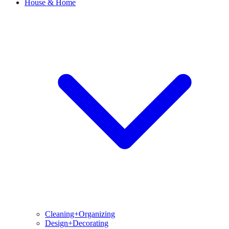
House & Home
Cleaning+Organizing
Design+Decorating