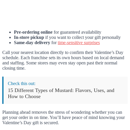
Pre-ordering online
for guaranteed availability
In-store pickup
if you want to collect your gift personally
Same-day delivery
for
time-sensitive surprises
Call your nearest location directly to confirm their Valentine’s Day
schedule. Each franchise sets its own hours based on local demand
and staffing. Some stores may even stay open past their normal
closing time.
Check this out:
15 Different Types of Mustard: Flavors, Uses, and
How to Choose
Planning ahead removes the stress of wondering whether you can
get your order in on time. You’ll have peace of mind knowing your
Valentine’s Day gift is secured.