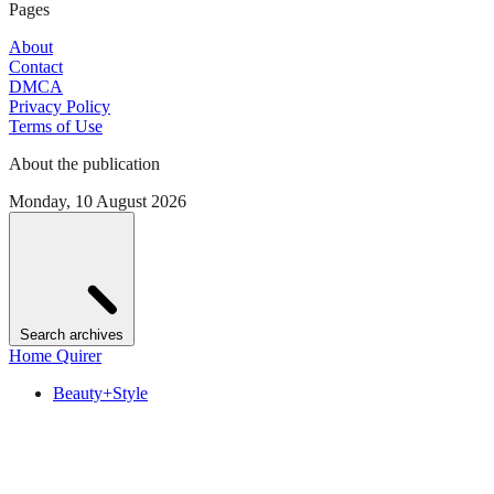
Pages
About
Contact
DMCA
Privacy Policy
Terms of Use
About the publication
Monday, 10 August 2026
Search archives
Home Quirer
Beauty+Style