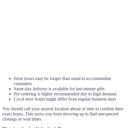
Store hours may be longer than usual to accommodate
customers
Same-day delivery is available for last-minute gifts
Pre-ordering is highly recommended due to high demand
Local store hours might differ from regular business days
You should call your nearest location ahead of time to confirm their
exact hours. This saves you from showing up to find unexpected
closings or wait times.