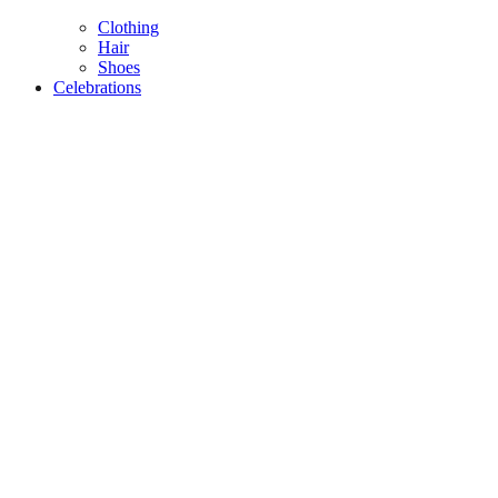
Clothing
Hair
Shoes
Celebrations