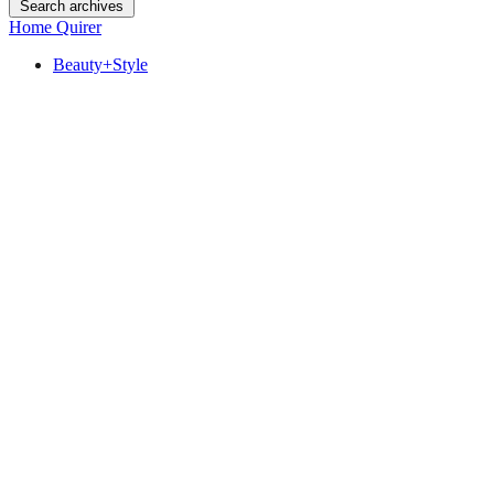
Search archives
Home Quirer
Beauty+Style