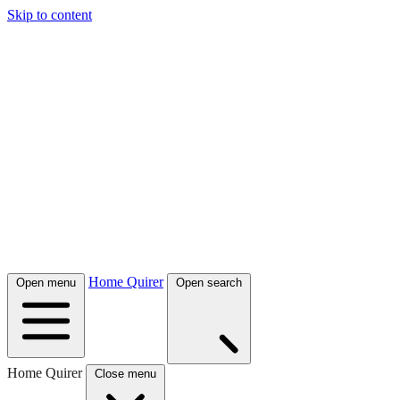
Skip to content
Home Quirer
Open menu
Open search
Home Quirer
Close menu