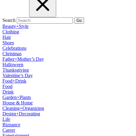
Search
Go
Beauty+Style
Clothing
Hair
Shoes
Celebrations
Christmas
Father+Mother’s Day
Halloween
Thanksgiving
Valentine’s Day
Food+Drink
Food
Drink
Garden+Plants
House & Home
Cleaning+Organizing
Design+Decorating
Life
Biznance
Career
Entertainment