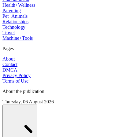
Health+Wellness
Parenting
Pet+Animals
Relationships
Technology
Travel
Machine+Tools
Pages
About
Contact
DMCA
Privacy Policy
Terms of Use
About the publication
Thursday, 06 August 2026