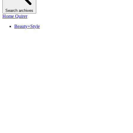
Search archives
Home Quirer
Beauty+Style