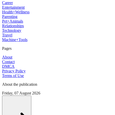
Career
Entertainment
Health+Wellness
Parenting
Pet+Animals
Relationships
Technology
Travel
Machine+Tools
Pages
About
Contact
DMCA
Privacy Policy
Terms of Use
About the publication
Friday, 07 August 2026