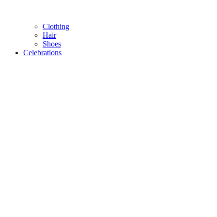
Clothing
Hair
Shoes
Celebrations