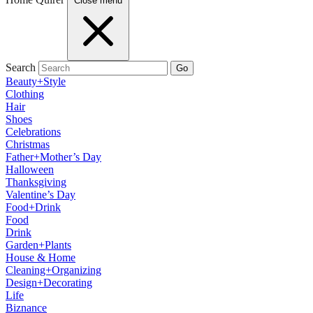
Close menu
Search
Go
Beauty+Style
Clothing
Hair
Shoes
Celebrations
Christmas
Father+Mother’s Day
Halloween
Thanksgiving
Valentine’s Day
Food+Drink
Food
Drink
Garden+Plants
House & Home
Cleaning+Organizing
Design+Decorating
Life
Biznance