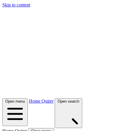
Skip to content
Home Quirer
Open menu
Open search
Home Quirer