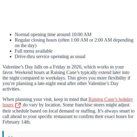
Normal opening time around 10:00 AM
Regular closing hours (often 1:00 AM or 2:00 AM depending
on the day)
Full menu available
Drive-thru service operating as usual
Valentine’s Day falls on a Friday in 2026, which works in your
favor. Weekend hours at Raising Cane’s typically extend later into
the night compared to weekdays. This gives you more flexibility if
you’re planning a late-night meal after other Valentine’s Day
activities.
When planning your visit, keep in mind that
Raising Cane’s holiday
hours
do vary by location. Some franchise stores might adjust
their schedule based on local demand or staffing. It’s always smart to
call ahead to your specific restaurant to confirm their exact hours for
February 14th.