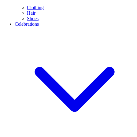
Clothing
Hair
Shoes
Celebrations