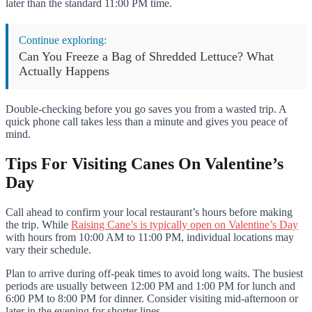
later than the standard 11:00 PM time.
Continue exploring:
Can You Freeze a Bag of Shredded Lettuce? What
Actually Happens
Double-checking before you go saves you from a wasted trip. A
quick phone call takes less than a minute and gives you peace of
mind.
Tips For Visiting Canes On Valentine’s
Day
Call ahead to confirm your local restaurant’s hours before making
the trip. While
Raising Cane’s is typically open on Valentine’s Day
with hours from 10:00 AM to 11:00 PM, individual locations may
vary their schedule.
Plan to arrive during off-peak times to avoid long waits. The busiest
periods are usually between 12:00 PM and 1:00 PM for lunch and
6:00 PM to 8:00 PM for dinner. Consider visiting mid-afternoon or
later in the evening for shorter lines.