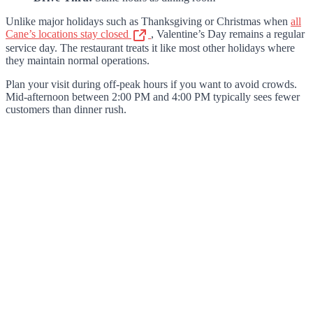
Unlike major holidays such as Thanksgiving or Christmas when
all
Cane’s locations stay closed
, Valentine’s Day remains a regular
service day. The restaurant treats it like most other holidays where
they maintain normal operations.
Plan your visit during off-peak hours if you want to avoid crowds.
Mid-afternoon between 2:00 PM and 4:00 PM typically sees fewer
customers than dinner rush.