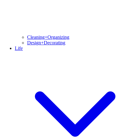
Cleaning+Organizing
Design+Decorating
Life