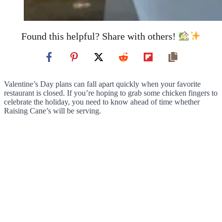
Found this helpful? Share with others!
Valentine’s Day plans can fall apart quickly when your favorite
restaurant is closed. If you’re hoping to grab some chicken fingers to
celebrate the holiday, you need to know ahead of time whether
Raising Cane’s will be serving.