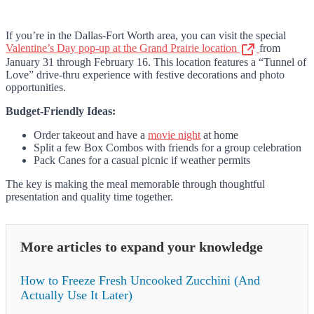
If you’re in the Dallas-Fort Worth area, you can visit the special
Valentine’s Day pop-up at the Grand Prairie location
from
January 31 through February 16. This location features a “Tunnel of
Love” drive-thru experience with festive decorations and photo
opportunities.
Budget-Friendly Ideas:
Order takeout and have a
movie night
at home
Split a few Box Combos with friends for a group celebration
Pack Canes for a casual picnic if weather permits
The key is making the meal memorable through thoughtful
presentation and quality time together.
More articles to expand your knowledge
How to Freeze Fresh Uncooked Zucchini (And
Actually Use It Later)