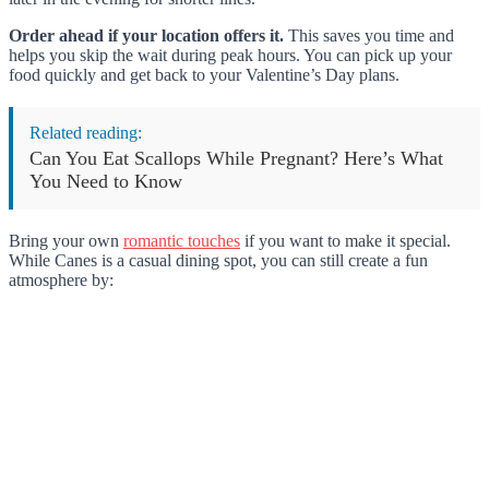
Order ahead if your location offers it.
This saves you time and
helps you skip the wait during peak hours. You can pick up your
food quickly and get back to your Valentine’s Day plans.
Related reading:
Can You Eat Scallops While Pregnant? Here’s What
You Need to Know
Bring your own
romantic touches
if you want to make it special.
While Canes is a casual dining spot, you can still create a fun
atmosphere by: