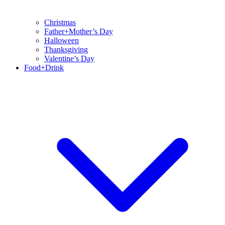
Christmas
Father+Mother’s Day
Halloween
Thanksgiving
Valentine’s Day
Food+Drink