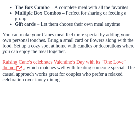
The Box Combo
– A complete meal with all the favorites
Multiple Box Combos
– Perfect for sharing or feeding a
group
Gift cards
– Let them choose their own meal anytime
You can make your Canes meal feel more special by adding your
own personal touches. Bring a small card or flowers along with the
food. Set up a cozy spot at home with candles or decorations where
you can enjoy the meal together.
Raising Cane’s celebrates Valentine’s Day with its “One Love”
theme
, which matches well with treating someone special. The
casual approach works great for couples who prefer a relaxed
celebration over fancy dining.