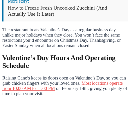
More story:
How to Freeze Fresh Uncooked Zucchini (And
Actually Use It Later)
The restaurant treats Valentine’s Day as a regular business day,
unlike major holidays when they close. You won’t face the same
restrictions you’d encounter on Christmas Day, Thanksgiving, or
Easter Sunday when all locations remain closed.
Valentine’s Day Hours And Operating
Schedule
Raising Cane’s keeps its doors open on Valentine’s Day, so you can
grab chicken fingers with your loved ones.
Most locations operate
from 10:00 AM to 11:00 PM
on February 14th, giving you plenty of
time to plan your visit.