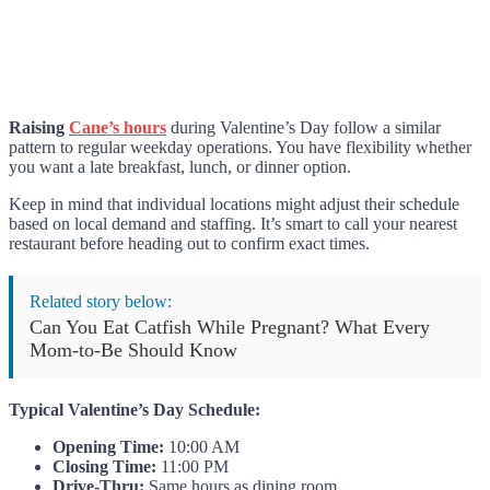
Raising
Cane’s hours
during Valentine’s Day follow a similar
pattern to regular weekday operations. You have flexibility whether
you want a late breakfast, lunch, or dinner option.
Keep in mind that individual locations might adjust their schedule
based on local demand and staffing. It’s smart to call your nearest
restaurant before heading out to confirm exact times.
Related story below:
Can You Eat Catfish While Pregnant? What Every
Mom-to-Be Should Know
Typical Valentine’s Day Schedule:
Opening Time:
10:00 AM
Closing Time:
11:00 PM
Drive-Thru:
Same hours as dining room