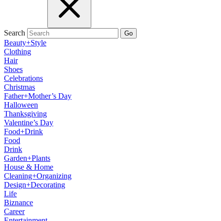
Search
Go
Beauty+Style
Clothing
Hair
Shoes
Celebrations
Christmas
Father+Mother’s Day
Halloween
Thanksgiving
Valentine’s Day
Food+Drink
Food
Drink
Garden+Plants
House & Home
Cleaning+Organizing
Design+Decorating
Life
Biznance
Career
Entertainment