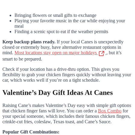
Bringing flowers or small gifts to exchange
Playing your favorite music in the car while enjoying your
meal
Finding a scenic spot to eat if the weather permits
Keep backup plans ready.
If your local Canes is unexpectedly
closed or extremely busy, have alternative restaurant options in
mind.
Most locations stay open on major holidays
, but it’s
smart to be prepared.
Check if your location has a drive-thru option. This gives you
flexibility to grab your chicken fingers quickly without leaving your
car, which works well if you’re on a tight schedule.
Valentine’s Day Gift Ideas At Canes
Raising Cane’s makes Valentine’s Day easy with simple gift options
that chicken finger fans will love. You can order a
Box Combo
for
your special someone, which includes their famous chicken fingers,
crinkle-cut fries, coleslaw, Texas toast, and Cane’s Sauce.
Popular Gift Combinations: