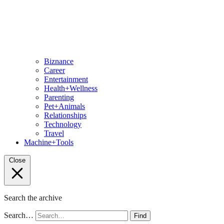
Biznance
Career
Entertainment
Health+Wellness
Parenting
Pet+Animals
Relationships
Technology
Travel
Machine+Tools
Close
Search the archive
Search…
Find