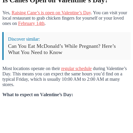
Is Canes Open on Valentine’s Day?
Yes,
Raising Cane’s is open on Valentine’s Day
. You can visit your
local restaurant to grab chicken fingers for yourself or your loved
ones on
February 14th
.
Discover similar:
Can You Eat McDonald’s While Pregnant? Here’s
What You Need to Know
Most locations operate on their
regular schedule
during Valentine’s
Day. This means you can expect the same hours you’d find on a
typical Friday, which is usually 10:00 AM to 2:00 AM at many
stores.
What to expect on Valentine’s Day: