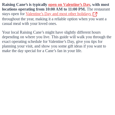
Raising Cane’s is typically
open on Valentine’s Day
, with most
locations operating from 10:00 AM to 11:00 PM.
The restaurant
stays open for
Valentine’s Day and most other holidays
throughout the year, making it a reliable option when you want a
casual meal with your loved ones.
Your local Raising Cane’s might have slightly different hours
depending on where you live. This guide will walk you through the
exact operating schedule for Valentine’s Day, give you tips for
planning your visit, and show you some gift ideas if you want to
make the day special for a Cane’s fan in your life.