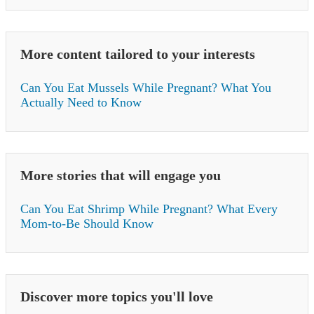
More content tailored to your interests
Can You Eat Mussels While Pregnant? What You
Actually Need to Know
More stories that will engage you
Can You Eat Shrimp While Pregnant? What Every
Mom-to-Be Should Know
Discover more topics you'll love