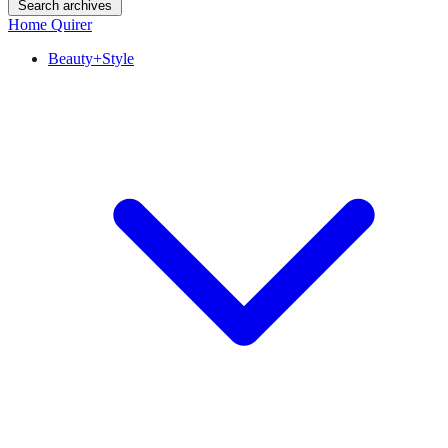
Search archives
Home Quirer
Beauty+Style