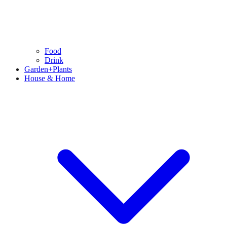
Food
Drink
Garden+Plants
House & Home