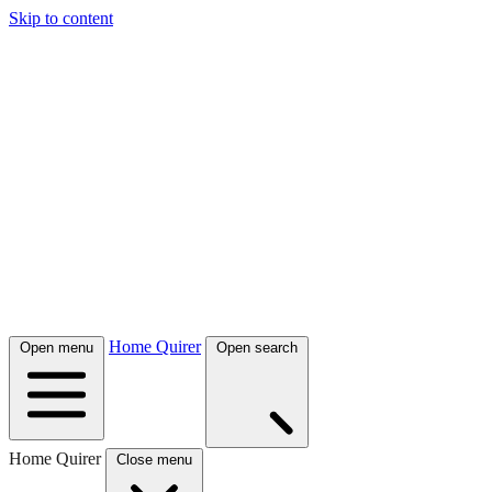
Skip to content
Home Quirer
Open menu
Open search
Home Quirer
Close menu