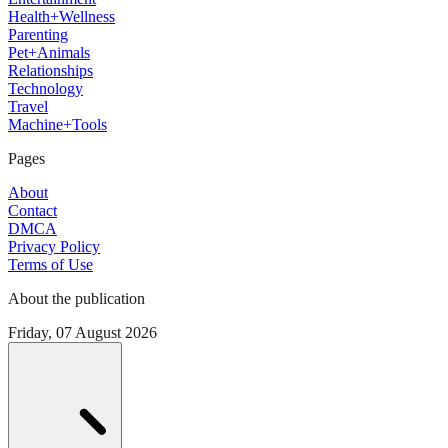
Health+Wellness
Parenting
Pet+Animals
Relationships
Technology
Travel
Machine+Tools
Pages
About
Contact
DMCA
Privacy Policy
Terms of Use
About the publication
Friday, 07 August 2026