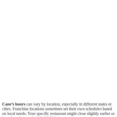
Cane’s hours
can vary by location, especially in different states or
cities. Franchise locations sometimes set their own schedules based
on local needs. Your specific restaurant might close slightly earlier or