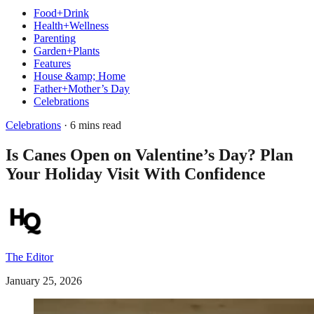
Food+Drink
Health+Wellness
Parenting
Garden+Plants
Features
House &amp; Home
Father+Mother’s Day
Celebrations
Celebrations
· 6 mins read
Is Canes Open on Valentine’s Day? Plan
Your Holiday Visit With Confidence
The Editor
January 25, 2026