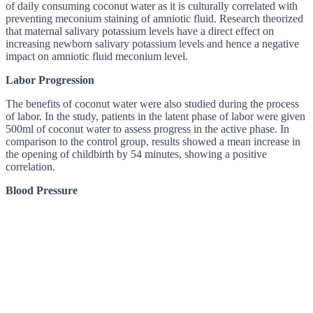
of daily consuming coconut water as it is culturally correlated with
preventing meconium staining of amniotic fluid. Research theorized
that maternal salivary potassium levels have a direct effect on
increasing newborn salivary potassium levels and hence a negative
impact on amniotic fluid meconium level.
Labor Progression
The benefits of coconut water were also studied during the process
of labor. In the study, patients in the latent phase of labor were given
500ml of coconut water to assess progress in the active phase. In
comparison to the control group, results showed a mean increase in
the opening of childbirth by 54 minutes, showing a positive
correlation.
Blood Pressure