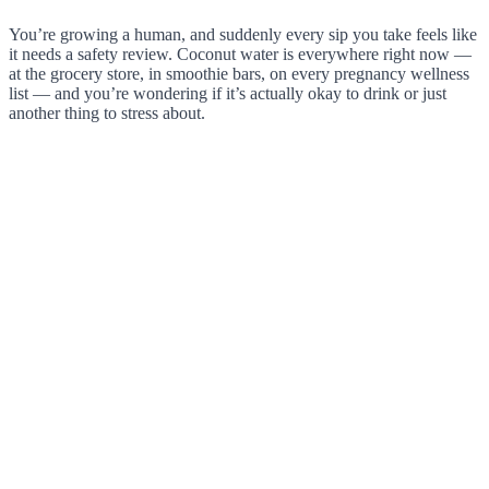
You’re growing a human, and suddenly every sip you take feels like
it needs a safety review. Coconut water is everywhere right now —
at the grocery store, in smoothie bars, on every pregnancy wellness
list — and you’re wondering if it’s actually okay to drink or just
another thing to stress about.