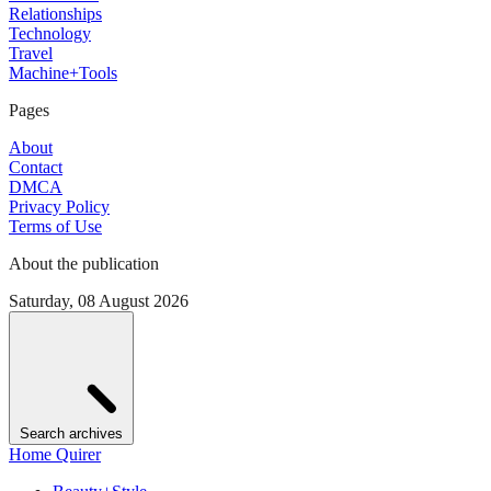
Relationships
Technology
Travel
Machine+Tools
Pages
About
Contact
DMCA
Privacy Policy
Terms of Use
About the publication
Saturday, 08 August 2026
Search archives
Home Quirer