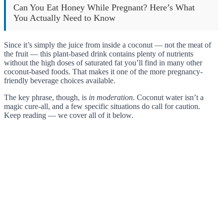
Can You Eat Honey While Pregnant? Here’s What
You Actually Need to Know
Since it’s simply the juice from inside a coconut — not the meat of
the fruit — this plant-based drink contains plenty of nutrients
without the high doses of saturated fat you’ll find in many other
coconut-based foods. That makes it one of the more pregnancy-
friendly beverage choices available.
The key phrase, though, is
in moderation
. Coconut water isn’t a
magic cure-all, and a few specific situations do call for caution.
Keep reading — we cover all of it below.