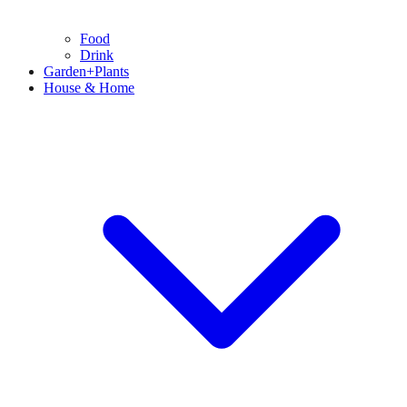
Food
Drink
Garden+Plants
House & Home