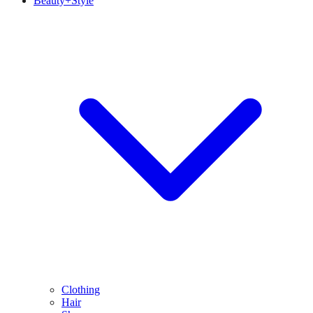
Beauty+Style
Clothing
Hair