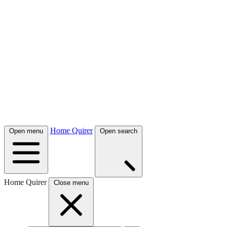
Home Quirer
Open menu
Open search
Home Quirer
Close menu