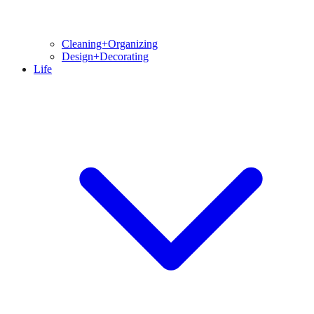
Cleaning+Organizing
Design+Decorating
Life