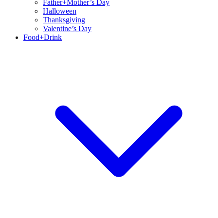
Father+Mother’s Day
Halloween
Thanksgiving
Valentine’s Day
Food+Drink