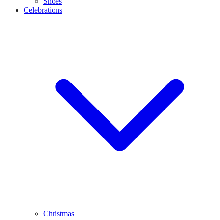
Shoes
Celebrations
Christmas