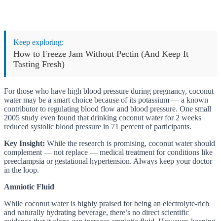
Keep exploring:
How to Freeze Jam Without Pectin (And Keep It
Tasting Fresh)
For those who have high blood pressure during pregnancy, coconut
water may be a smart choice because of its potassium — a known
contributor to regulating blood flow and blood pressure. One small
2005 study even found that drinking coconut water for 2 weeks
reduced systolic blood pressure in 71 percent of participants.
Key Insight:
While the research is promising, coconut water should
complement — not replace — medical treatment for conditions like
preeclampsia or gestational hypertension. Always keep your doctor
in the loop.
Amniotic Fluid
While coconut water is highly praised for being an electrolyte-rich
and naturally hydrating beverage, there’s no direct scientific