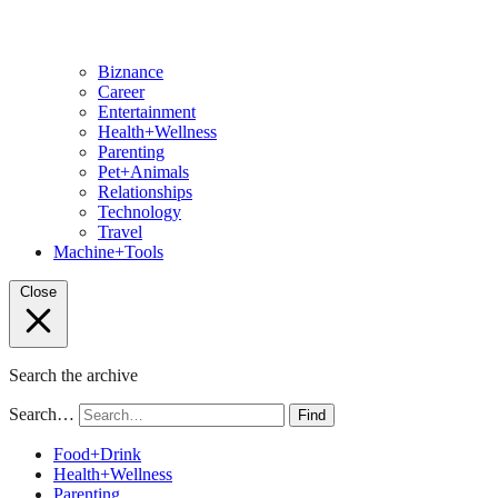
Biznance
Career
Entertainment
Health+Wellness
Parenting
Pet+Animals
Relationships
Technology
Travel
Machine+Tools
Close
Search the archive
Search…
Find
Food+Drink
Health+Wellness
Parenting