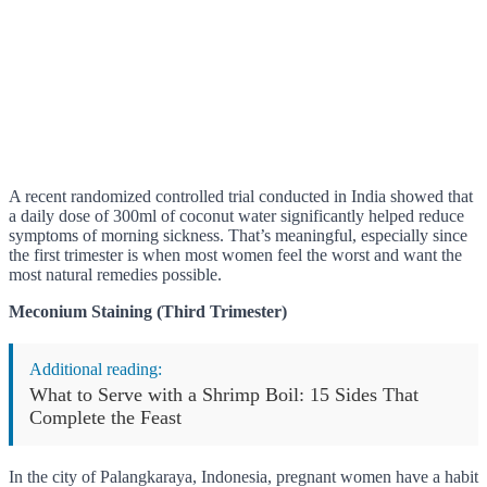
A recent randomized controlled trial conducted in India showed that
a daily dose of 300ml of coconut water significantly helped reduce
symptoms of morning sickness. That’s meaningful, especially since
the first trimester is when most women feel the worst and want the
most natural remedies possible.
Meconium Staining (Third Trimester)
Additional reading:
What to Serve with a Shrimp Boil: 15 Sides That
Complete the Feast
In the city of Palangkaraya, Indonesia, pregnant women have a habit