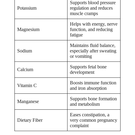
Supports blood pressure
Potassium
regulation and reduces
muscle cramps
Helps with energy, nerve
Magnesium
function, and reducing
fatigue
Maintains fluid balance,
Sodium
especially after sweating
or vomiting
Supports fetal bone
Calcium
development
Boosts immune function
Vitamin C
and iron absorption
Supports bone formation
Manganese
and metabolism
Eases constipation, a
Dietary Fiber
very common pregnancy
complaint