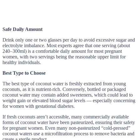
Safe Daily Amount
Drink only one or two glasses per day to avoid excessive sugar and
electrolyte imbalance. Most experts agree that one serving (about
240–300ml) is a comfortable daily amount for most pregnant
women, with two servings being the reasonable upper limit for
healthy individuals.
Best Type to Choose
The best type of coconut water is freshly extracted from young
coconuts, as it is nutrient-rich. Conversely, bottled or packaged
coconut water may contain added sweeteners, which could lead to
weight gain or elevated blood sugar levels — especially concerning
for women with gestational diabetes.
If fresh coconuts aren’t accessible, many commercially available
forms of coconut water have been pasteurized, ensuring their safety
for pregnant women. Even many non-pasteurized “cold-pressed”
coconut waters use a microfiltration process to remove bacteria and
create a sterile product.