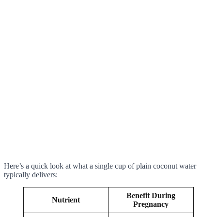
Here’s a quick look at what a single cup of plain coconut water
typically delivers:
Benefit During
Nutrient
Pregnancy