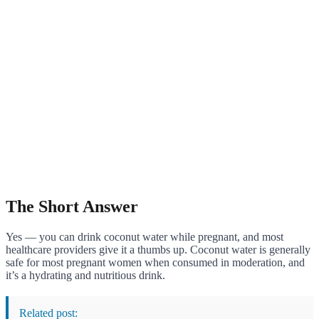
The Short Answer
Yes — you can drink coconut water while pregnant, and most
healthcare providers give it a thumbs up. Coconut water is generally
safe for most pregnant women when consumed in moderation, and
it’s a hydrating and nutritious drink.
Related post: