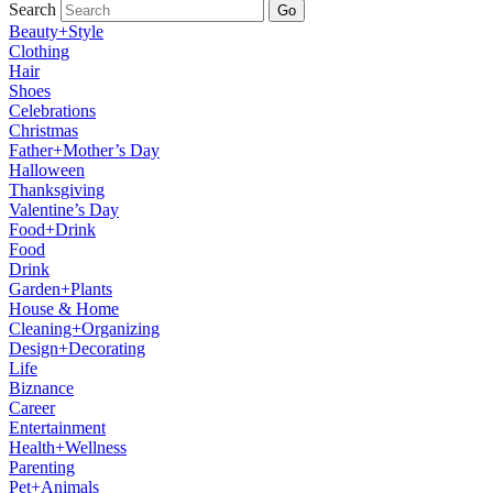
Search
Go
Beauty+Style
Clothing
Hair
Shoes
Celebrations
Christmas
Father+Mother’s Day
Halloween
Thanksgiving
Valentine’s Day
Food+Drink
Food
Drink
Garden+Plants
House & Home
Cleaning+Organizing
Design+Decorating
Life
Biznance
Career
Entertainment
Health+Wellness
Parenting
Pet+Animals