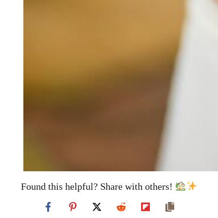
Found this helpful? Share with others!