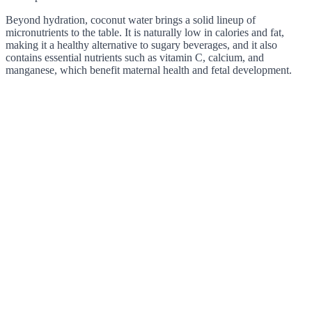
Beyond hydration, coconut water brings a solid lineup of
micronutrients to the table. It is naturally low in calories and fat,
making it a healthy alternative to sugary beverages, and it also
contains essential nutrients such as vitamin C, calcium, and
manganese, which benefit maternal health and fetal development.