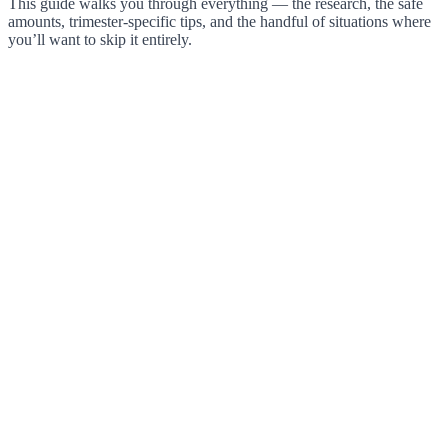
This guide walks you through everything — the research, the safe
amounts, trimester-specific tips, and the handful of situations where
you’ll want to skip it entirely.