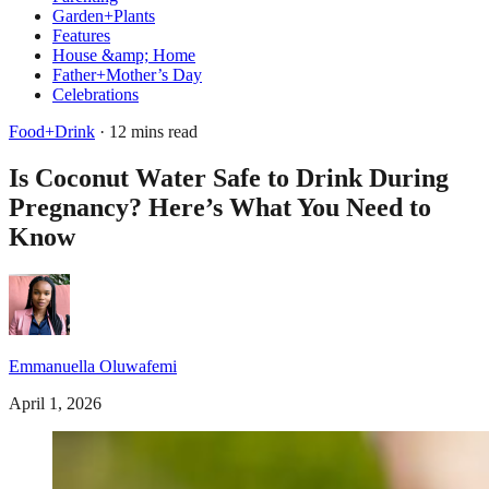
Garden+Plants
Features
House &amp; Home
Father+Mother’s Day
Celebrations
Food+Drink
· 12 mins read
Is Coconut Water Safe to Drink During
Pregnancy? Here’s What You Need to
Know
Emmanuella Oluwafemi
April 1, 2026