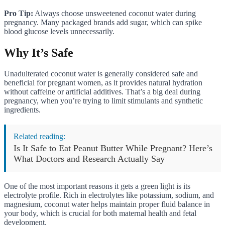
Pro Tip:
Always choose unsweetened coconut water during
pregnancy. Many packaged brands add sugar, which can spike
blood glucose levels unnecessarily.
Why It’s Safe
Unadulterated coconut water is generally considered safe and
beneficial for pregnant women, as it provides natural hydration
without caffeine or artificial additives. That’s a big deal during
pregnancy, when you’re trying to limit stimulants and synthetic
ingredients.
Related reading:
Is It Safe to Eat Peanut Butter While Pregnant? Here’s
What Doctors and Research Actually Say
One of the most important reasons it gets a green light is its
electrolyte profile. Rich in electrolytes like potassium, sodium, and
magnesium, coconut water helps maintain proper fluid balance in
your body, which is crucial for both maternal health and fetal
development.