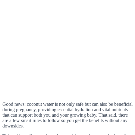
Good news: coconut water is not only safe but can also be beneficial
during pregnancy, providing essential hydration and vital nutrients
that can support both you and your growing baby. That said, there
are a few smart rules to follow so you get the benefits without any
downsides.