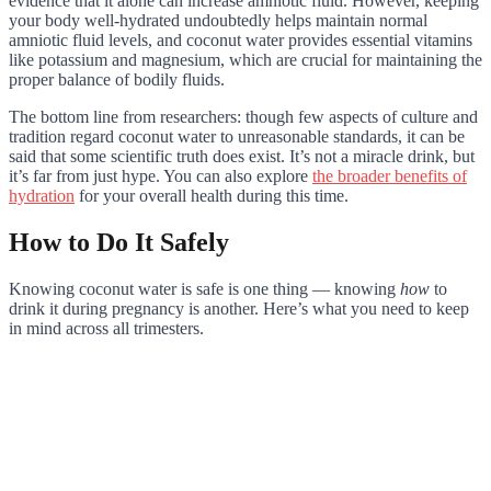
evidence that it alone can increase amniotic fluid. However, keeping
your body well-hydrated undoubtedly helps maintain normal
amniotic fluid levels, and coconut water provides essential vitamins
like potassium and magnesium, which are crucial for maintaining the
proper balance of bodily fluids.
The bottom line from researchers: though few aspects of culture and
tradition regard coconut water to unreasonable standards, it can be
said that some scientific truth does exist. It’s not a miracle drink, but
it’s far from just hype. You can also explore
the broader benefits of
hydration
for your overall health during this time.
How to Do It Safely
Knowing coconut water is safe is one thing — knowing
how
to
drink it during pregnancy is another. Here’s what you need to keep
in mind across all trimesters.