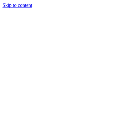
Skip to content