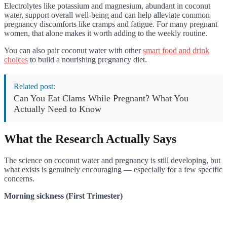
Electrolytes like potassium and magnesium, abundant in coconut
water, support overall well-being and can help alleviate common
pregnancy discomforts like cramps and fatigue. For many pregnant
women, that alone makes it worth adding to the weekly routine.
You can also pair coconut water with other
smart food and drink
choices
to build a nourishing pregnancy diet.
Related post:
Can You Eat Clams While Pregnant? What You
Actually Need to Know
What the Research Actually Says
The science on coconut water and pregnancy is still developing, but
what exists is genuinely encouraging — especially for a few specific
concerns.
Morning sickness (First Trimester)