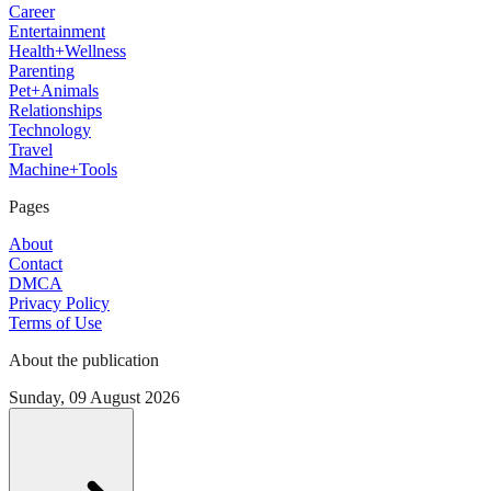
Career
Entertainment
Health+Wellness
Parenting
Pet+Animals
Relationships
Technology
Travel
Machine+Tools
Pages
About
Contact
DMCA
Privacy Policy
Terms of Use
About the publication
Sunday, 09 August 2026