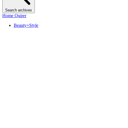
Search archives
Home Quirer
Beauty+Style