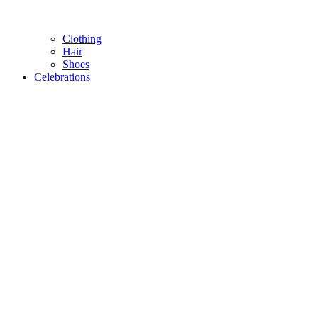
Clothing
Hair
Shoes
Celebrations