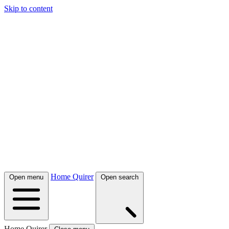
Skip to content
Home Quirer
Open menu
Open search
Home Quirer