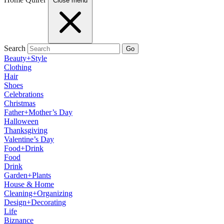
Close menu
Search
Go
Beauty+Style
Clothing
Hair
Shoes
Celebrations
Christmas
Father+Mother’s Day
Halloween
Thanksgiving
Valentine’s Day
Food+Drink
Food
Drink
Garden+Plants
House & Home
Cleaning+Organizing
Design+Decorating
Life
Biznance