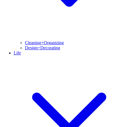
Cleaning+Organizing
Design+Decorating
Life