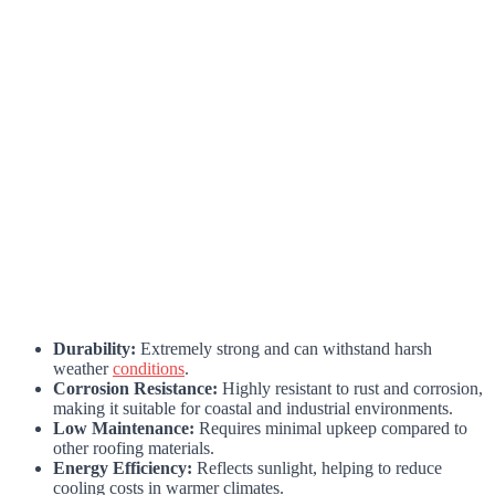
Durability:
Extremely strong and can withstand harsh
weather
conditions
.
Corrosion Resistance:
Highly resistant to rust and corrosion,
making it suitable for coastal and industrial environments.
Low Maintenance:
Requires minimal upkeep compared to
other roofing materials.
Energy Efficiency:
Reflects sunlight, helping to reduce
cooling costs in warmer climates.