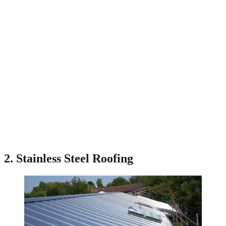
2. Stainless Steel Roofing