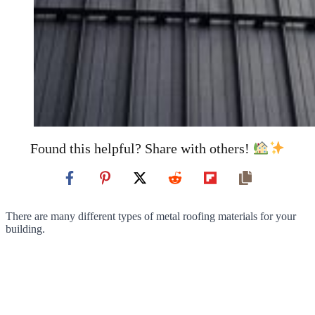
Found this helpful? Share with others!
There are many different types of metal roofing materials for your
building.