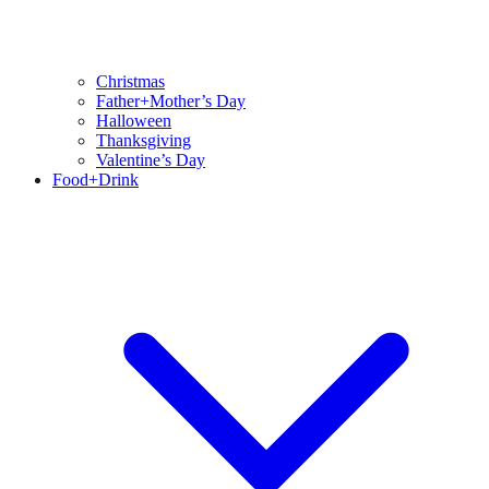
Christmas
Father+Mother’s Day
Halloween
Thanksgiving
Valentine’s Day
Food+Drink