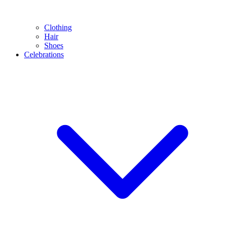
Clothing
Hair
Shoes
Celebrations