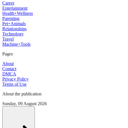
Career
Entertainment
Health+Wellness
Parenting
Pet+Animals
Relationships
Technology
Travel
Machine+Tools
Pages
About
Contact
DMCA
Privacy Policy
Terms of Use
About the publication
Sunday, 09 August 2026