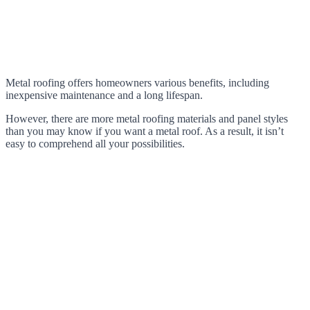
Metal roofing offers homeowners various benefits, including
inexpensive maintenance and a long lifespan.
However, there are more metal roofing materials and panel styles
than you may know if you want a metal roof. As a result, it isn’t
easy to comprehend all your possibilities.