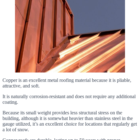
Copper is an excellent metal roofing material because it is pliable,
attractive, and soft.
It is naturally corrosion-resistant and does not require any additional
coating.
Because its small weight provides less structural stress on the
building, although it is somewhat heavier than stainless steel in the
gauge utilized, it’s an excellent choice for locations that regularly get
a lot of snow.