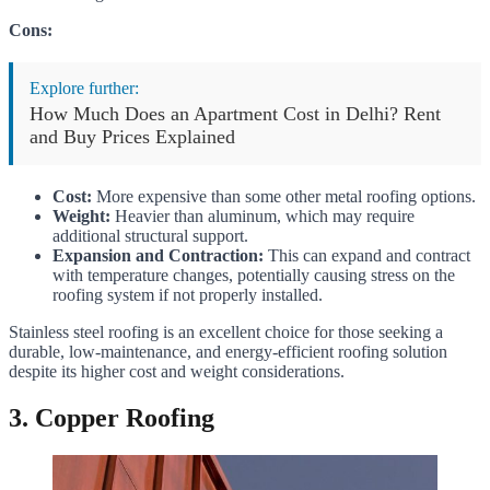
Cons:
Explore further:
How Much Does an Apartment Cost in Delhi? Rent
and Buy Prices Explained
Cost:
More expensive than some other metal roofing options.
Weight:
Heavier than aluminum, which may require
additional structural support.
Expansion and Contraction:
This can expand and contract
with temperature changes, potentially causing stress on the
roofing system if not properly installed.
Stainless steel roofing is an excellent choice for those seeking a
durable, low-maintenance, and energy-efficient roofing solution
despite its higher cost and weight considerations.
3. Copper Roofing