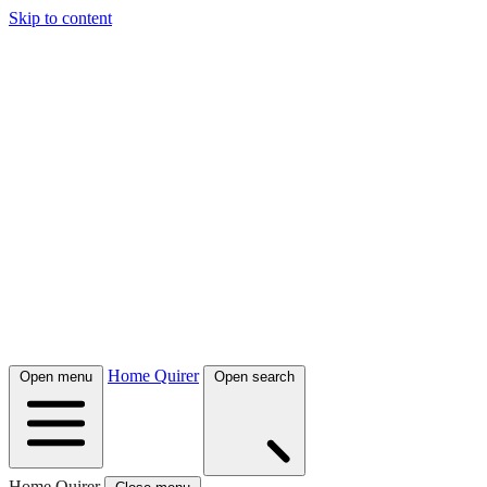
Skip to content
Home Quirer
Open menu
Open search
Home Quirer