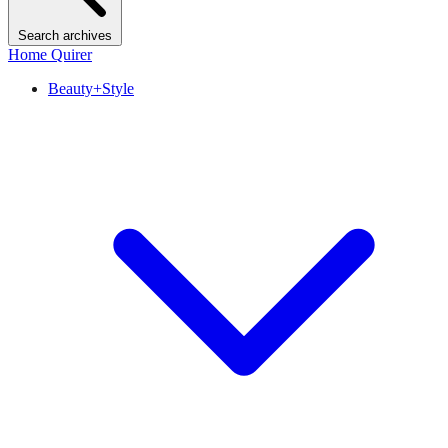
Search archives
Home Quirer
Beauty+Style