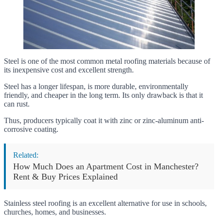
Steel is one of the most common metal roofing materials because of
its inexpensive cost and excellent strength.
Steel has a longer lifespan, is more durable, environmentally
friendly, and cheaper in the long term. Its only drawback is that it
can rust.
Thus, producers typically coat it with zinc or zinc-aluminum anti-
corrosive coating.
Related:
How Much Does an Apartment Cost in Manchester?
Rent & Buy Prices Explained
Stainless steel roofing is an excellent alternative for use in schools,
churches, homes, and businesses.