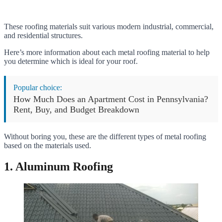
These roofing materials suit various modern industrial, commercial,
and residential structures.
Here’s more information about each metal roofing material to help
you determine which is ideal for your roof.
Popular choice:
How Much Does an Apartment Cost in Pennsylvania?
Rent, Buy, and Budget Breakdown
Without boring you, these are the different types of metal roofing
based on the materials used.
1. Aluminum Roofing