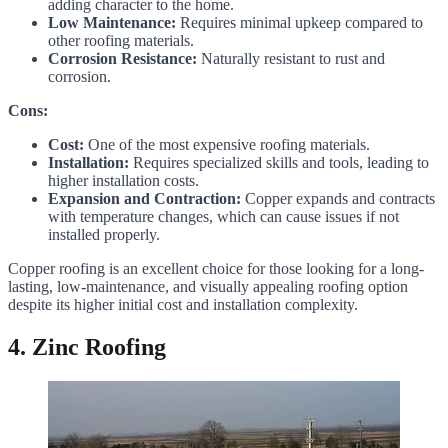
adding character to the home.
Low Maintenance:
Requires minimal upkeep compared to
other roofing materials.
Corrosion Resistance:
Naturally resistant to rust and
corrosion.
Cons:
Cost:
One of the most expensive roofing materials.
Installation:
Requires specialized skills and tools, leading to
higher installation costs.
Expansion and Contraction:
Copper expands and contracts
with temperature changes, which can cause issues if not
installed properly.
Copper roofing is an excellent choice for those looking for a long-
lasting, low-maintenance, and visually appealing roofing option
despite its higher initial cost and installation complexity.
4. Zinc Roofing