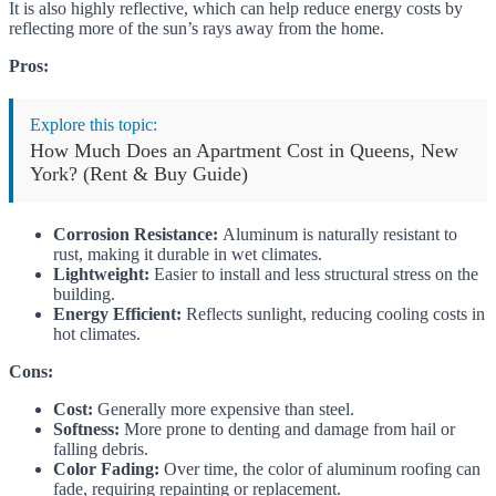
It is also highly reflective, which can help reduce energy costs by
reflecting more of the sun’s rays away from the home.
Pros:
Explore this topic:
How Much Does an Apartment Cost in Queens, New
York? (Rent & Buy Guide)
Corrosion Resistance:
Aluminum is naturally resistant to
rust, making it durable in wet climates.
Lightweight:
Easier to install and less structural stress on the
building.
Energy Efficient:
Reflects sunlight, reducing cooling costs in
hot climates.
Cons:
Cost:
Generally more expensive than steel.
Softness:
More prone to denting and damage from hail or
falling debris.
Color Fading:
Over time, the color of aluminum roofing can
fade, requiring repainting or replacement.