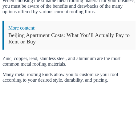
When choosing the suitable metal roofing material for your business,
you must be aware of the benefits and drawbacks of the many
options offered by various current roofing firms.
More content:
Beijing Apartment Costs: What You’ll Actually Pay to
Rent or Buy
Zinc, copper, lead, stainless steel, and aluminum are the most
common metal roofing materials.
Many metal roofing kinds allow you to customize your roof
according to your desired style, durability, and pricing.