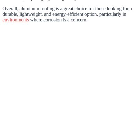
Overall, aluminum roofing is a great choice for those looking for a
durable, lightweight, and energy-efficient option, particularly in
environments
where corrosion is a concern.