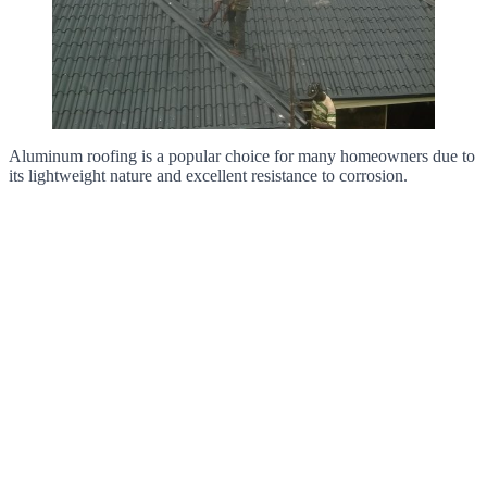
Aluminum roofing is a popular choice for many homeowners due to
its lightweight nature and excellent resistance to corrosion.