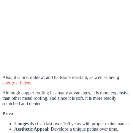
Also, it is fire, mildew, and hailstone resistant, as well as being
energy efficient
.
Although copper roofing has many advantages, it is more expensive
than other metal roofing, and since it is soft, it is more readily
scratched and dented.
Pros:
Longevity:
Can last over 100 years with proper maintenance.
Aesthetic Appeal:
Develops a unique patina over time,