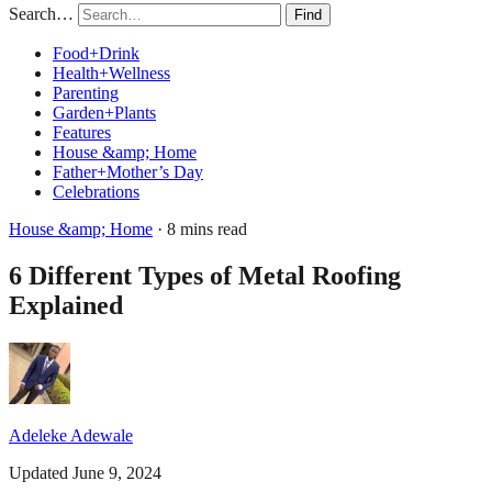
Search…
Find
Food+Drink
Health+Wellness
Parenting
Garden+Plants
Features
House &amp; Home
Father+Mother’s Day
Celebrations
House &amp; Home
· 8 mins read
6 Different Types of Metal Roofing
Explained
Adeleke Adewale
Updated June 9, 2024