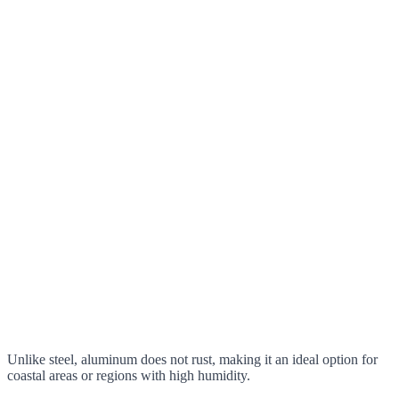
Unlike steel, aluminum does not rust, making it an ideal option for
coastal areas or regions with high humidity.