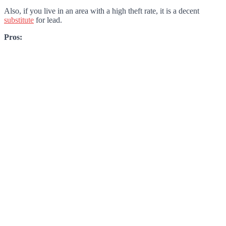
Also, if you live in an area with a high theft rate, it is a decent
substitute
for lead.
Pros: