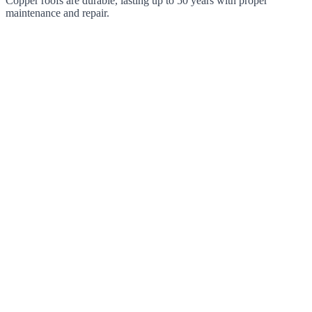
Copper roofs are durable, lasting up to 50 years with proper
maintenance and repair.