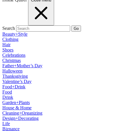
Close menu
Search
Go
Beauty+Style
Clothing
Hair
Shoes
Celebrations
Christmas
Father+Mother’s Day
Halloween
Thanksgiving
Valentine’s Day
Food+Drink
Food
Drink
Garden+Plants
House & Home
Cleaning+Organizing
Design+Decorating
Life
Biznance