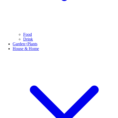
Food
Drink
Garden+Plants
House & Home