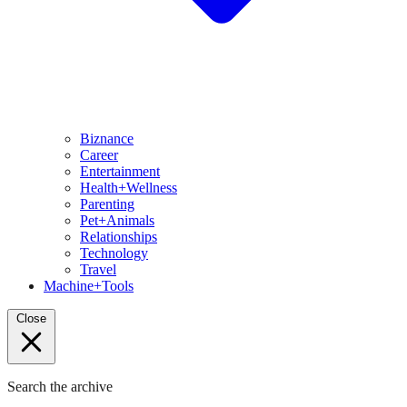
Biznance
Career
Entertainment
Health+Wellness
Parenting
Pet+Animals
Relationships
Technology
Travel
Machine+Tools
Close
Search the archive