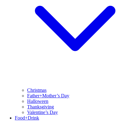
Christmas
Father+Mother’s Day
Halloween
Thanksgiving
Valentine’s Day
Food+Drink