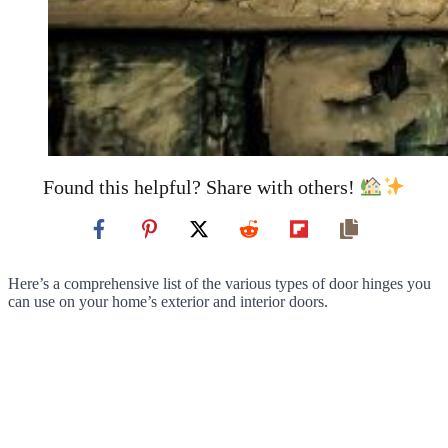
Found this helpful? Share with others!
Here’s a comprehensive list of the various types of door hinges you
can use on your home’s exterior and interior doors.