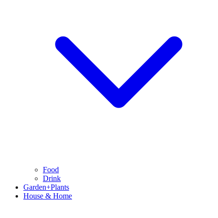
Food
Drink
Garden+Plants
House & Home