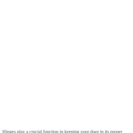
Hinges play a crucial function in keeping your door in its proper