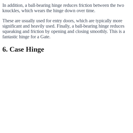
In addition, a ball-bearing hinge reduces friction between the two
knuckles, which wears the hinge down over time.
These are usually used for entry doors, which are typically more
significant and heavily used. Finally, a ball-bearing hinge reduces
squeaking and friction by opening and closing smoothly. This is a
fantastic hinge for a Gate.
6. Case Hinge