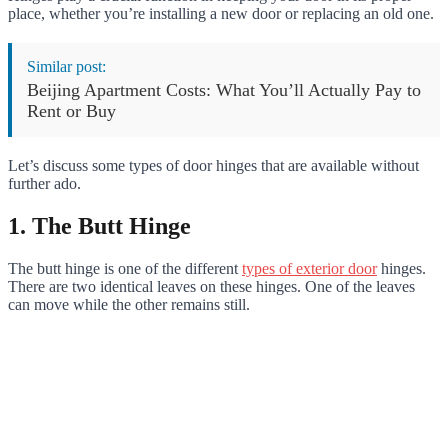
place, whether you’re installing a new door or replacing an old one.
Similar post:
Beijing Apartment Costs: What You’ll Actually Pay to
Rent or Buy
Let’s discuss some types of door hinges that are available without
further ado.
1. The Butt Hinge
The butt hinge is one of the different
types of exterior door
hinges.
There are two identical leaves on these hinges. One of the leaves
can move while the other remains still.