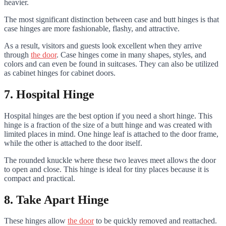
heavier.
The most significant distinction between case and butt hinges is that
case hinges are more fashionable, flashy, and attractive.
As a result, visitors and guests look excellent when they arrive
through
the door
. Case hinges come in many shapes, styles, and
colors and can even be found in suitcases. They can also be utilized
as cabinet hinges for cabinet doors.
7. Hospital Hinge
Hospital hinges are the best option if you need a short hinge. This
hinge is a fraction of the size of a butt hinge and was created with
limited places in mind. One hinge leaf is attached to the door frame,
while the other is attached to the door itself.
The rounded knuckle where these two leaves meet allows the door
to open and close. This hinge is ideal for tiny places because it is
compact and practical.
8. Take Apart Hinge
These hinges allow
the door
to be quickly removed and reattached.