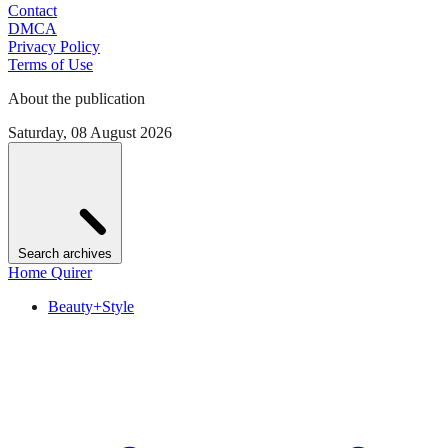
Contact
DMCA
Privacy Policy
Terms of Use
About the publication
Saturday, 08 August 2026
Search archives
Home Quirer
Beauty+Style