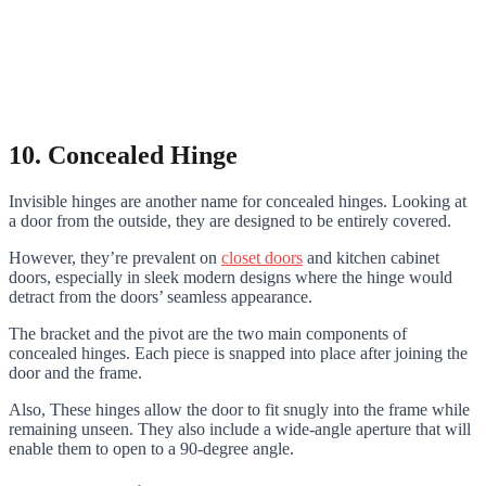
10. Concealed Hinge
Invisible hinges are another name for concealed hinges. Looking at
a door from the outside, they are designed to be entirely covered.
However, they’re prevalent on
closet doors
and kitchen cabinet
doors, especially in sleek modern designs where the hinge would
detract from the doors’ seamless appearance.
The bracket and the pivot are the two main components of
concealed hinges. Each piece is snapped into place after joining the
door and the frame.
Also, These hinges allow the door to fit snugly into the frame while
remaining unseen. They also include a wide-angle aperture that will
enable them to open to a 90-degree angle.