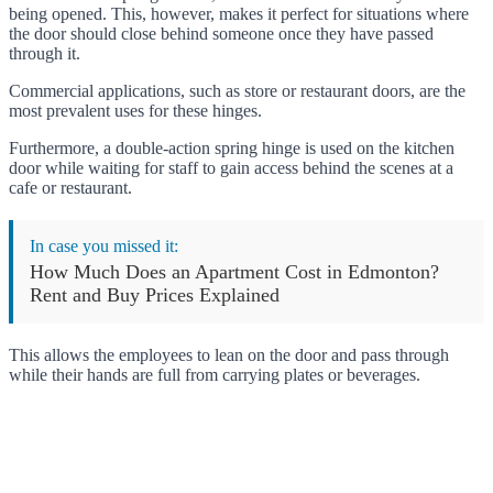
being opened. This, however, makes it perfect for situations where
the door should close behind someone once they have passed
through it.
Commercial applications, such as store or restaurant doors, are the
most prevalent uses for these hinges.
Furthermore, a double-action spring hinge is used on the kitchen
door while waiting for staff to gain access behind the scenes at a
cafe or restaurant.
In case you missed it:
How Much Does an Apartment Cost in Edmonton?
Rent and Buy Prices Explained
This allows the employees to lean on the door and pass through
while their hands are full from carrying plates or beverages.