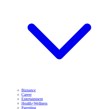
Biznance
Career
Entertainment
Health+Wellness
Parenting