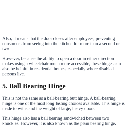
Also, It means that the door closes after employees, preventing
consumers from seeing into the kitchen for more than a second or
two.
However, because the ability to open a door in either direction
makes using a wheelchair much more accessible, these hinges can
also be helpful in residential homes, especially where disabled
persons live.
5. Ball Bearing Hinge
This is not the same as a ball-bearing butt hinge. A ball-bearing
hinge is one of the most long-lasting choices available. This hinge is
made to withstand the weight of large, heavy doors.
This hinge also has a ball bearing sandwiched between two
knuckles. However, it is also known as the plain bearing hinge.