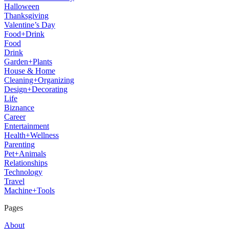
Halloween
Thanksgiving
Valentine’s Day
Food+Drink
Food
Drink
Garden+Plants
House & Home
Cleaning+Organizing
Design+Decorating
Life
Biznance
Career
Entertainment
Health+Wellness
Parenting
Pet+Animals
Relationships
Technology
Travel
Machine+Tools
Pages
About