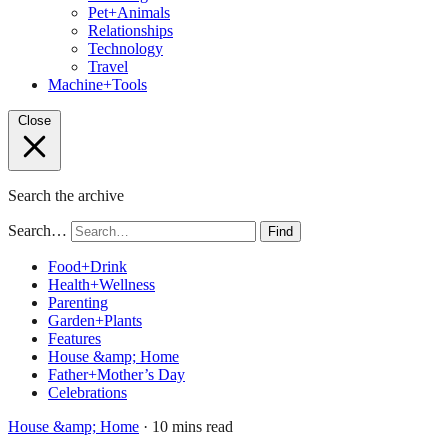
Pet+Animals
Relationships
Technology
Travel
Machine+Tools
Close
Search the archive
Search…
Find
Food+Drink
Health+Wellness
Parenting
Garden+Plants
Features
House &amp; Home
Father+Mother’s Day
Celebrations
House &amp; Home
· 10 mins read