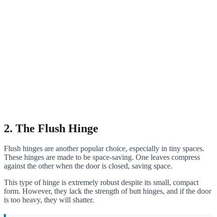
2. The Flush Hinge
Flush hinges are another popular choice, especially in tiny spaces.
These hinges are made to be space-saving. One leaves compress
against the other when the door is closed, saving space.
This type of hinge is extremely robust despite its small, compact
form. However, they lack the strength of butt hinges, and if the door
is too heavy, they will shatter.