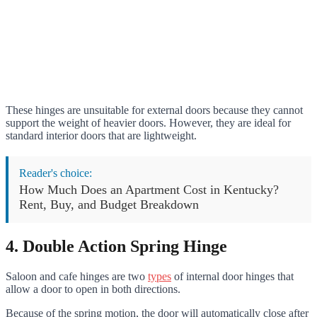
These hinges are unsuitable for external doors because they cannot
support the weight of heavier doors. However, they are ideal for
standard interior doors that are lightweight.
Reader's choice:
How Much Does an Apartment Cost in Kentucky?
Rent, Buy, and Budget Breakdown
4. Double Action Spring Hinge
Saloon and cafe hinges are two
types
of internal door hinges that
allow a door to open in both directions.
Because of the spring motion, the door will automatically close after