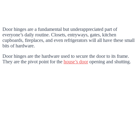
Door hinges are a fundamental but underappreciated part of
everyone’s daily routine. Closets, entryways, gates, kitchen
cupboards, fireplaces, and even refrigerators will all have these small
bits of hardware.
Door hinges are the hardware used to secure the door to its frame.
They are the pivot point for the
house’s door
opening and shutting.