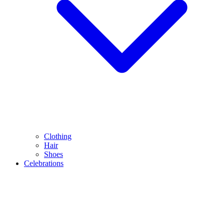
Clothing
Hair
Shoes
Celebrations