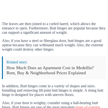
The leaves are then joined to a curled barrel, which allows the
entrance to open. Furthermore, Butt hinges are popular because they
can support a significant amount of weight.
Also, if you have a steel or fiberglass door, butt hinges are a good
option because they can withstand much weight. Also, the extreme
weight could destroy other hinges.
Related story:
How Much Does an Apartment Cost in Medellín?
Rent, Buy & Neighborhood Prices Explained
In addition, Butt hinges come in a variety of shapes and sizes.
Installing and removing lift-joint butt hinges is simple. A rising butt
hinge is designed for places with uneven floors.
Also, if your door is weighty, consider using a ball-bearing butt
hinge. Butt hinges are one of the most prevalent
types of exterior