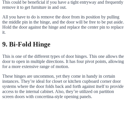
This could be beneficial if you have a tight entryway and frequently
remove it to get furniture in and out.
All you have to do is remove the door from its position by pulling
the middle pin in the hinge, and the door will be free to be put aside.
Hold the door against the hinge and replace the center pin to replace
it.
9. Bi-Fold Hinge
This is one of the different types of door hinges. This one allows the
door to open in multiple directions. It has four pivot points, allowing
for a more extensive range of motion.
These hinges are uncommon, yet they come in handy in certain
instances. They’re ideal for closet or kitchen cupboard corner door
systems where the door folds back and forth against itself to provide
access to the internal cabinet. Also, they’re utilized on partition
screen doors with concertina-style opening panels.