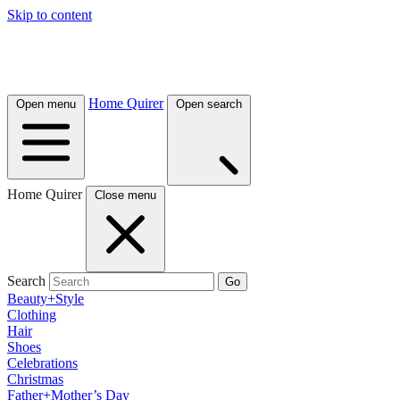
Skip to content
Home Quirer
Open menu
Open search
Home Quirer
Close menu
Search
Go
Beauty+Style
Clothing
Hair
Shoes
Celebrations
Christmas
Father+Mother’s Day