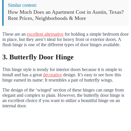
Similar content:
How Much Does an Apartment Cost in Austin, Texas?
Rent Prices, Neighborhoods & More
These are an
excellent alternative
for holding a simple bedroom door
in place, but they aren’t ideal for heavy front or exterior doors. A
flush hinge is one of the different types of door hinges available.
3. Butterfly Door Hinge
This hinge style is trendy for interior doors because it is simple to
install and has a great
decorative
design. It’s easy to see how this
hinge earned its name: It resembles a pair of butterfly wings.
The design of the ‘winged’ section of these hinges can range from
elegant and complex to plain. However, the butterfly door hinge is
an excellent choice if you want to utilize a beautiful hinge on an
internal door.