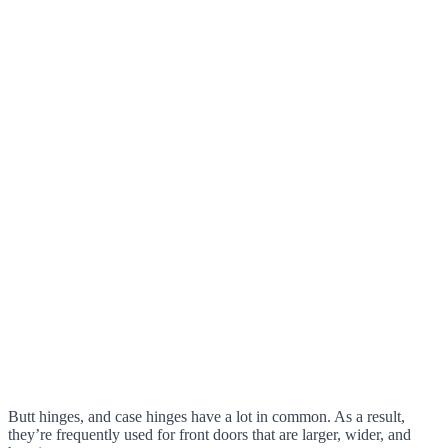
Butt hinges, and case hinges have a lot in common. As a result,
they’re frequently used for front doors that are larger, wider, and