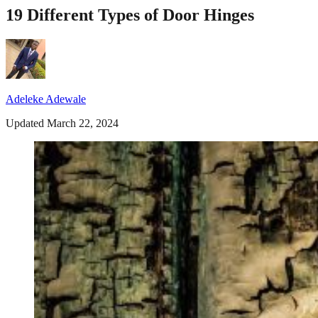
19 Different Types of Door Hinges
Adeleke Adewale
Updated March 22, 2024