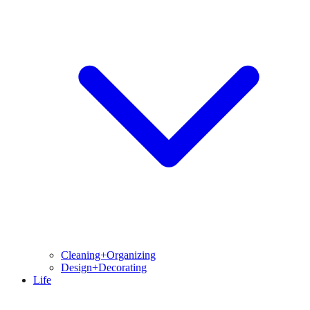
Cleaning+Organizing
Design+Decorating
Life