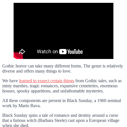
Gothic horror can take many different forms. The genre is relatively
diverse and offers many things to love.
We have
learned to expect certain things
from Gothic tales, such as
misty marshes, tragic romances, expansive cemeteries, enormous
houses, spooky apparitions, and unfathomable mysteries.
All these components are present in Black Sunday, a 1960 seminal
work by Mario Bava.
Black Sunday spins a tale of romance and destiny around a curse
that a furious witch (Barbara Steele) cast upon a European village
when she died.