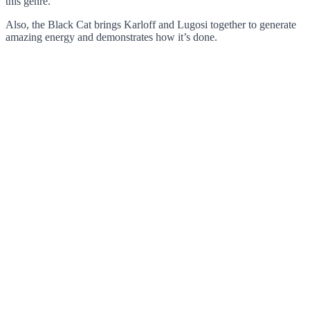
this genre.
Also, the Black Cat brings Karloff and Lugosi together to generate
amazing energy and demonstrates how it’s done.