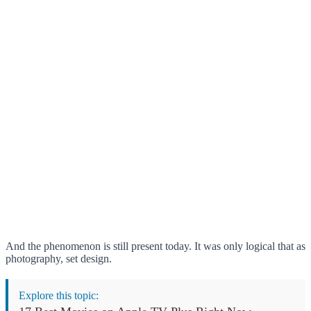
And the phenomenon is still present today. It was only logical that as
photography, set design.
Explore this topic: