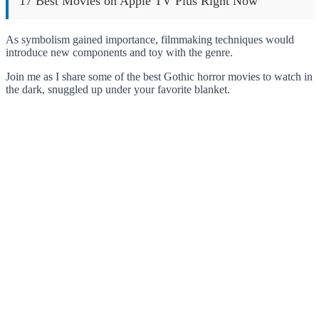
17 Best Movies on Apple TV Plus Right Now
As symbolism gained importance, filmmaking techniques would
introduce new components and toy with the genre.
Join me as I share some of the best Gothic horror movies to watch in
the dark, snuggled up under your favorite blanket.