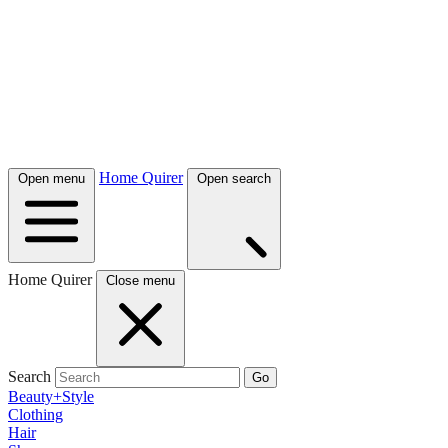
Home Quirer
Open menu
Open search
Home Quirer
Close menu
Search
Go
Beauty+Style
Clothing
Hair