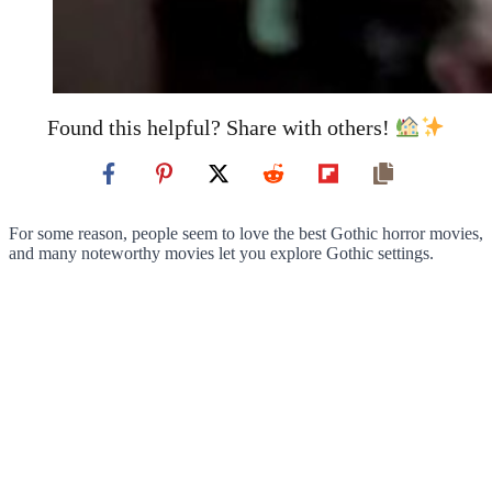
Found this helpful? Share with others!
For some reason, people seem to love the best Gothic horror movies,
and many noteworthy movies let you explore Gothic settings.