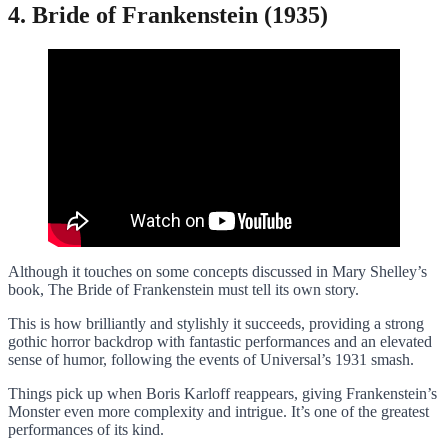
4. Bride of Frankenstein (1935)
Although it touches on some concepts discussed in Mary Shelley’s
book, The Bride of Frankenstein must tell its own story.
This is how brilliantly and stylishly it succeeds, providing a strong
gothic horror backdrop with fantastic performances and an elevated
sense of humor, following the events of Universal’s 1931 smash.
Things pick up when Boris Karloff reappears, giving Frankenstein’s
Monster even more complexity and intrigue. It’s one of the greatest
performances of its kind.