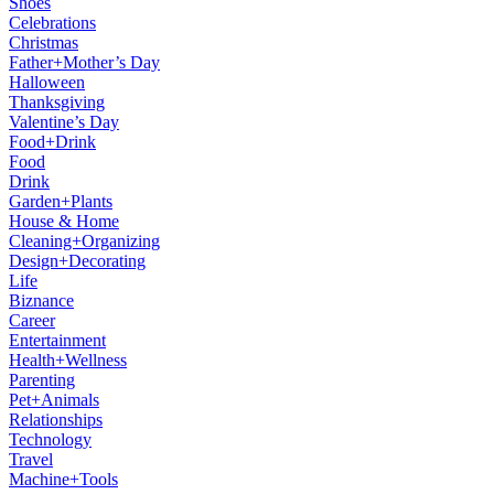
Shoes
Celebrations
Christmas
Father+Mother’s Day
Halloween
Thanksgiving
Valentine’s Day
Food+Drink
Food
Drink
Garden+Plants
House & Home
Cleaning+Organizing
Design+Decorating
Life
Biznance
Career
Entertainment
Health+Wellness
Parenting
Pet+Animals
Relationships
Technology
Travel
Machine+Tools