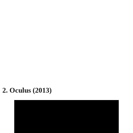
2. Oculus (2013)