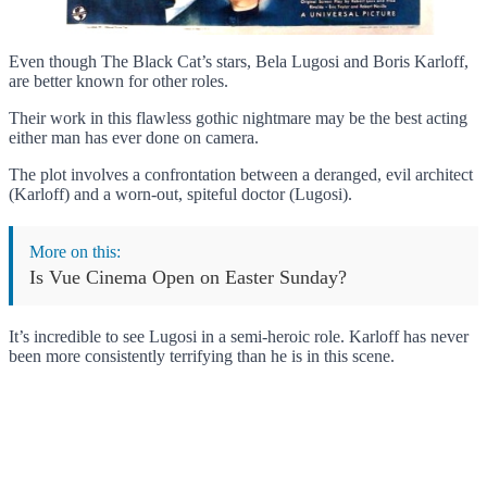
Even though The Black Cat’s stars, Bela Lugosi and Boris Karloff,
are better known for other roles.
Their work in this flawless gothic nightmare may be the best acting
either man has ever done on camera.
The plot involves a confrontation between a deranged, evil architect
(Karloff) and a worn-out, spiteful doctor (Lugosi).
More on this:
Is Vue Cinema Open on Easter Sunday?
It’s incredible to see Lugosi in a semi-heroic role. Karloff has never
been more consistently terrifying than he is in this scene.