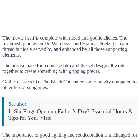
The movie itself is complete with mood and gothic clichés. The
relationship between Dr. Werdegast and Hjalmar Poelzig’s main
thread is nicely served by and enhanced by all those supporting
elements.
The precise pace for a concise film and the set design all work
together to create something with gripping power.
Gothic classics like The Black Cat can err on longevity compared to
other horror subgenres.
See also:
Is Six Flags Open on Father’s Day? Essential Hours &
Tips for Your Visit
The importance of good lighting and set decoration is unchanged for