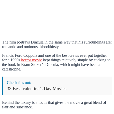
The film portrays Dracula in the same way that his surroundings are:
romantic and ominous, bloodthirsty.
Francis Ford Coppola and one of the best crews ever put together
for a 1990s
horror movie
kept things relatively simple by sticking to
the book in Bram Stoker’s Dracula, which might have been a
catastrophe.
Check this out:
33 Best Valentine’s Day Movies
Behind the luxury is a focus that gives the movie a great blend of
flair and substance.