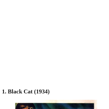
1. Black Cat (1934)