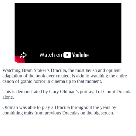
Watching Bram Stoker’s Dracula, the most lavish and opulent
adaptation of the book ever created, is akin to watching the entire
canon of gothic horror in cinema up to that moment.
This is demonstrated by Gary Oldman’s portrayal of Count Dracula
alone.
Oldman was able to play a Dracula throughout the years by
combining traits from previous Draculas on the big screen.