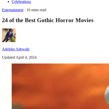
Celebrations
Entertainment
· 16 mins read
24 of the Best Gothic Horror Movies
Adeleke Adewale
Updated April 4, 2024