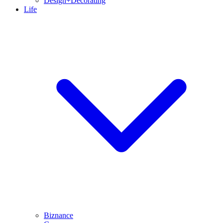
Design+Decorating
Life
Biznance