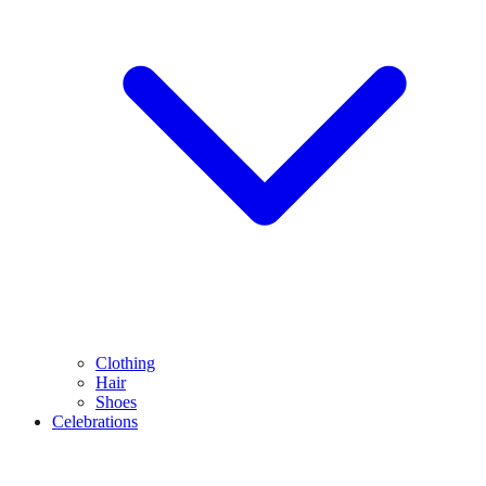
Clothing
Hair
Shoes
Celebrations