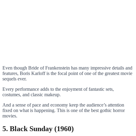
Even though Bride of Frankenstein has many impressive details and
features, Boris Karloff is the focal point of one of the greatest movie
sequels ever.
Every performance adds to the enjoyment of fantastic sets,
costumes, and classic makeup.
And a sense of pace and economy keep the audience’s attention
fixed on what is happening. This is one of the best gothic horror
movies.
5. Black Sunday (1960)