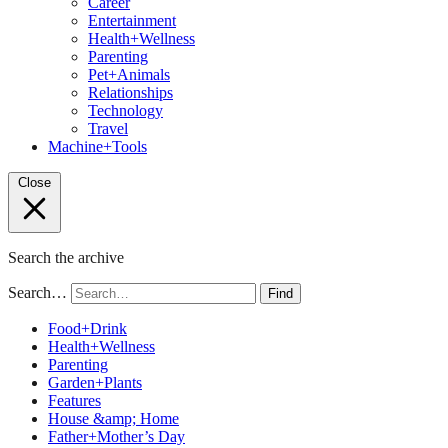
Career
Entertainment
Health+Wellness
Parenting
Pet+Animals
Relationships
Technology
Travel
Machine+Tools
Close
Search the archive
Search…
Find
Food+Drink
Health+Wellness
Parenting
Garden+Plants
Features
House &amp; Home
Father+Mother’s Day