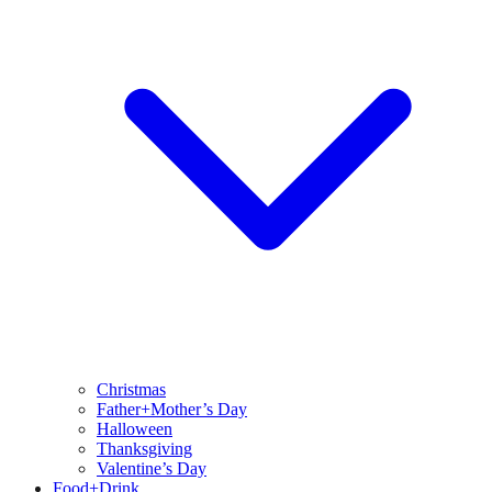
Christmas
Father+Mother’s Day
Halloween
Thanksgiving
Valentine’s Day
Food+Drink