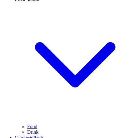
Food
Drink
Garden+Plants