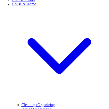
House & Home
Cleaning+Organizing