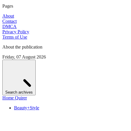
Pages
About
Contact
DMCA
Privacy Policy
Terms of Use
About the publication
Friday, 07 August 2026
Search archives
Home Quirer
Beauty+Style