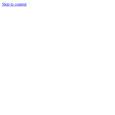
Skip to content