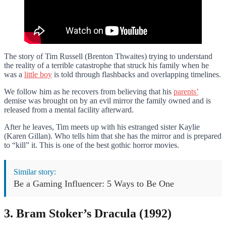
The story of Tim Russell (Brenton Thwaites) trying to understand
the reality of a terrible catastrophe that struck his family when he
was a
little boy
is told through flashbacks and overlapping timelines.
We follow him as he recovers from believing that his
parents’
demise was brought on by an evil mirror the family owned and is
released from a mental facility afterward.
After he leaves, Tim meets up with his estranged sister Kaylie
(Karen Gillan). Who tells him that she has the mirror and is prepared
to “kill” it. This is one of the best gothic horror movies.
Similar story:
Be a Gaming Influencer: 5 Ways to Be One
3. Bram Stoker’s Dracula (1992)