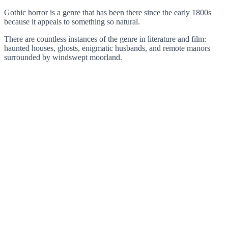
Gothic horror is a genre that has been there since the early 1800s
because it appeals to something so natural.
There are countless instances of the genre in literature and film:
haunted houses, ghosts, enigmatic husbands, and remote manors
surrounded by windswept moorland.