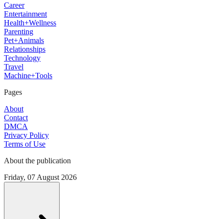
Career
Entertainment
Health+Wellness
Parenting
Pet+Animals
Relationships
Technology
Travel
Machine+Tools
Pages
About
Contact
DMCA
Privacy Policy
Terms of Use
About the publication
Friday, 07 August 2026