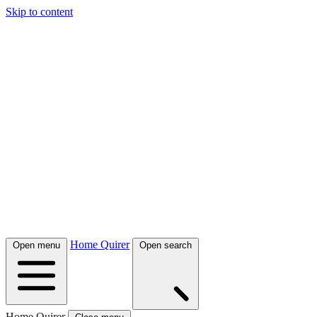
Skip to content
Home Quirer
Open menu
Open search
Home Quirer