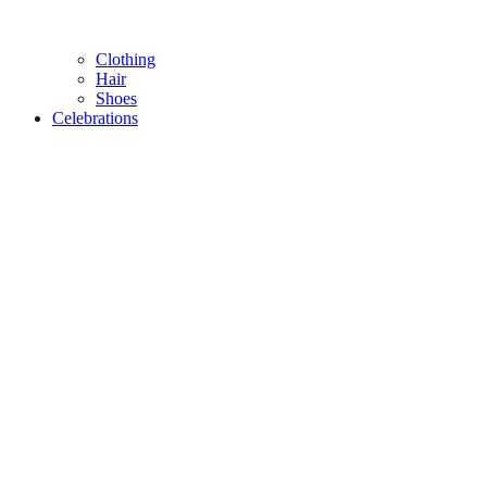
Clothing
Hair
Shoes
Celebrations