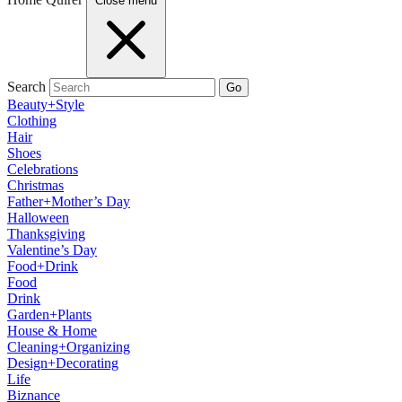
Close menu
Search
Go
Beauty+Style
Clothing
Hair
Shoes
Celebrations
Christmas
Father+Mother’s Day
Halloween
Thanksgiving
Valentine’s Day
Food+Drink
Food
Drink
Garden+Plants
House & Home
Cleaning+Organizing
Design+Decorating
Life
Biznance