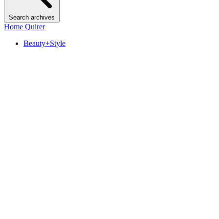
Search archives
Home Quirer
Beauty+Style