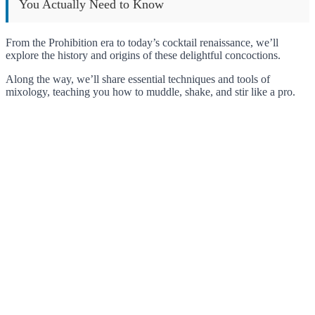
You Actually Need to Know
From the Prohibition era to today’s cocktail renaissance, we’ll
explore the history and origins of these delightful concoctions.
Along the way, we’ll share essential techniques and tools of
mixology, teaching you how to muddle, shake, and stir like a pro.