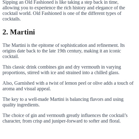
Sipping an Old Fashioned is like taking a step back in time,
allowing you to experience the rich history and elegance of the
cocktail world. Old Fashioned is one of the different types of
cocktails.
2. Martini
The Martini is the epitome of sophistication and refinement. Its
origins date back to the late 19th century, making it an iconic
cocktail.
This classic drink combines gin and dry vermouth in varying
proportions, stirred with ice and strained into a chilled glass.
Also, Garnished with a twist of lemon peel or olive adds a touch of
aroma and visual appeal.
The key to a well-made Martini is balancing flavors and using
quality ingredients.
The choice of gin and vermouth greatly influences the cocktail’s
character, from crisp and juniper-forward to softer and floral.