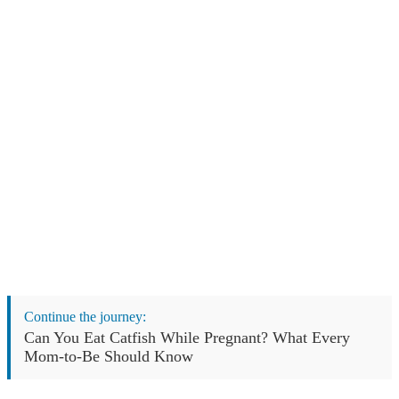
Continue the journey:
Can You Eat Catfish While Pregnant? What Every
Mom-to-Be Should Know