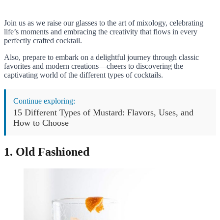
Join us as we raise our glasses to the art of mixology, celebrating
life’s moments and embracing the creativity that flows in every
perfectly crafted cocktail.
Also, prepare to embark on a delightful journey through classic
favorites and modern creations—cheers to discovering the
captivating world of the different types of cocktails.
Continue exploring:
15 Different Types of Mustard: Flavors, Uses, and
How to Choose
1. Old Fashioned