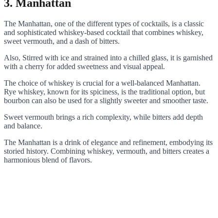
3. Manhattan
The Manhattan, one of the different types of cocktails, is a classic
and sophisticated whiskey-based cocktail that combines whiskey,
sweet vermouth, and a dash of bitters.
Also, Stirred with ice and strained into a chilled glass, it is garnished
with a cherry for added sweetness and visual appeal.
The choice of whiskey is crucial for a well-balanced Manhattan.
Rye whiskey, known for its spiciness, is the traditional option, but
bourbon can also be used for a slightly sweeter and smoother taste.
Sweet vermouth brings a rich complexity, while bitters add depth
and balance.
The Manhattan is a drink of elegance and refinement, embodying its
storied history. Combining whiskey, vermouth, and bitters creates a
harmonious blend of flavors.