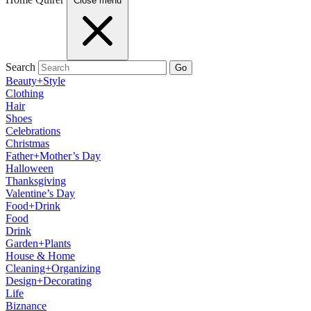
Close menu
Search
Go
Beauty+Style
Clothing
Hair
Shoes
Celebrations
Christmas
Father+Mother’s Day
Halloween
Thanksgiving
Valentine’s Day
Food+Drink
Food
Drink
Garden+Plants
House & Home
Cleaning+Organizing
Design+Decorating
Life
Biznance