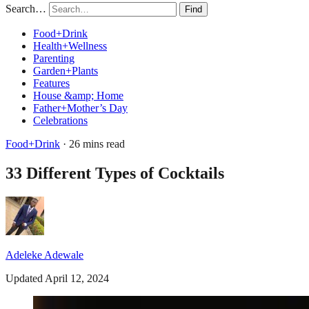
Search…
Find
Food+Drink
Health+Wellness
Parenting
Garden+Plants
Features
House &amp; Home
Father+Mother’s Day
Celebrations
Food+Drink
· 26 mins read
33 Different Types of Cocktails
Adeleke Adewale
Updated April 12, 2024