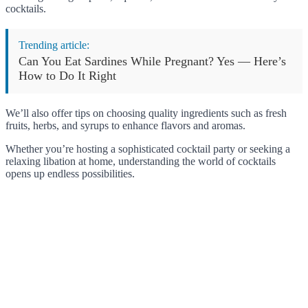
cocktails.
Trending article:
Can You Eat Sardines While Pregnant? Yes — Here’s
How to Do It Right
We’ll also offer tips on choosing quality ingredients such as fresh
fruits, herbs, and syrups to enhance flavors and aromas.
Whether you’re hosting a sophisticated cocktail party or seeking a
relaxing libation at home, understanding the world of cocktails
opens up endless possibilities.