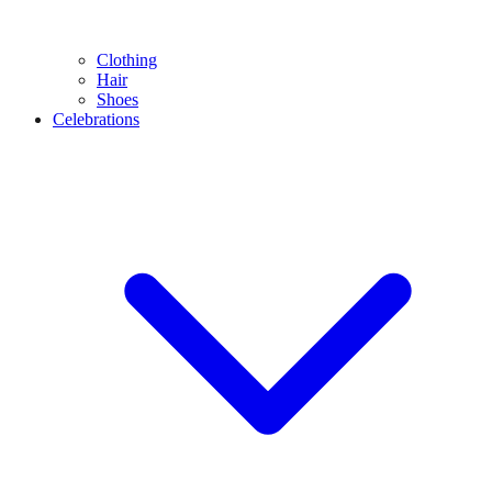
Clothing
Hair
Shoes
Celebrations