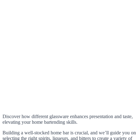
Discover how different glassware enhances presentation and taste,
elevating your home bartending skills.
Building a well-stocked home bar is crucial, and we’ll guide you on
selecting the right spirits, liqueurs, and bitters to create a variety of