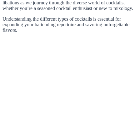
libations as we journey through the diverse world of cocktails,
whether you’re a seasoned cocktail enthusiast or new to mixology.
Understanding the different types of cocktails is essential for
expanding your bartending repertoire and savoring unforgettable
flavors.