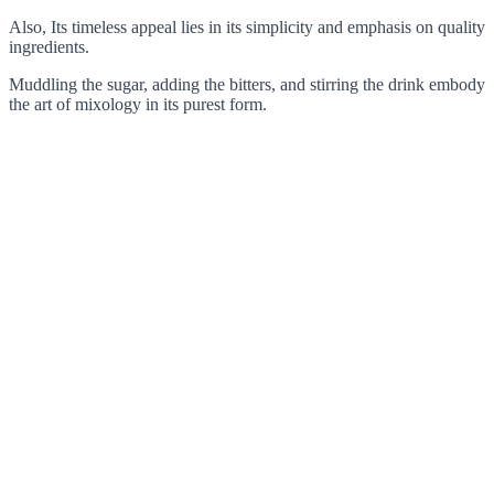
Also, Its timeless appeal lies in its simplicity and emphasis on quality
ingredients.
Muddling the sugar, adding the bitters, and stirring the drink embody
the art of mixology in its purest form.