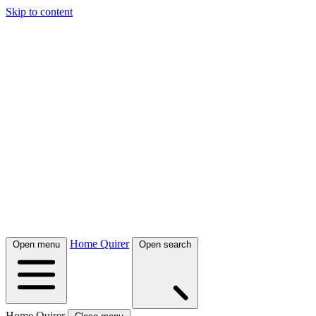
Skip to content
Home Quirer
Open menu
Open search
Home Quirer