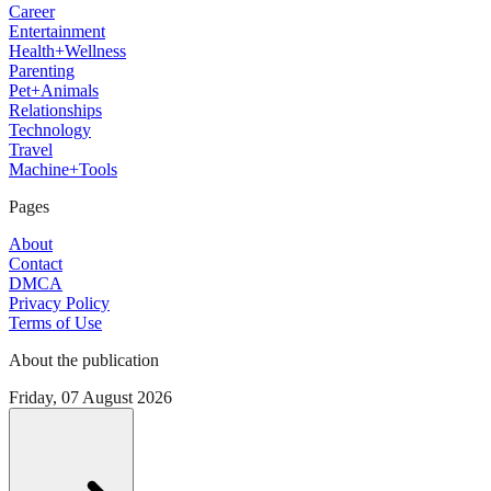
Career
Entertainment
Health+Wellness
Parenting
Pet+Animals
Relationships
Technology
Travel
Machine+Tools
Pages
About
Contact
DMCA
Privacy Policy
Terms of Use
About the publication
Friday, 07 August 2026