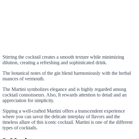
Stirring the cocktail creates a smooth texture while minimizing
dilution, creating a refreshing and sophisticated drink.
The botanical notes of the gin blend harmoniously with the herbal
nuances of vermouth.
The Martini symbolizes elegance and is highly regarded among
cocktail connoisseurs. Also, It rewards attention to detail and an
appreciation for simplicity.
Sipping a well-crafted Martini offers a transcendent experience
where you can savor the delicate interplay of flavors and the
timeless allure of this iconic cocktail. Martini is one of the different
types of cocktails.