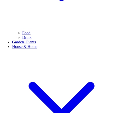
Food
Drink
Garden+Plants
House & Home