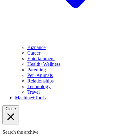
Biznance
Career
Entertainment
Health+Wellness
Parenting
Pet+Animals
Relationships
Technology
Travel
Machine+Tools
Close
Search the archive