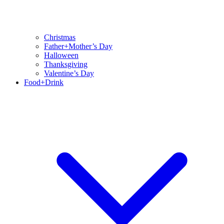
Christmas
Father+Mother’s Day
Halloween
Thanksgiving
Valentine’s Day
Food+Drink