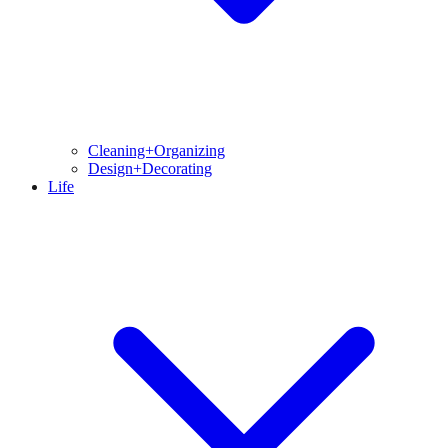
Cleaning+Organizing
Design+Decorating
Life