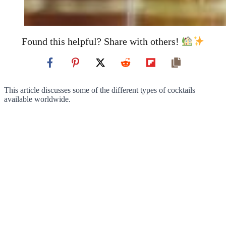
Found this helpful? Share with others!
This article discusses some of the different types of cocktails
available worldwide.