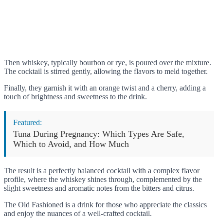
Then whiskey, typically bourbon or rye, is poured over the mixture.
The cocktail is stirred gently, allowing the flavors to meld together.
Finally, they garnish it with an orange twist and a cherry, adding a
touch of brightness and sweetness to the drink.
Featured:
Tuna During Pregnancy: Which Types Are Safe,
Which to Avoid, and How Much
The result is a perfectly balanced cocktail with a complex flavor
profile, where the whiskey shines through, complemented by the
slight sweetness and aromatic notes from the bitters and citrus.
The Old Fashioned is a drink for those who appreciate the classics
and enjoy the nuances of a well-crafted cocktail.