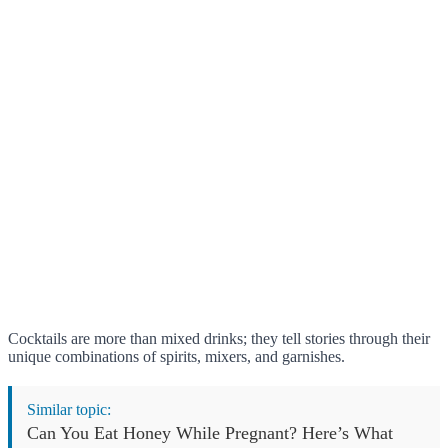
Cocktails are more than mixed drinks; they tell stories through their
unique combinations of spirits, mixers, and garnishes.
Similar topic:
Can You Eat Honey While Pregnant? Here’s What