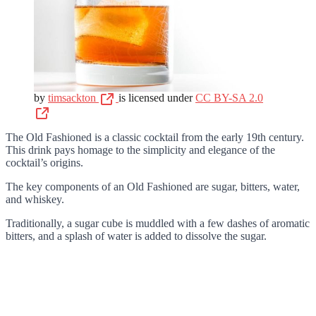
by
timsackton
is licensed under
CC BY-SA 2.0
The Old Fashioned is a classic cocktail from the early 19th century.
This drink pays homage to the simplicity and elegance of the
cocktail’s origins.
The key components of an Old Fashioned are sugar, bitters, water,
and whiskey.
Traditionally, a sugar cube is muddled with a few dashes of aromatic
bitters, and a splash of water is added to dissolve the sugar.