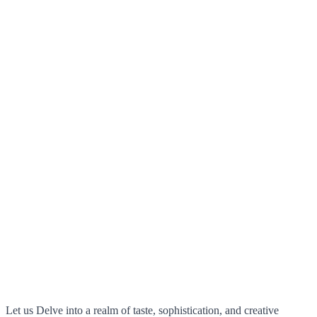
Let us Delve into a realm of taste, sophistication, and creative