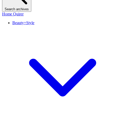
Search archives
Home Quirer
Beauty+Style