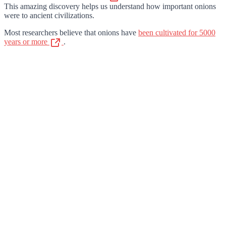
This amazing discovery helps us understand how important onions
were to ancient civilizations.
Most researchers believe that onions have
been cultivated for 5000
years or more
.