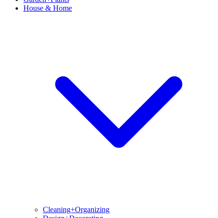
House & Home
Cleaning+Organizing