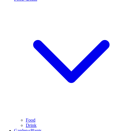
Food
Drink
Garden+Plants