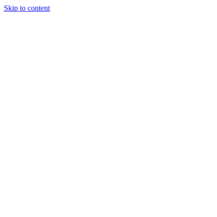
Skip to content