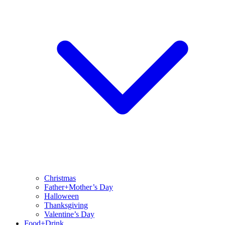
Christmas
Father+Mother’s Day
Halloween
Thanksgiving
Valentine’s Day
Food+Drink