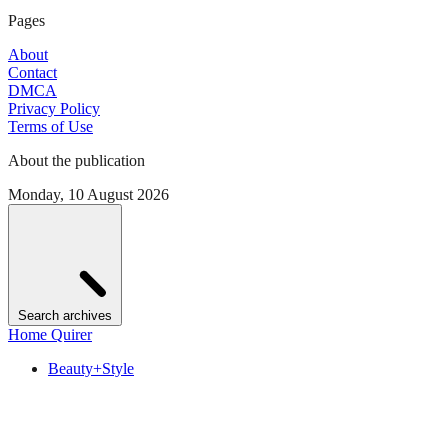
Pages
About
Contact
DMCA
Privacy Policy
Terms of Use
About the publication
Monday, 10 August 2026
Search archives
Home Quirer
Beauty+Style