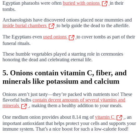
Egyptian pharaohs were often
buried with onions
in their
tombs.
Archaeologists have discovered onions placed near mummies and
inside burial chambers
to help guide the dead to the afterlife.
The Egyptians even
used onions
to cover tombs as part of their
funeral rituals.
These humble vegetables played a starring role in ceremonies
honoring the dead and celebrating eternal life.
5. Onions contain vitamin C, fiber, and
minerals like potassium and calcium
Onions aren’t just tasty—they’re packed with nutrients too! These
flavorful bulbs
contain decent amounts of several vitamins and
minerals
, making them a healthy addition to your meals.
One medium onion provides about 8.14 mg of
vitamin C
, an
important antioxidant that helps protect your cells and supports your
immune system. That’s a nice boost for such a low-calorie food!