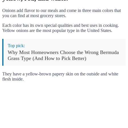
Onions add flavor to our meals and come in three main colors that
you can find at most grocery stores.
Each color has its own special qualities and best uses in cooking.
Yellow onions are the most popular type in the United States.
Top pick:
Why Most Homeowners Choose the Wrong Bermuda
Grass Type (And How to Pick Better)
They have a yellow-brown papery skin on the outside and white
flesh inside.