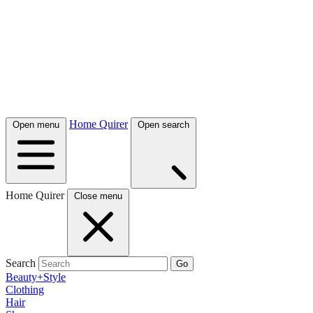
Home Quirer
Open menu
Open search
Home Quirer
Close menu
Search
Go
Beauty+Style
Clothing
Hair