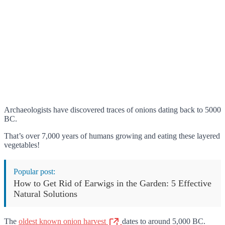
Archaeologists have discovered traces of onions dating back to 5000
BC.
That’s over 7,000 years of humans growing and eating these layered
vegetables!
Popular post:
How to Get Rid of Earwigs in the Garden: 5 Effective
Natural Solutions
The
oldest known onion harvest
dates to around 5,000 BC.