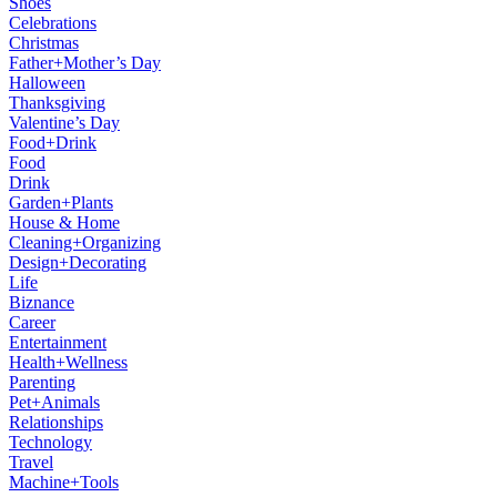
Shoes
Celebrations
Christmas
Father+Mother’s Day
Halloween
Thanksgiving
Valentine’s Day
Food+Drink
Food
Drink
Garden+Plants
House & Home
Cleaning+Organizing
Design+Decorating
Life
Biznance
Career
Entertainment
Health+Wellness
Parenting
Pet+Animals
Relationships
Technology
Travel
Machine+Tools