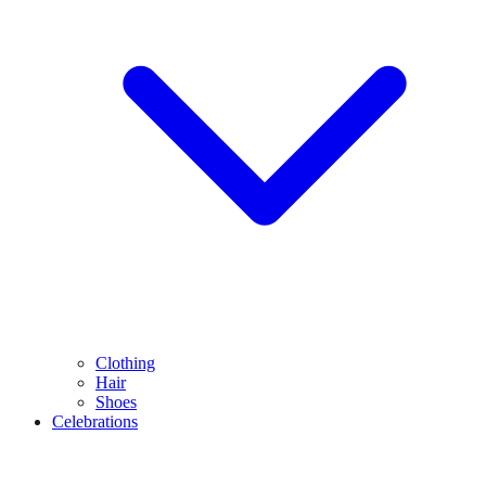
Clothing
Hair
Shoes
Celebrations