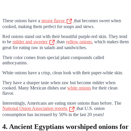
These onions have a
strong flavor
that becomes sweet when
cooked, making them perfect for soups and stews.
Red onions stand out with their beautiful purple-red skin. They tend
to be
milder and sweeter
than
yellow onions
, which makes them
great for eating raw in salads and sandwiches.
Their color comes from special plant compounds called
anthocyanins.
White onions have a crisp, clean look with their paper-white skin.
They have a sharper taste when raw but become milder when
cooked. Many Mexican dishes use
white onions
for their clean
flavor.
Interestingly, Americans are eating more onions than before. The
National Onion Association reports
that U.S. onion
consumption has increased by 50% in the last 20 years!
4. Ancient Egyptians worshiped onions for