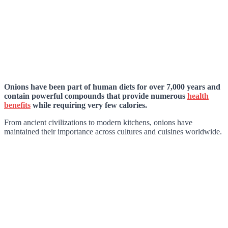
Onions have been part of human diets for over 7,000 years and
contain powerful compounds that provide numerous
health
benefits
while requiring very few calories.
From ancient civilizations to modern kitchens, onions have
maintained their importance across cultures and cuisines worldwide.