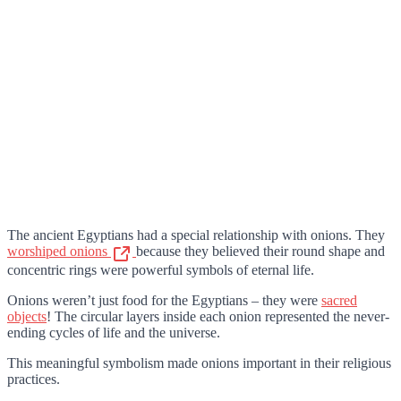
The ancient Egyptians had a special relationship with onions. They
worshiped onions
because they believed their round shape and
concentric rings were powerful symbols of eternal life.
Onions weren’t just food for the Egyptians – they were
sacred
objects
! The circular layers inside each onion represented the never-
ending cycles of life and the universe.
This meaningful symbolism made onions important in their religious
practices.