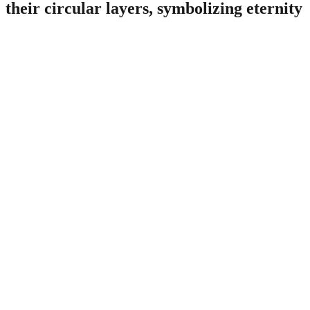
their circular layers, symbolizing eternity