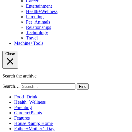
Career
Entertainment
Health+Wellness
Parenting
Pet+Animals
Relationships
Technology
Travel
Machine+Tools
Close
Search the archive
Search…
Find
Food+Drink
Health+Wellness
Parenting
Garden+Plants
Features
House &amp; Home
Father+Mother’s Day