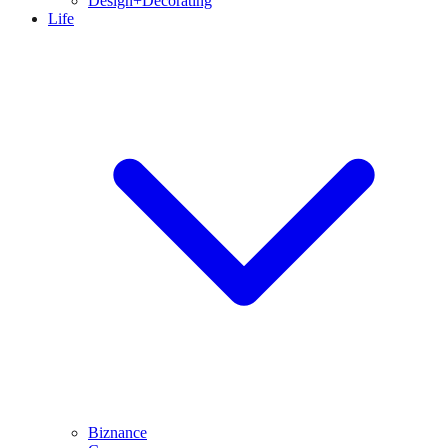
Design+Decorating
Life
Biznance