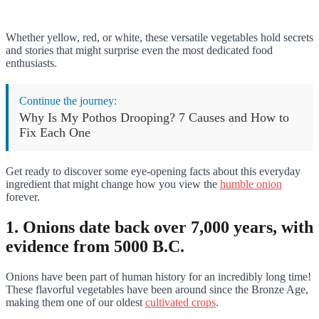
Whether yellow, red, or white, these versatile vegetables hold secrets
and stories that might surprise even the most dedicated food
enthusiasts.
Continue the journey:
Why Is My Pothos Drooping? 7 Causes and How to
Fix Each One
Get ready to discover some eye-opening facts about this everyday
ingredient that might change how you view the
humble onion
forever.
1. Onions date back over 7,000 years, with
evidence from 5000 B.C.
Onions have been part of human history for an incredibly long time!
These flavorful vegetables have been around since the Bronze Age,
making them one of our oldest
cultivated crops
.