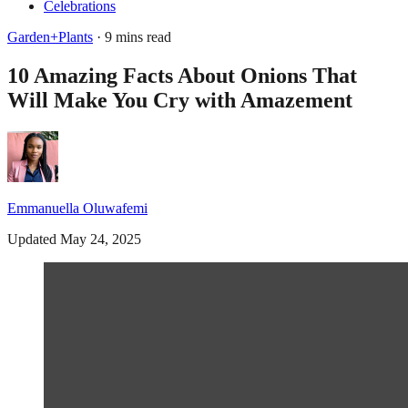
Celebrations
Garden+Plants
· 9 mins read
10 Amazing Facts About Onions That
Will Make You Cry with Amazement
Emmanuella Oluwafemi
Updated May 24, 2025