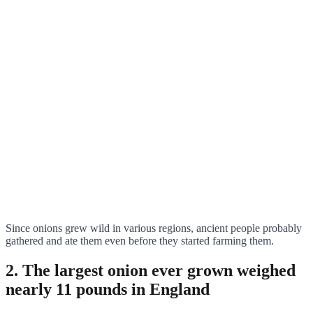
Since onions grew wild in various regions, ancient people probably
gathered and ate them even before they started farming them.
2. The largest onion ever grown weighed
nearly 11 pounds in England