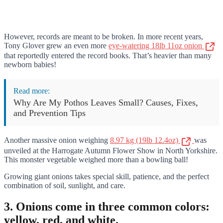
However, records are meant to be broken. In more recent years,
Tony Glover grew an even more
eye-watering 18lb 11oz onion
that reportedly entered the record books. That’s heavier than many
newborn babies!
Read more:
Why Are My Pothos Leaves Small? Causes, Fixes,
and Prevention Tips
Another massive onion weighing
8.97 kg (19lb 12.4oz)
was
unveiled at the Harrogate Autumn Flower Show in North Yorkshire.
This monster vegetable weighed more than a bowling ball!
Growing giant onions takes special skill, patience, and the perfect
combination of soil, sunlight, and care.
3. Onions come in three common colors:
yellow, red, and white.