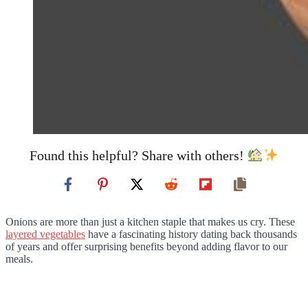
Found this helpful? Share with others!
Onions are more than just a kitchen staple that makes us cry. These
layered vegetables
have a fascinating history dating back thousands
of years and offer surprising benefits beyond adding flavor to our
meals.