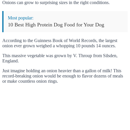
Onions can grow to surprising sizes in the right conditions.
Most popular:
10 Best High Protein Dog Food for Your Dog
According to the Guinness Book of World Records, the largest
onion ever grown weighed a whopping 10 pounds 14 ounces.
This massive vegetable was grown by V. Throup from Silsden,
England.
Just imagine holding an onion heavier than a gallon of milk! This
record-breaking onion would be enough to flavor dozens of meals
or make countless onion rings.