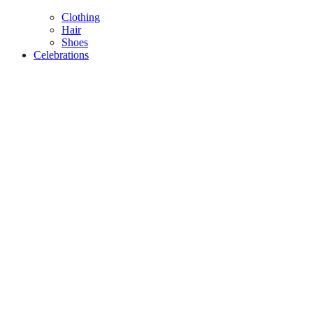
Clothing
Hair
Shoes
Celebrations