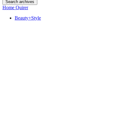
Search archives
Home Quirer
Beauty+Style