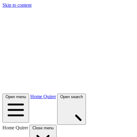
Skip to content
Home Quirer
Open menu
Open search
Home Quirer
Close menu