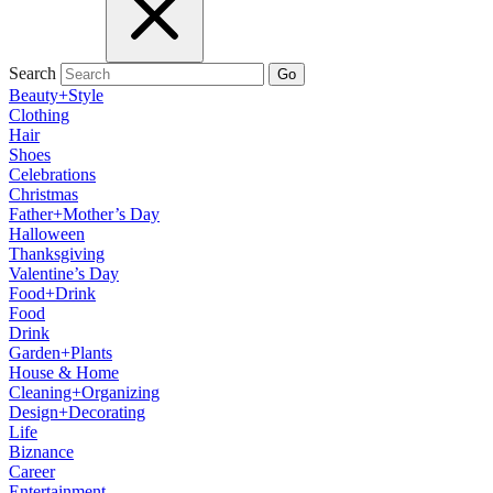
Search
Go
Beauty+Style
Clothing
Hair
Shoes
Celebrations
Christmas
Father+Mother’s Day
Halloween
Thanksgiving
Valentine’s Day
Food+Drink
Food
Drink
Garden+Plants
House & Home
Cleaning+Organizing
Design+Decorating
Life
Biznance
Career
Entertainment