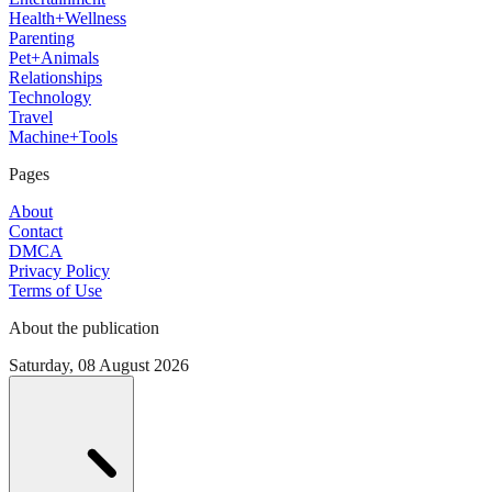
Health+Wellness
Parenting
Pet+Animals
Relationships
Technology
Travel
Machine+Tools
Pages
About
Contact
DMCA
Privacy Policy
Terms of Use
About the publication
Saturday, 08 August 2026