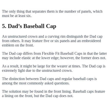
The only thing that separates them is the number of panels, which
must be at least six.
5. Dad’s Baseball Cap
An unstructured crown and a curving rim distinguish the Dad cap
from others. It may feature five or six panels and an embroidered
emblem on the front.
The Dad cap differs from Flexible Fit Baseball Caps in that the latter
may include elastic at the lower edge; however, the former does not.
As a result, it might be large for the wearer at times. The Dad cap is
extremely light due to the unstructured crown.
The distinction between Dad caps and regular baseball caps is
among the most commonly asked questions.
The solution may be found in the front lining. Baseball caps feature
a lining on the front, but the Dad cap does not.