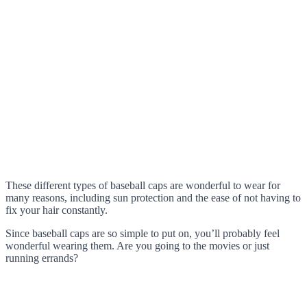
These different types of baseball caps are wonderful to wear for
many reasons, including sun protection and the ease of not having to
fix your hair constantly.
Since baseball caps are so simple to put on, you’ll probably feel
wonderful wearing them. Are you going to the movies or just
running errands?