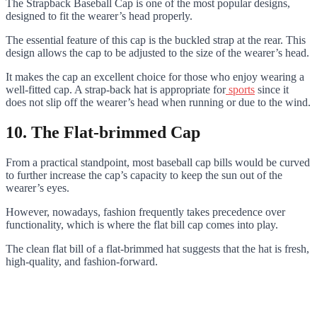
The Strapback Baseball Cap is one of the most popular designs,
designed to fit the wearer’s head properly.
The essential feature of this cap is the buckled strap at the rear. This
design allows the cap to be adjusted to the size of the wearer’s head.
It makes the cap an excellent choice for those who enjoy wearing a
well-fitted cap. A strap-back hat is appropriate for
sports
since it
does not slip off the wearer’s head when running or due to the wind.
10. The Flat-brimmed Cap
From a practical standpoint, most baseball cap bills would be curved
to further increase the cap’s capacity to keep the sun out of the
wearer’s eyes.
However, nowadays, fashion frequently takes precedence over
functionality, which is where the flat bill cap comes into play.
The clean flat bill of a flat-brimmed hat suggests that the hat is fresh,
high-quality, and fashion-forward.