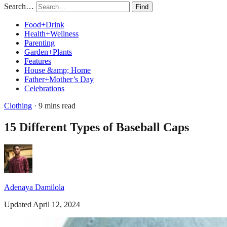
Search…
Find
Food+Drink
Health+Wellness
Parenting
Garden+Plants
Features
House &amp; Home
Father+Mother’s Day
Celebrations
Clothing
· 9 mins read
15 Different Types of Baseball Caps
Adenaya Damilola
Updated April 12, 2024