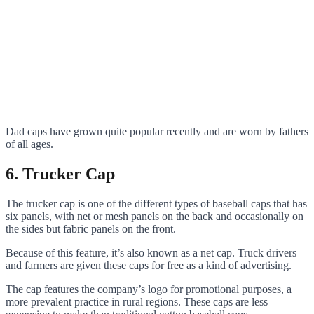
Dad caps have grown quite popular recently and are worn by fathers
of all ages.
6. Trucker Cap
The trucker cap is one of the different types of baseball caps that has
six panels, with net or mesh panels on the back and occasionally on
the sides but fabric panels on the front.
Because of this feature, it’s also known as a net cap. Truck drivers
and farmers are given these caps for free as a kind of advertising.
The cap features the company’s logo for promotional purposes, a
more prevalent practice in rural regions. These caps are less