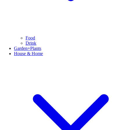
Food
Drink
Garden+Plants
House & Home