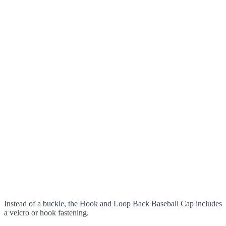
Instead of a buckle, the Hook and Loop Back Baseball Cap includes
a velcro or hook fastening.