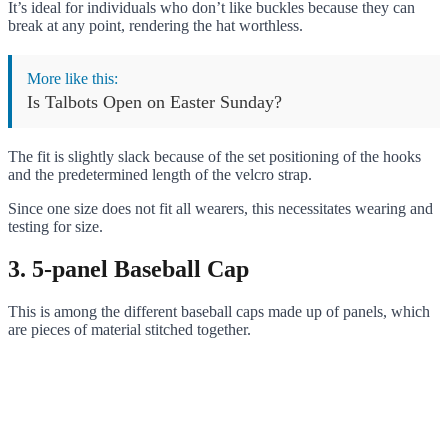
It’s ideal for individuals who don’t like buckles because they can
break at any point, rendering the hat worthless.
More like this:
Is Talbots Open on Easter Sunday?
The fit is slightly slack because of the set positioning of the hooks
and the predetermined length of the velcro strap.
Since one size does not fit all wearers, this necessitates wearing and
testing for size.
3. 5-panel Baseball Cap
This is among the different baseball caps made up of panels, which
are pieces of material stitched together.