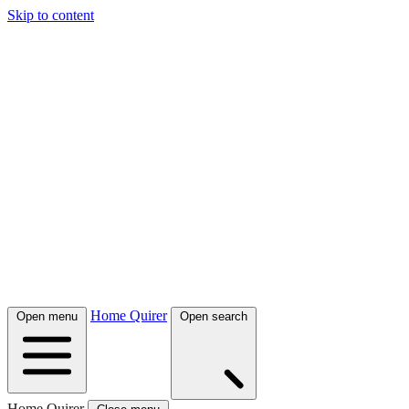
Skip to content
Home Quirer
Open menu
Open search
Home Quirer