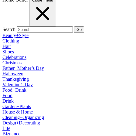
Close menu
Search
Go
Beauty+Style
Clothing
Hair
Shoes
Celebrations
Christmas
Father+Mother’s Day
Halloween
Thanksgiving
Valentine’s Day
Food+Drink
Food
Drink
Garden+Plants
House & Home
Cleaning+Organizing
Design+Decorating
Life
Biznance