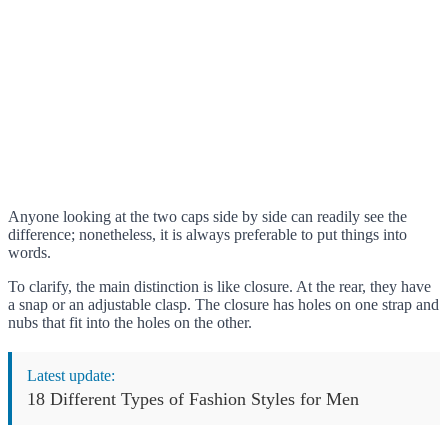
Anyone looking at the two caps side by side can readily see the
difference; nonetheless, it is always preferable to put things into
words.
To clarify, the main distinction is like closure. At the rear, they have
a snap or an adjustable clasp. The closure has holes on one strap and
nubs that fit into the holes on the other.
Latest update:
18 Different Types of Fashion Styles for Men