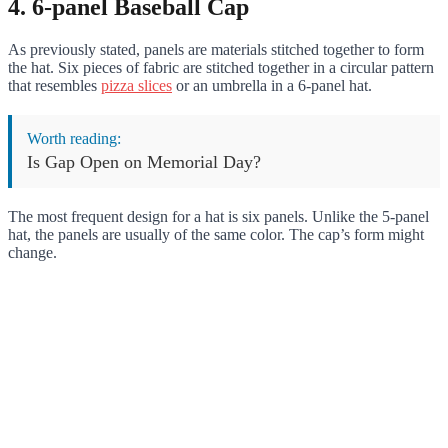
4. 6-panel Baseball Cap
As previously stated, panels are materials stitched together to form
the hat. Six pieces of fabric are stitched together in a circular pattern
that resembles
pizza slices
or an umbrella in a 6-panel hat.
Worth reading:
Is Gap Open on Memorial Day?
The most frequent design for a hat is six panels. Unlike the 5-panel
hat, the panels are usually of the same color. The cap’s form might
change.