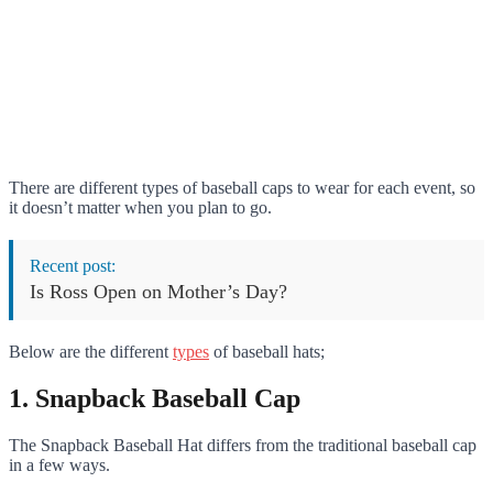
There are different types of baseball caps to wear for each event, so
it doesn’t matter when you plan to go.
Recent post:
Is Ross Open on Mother’s Day?
Below are the different
types
of baseball hats;
1. Snapback Baseball Cap
The Snapback Baseball Hat differs from the traditional baseball cap
in a few ways.