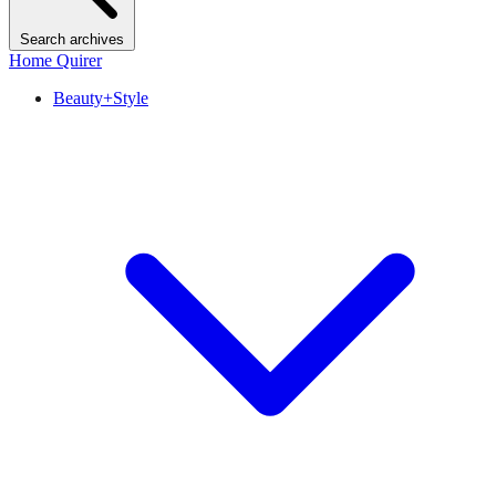
Search archives
Home Quirer
Beauty+Style