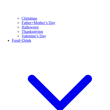
Christmas
Father+Mother’s Day
Halloween
Thanksgiving
Valentine’s Day
Food+Drink