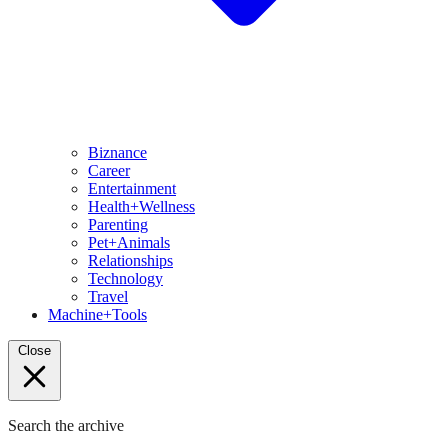
Biznance
Career
Entertainment
Health+Wellness
Parenting
Pet+Animals
Relationships
Technology
Travel
Machine+Tools
Close
Search the archive