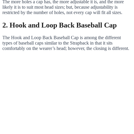
The more holes a cap has, the more adjustable it is, and the more
likely it is to suit most head sizes; but, because adjustability is
restricted by the number of holes, not every cap will fit all sizes.
2. Hook and Loop Back Baseball Cap
The Hook and Loop Back Baseball Cap is among the different
types of baseball caps similar to the Strapback in that it sits
comfortably on the wearer’s head; however, the closing is different.