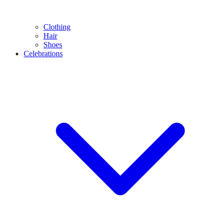
Clothing
Hair
Shoes
Celebrations