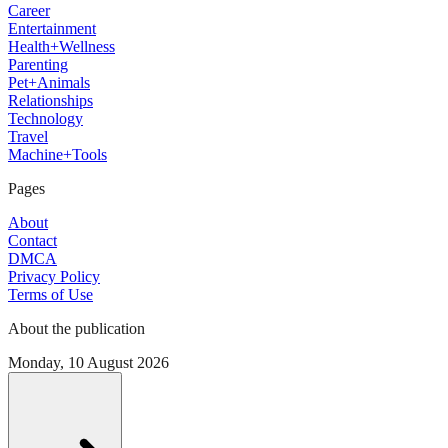
Career
Entertainment
Health+Wellness
Parenting
Pet+Animals
Relationships
Technology
Travel
Machine+Tools
Pages
About
Contact
DMCA
Privacy Policy
Terms of Use
About the publication
Monday, 10 August 2026