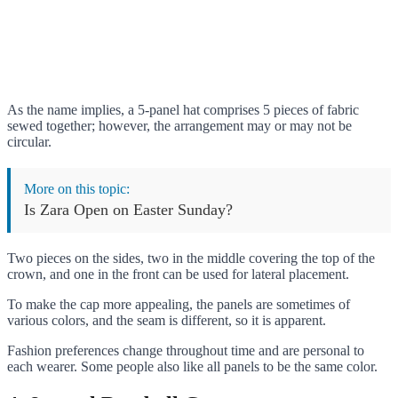
As the name implies, a 5-panel hat comprises 5 pieces of fabric
sewed together; however, the arrangement may or may not be
circular.
More on this topic:
Is Zara Open on Easter Sunday?
Two pieces on the sides, two in the middle covering the top of the
crown, and one in the front can be used for lateral placement.
To make the cap more appealing, the panels are sometimes of
various colors, and the seam is different, so it is apparent.
Fashion preferences change throughout time and are personal to
each wearer. Some people also like all panels to be the same color.