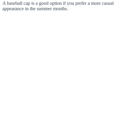
A baseball cap is a good option if you prefer a more casual
appearance in the summer months.