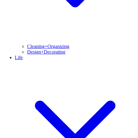
Cleaning+Organizing
Design+Decorating
Life