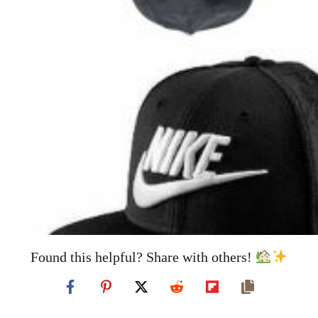
Found this helpful? Share with others!