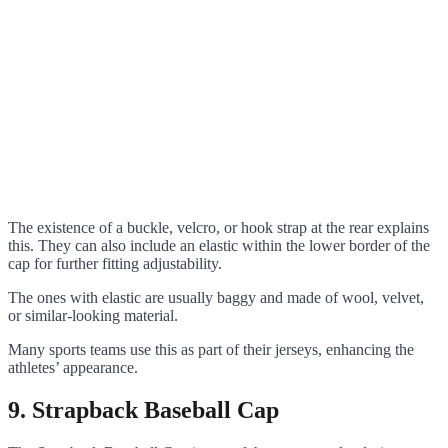
The existence of a buckle, velcro, or hook strap at the rear explains
this. They can also include an elastic within the lower border of the
cap for further fitting adjustability.
The ones with elastic are usually baggy and made of wool, velvet,
or similar-looking material.
Many sports teams use this as part of their jerseys, enhancing the
athletes’ appearance.
9. Strapback Baseball Cap