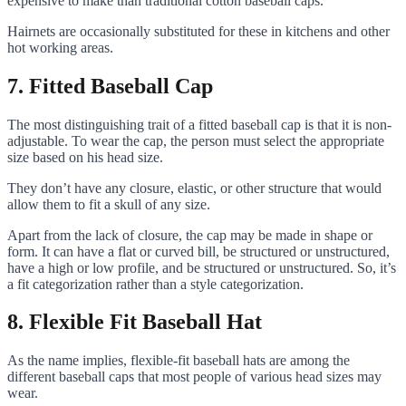
expensive to make than traditional cotton baseball caps.
Hairnets are occasionally substituted for these in kitchens and other
hot working areas.
7. Fitted Baseball Cap
The most distinguishing trait of a fitted baseball cap is that it is non-
adjustable. To wear the cap, the person must select the appropriate
size based on his head size.
They don’t have any closure, elastic, or other structure that would
allow them to fit a skull of any size.
Apart from the lack of closure, the cap may be made in shape or
form. It can have a flat or curved bill, be structured or unstructured,
have a high or low profile, and be structured or unstructured. So, it’s
a fit categorization rather than a style categorization.
8. Flexible Fit Baseball Hat
As the name implies, flexible-fit baseball hats are among the
different baseball caps that most people of various head sizes may
wear.