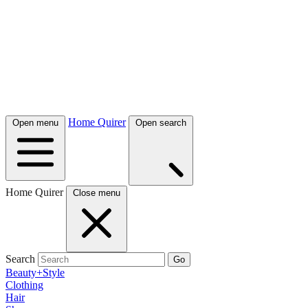
Home Quirer
Open menu
Open search
Home Quirer
Close menu
Search
Go
Beauty+Style
Clothing
Hair