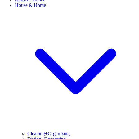
House & Home
Cleaning+Organizing