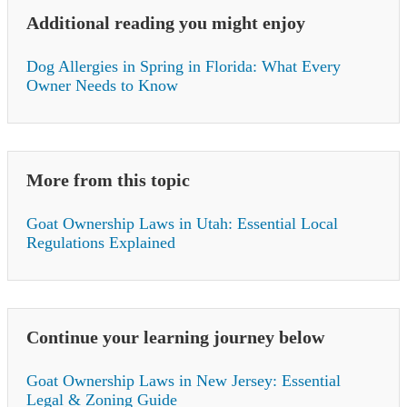
Additional reading you might enjoy
Dog Allergies in Spring in Florida: What Every
Owner Needs to Know
More from this topic
Goat Ownership Laws in Utah: Essential Local
Regulations Explained
Continue your learning journey below
Goat Ownership Laws in New Jersey: Essential
Legal & Zoning Guide