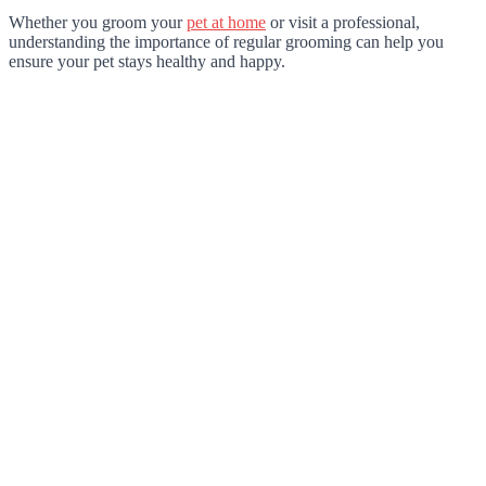
Whether you groom your
pet at home
or visit a professional,
understanding the importance of regular grooming can help you
ensure your pet stays healthy and happy.