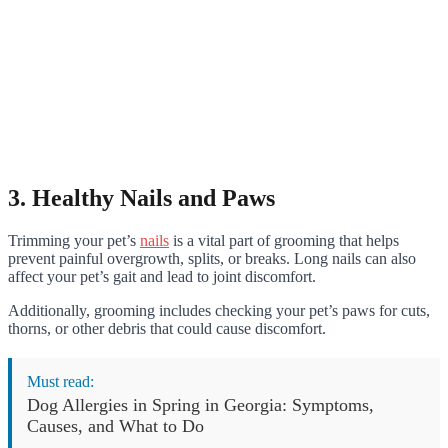
3. Healthy Nails and Paws
Trimming your pet’s
nails
is a vital part of grooming that helps
prevent painful overgrowth, splits, or breaks. Long nails can also
affect your pet’s gait and lead to joint discomfort.
Additionally, grooming includes checking your pet’s paws for cuts,
thorns, or other debris that could cause discomfort.
Must read:
Dog Allergies in Spring in Georgia: Symptoms,
Causes, and What to Do