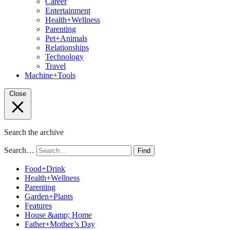
Career
Entertainment
Health+Wellness
Parenting
Pet+Animals
Relationships
Technology
Travel
Machine+Tools
Close
Search the archive
Search…
Find
Food+Drink
Health+Wellness
Parenting
Garden+Plants
Features
House &amp; Home
Father+Mother’s Day