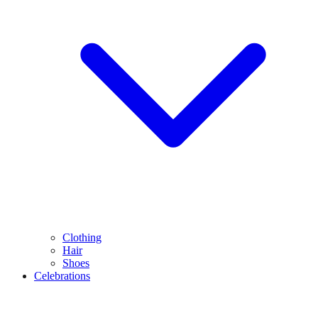
Clothing
Hair
Shoes
Celebrations