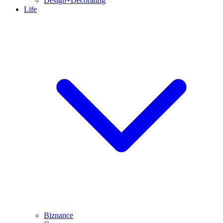
Design+Decorating
Life
Biznance