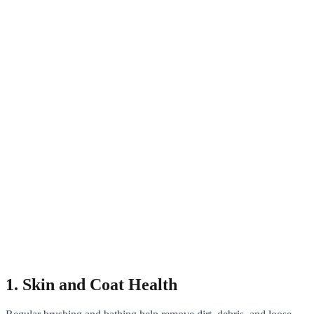
1. Skin and Coat Health