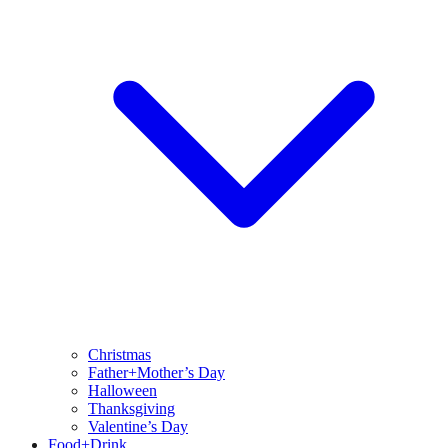
Christmas
Father+Mother’s Day
Halloween
Thanksgiving
Valentine’s Day
Food+Drink