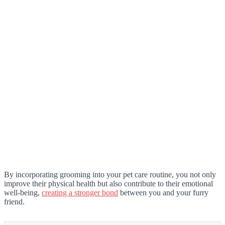
By incorporating grooming into your pet care routine, you not only
improve their physical health but also contribute to their emotional
well-being,
creating a stronger bond
between you and your furry
friend.