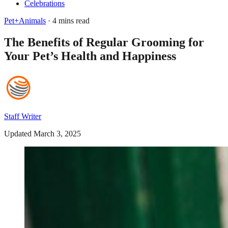
Celebrations
Pet+Animals
· 4 mins read
The Benefits of Regular Grooming for
Your Pet’s Health and Happiness
Staff Writer
Updated March 3, 2025