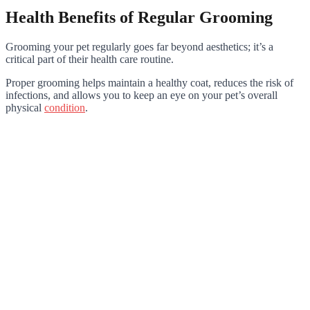
Health Benefits of Regular Grooming
Grooming your pet regularly goes far beyond aesthetics; it’s a
critical part of their health care routine.
Proper grooming helps maintain a healthy coat, reduces the risk of
infections, and allows you to keep an eye on your pet’s overall
physical
condition
.