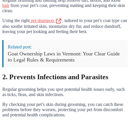
Regular brushing and bathing help remove dirt, debris, and loose
hair
from your pet’s coat, preventing matting and keeping their skin
clean.
Using the right
pet shampoo
tailored to your pet’s coat type can
also soothe irritated skin, moisturize dry fur, and reduce dandruff,
leaving your pet looking and feeling their best.
Related post:
Goat Ownership Laws in Vermont: Your Clear Guide
to Legal Rules & Requirements
2. Prevents Infections and Parasites
Regular grooming helps you spot potential health issues early, such
as ticks, fleas, and skin infections.
By checking your pet’s skin during grooming, you can catch these
problems before they worsen, protecting your pet from discomfort
and potential health complications.