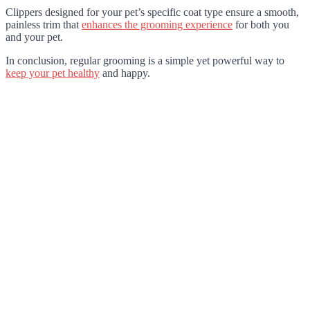
Clippers designed for your pet’s specific coat type ensure a smooth,
painless trim that
enhances the grooming experience
for both you
and your pet.
In conclusion, regular grooming is a simple yet powerful way to
keep your pet healthy
and happy.