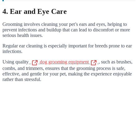
4. Ear and Eye Care
Grooming involves cleaning your pet’s ears and eyes, helping to
prevent infections and buildup that can lead to discomfort or more
serious health issues.
Regular ear cleaning is especially important for breeds prone to ear
infections.
Using quality
dog grooming equipment
, such as brushes,
combs, and trimmers, ensures that the grooming process is safe,
effective, and gentle for your pet, making the experience enjoyable
rather than stressful.