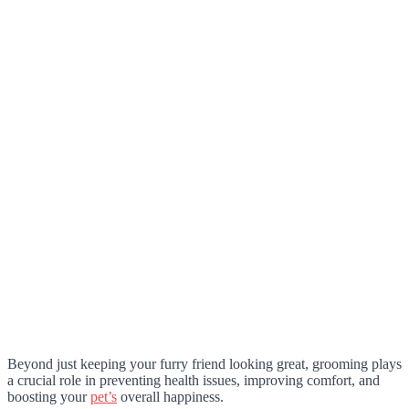
Beyond just keeping your furry friend looking great, grooming plays
a crucial role in preventing health issues, improving comfort, and
boosting your
pet’s
overall happiness.