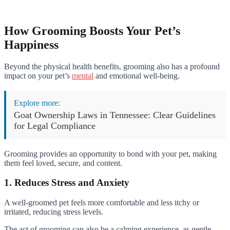
How Grooming Boosts Your Pet’s
Happiness
Beyond the physical health benefits, grooming also has a profound
impact on your pet’s
mental
and emotional well-being.
Explore more:
Goat Ownership Laws in Tennessee: Clear Guidelines
for Legal Compliance
Grooming provides an opportunity to bond with your pet, making
them feel loved, secure, and content.
1. Reduces Stress and Anxiety
A well-groomed pet feels more comfortable and less itchy or
irritated, reducing stress levels.
The act of grooming can also be a calming experience, as gentle