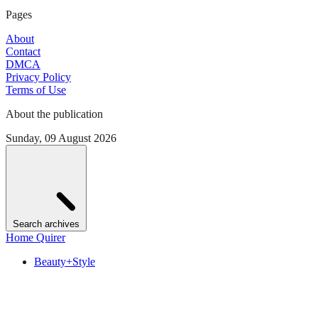
Pages
About
Contact
DMCA
Privacy Policy
Terms of Use
About the publication
Sunday, 09 August 2026
Search archives
Home Quirer
Beauty+Style