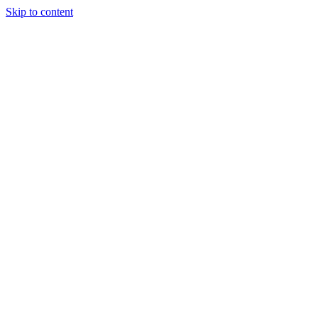
Skip to content