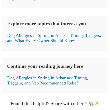
Explore more topics that interest you
Dog Allergies in Spring in Alaska: Timing, Triggers,
and What Every Owner Should Know
Continue your reading journey here
Dog Allergies in Spring in Arkansas: Timing,
Triggers, and Vet-Recommended Relief
Found this helpful? Share with others!