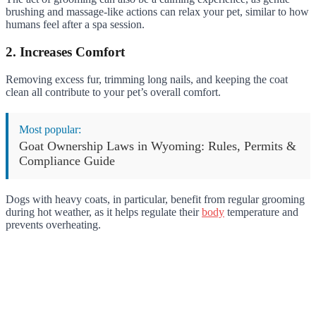
brushing and massage-like actions can relax your pet, similar to how
humans feel after a spa session.
2. Increases Comfort
Removing excess fur, trimming long nails, and keeping the coat
clean all contribute to your pet’s overall comfort.
Most popular:
Goat Ownership Laws in Wyoming: Rules, Permits &
Compliance Guide
Dogs with heavy coats, in particular, benefit from regular grooming
during hot weather, as it helps regulate their
body
temperature and
prevents overheating.