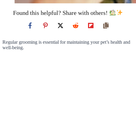
Found this helpful? Share with others!
Regular grooming is essential for maintaining your pet’s health and
well-being.