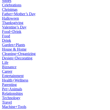
Shoes
Celebrations
Christmas
Father+Mother’s Day
Halloween
Thanksgiving
Valentine’s Day
Food+Drink
Food
Drink
Garden+Plants
House & Home
Cleaning+Organizing
Design+Decorating
Life
Biznance
Career
Entertainment
Health+Wellness
Parenting
Pet+Animals
Relationships
Technology
Travel
Machine+Tools