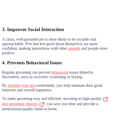
3. Improves Social Interaction
A clean, well-groomed pet is more likely to be sociable and
approachable. Pets that feel good about themselves are more
confident, making interactions with other
animals
and people more
positive.
4. Prevents Behavioral Issues
Regular grooming can prevent
behavioral
issues linked to
discomfort, such as excessive scratching or licking.
By
keeping your pet
comfortable, you help maintain their good
behavior and overall happiness.
To make grooming easy and efficient, investing in high-quality
dog grooming clippers
can save you time and provide a
professional-quality finish at home.