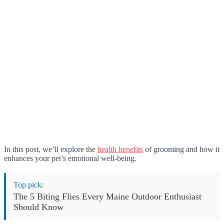
In this post, we’ll explore the
health benefits
of grooming and how it
enhances your pet’s emotional well-being.
Top pick:
The 5 Biting Flies Every Maine Outdoor Enthusiast
Should Know