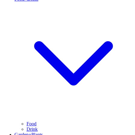
Food
Drink
Garden+Plants