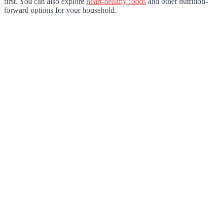
first. You can also explore
heart-healthy foods
and other nutrition-
forward options for your household.