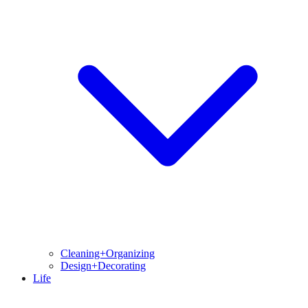
Cleaning+Organizing
Design+Decorating
Life