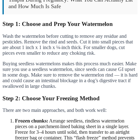
and How Much Is Safe
Step 1: Choose and Prep Your Watermelon
Wash the watermelon before cutting to remove any residue and
pesticides. Remove the rind and seeds. Cut it into small pieces that
are about 1 inch x 1 inch x ¼-inch thick. For smaller dogs, cut
pieces even smaller to reduce any choking risk.
Buying seedless watermelons makes this process much easier. Make
sure you use a seedless watermelon, since seeds can cause GI upset
in some dogs. Make sure to remove the watermelon rind — it is hard
and could cause an intestinal blockage in a dog’s digestive tract if
swallowed in large chunks.
Step 2: Choose Your Freezing Method
There are two main approaches, and both work well:
Frozen chunks:
Arrange seedless, rindless watermelon
pieces on a parchment-lined baking sheet in a single layer.
Freeze for 3–4 hours until solid, then transfer to an airtight
freezer bag or container. This “flash freeze” method prevents