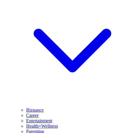
Biznance
Career
Entertainment
Health+Wellness
Parenting