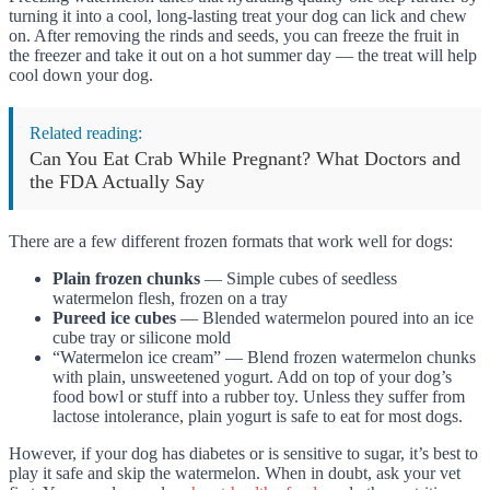
turning it into a cool, long-lasting treat your dog can lick and chew
on. After removing the rinds and seeds, you can freeze the fruit in
the freezer and take it out on a hot summer day — the treat will help
cool down your dog.
Related reading:
Can You Eat Crab While Pregnant? What Doctors and
the FDA Actually Say
There are a few different frozen formats that work well for dogs:
Plain frozen chunks
— Simple cubes of seedless
watermelon flesh, frozen on a tray
Pureed ice cubes
— Blended watermelon poured into an ice
cube tray or silicone mold
“Watermelon ice cream” — Blend frozen watermelon chunks
with plain, unsweetened yogurt. Add on top of your dog’s
food bowl or stuff into a rubber toy. Unless they suffer from
lactose intolerance, plain yogurt is safe to eat for most dogs.
However, if your dog has diabetes or is sensitive to sugar, it’s best to
play it safe and skip the watermelon. When in doubt, ask your vet