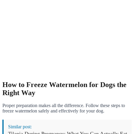
How to Freeze Watermelon for Dogs the
Right Way
Proper preparation makes all the difference. Follow these steps to
freeze watermelon safely and effectively for your dog.
Similar post:
Tilapia During Pregnancy: What You Can Actually Eat