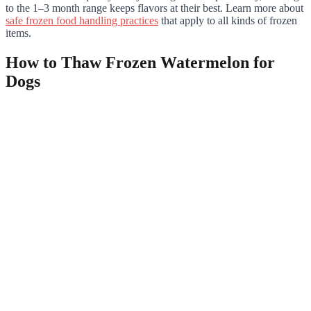
to the 1–3 month range keeps flavors at their best. Learn more about
safe frozen food handling practices
that apply to all kinds of frozen
items.
How to Thaw Frozen Watermelon for
Dogs