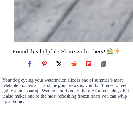
Found this helpful? Share with others!
Your dog eyeing your watermelon slice is one of summer’s most
relatable moments — and the good news is, you don’t have to feel
guilty about sharing. Watermelon is not only safe for most dogs, but
it also makes one of the most refreshing frozen treats you can whip
up at home.