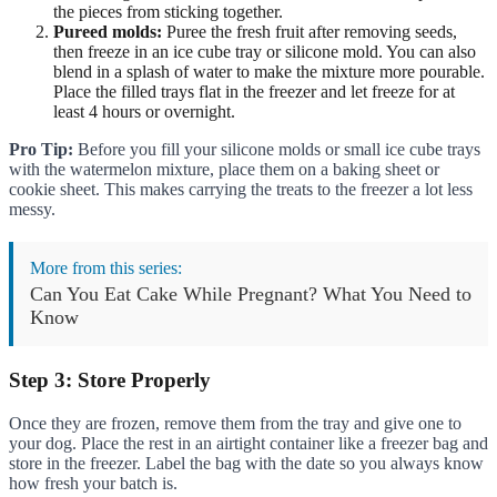
the pieces from sticking together.
Pureed molds:
Puree the fresh fruit after removing seeds,
then freeze in an ice cube tray or silicone mold. You can also
blend in a splash of water to make the mixture more pourable.
Place the filled trays flat in the freezer and let freeze for at
least 4 hours or overnight.
Pro Tip:
Before you fill your silicone molds or small ice cube trays
with the watermelon mixture, place them on a baking sheet or
cookie sheet. This makes carrying the treats to the freezer a lot less
messy.
More from this series:
Can You Eat Cake While Pregnant? What You Need to
Know
Step 3: Store Properly
Once they are frozen, remove them from the tray and give one to
your dog. Place the rest in an airtight container like a freezer bag and
store in the freezer. Label the bag with the date so you always know
how fresh your batch is.