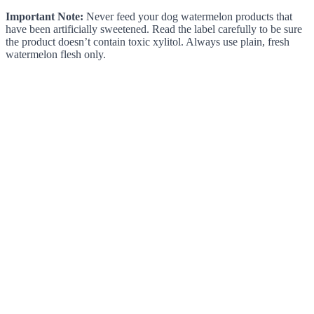
Important Note:
Never feed your dog watermelon products that
have been artificially sweetened. Read the label carefully to be sure
the product doesn’t contain toxic xylitol. Always use plain, fresh
watermelon flesh only.