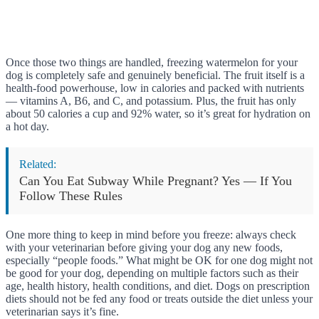
Once those two things are handled, freezing watermelon for your
dog is completely safe and genuinely beneficial. The fruit itself is a
health-food powerhouse, low in calories and packed with nutrients
— vitamins A, B6, and C, and potassium. Plus, the fruit has only
about 50 calories a cup and 92% water, so it’s great for hydration on
a hot day.
Related:
Can You Eat Subway While Pregnant? Yes — If You
Follow These Rules
One more thing to keep in mind before you freeze: always check
with your veterinarian before giving your dog any new foods,
especially “people foods.” What might be OK for one dog might not
be good for your dog, depending on multiple factors such as their
age, health history, health conditions, and diet. Dogs on prescription
diets should not be fed any food or treats outside the diet unless your
veterinarian says it’s fine.