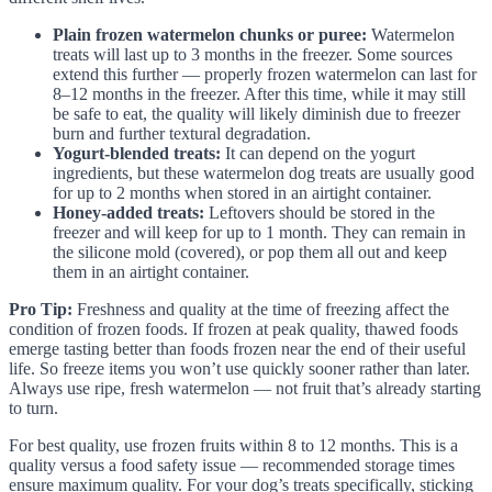
Plain frozen watermelon chunks or puree:
Watermelon
treats will last up to 3 months in the freezer. Some sources
extend this further — properly frozen watermelon can last for
8–12 months in the freezer. After this time, while it may still
be safe to eat, the quality will likely diminish due to freezer
burn and further textural degradation.
Yogurt-blended treats:
It can depend on the yogurt
ingredients, but these watermelon dog treats are usually good
for up to 2 months when stored in an airtight container.
Honey-added treats:
Leftovers should be stored in the
freezer and will keep for up to 1 month. They can remain in
the silicone mold (covered), or pop them all out and keep
them in an airtight container.
Pro Tip:
Freshness and quality at the time of freezing affect the
condition of frozen foods. If frozen at peak quality, thawed foods
emerge tasting better than foods frozen near the end of their useful
life. So freeze items you won’t use quickly sooner rather than later.
Always use ripe, fresh watermelon — not fruit that’s already starting
to turn.
For best quality, use frozen fruits within 8 to 12 months. This is a
quality versus a food safety issue — recommended storage times
ensure maximum quality. For your dog’s treats specifically, sticking