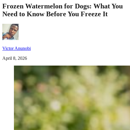
Frozen Watermelon for Dogs: What You
Need to Know Before You Freeze It
Victor Anunobi
April 8, 2026