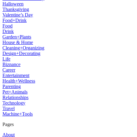
Halloween
Thanksgiving
Valentine’s Day
Food+Drink
Food
Drink
Garden+Plants
House & Home
Cleaning+Organizing
Design+Decorating
Life
Biznance
Career
Entertainment
Health+Wellness
Parenting
Pet+Animals
Relationships
Technology
Travel
Machine+Tools
Pages
About