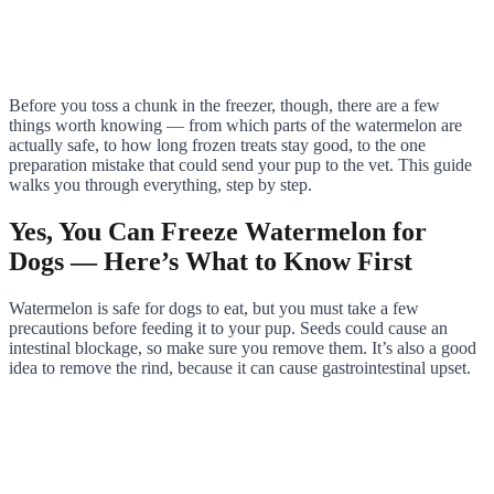
Before you toss a chunk in the freezer, though, there are a few
things worth knowing — from which parts of the watermelon are
actually safe, to how long frozen treats stay good, to the one
preparation mistake that could send your pup to the vet. This guide
walks you through everything, step by step.
Yes, You Can Freeze Watermelon for
Dogs — Here’s What to Know First
Watermelon is safe for dogs to eat, but you must take a few
precautions before feeding it to your pup. Seeds could cause an
intestinal blockage, so make sure you remove them. It’s also a good
idea to remove the rind, because it can cause gastrointestinal upset.