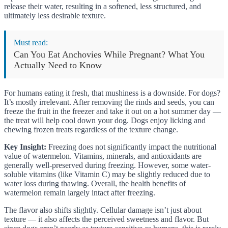
release their water, resulting in a softened, less structured, and
ultimately less desirable texture.
Must read:
Can You Eat Anchovies While Pregnant? What You
Actually Need to Know
For humans eating it fresh, that mushiness is a downside. For dogs?
It’s mostly irrelevant. After removing the rinds and seeds, you can
freeze the fruit in the freezer and take it out on a hot summer day —
the treat will help cool down your dog. Dogs enjoy licking and
chewing frozen treats regardless of the texture change.
Key Insight:
Freezing does not significantly impact the nutritional
value of watermelon. Vitamins, minerals, and antioxidants are
generally well-preserved during freezing. However, some water-
soluble vitamins (like Vitamin C) may be slightly reduced due to
water loss during thawing. Overall, the health benefits of
watermelon remain largely intact after freezing.
The flavor also shifts slightly. Cellular damage isn’t just about
texture — it also affects the perceived sweetness and flavor. But