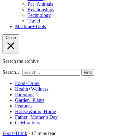
Pet+Animals
Relationships
Technology
Travel
Machine+Tools
Close
Search the archive
Search…
Find
Food+Drink
Health+Wellness
Parenting
Garden+Plants
Features
House &amp; Home
Father+Mother’s Day
Celebrations
Food+Drink
· 17 mins read