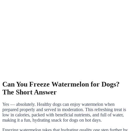
Can You Freeze Watermelon for Dogs?
The Short Answer
Yes — absolutely. Healthy dogs can enjoy watermelon when
prepared properly and served in moderation. This refreshing treat is
low in calories, packed with beneficial nutrients, and full of water,
making it a fun, hydrating snack for dogs on hot days.
Freezing watermelon takes that hydrating quality one step further by