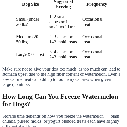
Suggested
Dog Size
Frequency
Serving
1–2 small
Small (under
Occasional
cubes or 1
20 lbs)
treat
small mold treat
Medium (20–
2–3 cubes or
Occasional
50 lbs)
1–2 mold treats
treat
3–4 cubes or
Occasional
Large (50+ lbs)
2–3 mold treats
treat
Make sure not to give your dog too much, as too much can lead to
stomach upset due to the high fiber content of watermelon. Even a
low-calorie treat can add up to too many calories when given in
large quantities.
How Long Can You Freeze Watermelon
for Dogs?
Storage time depends on how you freeze the watermelon — plain
chunks, pureed molds, or yogurt-blended treats each have slightly
different shelf lives.