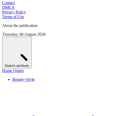
Contact
DMCA
Privacy Policy
Terms of Use
About the publication
Thursday, 06 August 2026
Search archives
Home Quirer
Beauty+Style