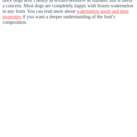
since dogs aren’t nearly as texture-sensitive as humans, this is rarely
a concern. Most dogs are completely happy with frozen watermelon
in any form. You can read more about
watermelon seeds and their
properties
if you want a deeper understanding of the fruit’s
composition.