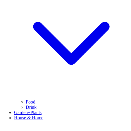
Food
Drink
Garden+Plants
House & Home