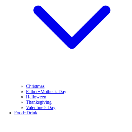
Christmas
Father+Mother’s Day
Halloween
Thanksgiving
Valentine’s Day
Food+Drink