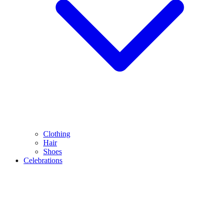
Clothing
Hair
Shoes
Celebrations