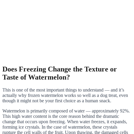
Does Freezing Change the Texture or
Taste of Watermelon?
This is one of the most important things to understand — and it’s
actually why frozen watermelon works so well as a dog treat, even
though it might not be your first choice as a human snack.
Watermelon is primarily composed of water — approximately 92%.
This high water content is the core reason behind the dramatic
change that occurs upon freezing. When water freezes, it expands,
forming ice crystals. In the case of watermelon, these crystals
rupture the cell walls of the fruit. Upon thawing, the damaged cells