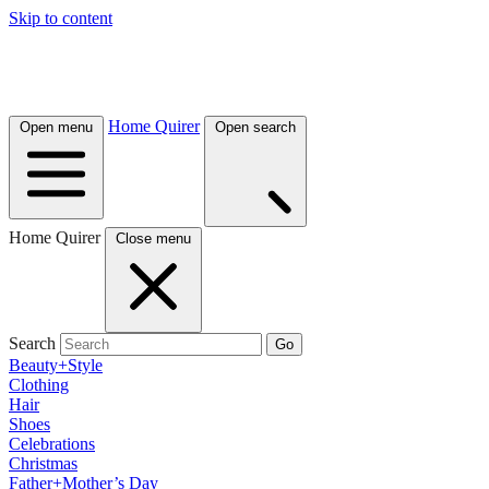
Skip to content
Home Quirer
Open menu
Open search
Home Quirer
Close menu
Search
Go
Beauty+Style
Clothing
Hair
Shoes
Celebrations
Christmas
Father+Mother’s Day