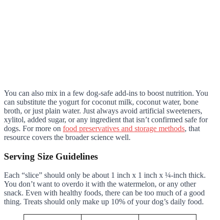
You can also mix in a few dog-safe add-ins to boost nutrition. You
can substitute the yogurt for coconut milk, coconut water, bone
broth, or just plain water. Just always avoid artificial sweeteners,
xylitol, added sugar, or any ingredient that isn’t confirmed safe for
dogs. For more on
food preservatives and storage methods
, that
resource covers the broader science well.
Serving Size Guidelines
Each “slice” should only be about 1 inch x 1 inch x ¼-inch thick.
You don’t want to overdo it with the watermelon, or any other
snack. Even with healthy foods, there can be too much of a good
thing. Treats should only make up 10% of your dog’s daily food.