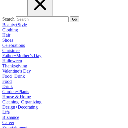
Search
Go
Beauty+Style
Clothing
Hair
Shoes
Celebrations
Christmas
Father+Mother’s Day
Halloween
Thanksgiving
Valentine’s Day
Food+Drink
Food
Drink
Garden+Plants
House & Home
Cleaning+Organizing
Design+Decorating
Life
Biznance
Career
Entertainment