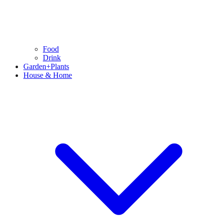
Food
Drink
Garden+Plants
House & Home