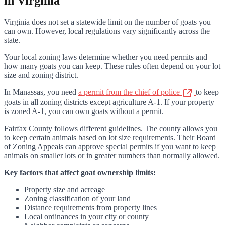
in Virginia
Virginia does not set a statewide limit on the number of goats you
can own. However, local regulations vary significantly across the
state.
Your local zoning laws determine whether you need permits and
how many goats you can keep. These rules often depend on your lot
size and zoning district.
In Manassas, you need
a permit from the chief of police
to keep
goats in all zoning districts except agriculture A-1. If your property
is zoned A-1, you can own goats without a permit.
Fairfax County follows different guidelines. The county allows you
to keep certain animals based on lot size requirements. Their Board
of Zoning Appeals can approve special permits if you want to keep
animals on smaller lots or in greater numbers than normally allowed.
Key factors that affect goat ownership limits:
Property size and acreage
Zoning classification of your land
Distance requirements from property lines
Local ordinances in your city or county