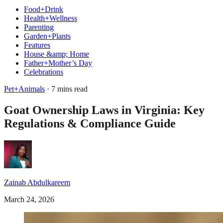
Food+Drink
Health+Wellness
Parenting
Garden+Plants
Features
House &amp; Home
Father+Mother’s Day
Celebrations
Pet+Animals
· 7 mins read
Goat Ownership Laws in Virginia: Key
Regulations & Compliance Guide
Zainab Abdulkareem
March 24, 2026