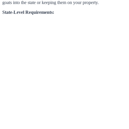
goats into the state or keeping them on your property.
State-Level Requirements: