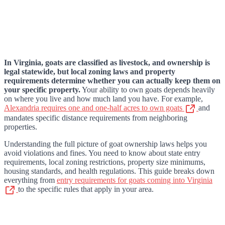
In Virginia, goats are classified as livestock, and ownership is
legal statewide, but local zoning laws and property
requirements determine whether you can actually keep them on
your specific property.
Your ability to own goats depends heavily
on where you live and how much land you have. For example,
Alexandria requires one and one-half acres to own goats
and
mandates specific distance requirements from neighboring
properties.
Understanding the full picture of goat ownership laws helps you
avoid violations and fines. You need to know about state entry
requirements, local zoning restrictions, property size minimums,
housing standards, and health regulations. This guide breaks down
everything from
entry requirements for goats coming into Virginia
to the specific rules that apply in your area.