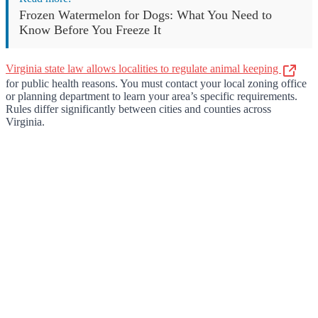
Frozen Watermelon for Dogs: What You Need to
Know Before You Freeze It
Virginia state law allows localities to regulate animal keeping
for public health reasons. You must contact your local zoning office
or planning department to learn your area’s specific requirements.
Rules differ significantly between cities and counties across
Virginia.