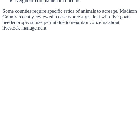
Neighbor complaints or concerns
Some counties require specific ratios of animals to acreage. Madison
County recently reviewed a case where a resident with five goats
needed a special use permit due to neighbor concerns about
livestock management.