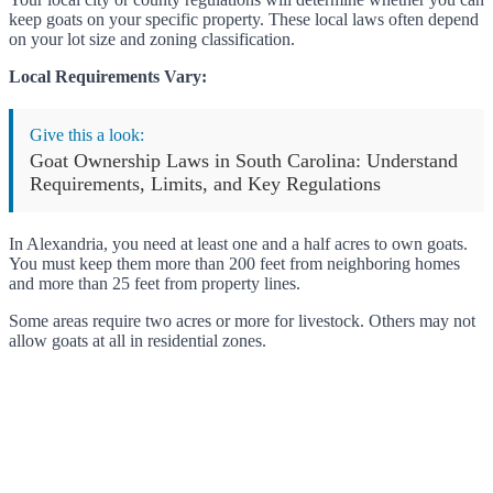
keep goats on your specific property. These local laws often depend
on your lot size and zoning classification.
Local Requirements Vary:
Give this a look:
Goat Ownership Laws in South Carolina: Understand
Requirements, Limits, and Key Regulations
In Alexandria, you need at least one and a half acres to own goats.
You must keep them more than 200 feet from neighboring homes
and more than 25 feet from property lines.
Some areas require two acres or more for livestock. Others may not
allow goats at all in residential zones.