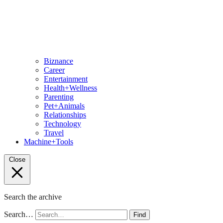
Biznance
Career
Entertainment
Health+Wellness
Parenting
Pet+Animals
Relationships
Technology
Travel
Machine+Tools
Close
Search the archive
Search…
Find