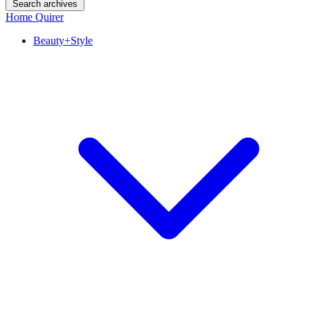
Search archives
Home Quirer
Beauty+Style