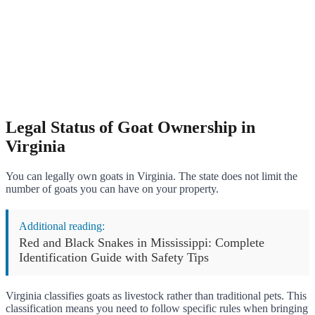
Legal Status of Goat Ownership in
Virginia
You can legally own goats in Virginia. The state does not limit the
number of goats you can have on your property.
Additional reading:
Red and Black Snakes in Mississippi: Complete
Identification Guide with Safety Tips
Virginia classifies goats as livestock rather than traditional pets. This
classification means you need to follow specific rules when bringing