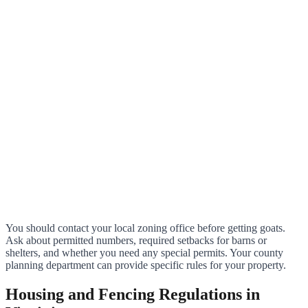
You should contact your local zoning office before getting goats.
Ask about permitted numbers, required setbacks for barns or
shelters, and whether you need any special permits. Your county
planning department can provide specific rules for your property.
Housing and Fencing Regulations in