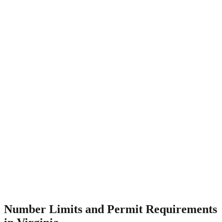
Number Limits and Permit Requirements