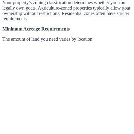
Your property’s zoning classification determines whether you can
legally own goats. Agriculture-zoned properties typically allow goat
ownership without restrictions. Residential zones often have stricter
requirements.
Minimum Acreage Requirements
The amount of land you need varies by location: