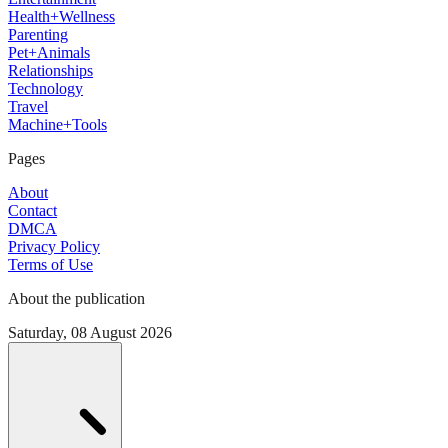
Health+Wellness
Parenting
Pet+Animals
Relationships
Technology
Travel
Machine+Tools
Pages
About
Contact
DMCA
Privacy Policy
Terms of Use
About the publication
Saturday, 08 August 2026