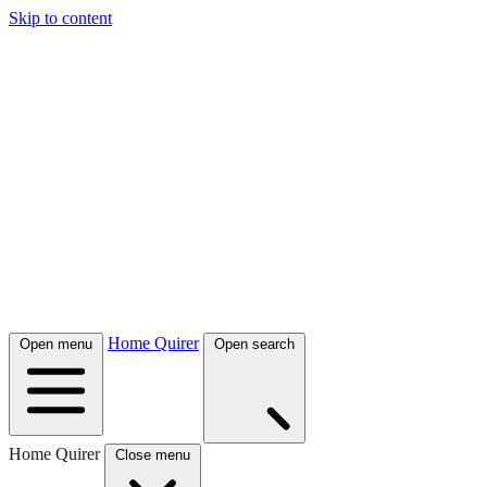
Skip to content
Home Quirer
Open menu
Open search
Home Quirer
Close menu