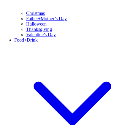
Christmas
Father+Mother’s Day
Halloween
Thanksgiving
Valentine’s Day
Food+Drink