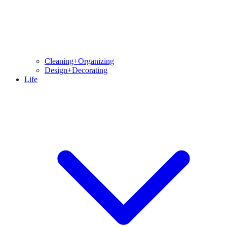
Cleaning+Organizing
Design+Decorating
Life