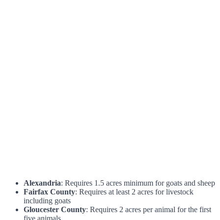
Alexandria
: Requires 1.5 acres minimum for goats and sheep
Fairfax County
: Requires at least 2 acres for livestock
including goats
Gloucester County
: Requires 2 acres per animal for the first
five animals