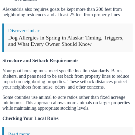
Alexandria also requires goats be kept more than 200 feet from
neighboring residences and at least 25 feet from property lines.
Discover similar:
Dog Allergies in Spring in Alaska: Timing, Triggers,
and What Every Owner Should Know
Structure and Setback Requirements
Your goat housing must meet specific location standards. Barns,
shelters, and pens need to be set back from property lines to reduce
impact on neighboring properties. These setback distances protect
your neighbors from noise, odors, and other concerns.
Some counties use animal-to-acre ratios rather than fixed acreage
minimums. This approach allows more animals on larger properties
while maintaining appropriate stocking levels.
Checking Your Local Rules
Read more: