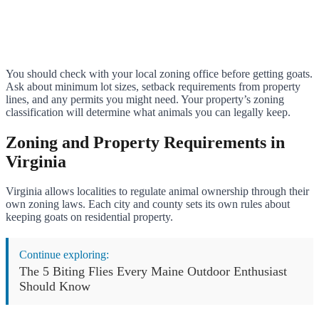
You should check with your local zoning office before getting goats.
Ask about minimum lot sizes, setback requirements from property
lines, and any permits you might need. Your property’s zoning
classification will determine what animals you can legally keep.
Zoning and Property Requirements in
Virginia
Virginia allows localities to regulate animal ownership through their
own zoning laws. Each city and county sets its own rules about
keeping goats on residential property.
Continue exploring:
The 5 Biting Flies Every Maine Outdoor Enthusiast
Should Know