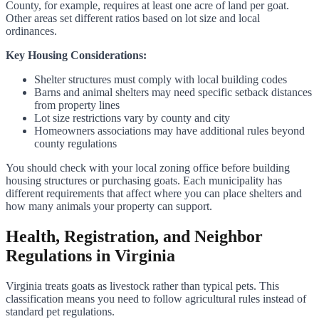
County, for example, requires at least one acre of land per goat.
Other areas set different ratios based on lot size and local
ordinances.
Key Housing Considerations:
Shelter structures must comply with local building codes
Barns and animal shelters may need specific setback distances
from property lines
Lot size restrictions vary by county and city
Homeowners associations may have additional rules beyond
county regulations
You should check with your local zoning office before building
housing structures or purchasing goats. Each municipality has
different requirements that affect where you can place shelters and
how many animals your property can support.
Health, Registration, and Neighbor
Regulations in Virginia
Virginia treats goats as livestock rather than typical pets. This
classification means you need to follow agricultural rules instead of
standard pet regulations.