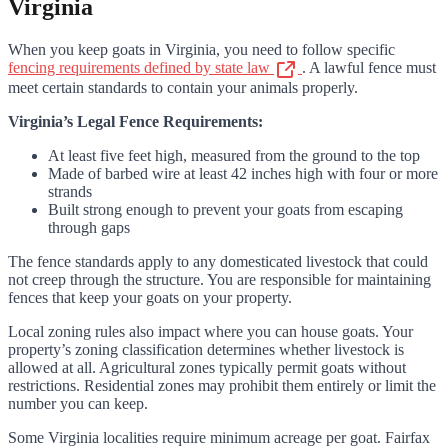
Virginia
When you keep goats in Virginia, you need to follow specific
fencing requirements defined by state law
. A lawful fence must
meet certain standards to contain your animals properly.
Virginia’s Legal Fence Requirements:
At least five feet high, measured from the ground to the top
Made of barbed wire at least 42 inches high with four or more
strands
Built strong enough to prevent your goats from escaping
through gaps
The fence standards apply to any domesticated livestock that could
not creep through the structure. You are responsible for maintaining
fences that keep your goats on your property.
Local zoning rules also impact where you can house goats. Your
property’s zoning classification determines whether livestock is
allowed at all. Agricultural zones typically permit goats without
restrictions. Residential zones may prohibit them entirely or limit the
number you can keep.
Some Virginia localities require minimum acreage per goat. Fairfax