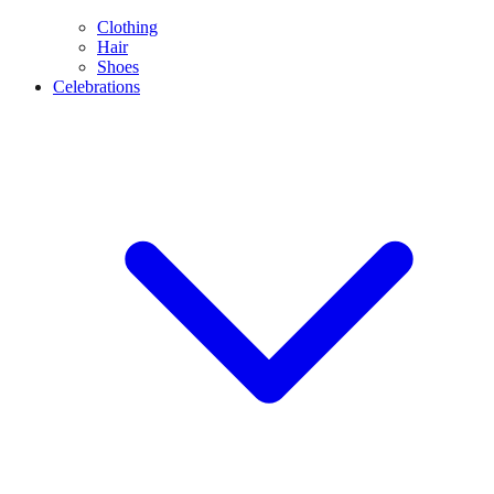
Clothing
Hair
Shoes
Celebrations