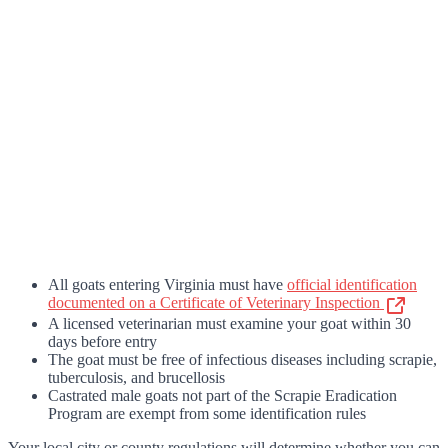
All goats entering Virginia must have
official identification
documented on a Certificate of Veterinary Inspection
A licensed veterinarian must examine your goat within 30
days before entry
The goat must be free of infectious diseases including scrapie,
tuberculosis, and brucellosis
Castrated male goats not part of the Scrapie Eradication
Program are exempt from some identification rules
Your local city or county regulations will determine whether you can