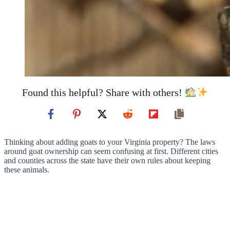
Found this helpful? Share with others!
Thinking about adding goats to your Virginia property? The laws
around goat ownership can seem confusing at first. Different cities
and counties across the state have their own rules about keeping
these animals.