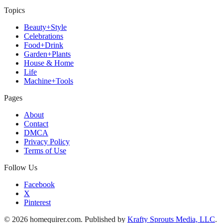
Topics
Beauty+Style
Celebrations
Food+Drink
Garden+Plants
House & Home
Life
Machine+Tools
Pages
About
Contact
DMCA
Privacy Policy
Terms of Use
Follow Us
Facebook
X
Pinterest
© 2026 homequirer.com. Published by
Krafty Sprouts Media, LLC
.