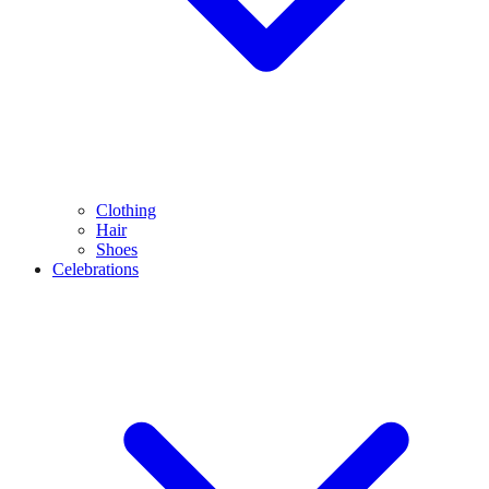
Clothing
Hair
Shoes
Celebrations