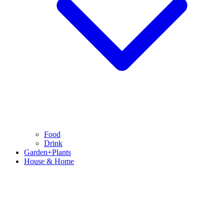
Food
Drink
Garden+Plants
House & Home