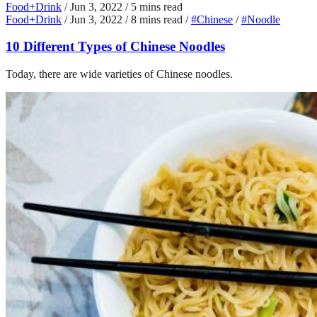
Food+Drink
/
Jun 3, 2022
/
5 mins read
Food+Drink
/
Jun 3, 2022
/
8 mins read
/
#Chinese
/
#Noodle
10 Different Types of Chinese Noodles
Today, there are wide varieties of Chinese noodles.