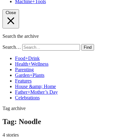
Machine+Tools
Close
Search the archive
Search…
Find
Food+Drink
Health+Wellness
Parenting
Garden+Plants
Features
House &amp; Home
Father+Mother’s Day
Celebrations
Tag archive
Tag:
Noodle
4 stories