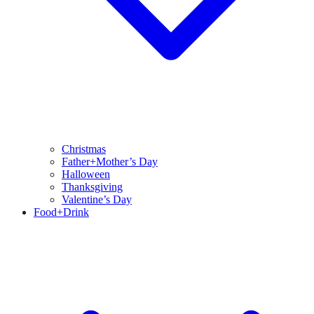
Christmas
Father+Mother’s Day
Halloween
Thanksgiving
Valentine’s Day
Food+Drink