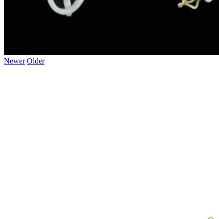
Newer
Older