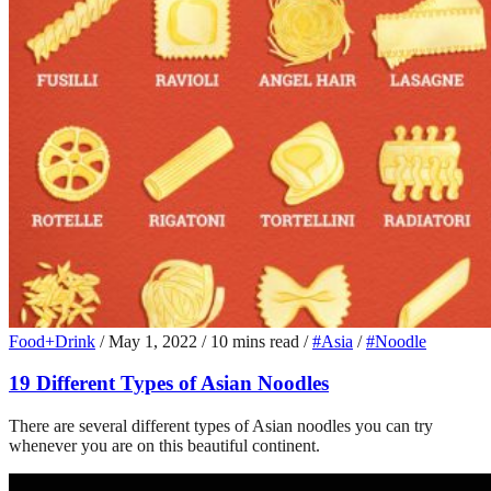
Food+Drink
/
May 1, 2022
/
10 mins read
/
#Asia
/
#Noodle
19 Different Types of Asian Noodles
There are several different types of Asian noodles you can try
whenever you are on this beautiful continent.