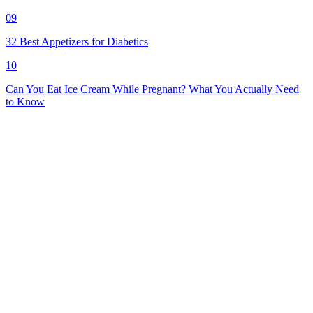
09
32 Best Appetizers for Diabetics
10
Can You Eat Ice Cream While Pregnant? What You Actually Need
to Know