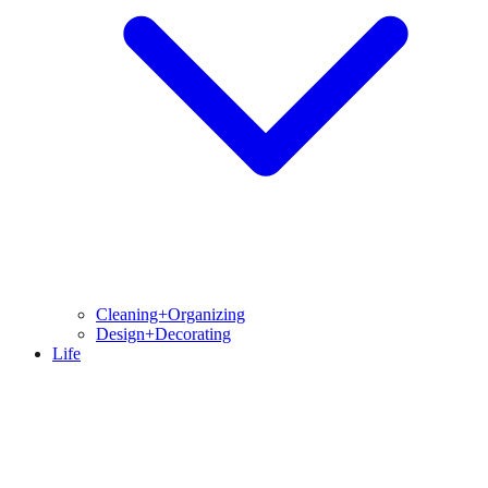
Cleaning+Organizing
Design+Decorating
Life