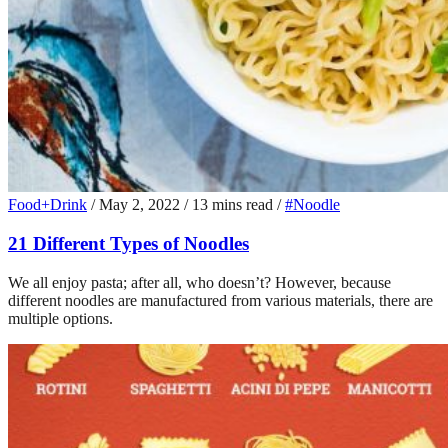
Food+Drink
/
May 2, 2022
/
13 mins read
/
#Noodle
21 Different Types of Noodles
We all enjoy pasta; after all, who doesn’t? However, because
different noodles are manufactured from various materials, there are
multiple options.