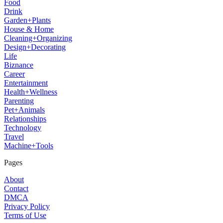
Food
Drink
Garden+Plants
House & Home
Cleaning+Organizing
Design+Decorating
Life
Biznance
Career
Entertainment
Health+Wellness
Parenting
Pet+Animals
Relationships
Technology
Travel
Machine+Tools
Pages
About
Contact
DMCA
Privacy Policy
Terms of Use