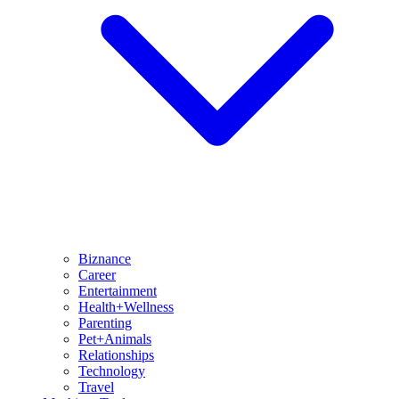
Biznance
Career
Entertainment
Health+Wellness
Parenting
Pet+Animals
Relationships
Technology
Travel