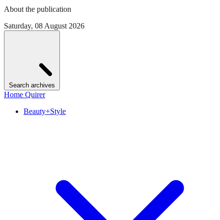
About the publication
Saturday, 08 August 2026
Search archives
Home Quirer
Beauty+Style