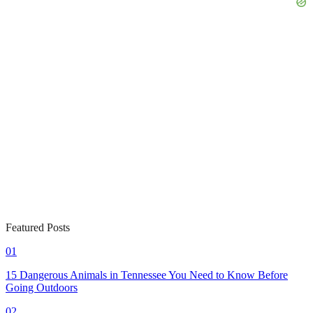
Featured Posts
01
15 Dangerous Animals in Tennessee You Need to Know Before
Going Outdoors
02