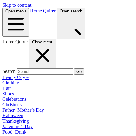
Skip to content
Home Quirer
Open menu
Open search
Home Quirer
Close menu
Search
Go
Beauty+Style
Clothing
Hair
Shoes
Celebrations
Christmas
Father+Mother’s Day
Halloween
Thanksgiving
Valentine’s Day
Food+Drink