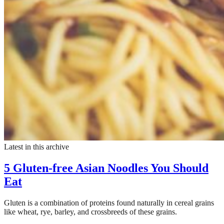
Latest in this archive
5 Gluten-free Asian Noodles You Should
Eat
Gluten is a combination of proteins found naturally in cereal grains
like wheat, rye, barley, and crossbreeds of these grains.