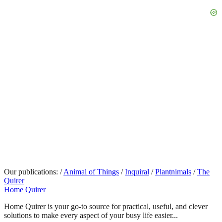
Our publications:
/
Animal of Things
/
Inquiral
/
Plantnimals
/
The
Quirer
Home Quirer
Home Quirer is your go-to source for practical, useful, and clever
solutions to make every aspect of your busy life easier...