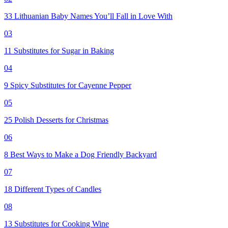
33 Lithuanian Baby Names You’ll Fall in Love With
03
11 Substitutes for Sugar in Baking
04
9 Spicy Substitutes for Cayenne Pepper
05
25 Polish Desserts for Christmas
06
8 Best Ways to Make a Dog Friendly Backyard
07
18 Different Types of Candles
08
13 Substitutes for Cooking Wine