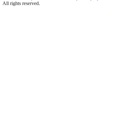
All rights reserved.