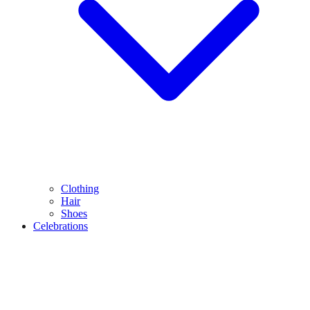
Clothing
Hair
Shoes
Celebrations