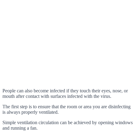
People can also become infected if they touch their eyes, nose, or
mouth after contact with surfaces infected with the virus.
The first step is to ensure that the room or area you are disinfecting
is always properly ventilated.
Simple ventilation circulation can be achieved by opening windows
and running a fan.