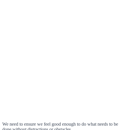
We need to ensure we feel good enough to do what needs to be
done without distractions or obstacles.