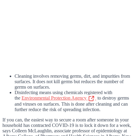
Cleaning involves removing germs, dirt, and impurities from
surfaces. It does not kill germs but reduces the number of
germs on surfaces.
Disinfecting means using chemicals registered with
the
Environmental Protection Agency
to destroy germs
and viruses on surfaces. This is done after cleaning and can
further reduce the risk of spreading infection.
If you can, the easiest way to secure a room after someone in your
household has contracted COVID-19 is to lock it down for a week,
says Colleen McLaughlin, associate professor of epidemiology at