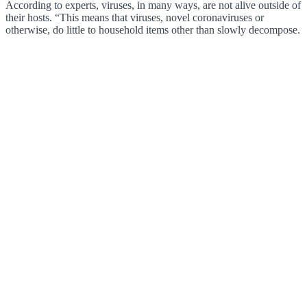
According to experts, viruses, in many ways, are not alive outside of
their hosts. “This means that viruses, novel coronaviruses or
otherwise, do little to household items other than slowly decompose.