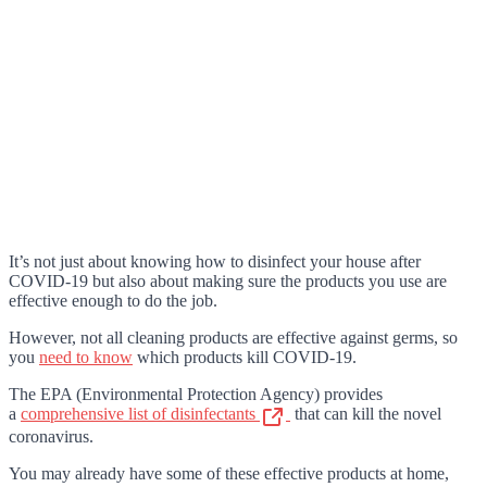
It’s not just about knowing how to disinfect your house after
COVID-19 but also about making sure the products you use are
effective enough to do the job.
However, not all cleaning products are effective against germs, so
you
need to know
which products kill COVID-19.
The EPA (Environmental Protection Agency) provides
a
comprehensive list of disinfectants
that can kill the novel
coronavirus.
You may already have some of these effective products at home,