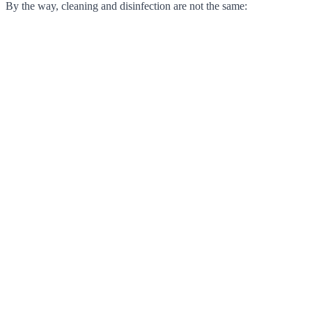
By the way, cleaning and disinfection are not the same: