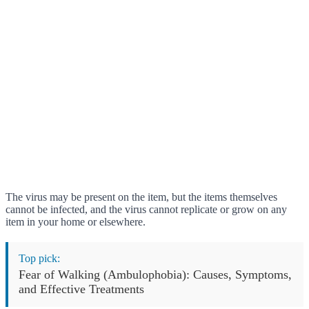
The virus may be present on the item, but the items themselves
cannot be infected, and the virus cannot replicate or grow on any
item in your home or elsewhere.
Top pick:
Fear of Walking (Ambulophobia): Causes, Symptoms,
and Effective Treatments