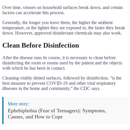
Over time, viruses on household surfaces break down, and certain
factors can accelerate this process.
Generally, the longer you leave them, the higher the ambient
temperature, or the lighter they are exposed to, the faster they break
down. However, approved disinfectant chemicals may also work.
Clean Before Disinfection
After the disease runs its course, it is necessary to clean before
disinfecting the room or rooms used by the patient and the objects
with which he has been in contact.
Cleaning visibly dirtied surfaces, followed by disinfection, “is the
best measure to prevent COVID-19 and other viral respiratory
illnesses in the home and community,” the CDC says.
More story:
Ephebiphobia (Fear of Teenagers): Symptoms,
Causes, and How to Cope