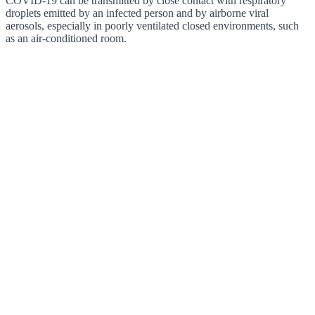
COVID-19 can be transmitted by close contact with respiratory
droplets emitted by an infected person and by airborne viral
aerosols, especially in poorly ventilated closed environments, such
as an air-conditioned room.