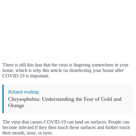
There is still this fear that the virus is lingering somewhere in your
home, which is why this article on disinfecting your house after
COVID-19 is important.
Related reading:
Chrysophobia: Understanding the Fear of Gold and
Orange
The virus that causes COVID-19 can land on surfaces. People can
become infected if they then touch these surfaces and further touch
their mouth, nose, or eyes.