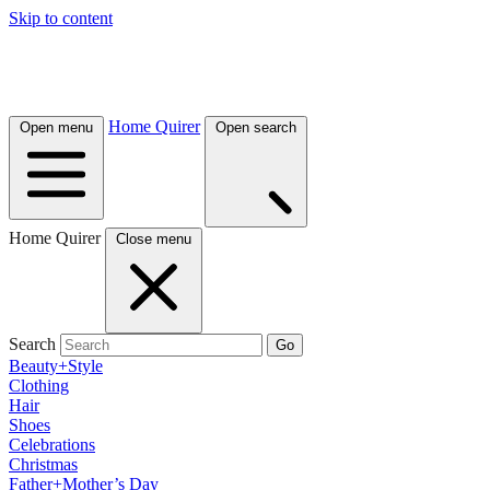
Skip to content
Home Quirer
Open menu
Open search
Home Quirer
Close menu
Search
Go
Beauty+Style
Clothing
Hair
Shoes
Celebrations
Christmas
Father+Mother’s Day