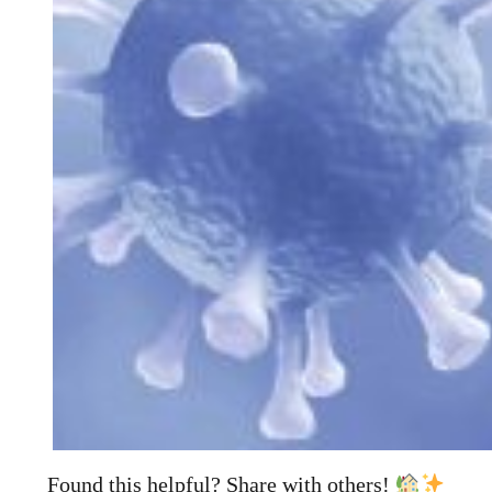
Found this helpful? Share with others!