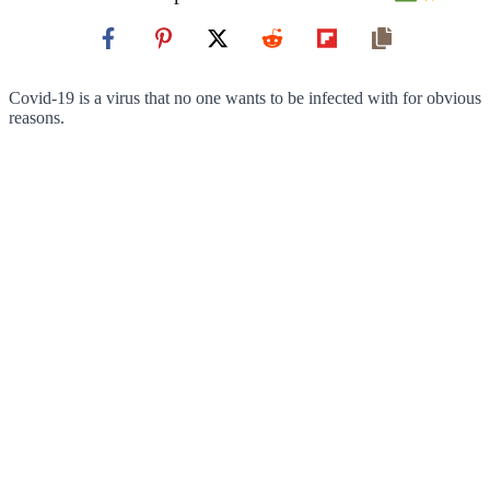
Covid-19 is a virus that no one wants to be infected with for obvious
reasons.