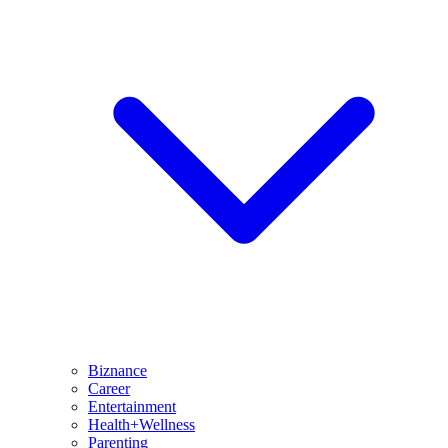
Biznance
Career
Entertainment
Health+Wellness
Parenting