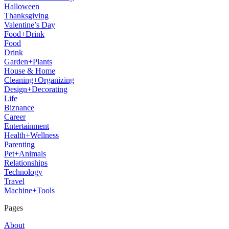
Halloween
Thanksgiving
Valentine’s Day
Food+Drink
Food
Drink
Garden+Plants
House & Home
Cleaning+Organizing
Design+Decorating
Life
Biznance
Career
Entertainment
Health+Wellness
Parenting
Pet+Animals
Relationships
Technology
Travel
Machine+Tools
Pages
About