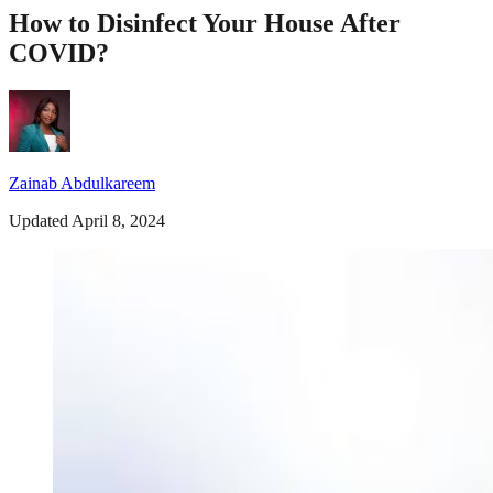
How to Disinfect Your House After
COVID?
Zainab Abdulkareem
Updated April 8, 2024