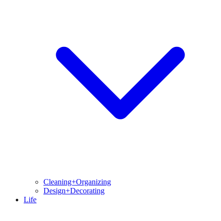
Cleaning+Organizing
Design+Decorating
Life