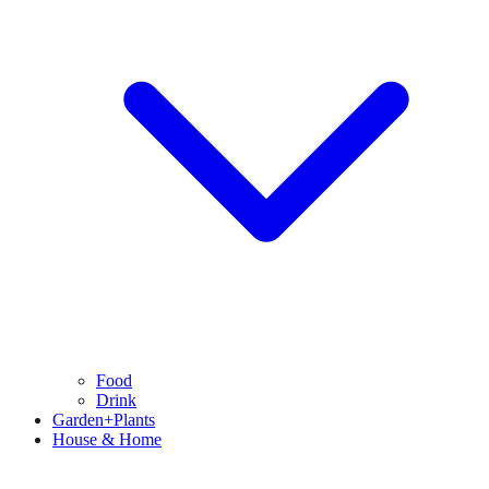
Food
Drink
Garden+Plants
House & Home