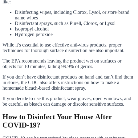
like:
Disinfecting wipes, including Clorox, Lysol, or store-brand
name wipes
Disinfectant sprays, such as Purell, Clorox, or Lysol
Isopropyl alcohol
Hydrogen peroxide
While it’s essential to use effective anti-virus products, proper
techniques for thorough surface disinfection are also important.
The EPA recommends leaving the product wet on surfaces or
objects for 10 minutes, killing 99.9% of germs.
If you don’t have disinfectant products on hand and can’t find them
in stores, the CDC also offers instructions on how to make a
homemade bleach-based disinfectant spray.
If you decide to use this product, wear gloves, open windows, and
be careful, as bleach can damage or discolor sensitive surfaces.
How to Disinfect Your House After
COVID-19?