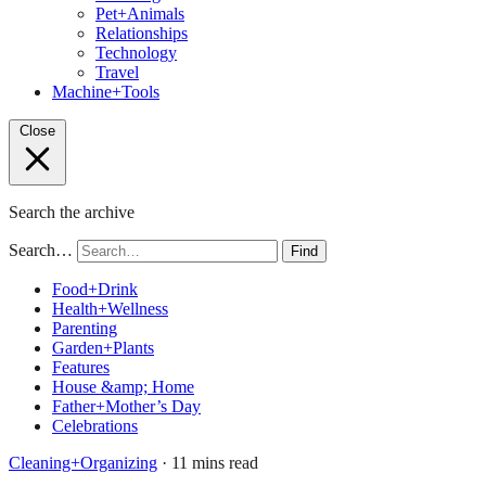
Pet+Animals
Relationships
Technology
Travel
Machine+Tools
Close
Search the archive
Search…
Find
Food+Drink
Health+Wellness
Parenting
Garden+Plants
Features
House &amp; Home
Father+Mother’s Day
Celebrations
Cleaning+Organizing
· 11 mins read