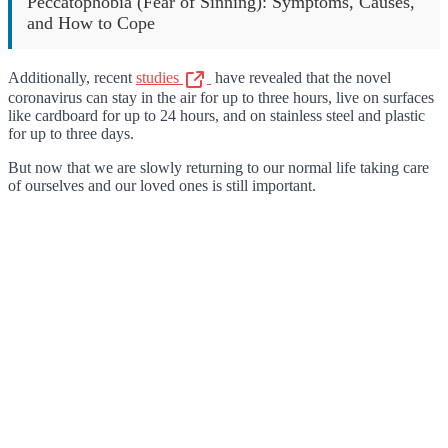
Peccatophobia (Fear of Sinning): Symptoms, Causes,
and How to Cope
Additionally, recent
studies
have revealed that the novel
coronavirus can stay in the air for up to three hours, live on surfaces
like cardboard for up to 24 hours, and on stainless steel and plastic
for up to three days.
But now that we are slowly returning to our normal life taking care
of ourselves and our loved ones is still important.