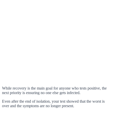
While recovery is the main goal for anyone who tests positive, the
next priority is ensuring no one else gets infected.
Even after the end of isolation, your test showed that the worst is
over and the symptoms are no longer present.