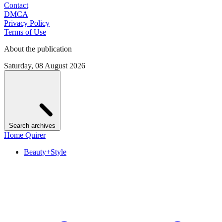
Contact
DMCA
Privacy Policy
Terms of Use
About the publication
Saturday, 08 August 2026
Search archives
Home Quirer
Beauty+Style