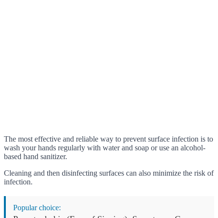
The most effective and reliable way to prevent surface infection is to
wash your hands regularly with water and soap or use an alcohol-
based hand sanitizer.
Cleaning and then disinfecting surfaces can also minimize the risk of
infection.
Popular choice: