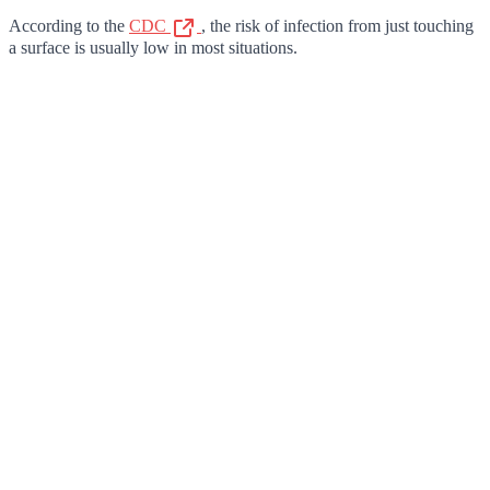
According to the
CDC
, the risk of infection from just touching
a surface is usually low in most situations.