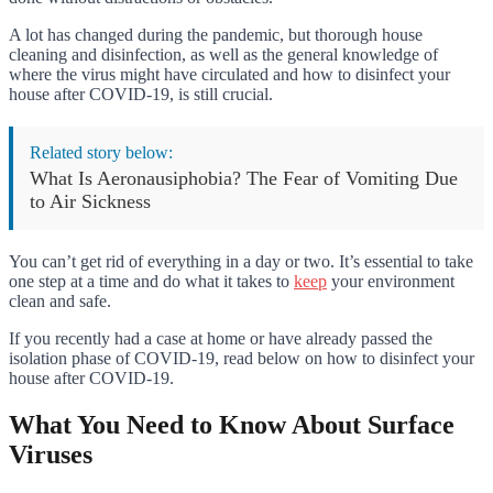
A lot has changed during the pandemic, but thorough house
cleaning and disinfection, as well as the general knowledge of
where the virus might have circulated and how to disinfect your
house after COVID-19, is still crucial.
Related story below:
What Is Aeronausiphobia? The Fear of Vomiting Due
to Air Sickness
You can’t get rid of everything in a day or two. It’s essential to take
one step at a time and do what it takes to
keep
your environment
clean and safe.
If you recently had a case at home or have already passed the
isolation phase of COVID-19, read below on how to disinfect your
house after COVID-19.
What You Need to Know About Surface
Viruses