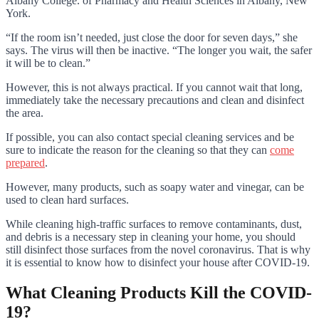
Albany College. of Pharmacy and Health Sciences in Albany, New
York.
“If the room isn’t needed, just close the door for seven days,” she
says. The virus will then be inactive. “The longer you wait, the safer
it will be to clean.”
However, this is not always practical. If you cannot wait that long,
immediately take the necessary precautions and clean and disinfect
the area.
If possible, you can also contact special cleaning services and be
sure to indicate the reason for the cleaning so that they can
come
prepared
.
However, many products, such as soapy water and vinegar, can be
used to clean hard surfaces.
While cleaning high-traffic surfaces to remove contaminants, dust,
and debris is a necessary step in cleaning your home, you should
still disinfect those surfaces from the novel coronavirus. That is why
it is essential to know how to disinfect your house after COVID-19.
What Cleaning Products Kill the COVID-
19?