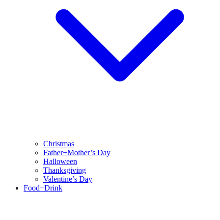
Christmas
Father+Mother’s Day
Halloween
Thanksgiving
Valentine’s Day
Food+Drink