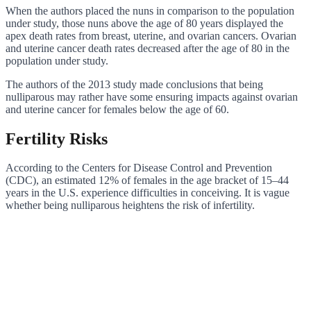
When the authors placed the nuns in comparison to the population
under study, those nuns above the age of 80 years displayed the
apex death rates from breast, uterine, and ovarian cancers. Ovarian
and uterine cancer death rates decreased after the age of 80 in the
population under study.
The authors of the 2013 study made conclusions that being
nulliparous may rather have some ensuring impacts against ovarian
and uterine cancer for females below the age of 60.
Fertility Risks
According to the Centers for Disease Control and Prevention
(CDC), an estimated 12% of females in the age bracket of 15–44
years in the U.S. experience difficulties in conceiving. It is vague
whether being nulliparous heightens the risk of infertility.