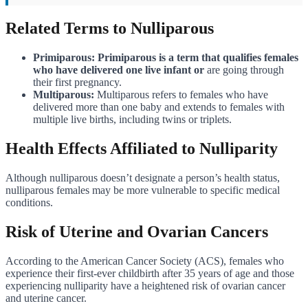
Related Terms to Nulliparous
Primiparous: Primiparous is a term that qualifies females
who have delivered one live infant or
are going through
their first pregnancy.
Multiparous:
Multiparous refers to females who have
delivered more than one baby and extends to females with
multiple live births, including twins or triplets.
Health Effects Affiliated to Nulliparity
Although nulliparous doesn’t designate a person’s health status,
nulliparous females may be more vulnerable to specific medical
conditions.
Risk of Uterine and Ovarian Cancers
According to the American Cancer Society (ACS), females who
experience their first-ever childbirth after 35 years of age and those
experiencing nulliparity have a heightened risk of ovarian cancer
and uterine cancer.