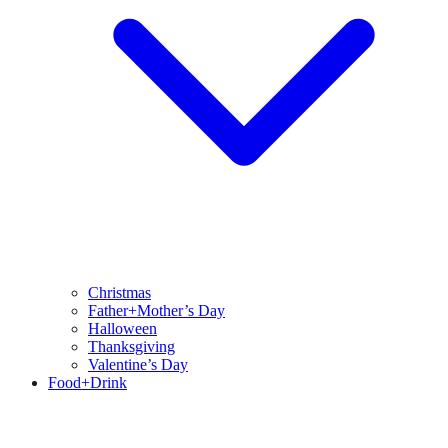
Christmas
Father+Mother’s Day
Halloween
Thanksgiving
Valentine’s Day
Food+Drink