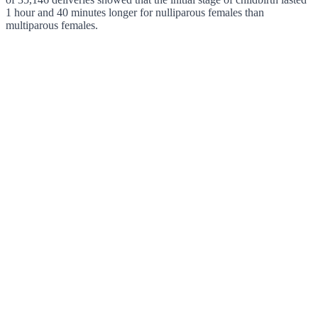
1 hour and 40 minutes longer for nulliparous females than
multiparous females.