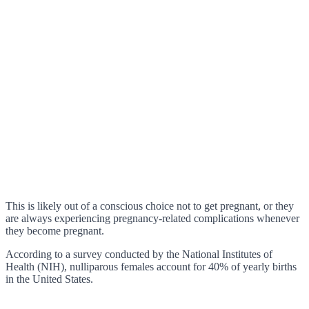
This is likely out of a conscious choice not to get pregnant, or they
are always experiencing pregnancy-related complications whenever
they become pregnant.
According to a survey conducted by the National Institutes of
Health (NIH), nulliparous females account for 40% of yearly births
in the United States.