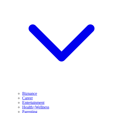
Biznance
Career
Entertainment
Health+Wellness
Parenting