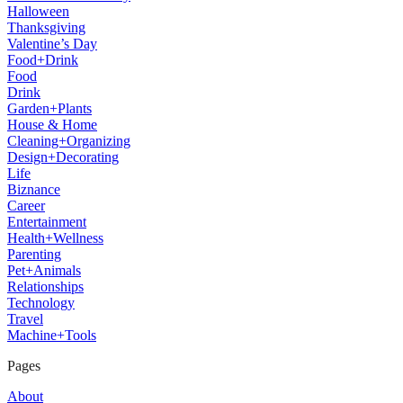
Halloween
Thanksgiving
Valentine’s Day
Food+Drink
Food
Drink
Garden+Plants
House & Home
Cleaning+Organizing
Design+Decorating
Life
Biznance
Career
Entertainment
Health+Wellness
Parenting
Pet+Animals
Relationships
Technology
Travel
Machine+Tools
Pages
About