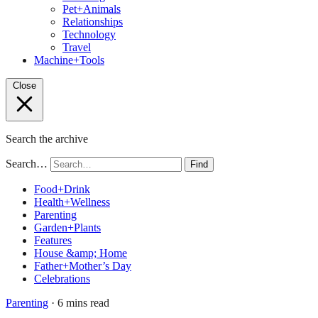
Pet+Animals
Relationships
Technology
Travel
Machine+Tools
Close
Search the archive
Search…
Find
Food+Drink
Health+Wellness
Parenting
Garden+Plants
Features
House &amp; Home
Father+Mother’s Day
Celebrations
Parenting
· 6 mins read