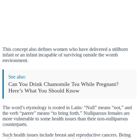
This concept also defines women who have delivered a stillborn
infant or an infant incapable of surviving outside the womb
environment.
See also:
Can You Drink Chamomile Tea While Pregnant?
Here’s What You Should Know
The word’s etymology is rooted in Latin: “Null” means “not,” and
the verb “parere” means “to bring forth.” Nulliparous females are
more vulnerable to some health issues than their non-nulliparous
counterparts.
Such health issues include breast and reproductive cancers. Being