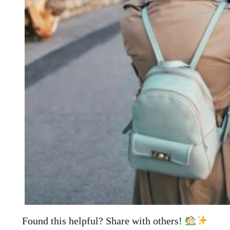
Found this helpful? Share with others!