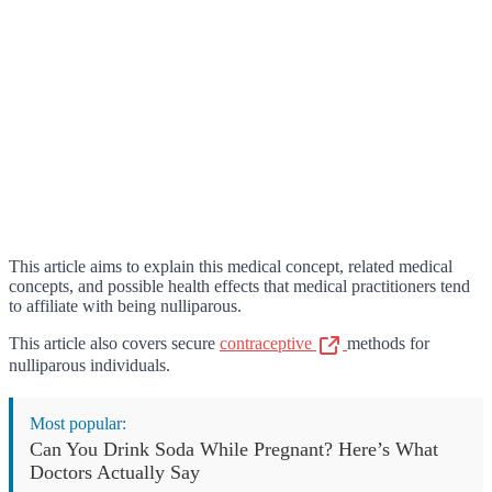
This article aims to explain this medical concept, related medical
concepts, and possible health effects that medical practitioners tend
to affiliate with being nulliparous.
This article also covers secure
contraceptive
methods for
nulliparous individuals.
Most popular:
Can You Drink Soda While Pregnant? Here’s What
Doctors Actually Say