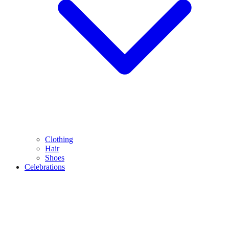
Clothing
Hair
Shoes
Celebrations