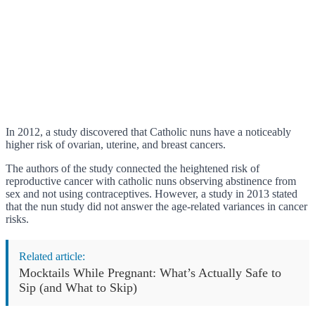
In 2012, a study discovered that Catholic nuns have a noticeably
higher risk of ovarian, uterine, and breast cancers.
The authors of the study connected the heightened risk of
reproductive cancer with catholic nuns observing abstinence from
sex and not using contraceptives. However, a study in 2013 stated
that the nun study did not answer the age-related variances in cancer
risks.
Related article:
Mocktails While Pregnant: What’s Actually Safe to
Sip (and What to Skip)