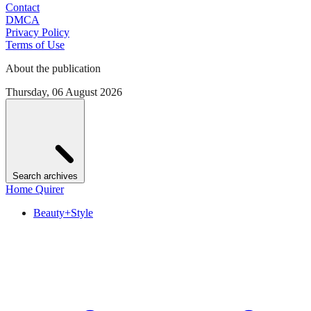
Contact
DMCA
Privacy Policy
Terms of Use
About the publication
Thursday, 06 August 2026
Search archives
Home Quirer
Beauty+Style