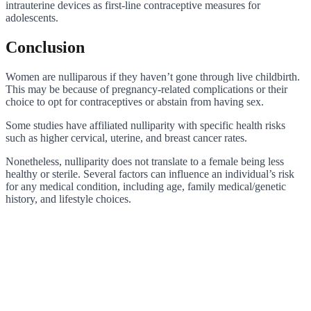
intrauterine devices as first-line contraceptive measures for
adolescents.
Conclusion
Women are nulliparous if they haven’t gone through live childbirth.
This may be because of pregnancy-related complications or their
choice to opt for contraceptives or abstain from having sex.
Some studies have affiliated nulliparity with specific health risks
such as higher cervical, uterine, and breast cancer rates.
Nonetheless, nulliparity does not translate to a female being less
healthy or sterile. Several factors can influence an individual’s risk
for any medical condition, including age, family medical/genetic
history, and lifestyle choices.