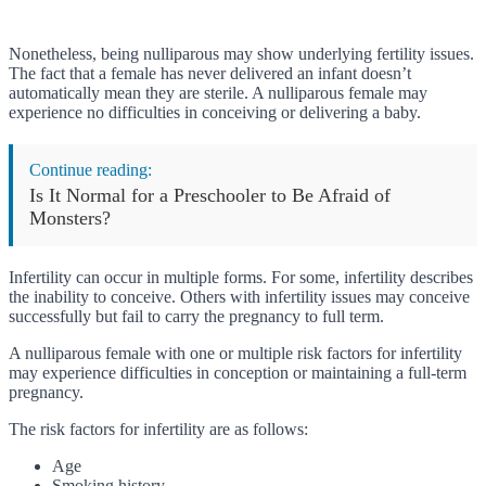
Nonetheless, being nulliparous may show underlying fertility issues.
The fact that a female has never delivered an infant doesn’t
automatically mean they are sterile. A nulliparous female may
experience no difficulties in conceiving or delivering a baby.
Continue reading:
Is It Normal for a Preschooler to Be Afraid of
Monsters?
Infertility can occur in multiple forms. For some, infertility describes
the inability to conceive. Others with infertility issues may conceive
successfully but fail to carry the pregnancy to full term.
A nulliparous female with one or multiple risk factors for infertility
may experience difficulties in conception or maintaining a full-term
pregnancy.
The risk factors for infertility are as follows:
Age
Smoking history