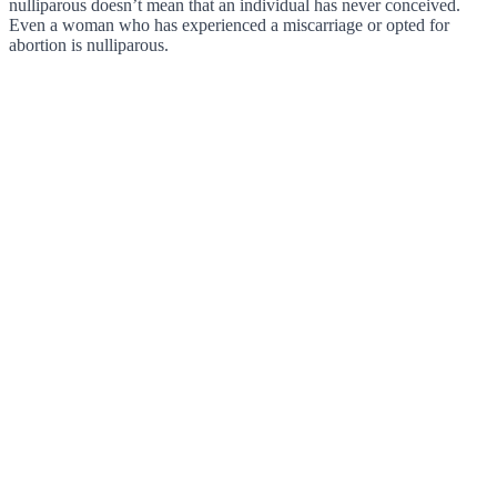
nulliparous doesn’t mean that an individual has never conceived.
Even a woman who has experienced a miscarriage or opted for
abortion is nulliparous.