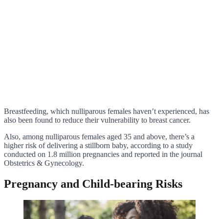
Breastfeeding, which nulliparous females haven’t experienced, has
also been found to reduce their vulnerability to breast cancer.
Also, among nulliparous females aged 35 and above, there’s a
higher risk of delivering a stillborn baby, according to a study
conducted on 1.8 million pregnancies and reported in the journal
Obstetrics & Gynecology.
Pregnancy and Child-bearing Risks