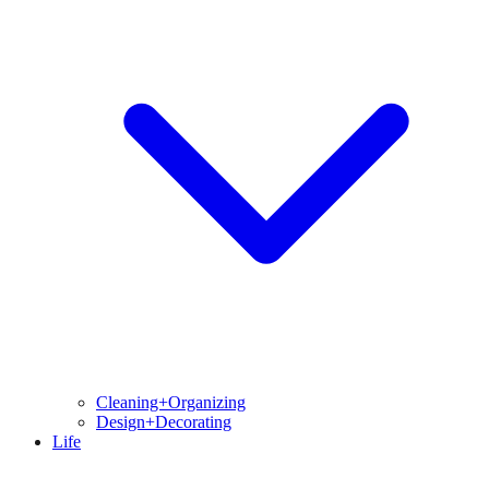
Cleaning+Organizing
Design+Decorating
Life