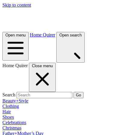
Skip to content
Home Quirer
Open menu
Open search
Home Quirer
Close menu
Search
Go
Beauty+Style
Clothing
Hair
Shoes
Celebrations
Christmas
Father+Mother’s Day