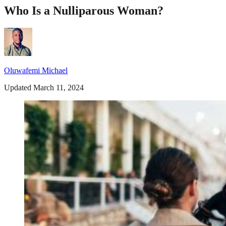
Who Is a Nulliparous Woman?
Oluwafemi Michael
Updated March 11, 2024