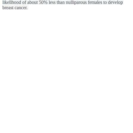
likelihood of about 50% less than nulliparous females to develop
breast cancer.