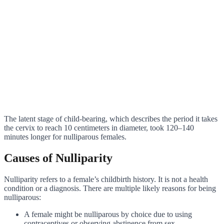
The latent stage of child-bearing, which describes the period it takes
the cervix to reach 10 centimeters in diameter, took 120–140
minutes longer for nulliparous females.
Causes of Nulliparity
Nulliparity refers to a female’s childbirth history. It is not a health
condition or a diagnosis. There are multiple likely reasons for being
nulliparous:
A female might be nulliparous by choice due to using
contraceptives or observing abstinence from sex