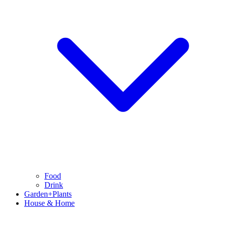
Food
Drink
Garden+Plants
House & Home