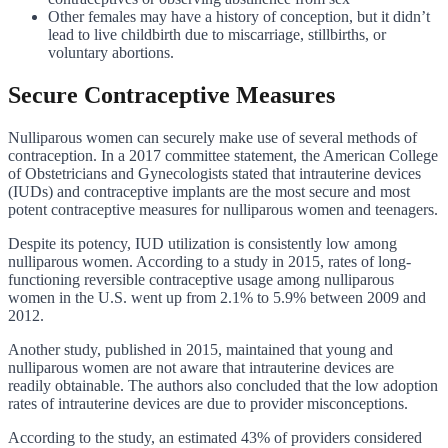
Other females may have a history of conception, but it didn’t
lead to live childbirth due to miscarriage, stillbirths, or
voluntary abortions.
Secure Contraceptive Measures
Nulliparous women can securely make use of several methods of
contraception. In a 2017 committee statement, the American College
of Obstetricians and Gynecologists stated that intrauterine devices
(IUDs) and contraceptive implants are the most secure and most
potent contraceptive measures for nulliparous women and teenagers.
Despite its potency, IUD utilization is consistently low among
nulliparous women. According to a study in 2015, rates of long-
functioning reversible contraceptive usage among nulliparous
women in the U.S. went up from 2.1% to 5.9% between 2009 and
2012.
Another study, published in 2015, maintained that young and
nulliparous women are not aware that intrauterine devices are
readily obtainable. The authors also concluded that the low adoption
rates of intrauterine devices are due to provider misconceptions.
According to the study, an estimated 43% of providers considered