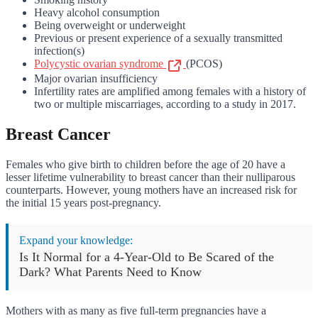
Heavy alcohol consumption
Being overweight or underweight
Previous or present experience of a sexually transmitted
infection(s)
Polycystic ovarian syndrome
(PCOS)
Major ovarian insufficiency
Infertility rates are amplified among females with a history of
two or multiple miscarriages, according to a study in 2017.
Breast Cancer
Females who give birth to children before the age of 20 have a
lesser lifetime vulnerability to breast cancer than their nulliparous
counterparts. However, young mothers have an increased risk for
the initial 15 years post-pregnancy.
Expand your knowledge:
Is It Normal for a 4-Year-Old to Be Scared of the
Dark? What Parents Need to Know
Mothers with as many as five full-term pregnancies have a