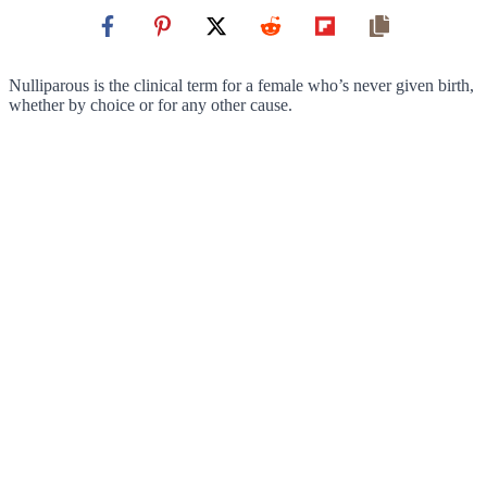
Nulliparous is the clinical term for a female who’s never given birth,
whether by choice or for any other cause.