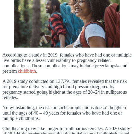
According to a study in 2019, females who have had one or multiple
live births have a lesser vulnerability to pregnancy-related
complications. These complications may include preeclampsia and
preterm
childbirth
.
A 2019 study conducted on 137,791 females revealed that the risk
for premature delivery and high blood pressure triggered by
pregnancy started going higher at the ages of 20–24 in nulliparous
females.
Notwithstanding, the risk for such complications doesn’t heighten
until the ages of 40 – 49 years for females who have had one or
multiple childbirths.
Childbearing may take longer for nulliparous females. A 2020 study
of 35,146 deliveries showed that the initial stage of childbirth lasted