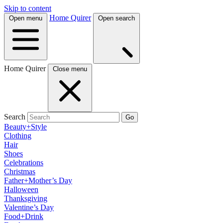
Skip to content
Home Quirer
Open menu
Open search
Home Quirer
Close menu
Search
Go
Beauty+Style
Clothing
Hair
Shoes
Celebrations
Christmas
Father+Mother’s Day
Halloween
Thanksgiving
Valentine’s Day
Food+Drink