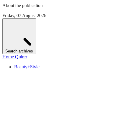
About the publication
Friday, 07 August 2026
Search archives
Home Quirer
Beauty+Style