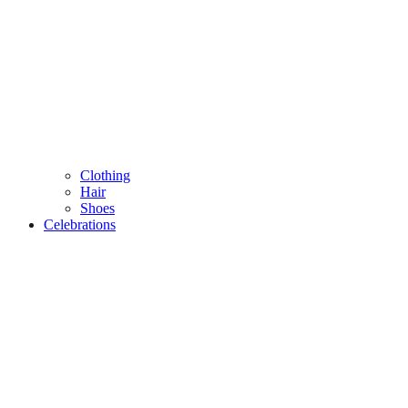
Clothing
Hair
Shoes
Celebrations