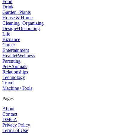
Food
Drink
Garden+Plants
House & Home
Cleaning+Organizing
Design+Decorating
Life
Biznance
Career
Entertainment
Health+Wellness
Parenting
Pet+Animals
Relationships
Technology
Travel
Machine+Tools
Pages
About
Contact
DMCA
Privacy Policy
Terms of Use