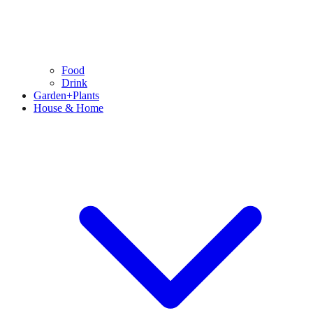
Food
Drink
Garden+Plants
House & Home