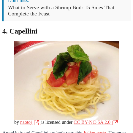
Don't miss:
What to Serve with a Shrimp Boil: 15 Sides That
Complete the Feast
4. Capellini
by
naotoj
is licensed under
CC BY-NC-SA 2.0
Angel hair and Capellini are both very thin
Italian pasta
. However,