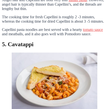
angel hair is typically thinner than Capellini’s, and the threads are
lengthy but thin.
The cooking time for fresh Capellini is roughly 2 -3 minutes,
whereas the cooking time for dried Capellini is about 3 -5 minutes.
Capellini pasta noodles are best served with a hearty
tomato sauce
and meatballs, and it also goes well with Pomodoro sauce.
5. Cavatappi