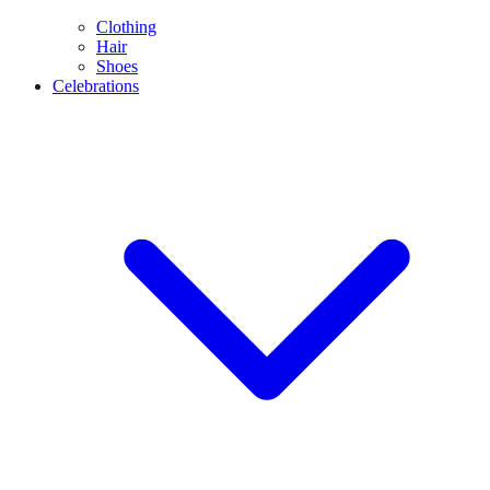
Clothing
Hair
Shoes
Celebrations