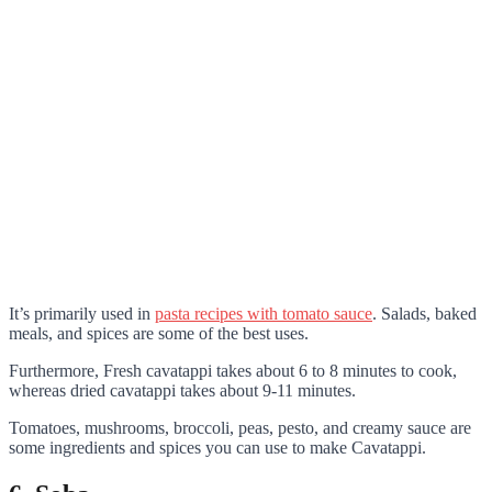
It’s primarily used in
pasta recipes with tomato sauce
. Salads, baked
meals, and spices are some of the best uses.
Furthermore, Fresh cavatappi takes about 6 to 8 minutes to cook,
whereas dried cavatappi takes about 9-11 minutes.
Tomatoes, mushrooms, broccoli, peas, pesto, and creamy sauce are
some ingredients and spices you can use to make Cavatappi.