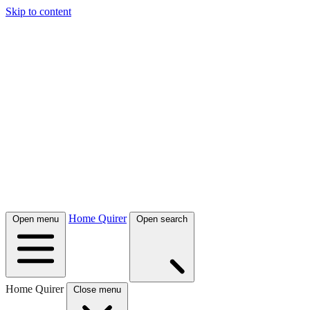
Skip to content
Home Quirer
Open menu
Open search
Home Quirer
Close menu