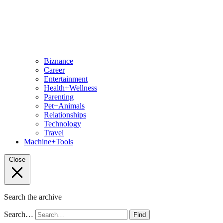
Biznance
Career
Entertainment
Health+Wellness
Parenting
Pet+Animals
Relationships
Technology
Travel
Machine+Tools
Close
Search the archive
Search…
Find