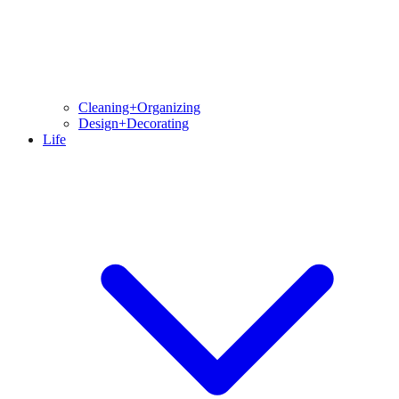
Cleaning+Organizing
Design+Decorating
Life