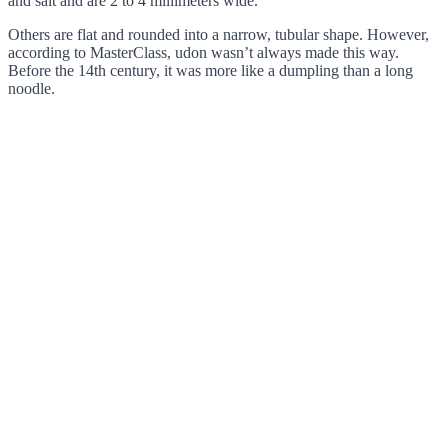
and salt and are 2 to 4 millimeters wide.
Others are flat and rounded into a narrow, tubular shape. However,
according to MasterClass, udon wasn’t always made this way.
Before the 14th century, it was more like a dumpling than a long
noodle.