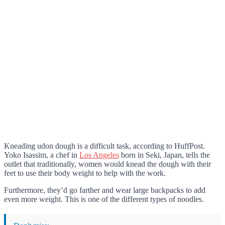
Kneading udon dough is a difficult task, according to HuffPost.
Yoko Isassim, a chef in
Los Angeles
born in Seki, Japan, tells the
outlet that traditionally, women would knead the dough with their
feet to use their body weight to help with the work.
Furthermore, they’d go farther and wear large backpacks to add
even more weight. This is one of the different types of noodles.