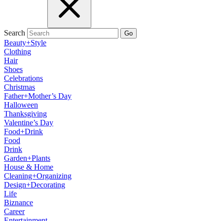
Search
Go
Beauty+Style
Clothing
Hair
Shoes
Celebrations
Christmas
Father+Mother’s Day
Halloween
Thanksgiving
Valentine’s Day
Food+Drink
Food
Drink
Garden+Plants
House & Home
Cleaning+Organizing
Design+Decorating
Life
Biznance
Career
Entertainment