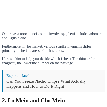
Other pasta noodle recipes that involve spaghetti include carbonara
and Aglio e olio.
Furthermore, in the market, various spaghetti variants differ
primarily in the thickness of their strands.
Here’s a hint to help you decide which is best: The thinner the
spaghetti, the lower the number on the package.
Explore related:
Can You Freeze Nacho Chips? What Actually
Happens and How to Do It Right
2. Lo Mein and Cho Mein