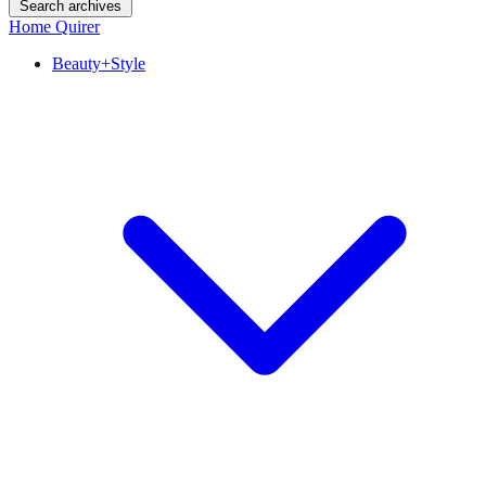
Search archives
Home Quirer
Beauty+Style