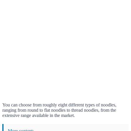
You can choose from roughly eight different types of noodles,
ranging from round to flat noodles to thread noodles, from the
extensive range available in the market.
More content: