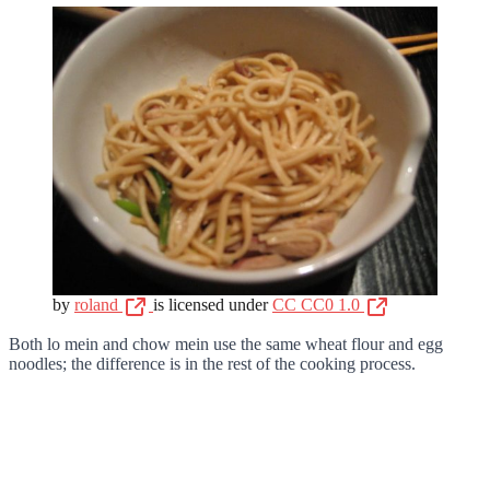
by
roland
is licensed under
CC CC0 1.0
Both lo mein and chow mein use the same wheat flour and egg
noodles; the difference is in the rest of the cooking process.