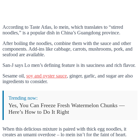
According to Taste Atlas, lo mein, which translates to “stirred
noodles,” is a popular dish in China’s Guangdong province.
After boiling the noodles, combine them with the sauce and other
components. Add-ins like cabbage, carrots, mushrooms, pork, and
seafood are available.
San-J says Lo men’s defining feature is its sauciness and rich flavor.
Sesame oil,
soy and oyster sauce
, ginger, garlic, and sugar are also
ingredients to consider.
Trending now:
Yes, You Can Freeze Fresh Watermelon Chunks —
Here’s How to Do It Right
When this delicious mixture is paired with thick egg noodles, it
creates an umami overdose – lo mein isn’t for the faint of heart.