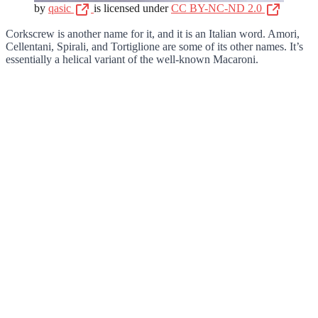
by
qasic
is licensed under
CC BY-NC-ND 2.0
Corkscrew is another name for it, and it is an Italian word. Amori,
Cellentani, Spirali, and Tortiglione are some of its other names. It’s
essentially a helical variant of the well-known Macaroni.