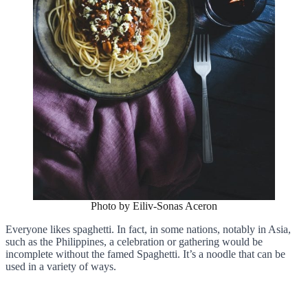
Photo by Eiliv-Sonas Aceron
Everyone likes spaghetti. In fact, in some nations, notably in Asia,
such as the Philippines, a celebration or gathering would be
incomplete without the famed Spaghetti. It’s a noodle that can be
used in a variety of ways.