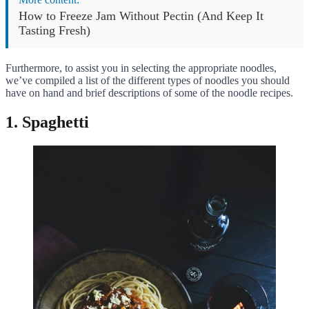
How to Freeze Jam Without Pectin (And Keep It
Tasting Fresh)
Furthermore, to assist you in selecting the appropriate noodles,
we’ve compiled a list of the different types of noodles you should
have on hand and brief descriptions of some of the noodle recipes.
1. Spaghetti