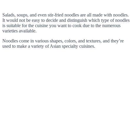
Salads, soups, and even stir-fried noodles are all made with noodles.
It would not be easy to decide and distinguish which type of noodles
is suitable for the cuisine you want to cook due to the numerous
varieties available.
Noodles come in various shapes, colors, and textures, and they’re
used to make a variety of Asian specialty cuisines.