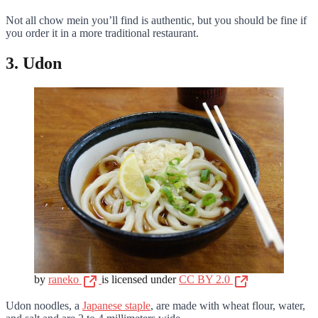
Not all chow mein you’ll find is authentic, but you should be fine if
you order it in a more traditional restaurant.
3. Udon
by
raneko
is licensed under
CC BY 2.0
Udon noodles, a
Japanese staple
, are made with wheat flour, water,