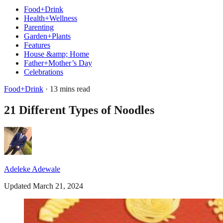
Food+Drink
Health+Wellness
Parenting
Garden+Plants
Features
House &amp; Home
Father+Mother’s Day
Celebrations
Food+Drink
· 13 mins read
21 Different Types of Noodles
Adeleke Adewale
Updated March 21, 2024