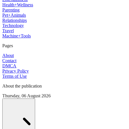
Health+Wellness
Parenting
Pet+Animals
Relationships
Technology
Travel
Machine+Tools
Pages
About
Contact
DMCA
Privacy Policy
Terms of Use
About the publication
Thursday, 06 August 2026