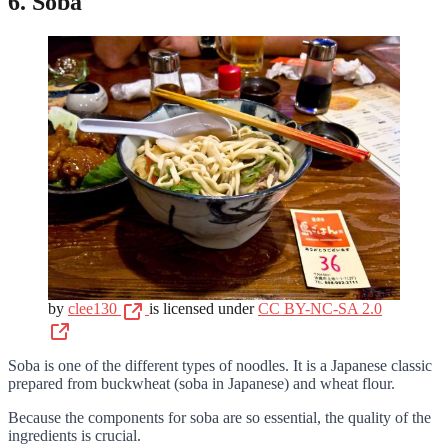
6. Soba
by
clee130
is licensed under
CC BY-NC-SA 2.0
Soba is one of the different types of noodles. It is a Japanese classic
prepared from buckwheat (soba in Japanese) and wheat flour.
Because the components for soba are so essential, the quality of the
ingredients is crucial.