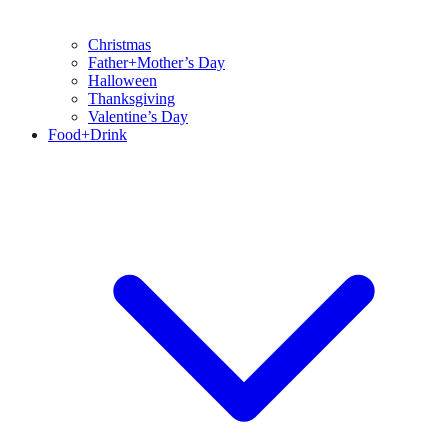
Christmas
Father+Mother’s Day
Halloween
Thanksgiving
Valentine’s Day
Food+Drink