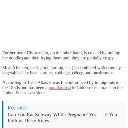
Furthermore, Chow mein, on the other hand, is created by boiling
the noodles and then frying them until they are partially crispy.
Meat (chicken, beef, pork, shrimp, etc.) is combined with crunchy
vegetables like bean sprouts, cabbage, celery, and mushrooms.
According to Taste Atlas, it was first introduced by immigrants in
the 1850s and has been a
popular dish
in Chinese restaurants in the
United States ever since.
Key article:
Can You Eat Subway While Pregnant? Yes — If You
Follow These Rules