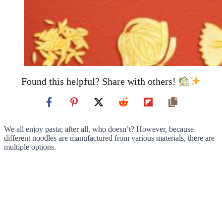
Found this helpful? Share with others!
We all enjoy pasta; after all, who doesn’t? However, because
different noodles are manufactured from various materials, there are
multiple options.