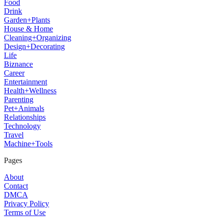
Food
Drink
Garden+Plants
House & Home
Cleaning+Organizing
Design+Decorating
Life
Biznance
Career
Entertainment
Health+Wellness
Parenting
Pet+Animals
Relationships
Technology
Travel
Machine+Tools
Pages
About
Contact
DMCA
Privacy Policy
Terms of Use