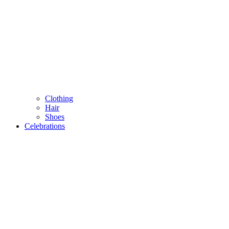
Clothing
Hair
Shoes
Celebrations