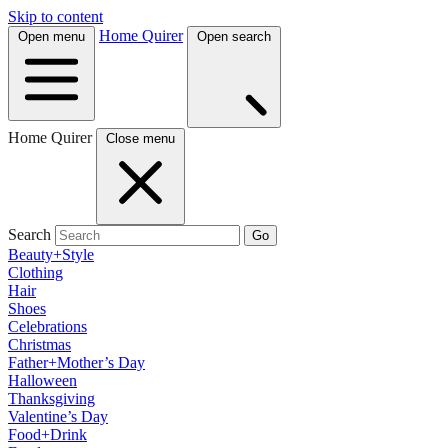
Skip to content
Home Quirer
Open menu
Open search
Home Quirer
Close menu
Search
Go
Beauty+Style
Clothing
Hair
Shoes
Celebrations
Christmas
Father+Mother’s Day
Halloween
Thanksgiving
Valentine’s Day
Food+Drink