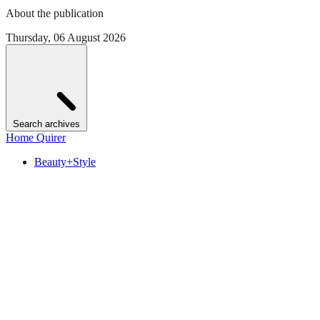
About the publication
Thursday, 06 August 2026
Search archives
Home Quirer
Beauty+Style