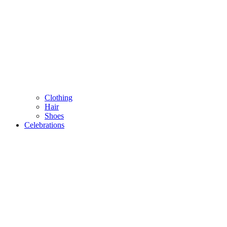
Clothing
Hair
Shoes
Celebrations