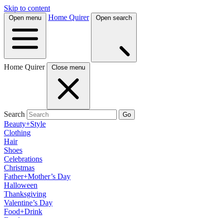
Skip to content
Home Quirer
Open menu
Open search
Home Quirer
Close menu
Search
Go
Beauty+Style
Clothing
Hair
Shoes
Celebrations
Christmas
Father+Mother’s Day
Halloween
Thanksgiving
Valentine’s Day
Food+Drink