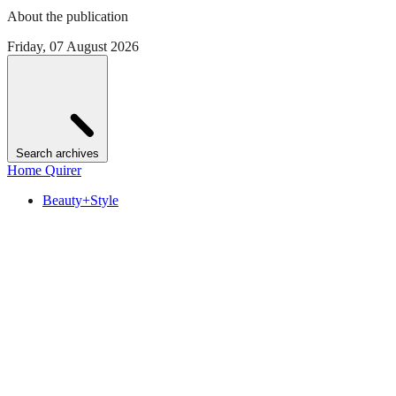
About the publication
Friday, 07 August 2026
Search archives
Home Quirer
Beauty+Style