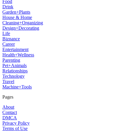
Food
Drink
Garden+Plants
House & Home
Cleaning+Organizing
Design+Decorating
Life
Biznance
Career
Entertainment
Health+Wellness
Parenting
Pet+Animals
Relationships
Technology
Travel
Machine+Tools
Pages
About
Contact
DMCA
Privacy Policy
Terms of Use