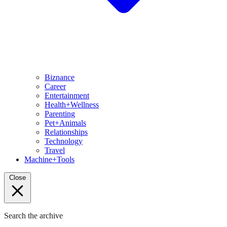
Biznance
Career
Entertainment
Health+Wellness
Parenting
Pet+Animals
Relationships
Technology
Travel
Machine+Tools
Close
Search the archive