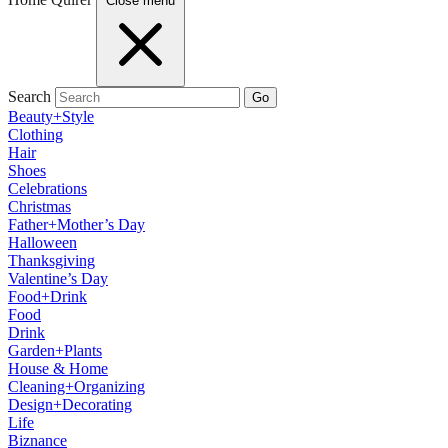
Close menu
Search
Go
Beauty+Style
Clothing
Hair
Shoes
Celebrations
Christmas
Father+Mother’s Day
Halloween
Thanksgiving
Valentine’s Day
Food+Drink
Food
Drink
Garden+Plants
House & Home
Cleaning+Organizing
Design+Decorating
Life
Biznance