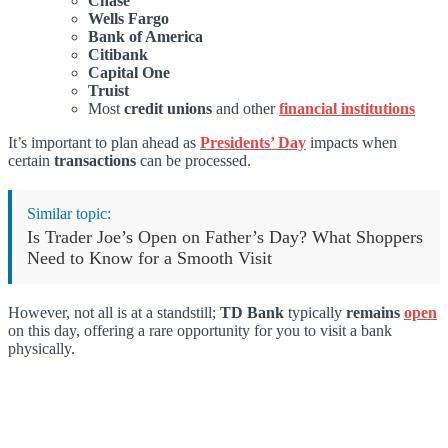
Chase
Wells Fargo
Bank of America
Citibank
Capital One
Truist
Most
credit unions
and other
financial institutions
It’s important to plan ahead as
Presidents’ Day
impacts when
certain
transactions
can be processed.
Similar topic:
Is Trader Joe’s Open on Father’s Day? What Shoppers
Need to Know for a Smooth Visit
However, not all is at a standstill;
TD Bank
typically
remains
open
on this day, offering a rare opportunity for you to visit a bank
physically.