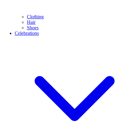
Clothing
Hair
Shoes
Celebrations