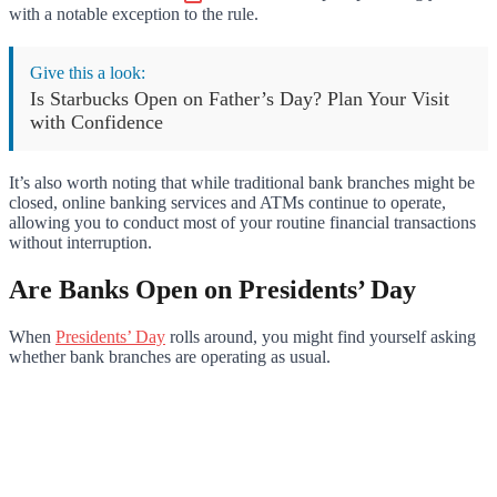
with a notable exception to the rule.
Give this a look:
Is Starbucks Open on Father’s Day? Plan Your Visit
with Confidence
It’s also worth noting that while traditional bank branches might be
closed, online banking services and ATMs continue to operate,
allowing you to conduct most of your routine financial transactions
without interruption.
Are Banks Open on Presidents’ Day
When
Presidents’ Day
rolls around, you might find yourself asking
whether bank branches are operating as usual.