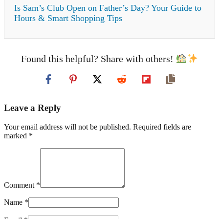
Is Sam’s Club Open on Father’s Day? Your Guide to
Hours & Smart Shopping Tips
Found this helpful? Share with others!
Leave a Reply
Your email address will not be published. Required fields are
marked *
Comment *
Name *