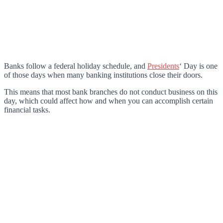
Banks follow a federal holiday schedule, and
Presidents
‘ Day is one
of those days when many banking institutions close their doors.
This means that most bank branches do not conduct business on this
day, which could affect how and when you can accomplish certain
financial tasks.