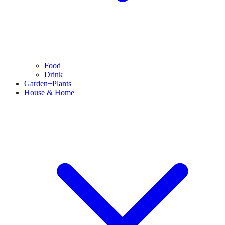
Food
Drink
Garden+Plants
House & Home