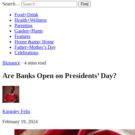
Search…
Find
Food+Drink
Health+Wellness
Parenting
Garden+Plants
Features
House &amp; Home
Father+Mother’s Day
Celebrations
Biznance
· 4 mins read
Are Banks Open on Presidents’ Day?
Kingsley Felix
February 19, 2024