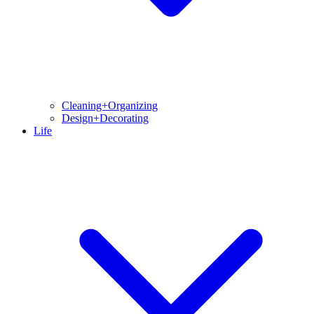
Cleaning+Organizing
Design+Decorating
Life