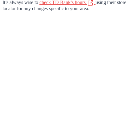
It’s always wise to
check TD Bank’s hours
using their store
locator for any changes specific to your area.