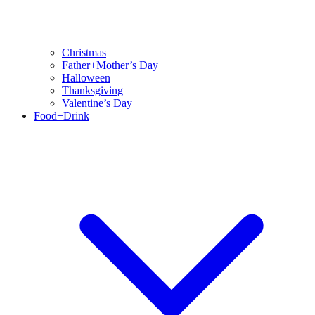
Christmas
Father+Mother’s Day
Halloween
Thanksgiving
Valentine’s Day
Food+Drink