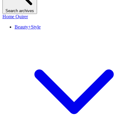
Search archives
Home Quirer
Beauty+Style