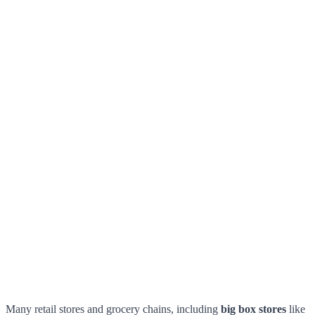
Many retail stores and grocery chains, including
big box stores
like