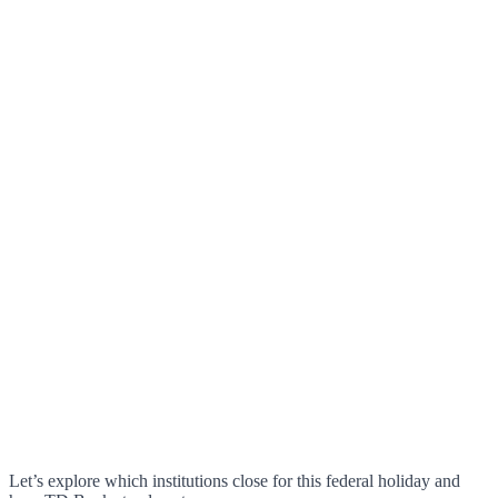
Let’s explore which institutions close for this federal holiday and