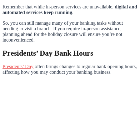
Remember that while in-person services are unavailable,
digital and
automated services keep running
.
So, you can still manage many of your banking tasks without
needing to visit a branch. If you require in-person assistance,
planning ahead for the holiday closure will ensure you’re not
inconvenienced.
Presidents’ Day Bank Hours
Presidents’ Day
often brings changes to regular bank opening hours,
affecting how you may conduct your banking business.