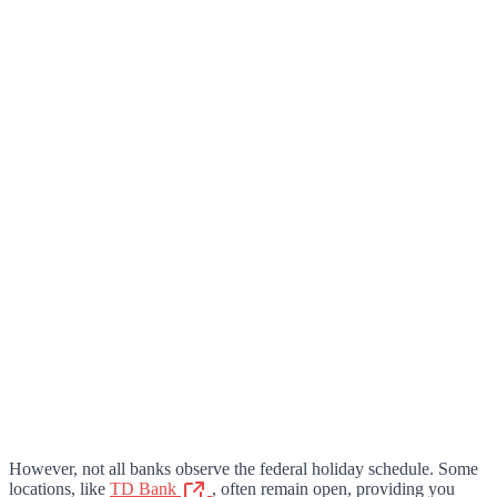
However, not all banks observe the federal holiday schedule. Some
locations, like
TD Bank
, often remain open, providing you