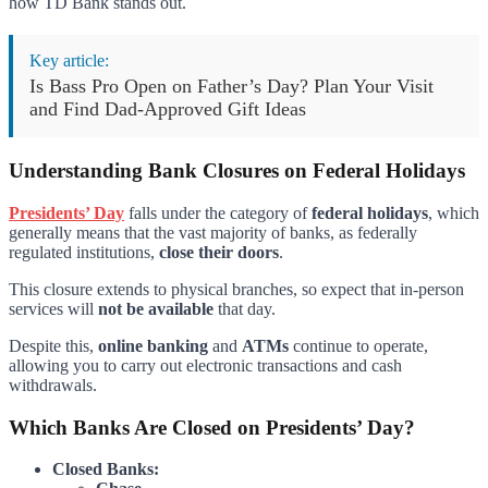
how TD Bank stands out.
Key article:
Is Bass Pro Open on Father’s Day? Plan Your Visit
and Find Dad-Approved Gift Ideas
Understanding Bank Closures on Federal Holidays
Presidents’ Day
falls under the category of
federal holidays
, which
generally means that the vast majority of banks, as federally
regulated institutions,
close their doors
.
This closure extends to physical branches, so expect that in-person
services will
not be available
that day.
Despite this,
online banking
and
ATMs
continue to operate,
allowing you to carry out electronic transactions and cash
withdrawals.
Which Banks Are Closed on Presidents’ Day?
Closed Banks: