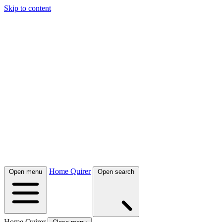
Skip to content
Home Quirer
Open menu
Open search
Home Quirer