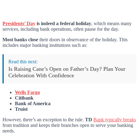
Presidents’ Day
is indeed a federal holiday
, which means many
services, including bank operations, often pause for the day.
Most banks close
their doors in observance of the holiday. This
includes major banking institutions such as:
Read this next:
Is Raising Cane’s Open on Father’s Day? Plan Your
Celebration With Confidence
Wells Fargo
Citibank
Bank of America
Truist
However, there’s an exception to the rule.
TD
Bank typically breaks
from tradition and keeps their branches open to serve your banking
needs.