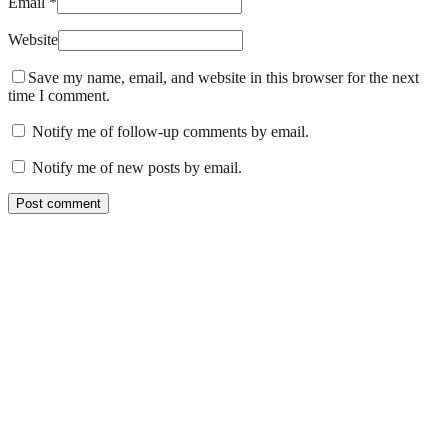
Email *
Website
Save my name, email, and website in this browser for the next
time I comment.
Notify me of follow-up comments by email.
Notify me of new posts by email.