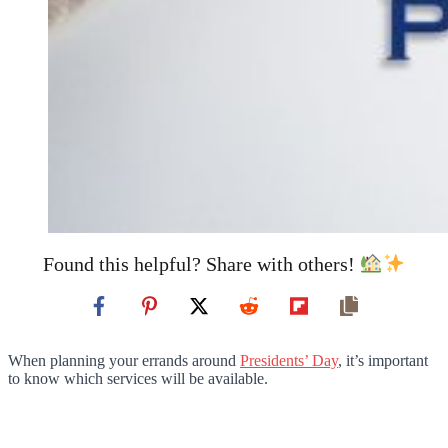
Found this helpful? Share with others!
When planning your errands around
Presidents’ Day
, it’s important
to know which services will be available.