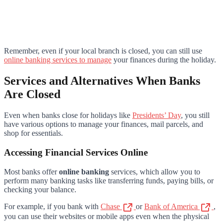
Remember, even if your local branch is closed, you can still use
online banking services to manage
your finances during the holiday.
Services and Alternatives When Banks
Are Closed
Even when banks close for holidays like
Presidents’ Day
, you still
have various options to manage your finances, mail parcels, and
shop for essentials.
Accessing Financial Services Online
Most banks offer
online banking
services, which allow you to
perform many banking tasks like transferring funds, paying bills, or
checking your balance.
For example, if you bank with
Chase
or
Bank of America
,
you can use their websites or mobile apps even when the physical