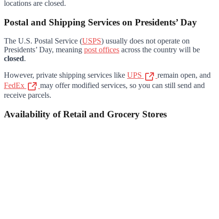
locations are closed.
Postal and Shipping Services on Presidents’ Day
The U.S. Postal Service (
USPS
) usually does not operate on
Presidents’ Day, meaning
post offices
across the country will be
closed
.
However, private shipping services like
UPS
remain open, and
FedEx
may offer modified services, so you can still send and
receive parcels.
Availability of Retail and Grocery Stores