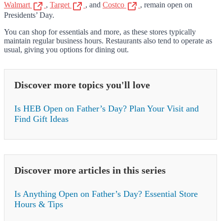
Walmart
,
Target
, and
Costco
, remain open on
Presidents’ Day.
You can shop for essentials and more, as these stores typically
maintain regular business hours. Restaurants also tend to operate as
usual, giving you options for dining out.
Discover more topics you'll love
Is HEB Open on Father’s Day? Plan Your Visit and
Find Gift Ideas
Discover more articles in this series
Is Anything Open on Father’s Day? Essential Store
Hours & Tips