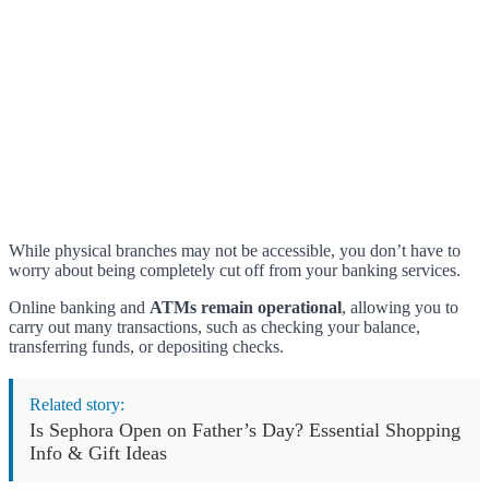
While physical branches may not be accessible, you don’t have to
worry about being completely cut off from your banking services.
Online banking and
ATMs remain operational
, allowing you to
carry out many transactions, such as checking your balance,
transferring funds, or depositing checks.
Related story:
Is Sephora Open on Father’s Day? Essential Shopping
Info & Gift Ideas