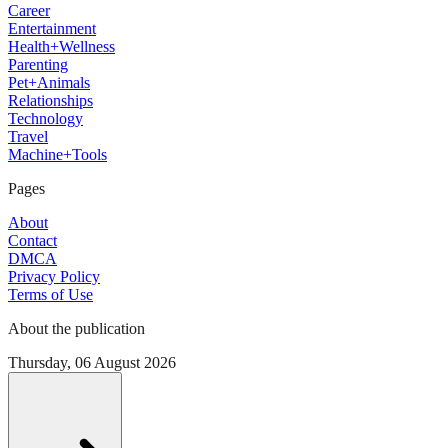
Career
Entertainment
Health+Wellness
Parenting
Pet+Animals
Relationships
Technology
Travel
Machine+Tools
Pages
About
Contact
DMCA
Privacy Policy
Terms of Use
About the publication
Thursday, 06 August 2026