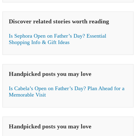
Discover related stories worth reading
Is Sephora Open on Father’s Day? Essential
Shopping Info & Gift Ideas
Handpicked posts you may love
Is Cabela’s Open on Father’s Day? Plan Ahead for a
Memorable Visit
Handpicked posts you may love