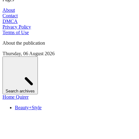
About
Contact
DMCA
Privacy Policy
Terms of Use
About the publication
Thursday, 06 August 2026
Search archives
Home Quirer
Beauty+Style