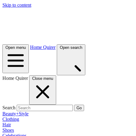
Skip to content
Home Quirer
Open menu
Open search
Home Quirer
Close menu
Search
Go
Beauty+Style
Clothing
Hair
Shoes
Celebrations