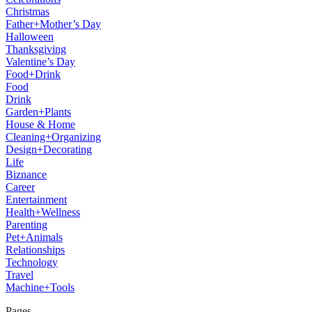
Christmas
Father+Mother’s Day
Halloween
Thanksgiving
Valentine’s Day
Food+Drink
Food
Drink
Garden+Plants
House & Home
Cleaning+Organizing
Design+Decorating
Life
Biznance
Career
Entertainment
Health+Wellness
Parenting
Pet+Animals
Relationships
Technology
Travel
Machine+Tools
Pages