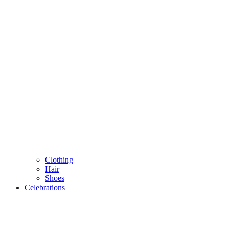
Clothing
Hair
Shoes
Celebrations