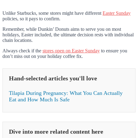
Unlike Starbucks, some stores might have different
Easter Sunday
policies, so it pays to confirm.
Remember, while Dunkin’ Donuts aims to serve you on most
holidays, Easter included, the ultimate decision rests with individual
chain locations.
Always check if the
stores open on Easter Sunday
to ensure you
don’t miss out on your holiday coffee fix.
Hand-selected articles you'll love
Tilapia During Pregnancy: What You Can Actually
Eat and How Much Is Safe
Dive into more related content here