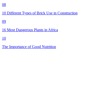
08
10 Different Types of Brick Use in Construction
09
16 Most Dangerous Plants in Africa
10
The Importance of Good Nutrition