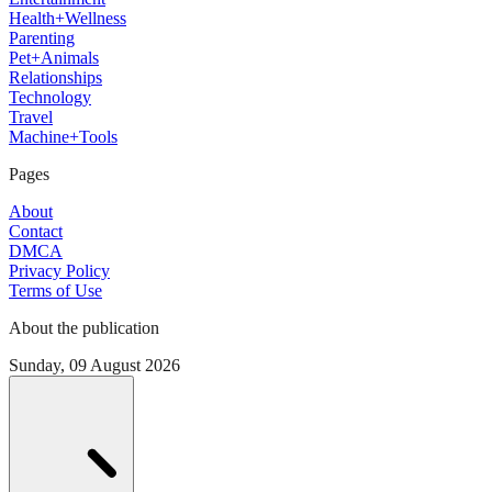
Health+Wellness
Parenting
Pet+Animals
Relationships
Technology
Travel
Machine+Tools
Pages
About
Contact
DMCA
Privacy Policy
Terms of Use
About the publication
Sunday, 09 August 2026