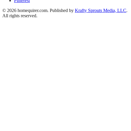
Pinterest
© 2026 homequirer.com. Published by
Krafty Sprouts Media, LLC
.
All rights reserved.