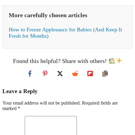
More carefully chosen articles
How to Freeze Applesauce for Babies (And Keep It
Fresh for Months)
Found this helpful? Share with others!
Leave a Reply
Your email address will not be published. Required fields are
marked *