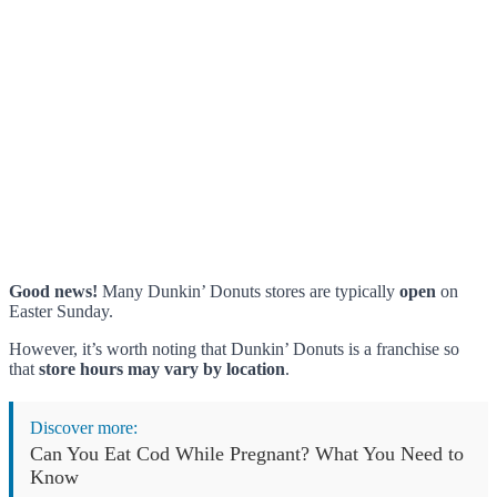
Good news!
Many Dunkin’ Donuts stores are typically
open
on
Easter Sunday.
However, it’s worth noting that Dunkin’ Donuts is a franchise so
that
store hours may vary by location
.
Discover more:
Can You Eat Cod While Pregnant? What You Need to
Know