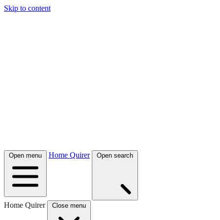
Skip to content
Home Quirer
Open menu
Open search
Home Quirer
Close menu