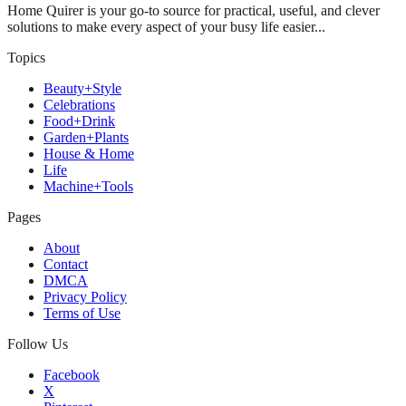
Home Quirer is your go-to source for practical, useful, and clever
solutions to make every aspect of your busy life easier...
Topics
Beauty+Style
Celebrations
Food+Drink
Garden+Plants
House & Home
Life
Machine+Tools
Pages
About
Contact
DMCA
Privacy Policy
Terms of Use
Follow Us
Facebook
X