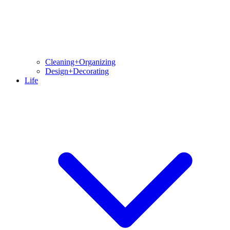
Cleaning+Organizing
Design+Decorating
Life