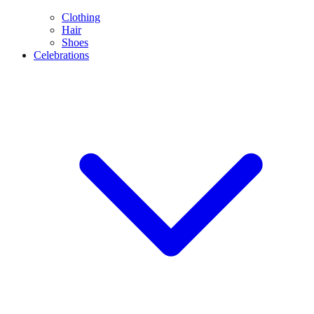
Clothing
Hair
Shoes
Celebrations