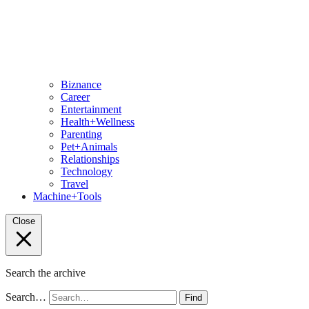
Biznance
Career
Entertainment
Health+Wellness
Parenting
Pet+Animals
Relationships
Technology
Travel
Machine+Tools
Close
Search the archive
Search…
Find