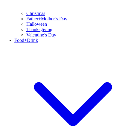
Christmas
Father+Mother’s Day
Halloween
Thanksgiving
Valentine’s Day
Food+Drink