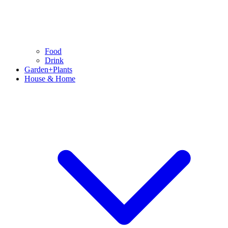
Food
Drink
Garden+Plants
House & Home