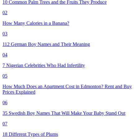
10 Common Palm Trees and the Fruits They Produce
02
How Many Calories in a Banana?
03
112 German Boy Names and Their Meaning
04
7 Nigerian Celebrities Who Had Infertility
05
How Much Does an Apartment Cost in Edmonton? Rent and Buy
Prices Explained
06
35 Swedish Boy Names That Will Make Your Baby Stand Out
07
18 Different Types of Plums