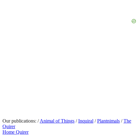
Our publications:
/
Animal of Things
/
Inquiral
/
Plantnimals
/
The
Quirer
Home Quirer