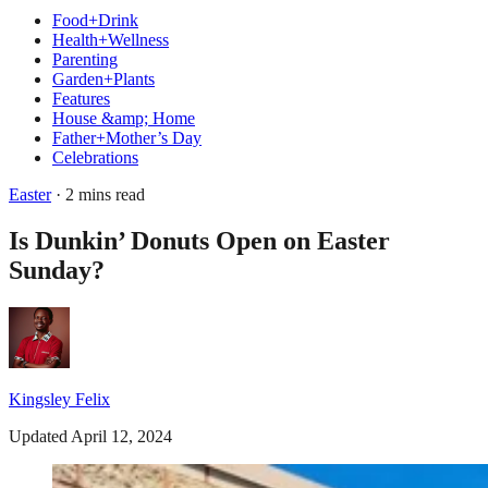
Food+Drink
Health+Wellness
Parenting
Garden+Plants
Features
House &amp; Home
Father+Mother’s Day
Celebrations
Easter
· 2 mins read
Is Dunkin’ Donuts Open on Easter
Sunday?
Kingsley Felix
Updated April 12, 2024