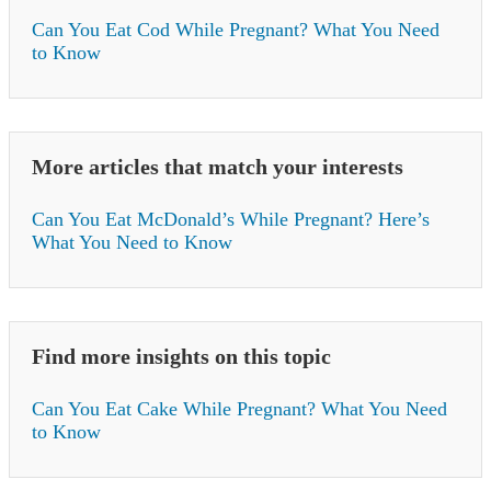
Can You Eat Cod While Pregnant? What You Need
to Know
More articles that match your interests
Can You Eat McDonald’s While Pregnant? Here’s
What You Need to Know
Find more insights on this topic
Can You Eat Cake While Pregnant? What You Need
to Know