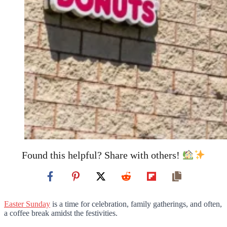
Found this helpful? Share with others!
Easter Sunday
is a time for celebration, family gatherings, and often,
a coffee break amidst the festivities.