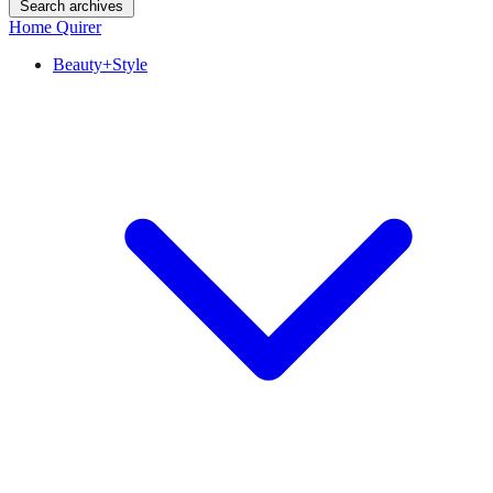
Search archives
Home Quirer
Beauty+Style