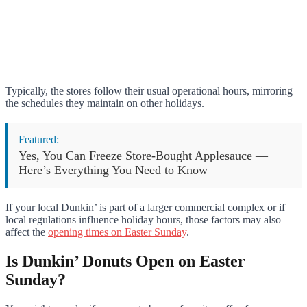
Typically, the stores follow their usual operational hours, mirroring
the schedules they maintain on other holidays.
Featured:
Yes, You Can Freeze Store-Bought Applesauce —
Here’s Everything You Need to Know
If your local Dunkin’ is part of a larger commercial complex or if
local regulations influence holiday hours, those factors may also
affect the
opening times on Easter Sunday
.
Is Dunkin’ Donuts Open on Easter
Sunday?