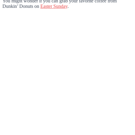
You might wonder if you can grab your favorite coffee from
Dunkin’ Donuts on
Easter Sunday
.