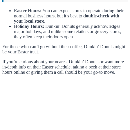
Easter Hours:
You can expect stores to operate during their
normal business hours, but it’s best to
double-check with
your local store
.
Holiday Hours:
Dunkin’ Donuts generally acknowledges
major holidays, and unlike some retailers or grocery stores,
they often keep their doors open.
For those who can’t go without their coffee, Dunkin’ Donuts might
be your Easter treat.
If you’re curious about your nearest Dunkin’ Donuts or want more
in-depth info on their Easter schedule, taking a peek at their store
hours online or giving them a call should be your go-to move.