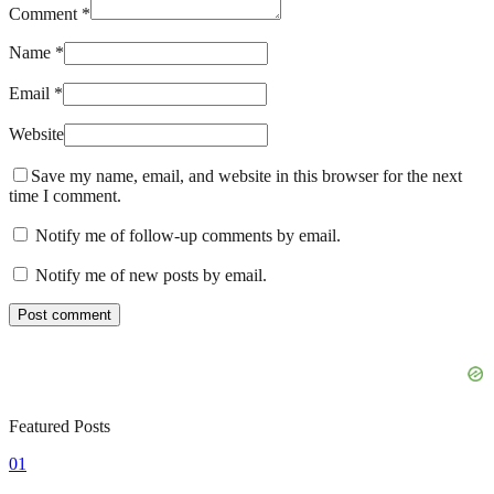
Comment *
Name *
Email *
Website
Save my name, email, and website in this browser for the next
time I comment.
Notify me of follow-up comments by email.
Notify me of new posts by email.
Featured Posts
01