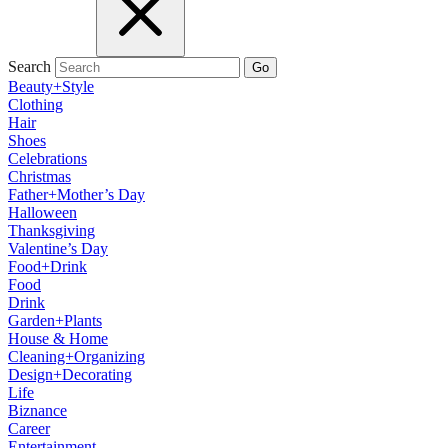
Search
Go
Beauty+Style
Clothing
Hair
Shoes
Celebrations
Christmas
Father+Mother’s Day
Halloween
Thanksgiving
Valentine’s Day
Food+Drink
Food
Drink
Garden+Plants
House & Home
Cleaning+Organizing
Design+Decorating
Life
Biznance
Career
Entertainment