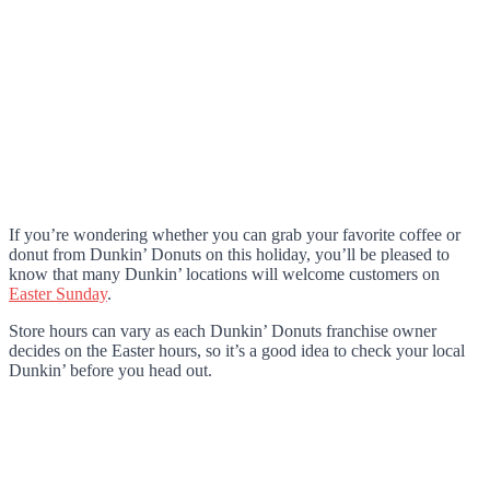
If you’re wondering whether you can grab your favorite coffee or
donut from Dunkin’ Donuts on this holiday, you’ll be pleased to
know that many Dunkin’ locations will welcome customers on
Easter Sunday
.
Store hours can vary as each Dunkin’ Donuts franchise owner
decides on the Easter hours, so it’s a good idea to check your local
Dunkin’ before you head out.