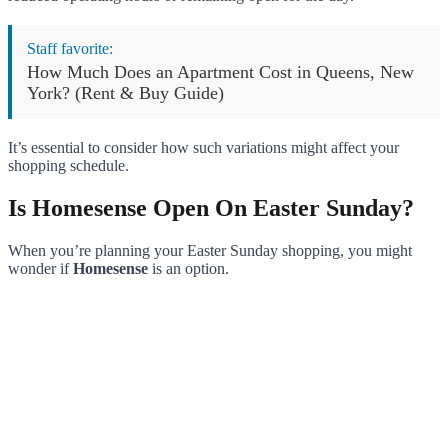
Staff favorite:
How Much Does an Apartment Cost in Queens, New
York? (Rent & Buy Guide)
It’s essential to consider how such variations might affect your
shopping schedule.
Is Homesense Open On Easter Sunday?
When you’re planning your Easter Sunday shopping, you might
wonder if
Homesense
is an option.