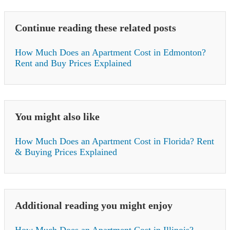
Continue reading these related posts
How Much Does an Apartment Cost in Edmonton?
Rent and Buy Prices Explained
You might also like
How Much Does an Apartment Cost in Florida? Rent
& Buying Prices Explained
Additional reading you might enjoy