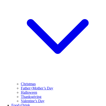
Christmas
Father+Mother’s Day
Halloween
Thanksgiving
Valentine’s Day
Food+Drink