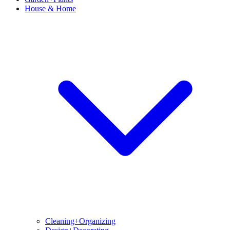
House & Home
Cleaning+Organizing