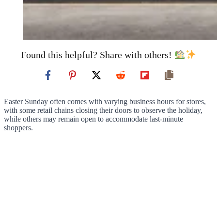
Found this helpful? Share with others!
Easter Sunday often comes with varying business hours for stores,
with some retail chains closing their doors to observe the holiday,
while others may remain open to accommodate last-minute
shoppers.