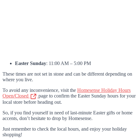
Easter Sunday
: 11:00 AM – 5:00 PM
These times are not set in stone and can be different depending on
where you live.
To avoid any inconvenience, visit the
Homesense Holiday Hours
Open/Closed
page to confirm the Easter Sunday hours for your
local store before heading out.
So, if you find yourself in need of last-minute Easter gifts or home
accents, don’t hesitate to drop by Homesense.
Just remember to check the local hours, and enjoy your holiday
shopping!