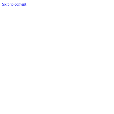
Skip to content