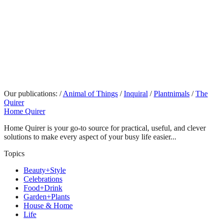
Our publications:
/
Animal of Things
/
Inquiral
/
Plantnimals
/
The
Quirer
Home Quirer
Home Quirer is your go-to source for practical, useful, and clever
solutions to make every aspect of your busy life easier...
Topics
Beauty+Style
Celebrations
Food+Drink
Garden+Plants
House & Home
Life