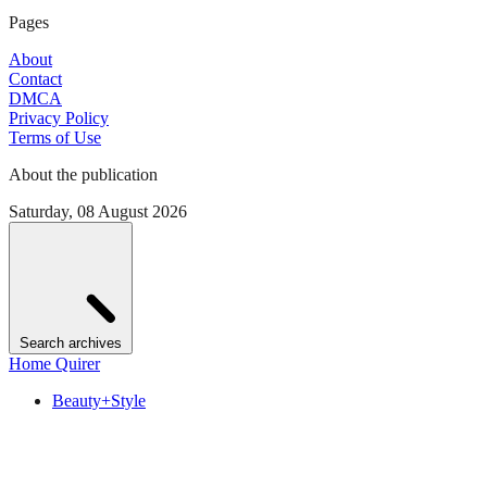
Pages
About
Contact
DMCA
Privacy Policy
Terms of Use
About the publication
Saturday, 08 August 2026
Search archives
Home Quirer
Beauty+Style