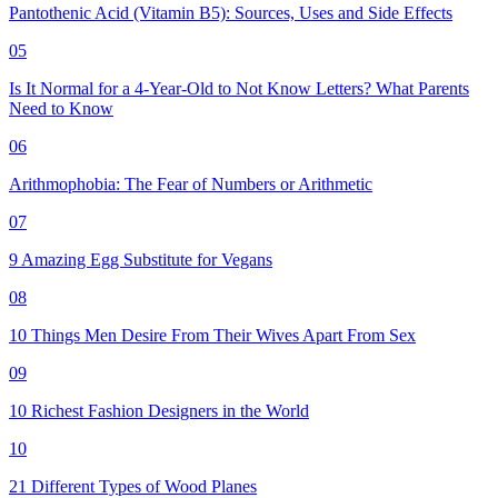
Pantothenic Acid (Vitamin B5): Sources, Uses and Side Effects
05
Is It Normal for a 4-Year-Old to Not Know Letters? What Parents
Need to Know
06
Arithmophobia: The Fear of Numbers or Arithmetic
07
9 Amazing Egg Substitute for Vegans
08
10 Things Men Desire From Their Wives Apart From Sex
09
10 Richest Fashion Designers in the World
10
21 Different Types of Wood Planes