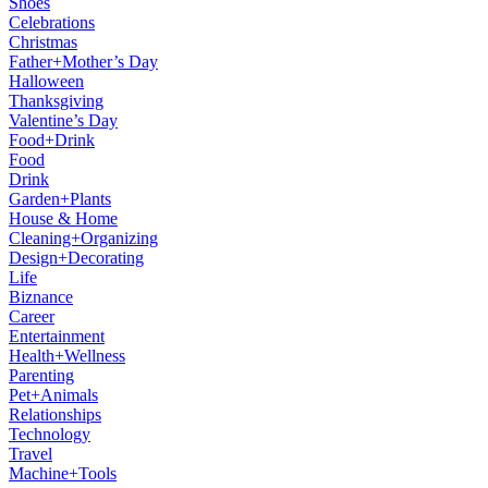
Shoes
Celebrations
Christmas
Father+Mother’s Day
Halloween
Thanksgiving
Valentine’s Day
Food+Drink
Food
Drink
Garden+Plants
House & Home
Cleaning+Organizing
Design+Decorating
Life
Biznance
Career
Entertainment
Health+Wellness
Parenting
Pet+Animals
Relationships
Technology
Travel
Machine+Tools