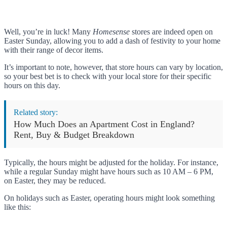
Well, you’re in luck! Many
Homesense
stores are indeed open on
Easter Sunday, allowing you to add a dash of festivity to your home
with their range of decor items.
It’s important to note, however, that store hours can vary by location,
so your best bet is to check with your local store for their specific
hours on this day.
Related story:
How Much Does an Apartment Cost in England?
Rent, Buy & Budget Breakdown
Typically, the hours might be adjusted for the holiday. For instance,
while a regular Sunday might have hours such as 10 AM – 6 PM,
on Easter, they may be reduced.
On holidays such as Easter, operating hours might look something
like this: