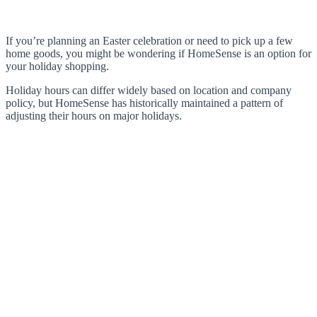
If you’re planning an Easter celebration or need to pick up a few
home goods, you might be wondering if HomeSense is an option for
your holiday shopping.
Holiday hours can differ widely based on location and company
policy, but HomeSense has historically maintained a pattern of
adjusting their hours on major holidays.