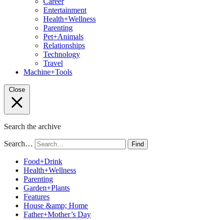
Career
Entertainment
Health+Wellness
Parenting
Pet+Animals
Relationships
Technology
Travel
Machine+Tools
Close
Search the archive
Search…
Find
Food+Drink
Health+Wellness
Parenting
Garden+Plants
Features
House &amp; Home
Father+Mother’s Day