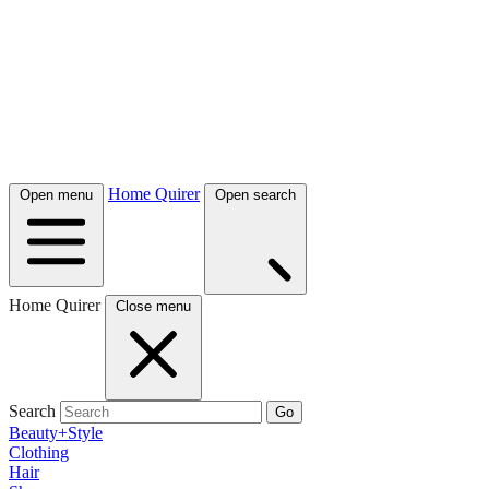
Home Quirer
Open menu
Open search
Home Quirer
Close menu
Search
Go
Beauty+Style
Clothing
Hair