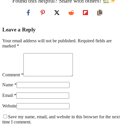
Found this helpful? Share with others!
Leave a Reply
Your email address will not be published. Required fields are
marked *
Comment *
Name *
Email *
Website
Save my name, email, and website in this browser for the next
time I comment.