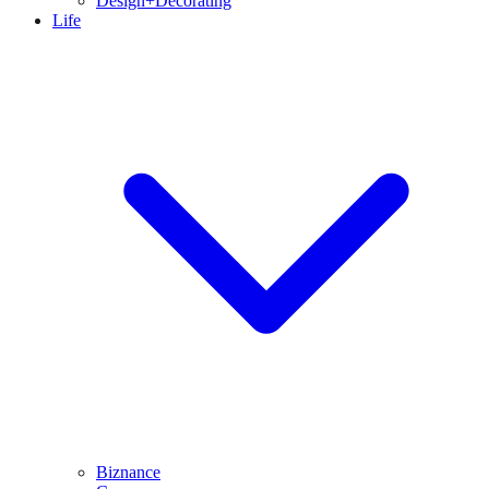
Design+Decorating
Life
Biznance