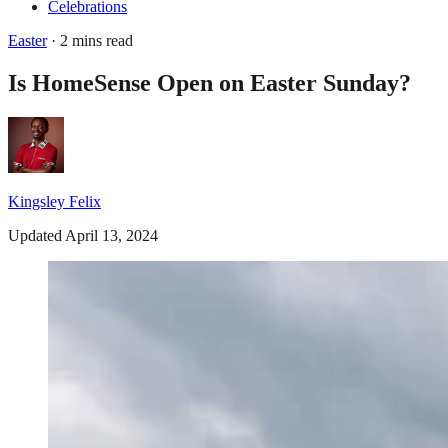
Celebrations
Easter
· 2 mins read
Is HomeSense Open on Easter Sunday?
Kingsley Felix
Updated April 13, 2024