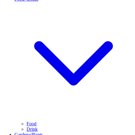
Food
Drink
Garden+Plants