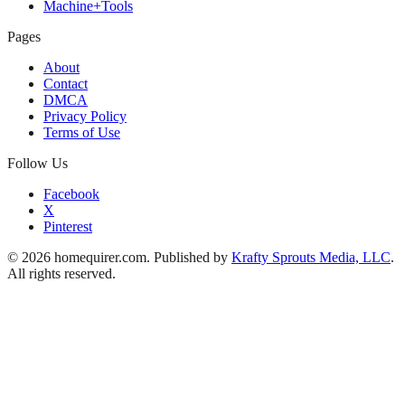
Machine+Tools
Pages
About
Contact
DMCA
Privacy Policy
Terms of Use
Follow Us
Facebook
X
Pinterest
© 2026 homequirer.com. Published by
Krafty Sprouts Media, LLC
.
All rights reserved.