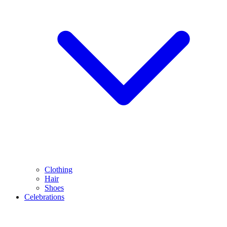
Clothing
Hair
Shoes
Celebrations