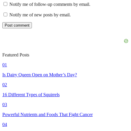
Notify me of follow-up comments by email.
Notify me of new posts by email.
Featured Posts
01
Is Dairy Queen Open on Mother’s Day?
02
16 Different Types of Squirrels
03
Powerful Nutrients and Foods That Fight Cancer
04