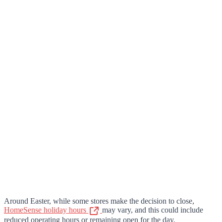
Around Easter, while some stores make the decision to close,
HomeSense holiday hours
may vary, and this could include
reduced operating hours or remaining open for the day.