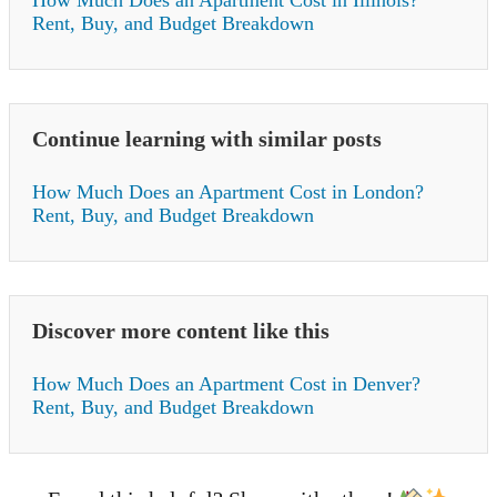
How Much Does an Apartment Cost in Illinois?
Rent, Buy, and Budget Breakdown
Continue learning with similar posts
How Much Does an Apartment Cost in London?
Rent, Buy, and Budget Breakdown
Discover more content like this
How Much Does an Apartment Cost in Denver?
Rent, Buy, and Budget Breakdown