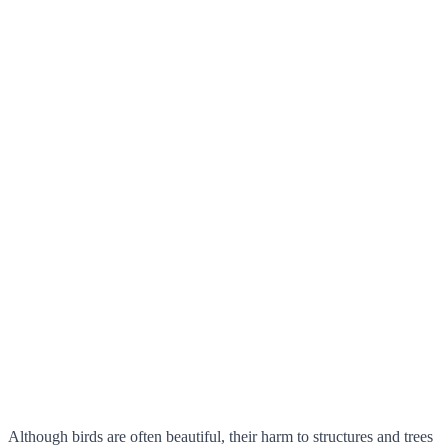
Although birds are often beautiful, their harm to structures and trees