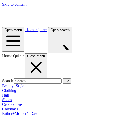
Skip to content
Home Quirer
Open menu
Open search
Home Quirer
Close menu
Search
Go
Beauty+Style
Clothing
Hair
Shoes
Celebrations
Christmas
Father+Mother’s Day