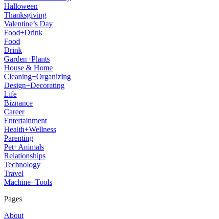
Halloween
Thanksgiving
Valentine’s Day
Food+Drink
Food
Drink
Garden+Plants
House & Home
Cleaning+Organizing
Design+Decorating
Life
Biznance
Career
Entertainment
Health+Wellness
Parenting
Pet+Animals
Relationships
Technology
Travel
Machine+Tools
Pages
About