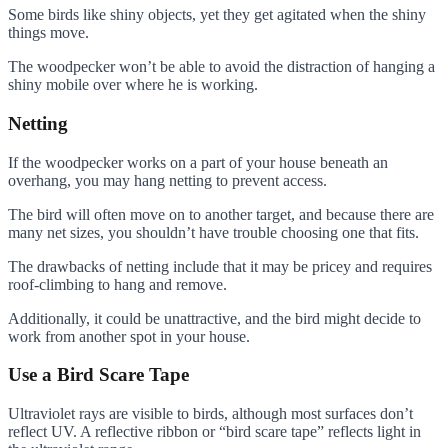
Some birds like shiny objects, yet they get agitated when the shiny
things move.
The woodpecker won’t be able to avoid the distraction of hanging a
shiny mobile over where he is working.
Netting
If the woodpecker works on a part of your house beneath an
overhang, you may hang netting to prevent access.
The bird will often move on to another target, and because there are
many net sizes, you shouldn’t have trouble choosing one that fits.
The drawbacks of netting include that it may be pricey and requires
roof-climbing to hang and remove.
Additionally, it could be unattractive, and the bird might decide to
work from another spot in your house.
Use a Bird Scare Tape
Ultraviolet rays are visible to birds, although most surfaces don’t
reflect UV. A reflective ribbon or “bird scare tape” reflects light in