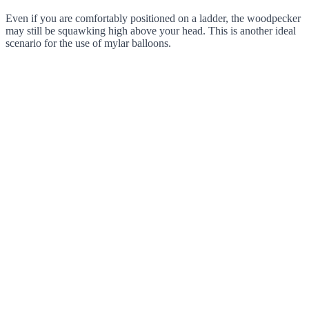
Even if you are comfortably positioned on a ladder, the woodpecker
may still be squawking high above your head. This is another ideal
scenario for the use of mylar balloons.