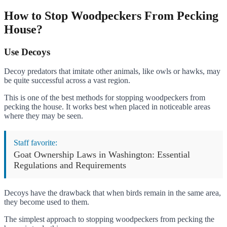
How to Stop Woodpeckers From Pecking
House?
Use Decoys
Decoy predators that imitate other animals, like owls or hawks, may
be quite successful across a vast region.
This is one of the best methods for stopping woodpeckers from
pecking the house. It works best when placed in noticeable areas
where they may be seen.
Staff favorite:
Goat Ownership Laws in Washington: Essential
Regulations and Requirements
Decoys have the drawback that when birds remain in the same area,
they become used to them.
The simplest approach to stopping woodpeckers from pecking the