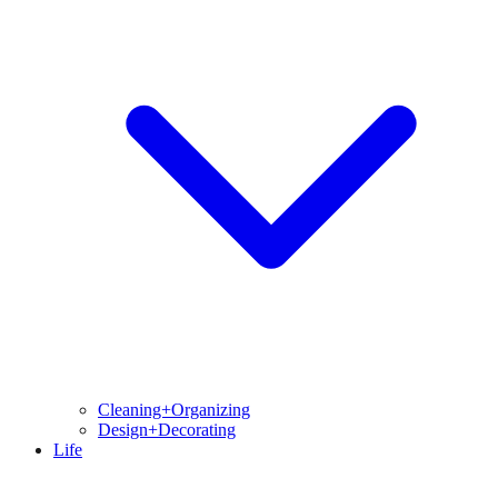
Cleaning+Organizing
Design+Decorating
Life