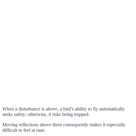
When a disturbance is above, a bird’s ability to fly automatically
seeks safety; otherwise, it risks being trapped.
Moving reflections above them consequently makes it especially
difficult to feel at ease.