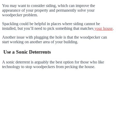
You may want to consider siding, which can improve the
appearance of your property and permanently solve your
woodpecker problem.
Spackling could be helpful in places where siding cannot be
installed, but you’ll need to pick something that matches
your house
.
Another issue with plugging the hole is that the woodpecker can
start working on another area of your building.
Use a Sonic Deterrents
A sonic deterrent is arguably the best option for those who like
technology to stop woodpeckers from pecking the house.