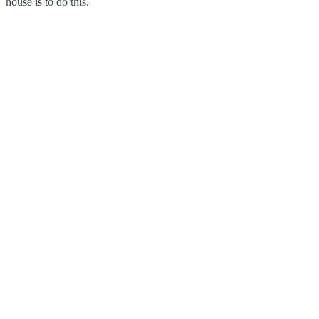
house is to do this.