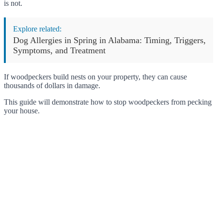
is not.
Explore related:
Dog Allergies in Spring in Alabama: Timing, Triggers,
Symptoms, and Treatment
If woodpeckers build nests on your property, they can cause
thousands of dollars in damage.
This guide will demonstrate how to stop woodpeckers from pecking
your house.