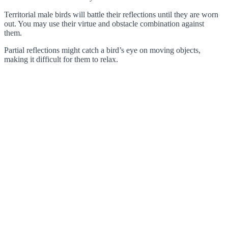
Territorial male birds will battle their reflections until they are worn
out. You may use their virtue and obstacle combination against
them.
Partial reflections might catch a bird’s eye on moving objects,
making it difficult for them to relax.