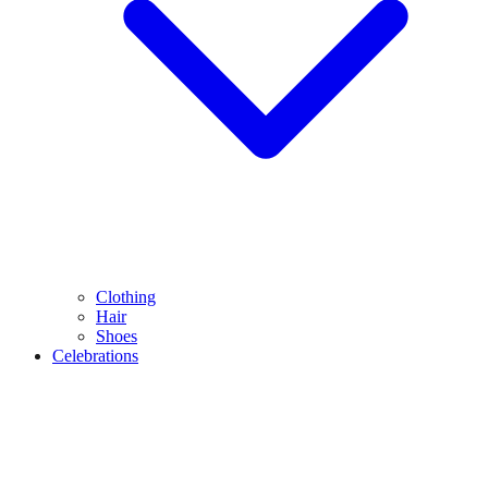
Clothing
Hair
Shoes
Celebrations