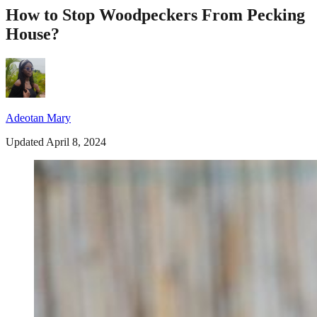
How to Stop Woodpeckers From Pecking
House?
Adeotan Mary
Updated April 8, 2024