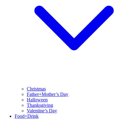
Christmas
Father+Mother’s Day
Halloween
Thanksgiving
Valentine’s Day
Food+Drink