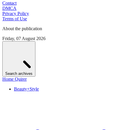
Contact
DMCA
Privacy Policy
Terms of Use
About the publication
Friday, 07 August 2026
Search archives
Home Quirer
Beauty+Style