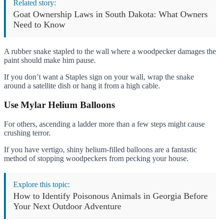
Related story:
Goat Ownership Laws in South Dakota: What Owners
Need to Know
A rubber snake stapled to the wall where a woodpecker damages the
paint should make him pause.
If you don’t want a Staples sign on your wall, wrap the snake
around a satellite dish or hang it from a high cable.
Use
Mylar Helium Balloons
For others, ascending a ladder more than a few steps might cause
crushing terror.
If you have vertigo, shiny helium-filled balloons are a fantastic
method of stopping woodpeckers from pecking your house.
Explore this topic:
How to Identify Poisonous Animals in Georgia Before
Your Next Outdoor Adventure