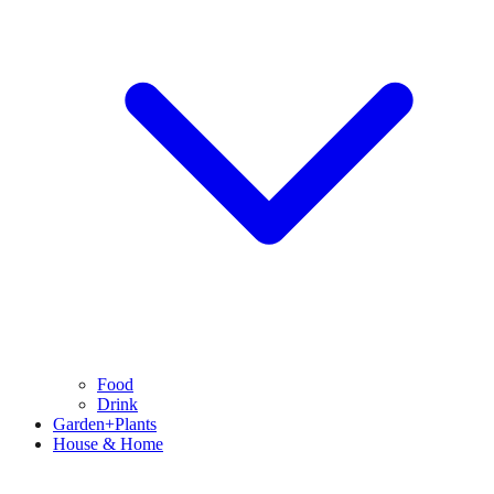
Food
Drink
Garden+Plants
House & Home