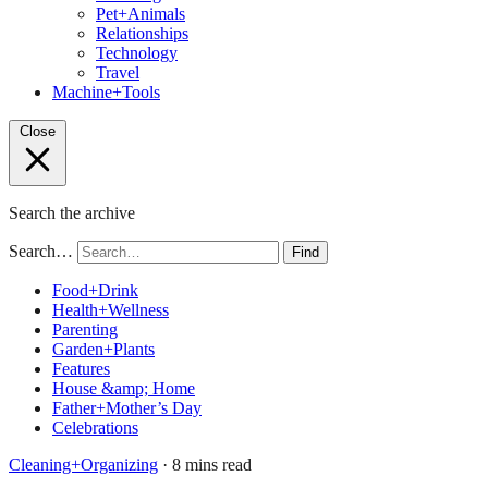
Pet+Animals
Relationships
Technology
Travel
Machine+Tools
Close
Search the archive
Search…
Find
Food+Drink
Health+Wellness
Parenting
Garden+Plants
Features
House &amp; Home
Father+Mother’s Day
Celebrations
Cleaning+Organizing
· 8 mins read