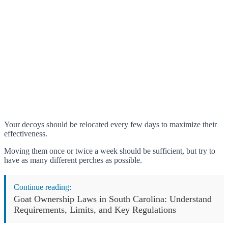
Your decoys should be relocated every few days to maximize their
effectiveness.
Moving them once or twice a week should be sufficient, but try to
have as many different perches as possible.
Continue reading:
Goat Ownership Laws in South Carolina: Understand
Requirements, Limits, and Key Regulations