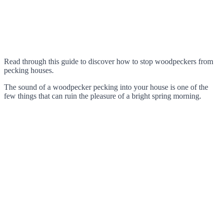
Read through this guide to discover how to stop woodpeckers from
pecking houses.
The sound of a woodpecker pecking into your house is one of the
few things that can ruin the pleasure of a bright spring morning.