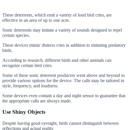
These deterrents, which emit a variety of loud bird cries, are
effective in an area of up to one acre.
Sonic deterrents may imitate a variety of sounds designed to repel
certain species.
These devices mimic distress cries in addition to imitating predatory
birds.
According to research, different birds and other animals can
recognize certain bird cries.
Some of these sonic deterrent producers went above and beyond to
provide various options for the device. The calls may be tailored in
style, frequency, and loudness.
Some devices even contain a day and night sensor to guarantee that
the appropriate calls are always made.
Use
Shiny Objects
Despite having good eyesight, birds cannot distinguish between
reflections and actual reality.