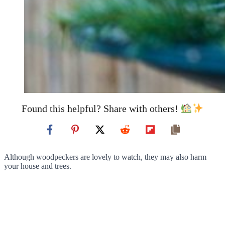
Found this helpful? Share with others!
Although woodpeckers are lovely to watch, they may also harm
your house and trees.