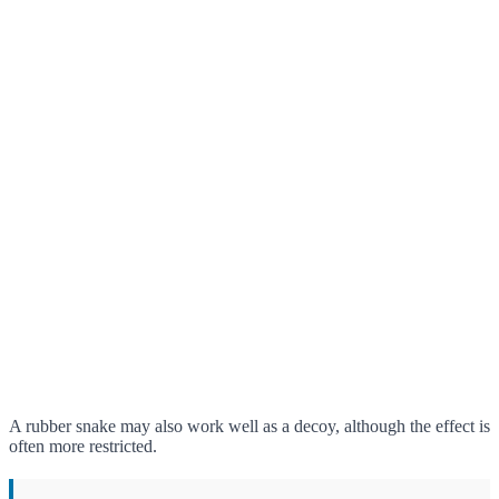
A rubber snake may also work well as a decoy, although the effect is
often more restricted.