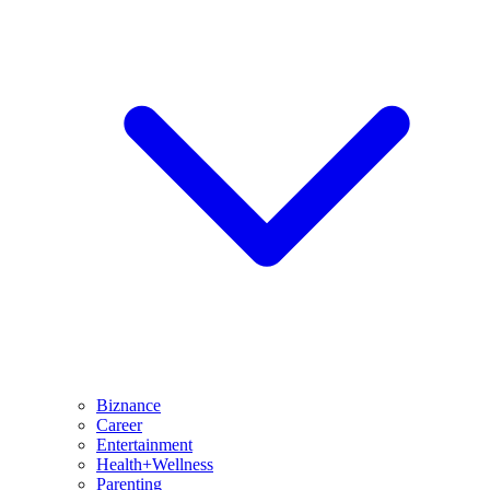
Biznance
Career
Entertainment
Health+Wellness
Parenting