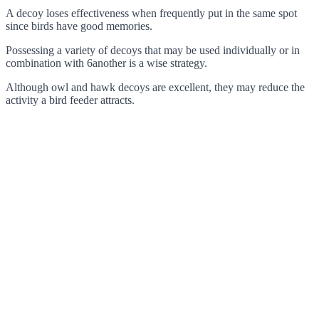
A decoy loses effectiveness when frequently put in the same spot
since birds have good memories.
Possessing a variety of decoys that may be used individually or in
combination with 6another is a wise strategy.
Although owl and hawk decoys are excellent, they may reduce the
activity a bird feeder attracts.