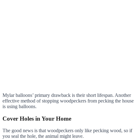
Mylar balloons’ primary drawback is their short lifespan. Another
effective method of stopping woodpeckers from pecking the house
is using balloons.
Cover Holes in Your Home
The good news is that woodpeckers only like pecking wood, so if
you seal the hole, the animal might leave.