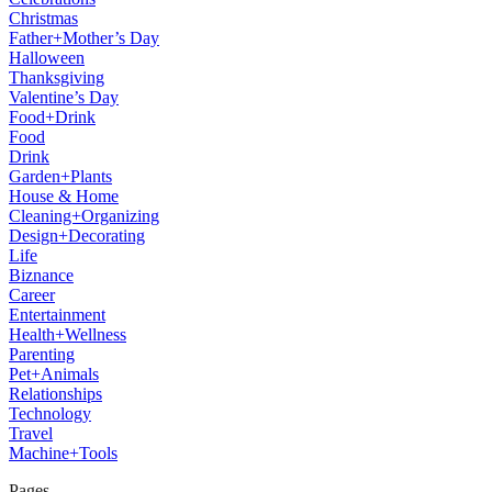
Christmas
Father+Mother’s Day
Halloween
Thanksgiving
Valentine’s Day
Food+Drink
Food
Drink
Garden+Plants
House & Home
Cleaning+Organizing
Design+Decorating
Life
Biznance
Career
Entertainment
Health+Wellness
Parenting
Pet+Animals
Relationships
Technology
Travel
Machine+Tools
Pages