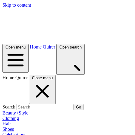
Skip to content
Home Quirer
Open menu
Open search
Home Quirer
Close menu
Search
Go
Beauty+Style
Clothing
Hair
Shoes
Celebrations