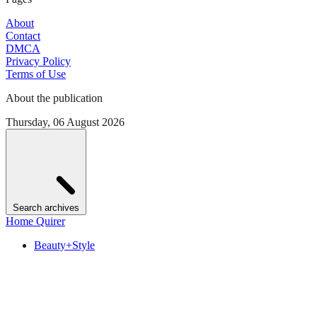
About
Contact
DMCA
Privacy Policy
Terms of Use
About the publication
Thursday, 06 August 2026
Search archives
Home Quirer
Beauty+Style