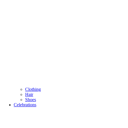
Clothing
Hair
Shoes
Celebrations